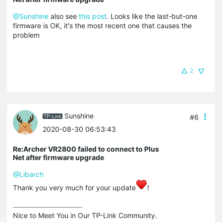
@Sunshine
also see
this post
. Looks like the last-but-one
firmware is OK, it's the most recent one that causes the
problem
2
Sunshine
#6
2020-08-30 06:53:43
Re:Archer VR2800 failed to connect to Plus
Net after firmware upgrade
@Libarch
Thank you very much for your update
!
Nice to Meet You in Our TP-Link Community.
