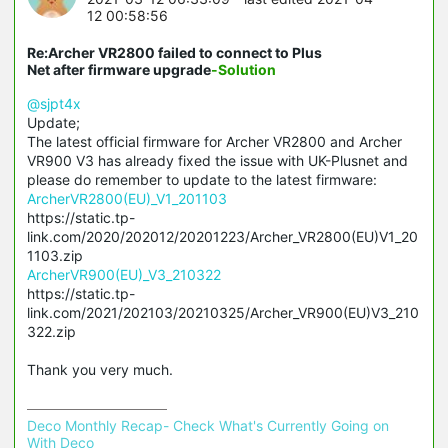
12 00:58:56
Re:Archer VR2800 failed to connect to Plus
Net after firmware upgrade
-Solution
@sjpt4x
Update;
The latest official firmware for Archer VR2800 and Archer
VR900 V3 has already fixed the issue with UK-
Plusnet
and
please do remember to update to the latest firmware:
ArcherVR2800(EU)_V1_201103
https://static.tp-
link.com/2020/202012/20201223/Archer_VR2800(EU)V1_20
1103.zip
ArcherVR900(EU)_V3_210322
https://static.tp-
link.com/2021/202103/20210325/Archer_VR900(EU)V3_210
322.zip
Thank you very much.
Deco Monthly Recap- Check What's Currently Going on 
With Deco