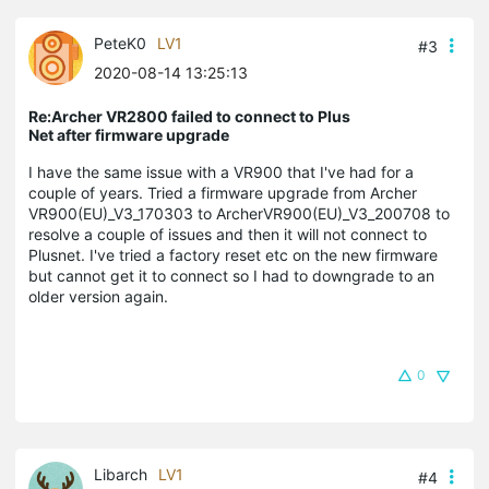
PeteK0
LV1
#3
2020-08-14 13:25:13
Re:Archer VR2800 failed to connect to Plus
Net after firmware upgrade
I have the same issue with a VR900 that I've had for a
couple of years. Tried a firmware upgrade from Archer
VR900(EU)_V3_170303 to ArcherVR900(EU)_V3_200708 to
resolve a couple of issues and then it will not connect to
Plusnet. I've tried a factory reset etc on the new firmware
but cannot get it to connect so I had to downgrade to an
older version again.
0
Libarch
LV1
#4