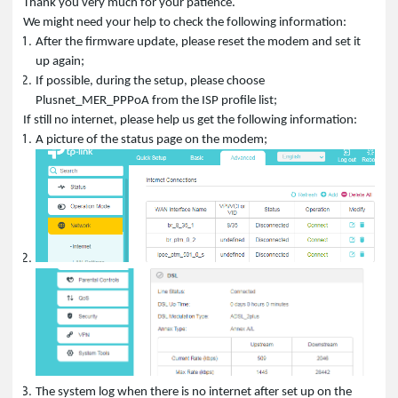
Thank you very much for your patience.
We might need your help to check the following information:
After the firmware update, please reset the modem and set it
up again;
If possible, during the setup, please choose
Plusnet_MER_PPPoA from the ISP profile list;
If still no internet, please help us get the following information:
A picture of the status page on the modem;
The system log when there is no internet after set up on the