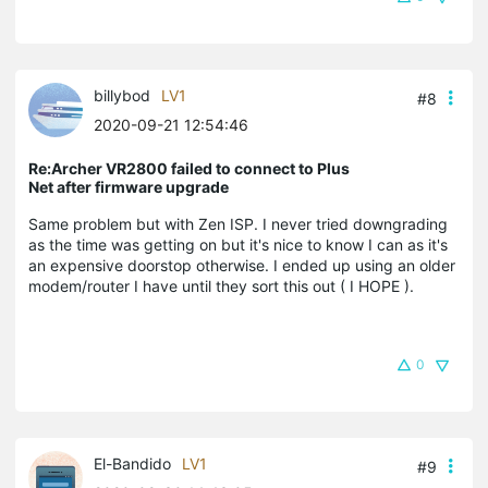
billybod
LV1
#8
2020-09-21 12:54:46
Re:Archer VR2800 failed to connect to Plus
Net after firmware upgrade
Same problem but with Zen ISP. I never tried downgrading
as the time was getting on but it's nice to know I can as it's
an expensive doorstop otherwise. I ended up using an older
modem/router I have until they sort this out ( I HOPE ).
0
El-Bandido
LV1
#9