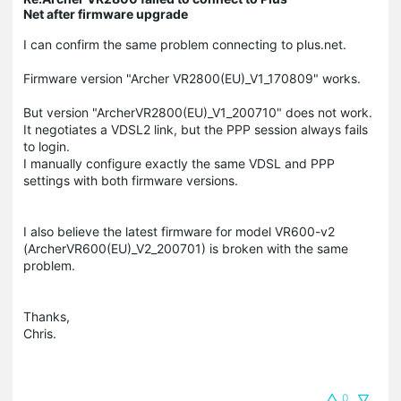
Net after firmware upgrade
I can confirm the same problem connecting to plus.net.
Firmware version "Archer VR2800(EU)_V1_170809" works.
But version "ArcherVR2800(EU)_V1_200710" does not work.
It negotiates a VDSL2 link, but the PPP session always fails
to login.
I manually configure exactly the same VDSL and PPP
settings with both firmware versions.
I also believe the latest firmware for model VR600-v2
(ArcherVR600(EU)_V2_200701) is broken with the same
problem.
Thanks,
Chris.
0