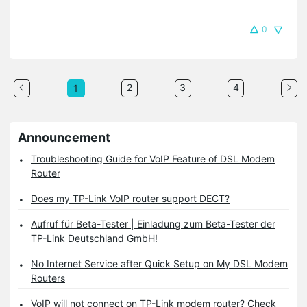
0
2
3
4
1
Announcement
Troubleshooting Guide for VoIP Feature of DSL Modem
Router
Does my TP-Link VoIP router support DECT?
Aufruf für Beta-Tester | Einladung zum Beta-Tester der
TP-Link Deutschland GmbH!
No Internet Service after Quick Setup on My DSL Modem
Routers
VoIP will not connect on TP-Link modem router? Check