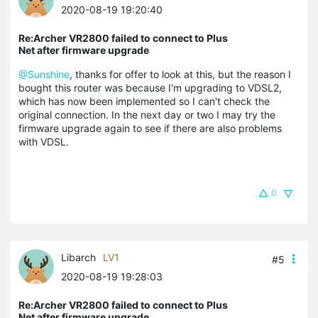
2020-08-19 19:20:40
Re:Archer VR2800 failed to connect to Plus
Net after firmware upgrade
@Sunshine
, thanks for offer to look at this, but the reason I
bought this router was because I'm upgrading to VDSL2,
which has now been implemented so I can't check the
original connection. In the next day or two I may try the
firmware upgrade again to see if there are also problems
with VDSL.
0
Libarch
LV1
#5
2020-08-19 19:28:03
Re:Archer VR2800 failed to connect to Plus
Net after firmware upgrade