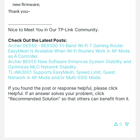
new firmware;
Thank you~
Nice to Meet You in Our TP-Link Community.

Check Out the Latest Posts:
Archer GE550 - BE9300 Tri-Band Wi-Fi 7 Gaming Router
EasyMesh Is Available When Wi-Fi Routers Work in AP Mode 
as A Controller.
Archer BE550 New Software Enhances System Stability and 
Optimizes MLO Network Stability.
TL-WA3001 Supports EasyMesh, Speed Limit, Guest 
Network in AP Mode and/or Multi-SSID Mode.
If you found the post or response helpful, please click 
Helpful. If an answer solves your problem, click 
"Recommended Solution" so that others can benefit from it.
0