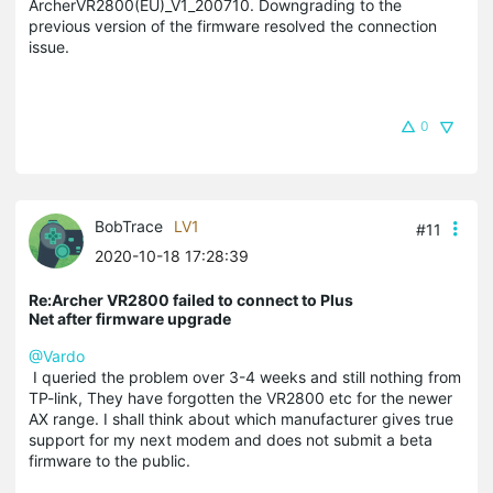
ArcherVR2800(EU)_V1_200710. Downgrading to the
previous version of the firmware resolved the connection
issue.
0
BobTrace
LV1
#11
2020-10-18 17:28:39
Re:Archer VR2800 failed to connect to Plus
Net after firmware upgrade
@Vardo
I queried the problem over 3-4 weeks and still nothing from
TP-link, They have forgotten the VR2800 etc for the newer
AX range. I shall think about which manufacturer gives true
support for my next modem and does not submit a beta
firmware to the public.