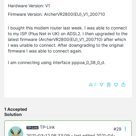
Hardware Version: V1
Firmware Version: ArcherVR2800(EU)_V1_200710
I bought this modem router last week. I was able to connect
to my ISP (Plus Net in UK) on ADSL2. I then upgraded to the
latest firmware (ArcherVR2800(EU)_V1_200710) after which
I was unable to connect. After downgrading to the original
firmware I was able to connect again.
I am connecting using interface pppoa_0_38_0_d.
0
1 Accepted
Solution
TP-Link
#29
2021-03-12 06:33:09
- last edited 2021-04-