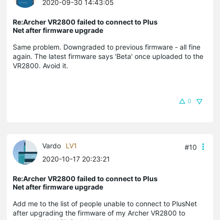
2020-09-30 14:43:05
Re:Archer VR2800 failed to connect to Plus
Net after firmware upgrade
Same problem. Downgraded to previous firmware - all fine
again. The latest firmware says 'Beta' once uploaded to the
VR2800. Avoid it.
0
Vardo
LV1
#10
2020-10-17 20:23:21
Re:Archer VR2800 failed to connect to Plus
Net after firmware upgrade
Add me to the list of people unable to connect to PlusNet
after upgrading the firmware of my Archer VR2800 to