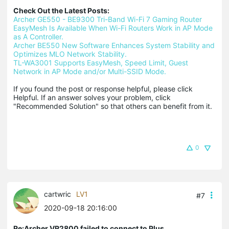
Check Out the Latest Posts:
Archer GE550 - BE9300 Tri-Band Wi-Fi 7 Gaming Router
EasyMesh Is Available When Wi-Fi Routers Work in AP Mode 
as A Controller.
Archer BE550 New Software Enhances System Stability and 
Optimizes MLO Network Stability.
TL-WA3001 Supports EasyMesh, Speed Limit, Guest 
Network in AP Mode and/or Multi-SSID Mode.
If you found the post or response helpful, please click 
Helpful. If an answer solves your problem, click 
"Recommended Solution" so that others can benefit from it.
0
cartwric
LV1
#7
2020-09-18 20:16:00
Re:Archer VR2800 failed to connect to Plus