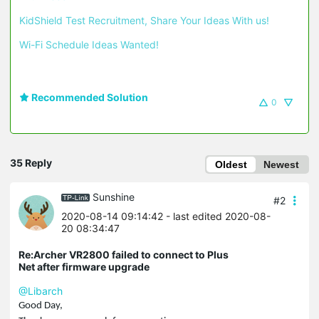
KidShield Test Recruitment, Share Your Ideas With us!
Wi-Fi Schedule Ideas Wanted!
Recommended Solution
0
35 Reply
Oldest
Newest
Sunshine
#2
2020-08-14 09:14:42
- last edited 2020-08-
20 08:34:47
Re:Archer VR2800 failed to connect to Plus
Net after firmware upgrade
@Libarch
Good Day,