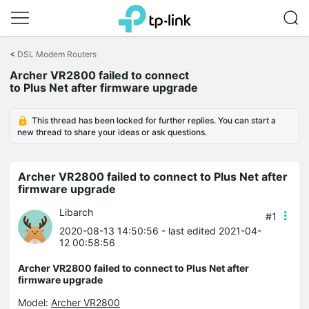
Click
to
<
DSL Modem Routers
skip
Archer VR2800 failed to connect
the
to Plus Net after firmware upgrade
navigation
bar
This thread has been locked for further replies. You can start a
new thread to share your ideas or ask questions.
Archer VR2800 failed to connect to Plus Net after
firmware upgrade
Libarch
#1
2020-08-13 14:50:56
- last edited 2021-04-
12 00:58:56
Archer VR2800 failed to connect to Plus Net after
firmware upgrade
Model:
Archer VR2800