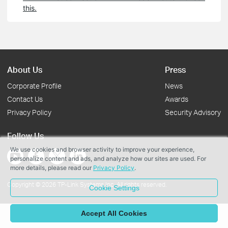
this.
About Us
Press
Corporate Profile
News
Contact Us
Awards
Privacy Policy
Security Advisory
Follow Us
We use cookies and browser activity to improve your experience,
personalize content and ads, and analyze how our sites are used. For
more details, please read our
Privacy Policy
.
Copyright © 2026 TP-Link Systems Inc. All rights reserved.
Cookie Settings
Accept All Cookies