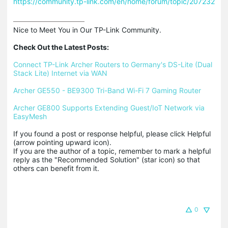
https://community.tp-link.com/en/home/forum/topic/207232
Nice to Meet You in Our TP-Link Community.

Check Out the Latest Posts:
Connect TP-Link Archer Routers to Germany's DS-Lite (Dual 
Stack Lite) Internet via WAN
Archer GE550 - BE9300 Tri-Band Wi-Fi 7 Gaming Router
Archer GE800 Supports Extending Guest/IoT Network via 
EasyMesh
If you found a post or response helpful, please click Helpful 
(arrow pointing upward icon). 

If you are the author of a topic, remember to mark a helpful 
reply as the "Recommended Solution" (star icon) so that 
others can benefit from it.
0