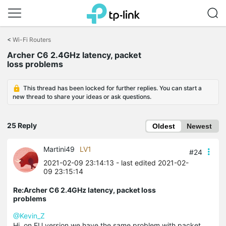
Click
to
<
Wi-Fi Routers
skip
Archer C6 2.4GHz latency, packet
the
loss problems
navigation
bar
This thread has been locked for further replies. You can start a
new thread to share your ideas or ask questions.
25 Reply
Oldest
Newest
Martini49
LV1
#24
2021-02-09 23:14:13
- last edited 2021-02-
09 23:15:14
Re:Archer C6 2.4GHz latency, packet loss
problems
@Kevin_Z
Hi, on EU version we have the same problem with packet