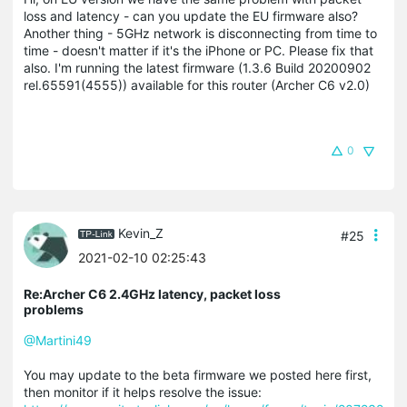
loss and latency - can you update the EU firmware also?
Another thing - 5GHz network is disconnecting from time to
time - doesn't matter if it's the iPhone or PC. Please fix that
also. I'm running the latest firmware (1.3.6 Build 20200902
rel.65591(4555)) available for this router (Archer C6 v2.0)
0
Kevin_Z
#25
2021-02-10 02:25:43
Re:Archer C6 2.4GHz latency, packet loss
problems
@Martini49
You may update to the beta firmware we posted here first,
then monitor if it helps resolve the issue: