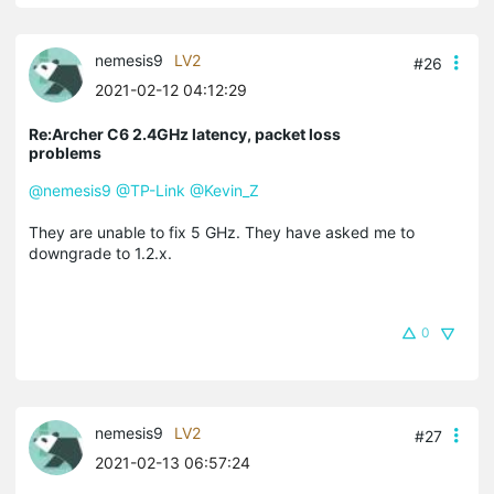
nemesis9
LV2
#26
2021-02-12 04:12:29
Re:Archer C6 2.4GHz latency, packet loss
problems
@nemesis9
@TP-Link
@Kevin_Z
They are unable to fix 5 GHz. They have asked me to
downgrade to 1.2.x.
0
nemesis9
LV2
#27
2021-02-13 06:57:24