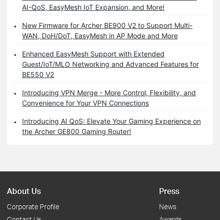
AI-QoS, EasyMesh IoT Expansion, and More!
New Firmware for Archer BE900 V2 to Support Multi-
WAN, DoH/DoT, EasyMesh in AP Mode and More
Enhanced EasyMesh Support with Extended
Guest/IoT/MLO Networking and Advanced Features for
BE550 V2
Introducing VPN Merge - More Control, Flexibility, and
Convenience for Your VPN Connections
Introducing AI QoS: Elevate Your Gaming Experience on
the Archer GE800 Gaming Router!
About Us
Press
Corporate Profile
News
Contact Us
Awards