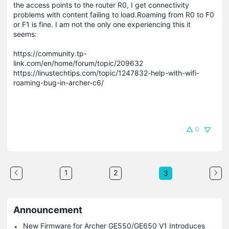
the access points to the router R0, I get connectivity
problems with content failing to load.Roaming from R0 to F0
or F1 is fine. I am not the only one experiencing this it
seems:
https://community.tp-
link.com/en/home/forum/topic/209632
https://linustechtips.com/topic/1247832-help-with-wifi-
roaming-bug-in-archer-c6/
0
1
2
3
Announcement
New Firmware for Archer GE550/GE650 V1 Introduces