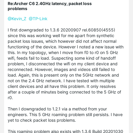
Re:Archer C6 2.4GHz latency, packet loss
problems
@Kevin_Z
@TP-Link
I first downgraded to 1.3.6 20200907 rel.60850(4555)
since this was working well for me apart from synthetic
packet loss issues, which however did not affect normal
functioning of the device. However I noted a new issue with
this. In my topology, when I move from f0 to r0 on 5 GHz
wifi, feeds fail to load. Suspecting some kind of handoff
problem, I disconnected the wifi on my client device and
reconnected. However, images and videos still failed to
load. Again, this is present only on the 5GHz network and
not on the 2.4 GHz network. I have tested with multiple
client devices and all have this problem. It only resolves
after a couple of minutes being connected to the 5 GHz of
r0.
Then I downgraded to 1.2.1 via a method from your
engineers. This 5 GHz roaming problem still persists. I have
yet to check packet loss problems.
This roaming problem also exists with 1.3.6 Build 20201030