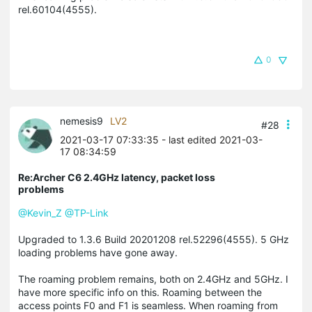
rel.60104(4555).
0
nemesis9
LV2
#28
2021-03-17 07:33:35
- last edited 2021-03-
17 08:34:59
Re:Archer C6 2.4GHz latency, packet loss
problems
@Kevin_Z
@TP-Link
Upgraded to 1.3.6 Build 20201208 rel.52296(4555). 5 GHz
loading problems have gone away.
The roaming problem remains, both on 2.4GHz and 5GHz. I
have more specific info on this. Roaming between the
access points F0 and F1 is seamless. When roaming from