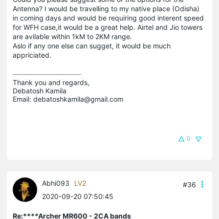
Antenna? I would be travelling to my native place (Odisha)
in coming days and would be requiring good interent speed
for WFH case,it would be a great help. Airtel and Jio towers
are avilable within 1kM to 2KM range.
Aslo if any one else can sugget, it would be much
appriciated.
Thank you and regards,

Debatosh Kamila

Email: debatoshkamila@gmail.com
0
Abhi093
LV2
#36
2020-09-20 07:50:45
Re:****Archer MR600 - 2CA bands