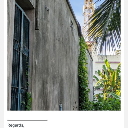
Regards,
