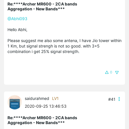
Re:****Archer MR600 - 2CA bands
Aggregation - New Bands***
@Abhi093
Hello Abhi,
Please suggest me also some antena, I have Jio tower within
1 Km, but signal strengh is not so good. with 3+5
combination i get 25% signal strength.
0
saidurahmed
LV1
#41
2020-09-25 13:46:53
Re:****Archer MR600 - 2CA bands
Aggregation - New Bands***