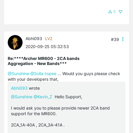
0
Abhi093
LV2
#39
2020-09-25 05:32:53
Re:****Archer MR600 - 2CA bands
Aggregation - New Bands***
@Sunshine
@Solla-topee
... Would you guys please check
with your developers that,
Abhi093
wrote
@Sunshine
@Kevin_Z
Hello Support,
I would ask you to please provide newer 2CA band
support for the MR600.
2CA_1A-40A , 2CA_3A-41A .