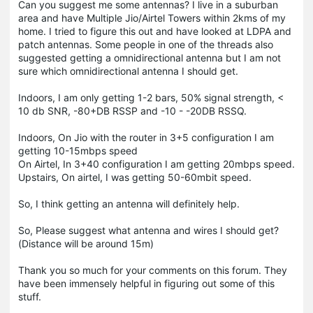
Can you suggest me some antennas? I live in a suburban
area and have Multiple Jio/Airtel Towers within 2kms of my
home. I tried to figure this out and have looked at LDPA and
patch antennas. Some people in one of the threads also
suggested getting a omnidirectional antenna but I am not
sure which omnidirectional antenna I should get.
Indoors, I am only getting 1-2 bars, 50% signal strength, <
10 db SNR, -80+DB RSSP and -10 - -20DB RSSQ.
Indoors, On Jio with the router in 3+5 configuration I am
getting 10-15mbps speed
On Airtel, In 3+40 configuration I am getting 20mbps speed.
Upstairs, On airtel, I was getting 50-60mbit speed.
So, I think getting an antenna will definitely help.
So, Please suggest what antenna and wires I should get?
(Distance will be around 15m)
Thank you so much for your comments on this forum. They
have been immensely helpful in figuring out some of this
stuff.