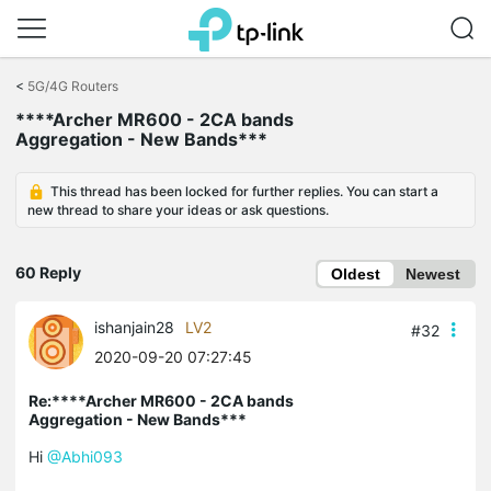
Click
to
<
5G/4G Routers
skip
****Archer MR600 - 2CA bands
the
Aggregation - New Bands***
navigation
bar
This thread has been locked for further replies. You can start a
new thread to share your ideas or ask questions.
60 Reply
Oldest
Newest
ishanjain28
LV2
#32
2020-09-20 07:27:45
Re:****Archer MR600 - 2CA bands
Aggregation - New Bands***
Hi
@Abhi093