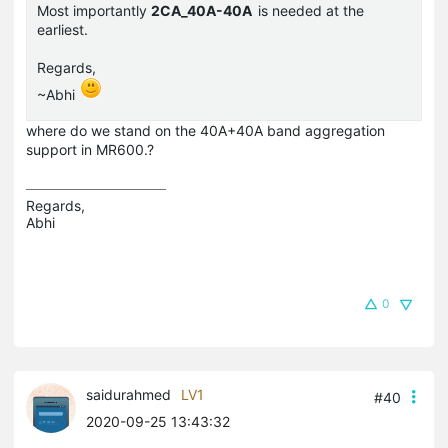
Most importantly
2CA_40A-40A
is needed at the
earliest.
Regards,
~Abhi
where do we stand on the 40A+40A band aggregation
support in MR600.?
Regards,

Abhi
0
saidurahmed
LV1
#40
2020-09-25 13:43:32