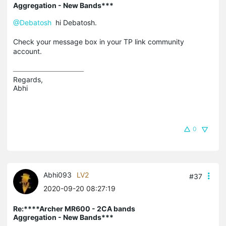
Aggregation - New Bands***
@Debatosh
hi Debatosh.
Check your message box in your TP link community
account.
Regards,

Abhi
0
Abhi093
LV2
#37
2020-09-20 08:27:19
Re:****Archer MR600 - 2CA bands
Aggregation - New Bands***