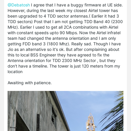
@Debatosh
I agree that I have a buggy firmware at UE side.
However, during the last week my closest Airtel tower has
been upgraded to 4 TDD sector antennas.( Earlier it had 3
TDD sectors) Post that I am not getting TDD Band 40 (2300
MHz). Earlier I used to get all 2CA combinations with Airtel
with constant speeds upto 90 Mbps. Now the Airtel infratel
team had changed the antenna orientation and I am only
getting FDD band 3 (1800 Mhz). Really sad. Though I have
Jio as an alternative so it's ok. But after complaining about
this to local BSS Engineer they have agreed to fix the
Antenna orientation for TDD 2300 MHz Sector , but they
don't have a timeline. The tower is just 120 meters from my
location
Awaiting with patience.