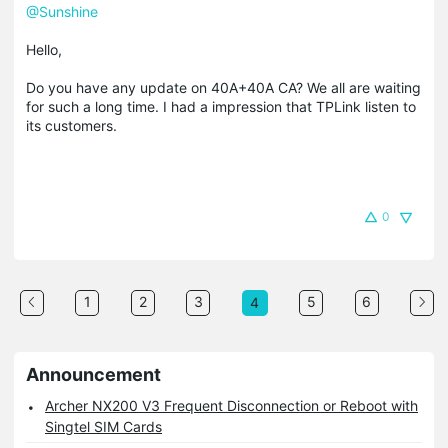
@Sunshine
Hello,
Do you have any update on 40A+40A CA? We all are waiting
for such a long time. I had a impression that TPLink listen to
its customers.
0
1
2
3
5
6
4
Announcement
Archer NX200 V3 Frequent Disconnection or Reboot with
Singtel SIM Cards