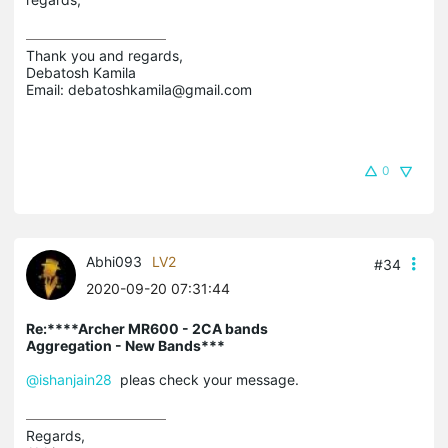
Thank you and regards,

Debatosh Kamila

Email: debatoshkamila@gmail.com
0
Abhi093
LV2
#34
2020-09-20 07:31:44
Re:****Archer MR600 - 2CA bands
Aggregation - New Bands***
@ishanjain28
pleas check your message.
Regards,
