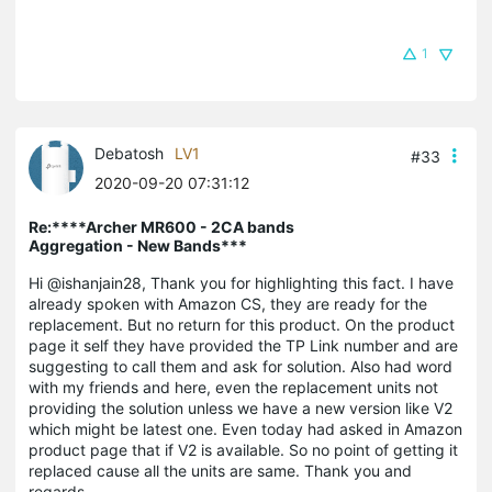
1
Debatosh
LV1
#33
2020-09-20 07:31:12
Re:****Archer MR600 - 2CA bands
Aggregation - New Bands***
Hi @ishanjain28, Thank you for highlighting this fact. I have
already spoken with Amazon CS, they are ready for the
replacement. But no return for this product. On the product
page it self they have provided the TP Link number and are
suggesting to call them and ask for solution. Also had word
with my friends and here, even the replacement units not
providing the solution unless we have a new version like V2
which might be latest one. Even today had asked in Amazon
product page that if V2 is available. So no point of getting it
replaced cause all the units are same. Thank you and
regards,