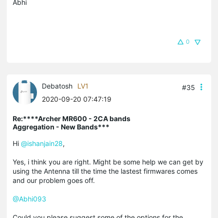
Abhi
0
Debatosh
LV1
#35
2020-09-20 07:47:19
Re:****Archer MR600 - 2CA bands
Aggregation - New Bands***
Hi
@ishanjain28
,
Yes, i think you are right. Might be some help we can get by
using the Antenna till the time the lastest firmwares comes
and our problem goes off.
@Abhi093
Could you please suggest some of the options for the