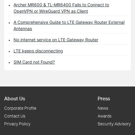
Archer MR600 & TL-MR6400 Fails to Connect to
OpenVPN or WireGuard VPN as Client
A Comprehensive Guide to LTE Gateway Router External
Antennas
No internet service on LTE Gateway Router
LTE keeps disconnecting
SIM Card not Found?
About Us
Press
Corporate Profile
News
Contact Us
Awards
Privacy Policy
Security Advisory