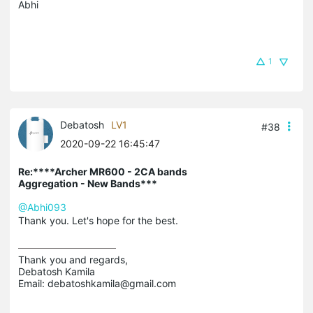
Abhi
1
Debatosh
LV1
#38
2020-09-22 16:45:47
Re:****Archer MR600 - 2CA bands
Aggregation - New Bands***
@Abhi093
Thank you. Let's hope for the best.
Thank you and regards,

Debatosh Kamila

Email: debatoshkamila@gmail.com