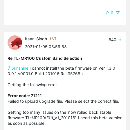
0
ItsAnilSingh
LV1
#40
2021-01-05 05:59:53
Re:TL-MR100 Custom Band Selection
@Sunshine
I cannot install the beta firmware on ver 1.3.0
0.9.1 v0001.0 Build 201016 Rel.35768n
Getting the following error.
Error code: 71211
Failed to upload upgrade file. Please select the correct file.
Getting too many issues on the 'now rolled back stable
firmware TL-MR100(EU)_V1_201016'. I need this beta version
as soon as possible.