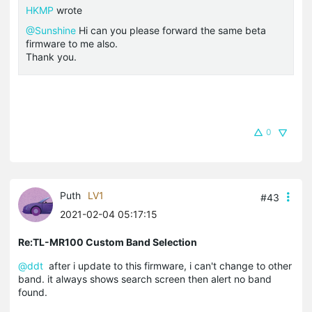
HKMP
wrote
@Sunshine
Hi can you please forward the same beta
firmware to me also.
Thank you.
0
Puth
LV1
#43
2021-02-04 05:17:15
Re:TL-MR100 Custom Band Selection
@ddt
after i update to this firmware, i can't change to other
band. it always shows search screen then alert no band
found.