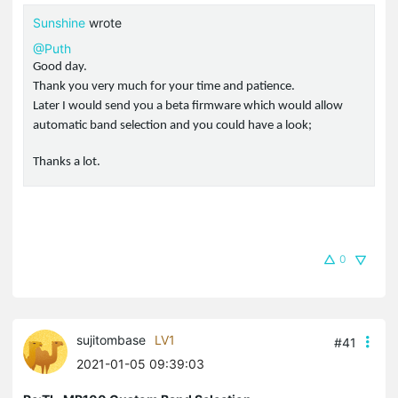
Sunshine
wrote
@Puth
Good day.
Thank you very much for your time and patience.
Later I would send you a beta firmware which would allow
automatic band selection and you could have a look;
Thanks a lot.
0
sujitombase
LV1
#41
2021-01-05 09:39:03