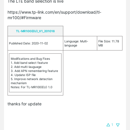
The LTE band selection is live
https://www.tp-link.com/en/support/download/tl-
mr100/#Firmware
TL-MR100(EU)_V1_201016
Language: Multi-
File Size: 11.78
Published Date: 2020-11-02
language
MB
Modifications and Bug Fixes
1. Add band select feature
2. Add multi-lauguage
3. Add APN remembering feature
4. Update ISP file
5. Improve network detection
mechanism
Notes: For TL-MR100(EU) 1.0
thanks for update
1