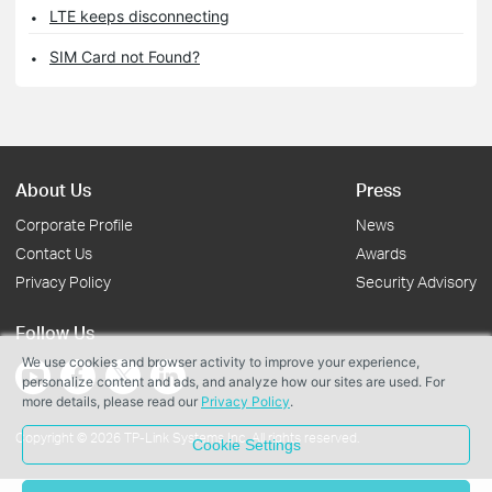
LTE keeps disconnecting
SIM Card not Found?
About Us
Press
Corporate Profile
News
Contact Us
Awards
Privacy Policy
Security Advisory
Follow Us
We use cookies and browser activity to improve your experience,
personalize content and ads, and analyze how our sites are used. For
more details, please read our
Privacy Policy
.
Copyright © 2026 TP-Link Systems Inc. All rights reserved.
Cookie Settings