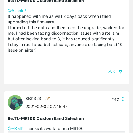
Re:TL-MR100 Custom Band Selection
@AshokP
It happened with me as well 2 days back when i tried
upgrading this firmware.
I turned off the data and then tried the upgrade, worked for
me. I had been facing disconnection issues with airtel sim
but after locking band to 3, it has reduced significantly.
I stay in rural area but not sure, anyone else facing band40
issue on airtel?
0
SBK323
LV1
#42
2021-02-02 07:45:44
Re:TL-MR100 Custom Band Selection
@HKMP
Thanks its work for me MR100