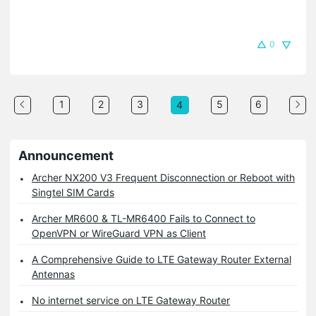
0
1
2
3
5
6
4
Announcement
Archer NX200 V3 Frequent Disconnection or Reboot with
Singtel SIM Cards
Archer MR600 & TL-MR6400 Fails to Connect to
OpenVPN or WireGuard VPN as Client
A Comprehensive Guide to LTE Gateway Router External
Antennas
No internet service on LTE Gateway Router