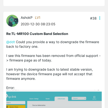
AshokP
LV1
#38
2020-12-30 08:23:05
Re:TL-MR100 Custom Band Selection
@ddt
Could you provide a way to downgrade the firmware
back to factory one.
I see this firmware has been removed from official support -
> firmware page as of today.
I am trying to downgrade back to latest stable version,
however the device firmware page will not accept that
firmware anymore.
Error: