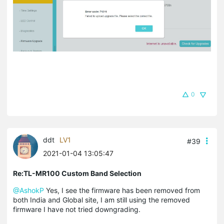
0
ddt
LV1
#39
2021-01-04 13:05:47
Re:TL-MR100 Custom Band Selection
@AshokP
Yes, I see the firmware has been removed from
both India and Global site, I am still using the removed
firmware I have not tried downgrading.