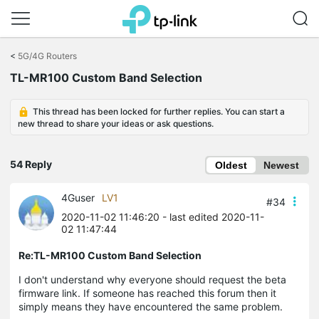
Click
to
<
5G/4G Routers
skip
TL-MR100 Custom Band Selection
the
navigation
bar
This thread has been locked for further replies. You can start a
new thread to share your ideas or ask questions.
54 Reply
Oldest
Newest
4Guser
LV1
#34
2020-11-02 11:46:20
- last edited 2020-11-
02 11:47:44
Re:TL-MR100 Custom Band Selection
I don't understand why everyone should request the beta
firmware link. If someone has reached this forum then it
simply means they have encountered the same problem.