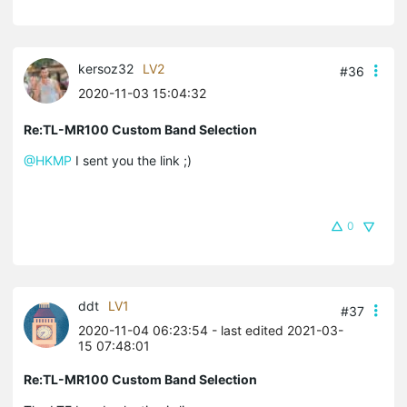
kersoz32
LV2
#36
2020-11-03 15:04:32
Re:TL-MR100 Custom Band Selection
@HKMP
I sent you the link ;)
0
ddt
LV1
#37
2020-11-04 06:23:54
- last edited 2021-03-
15 07:48:01
Re:TL-MR100 Custom Band Selection