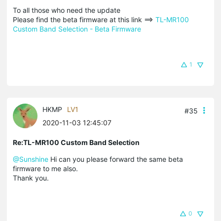
To all those who need the update
Please find the beta firmware at this link ==>
TL-MR100
Custom Band Selection - Beta Firmware
1
HKMP
LV1
#35
2020-11-03 12:45:07
Re:TL-MR100 Custom Band Selection
@Sunshine
Hi can you please forward the same beta
firmware to me also.
Thank you.
0