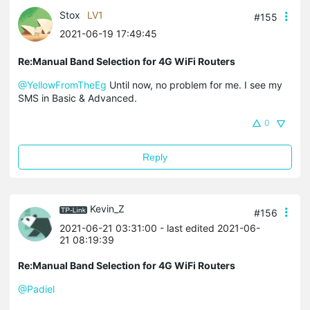
Stox
LV1
#155
2021-06-19 17:49:45
Re:Manual Band Selection for 4G WiFi Routers
@YellowFromTheEg
Until now, no problem for me. I see my
SMS in Basic & Advanced.
0
Reply
Kevin_Z
#156
2021-06-21 03:31:00
- last edited 2021-06-
21 08:19:39
Re:Manual Band Selection for 4G WiFi Routers
@Padiel