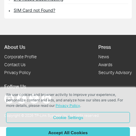
SIM Card not Found?
About Us
Press
Corporate Profile
News
Contact Us
Awards
Privacy Policy
Security Advisory
Follow Us
We use cookies and browser activity to improve your experience,
personalize content and ads, and analyze how our sites are used. For
more details, please read our
Privacy Policy
.
Copyright © 2026 TP-Link Systems Inc. All rights reserved.
Cookie Settings
Accept All Cookies