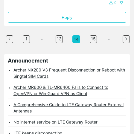
0
Reply
...
...
1
13
15
14
Announcement
Archer NX200 V3 Frequent Disconnection or Reboot with
Singtel SIM Cards
Archer MR600 & TL-MR6400 Fails to Connect to
OpenVPN or WireGuard VPN as Client
A Comprehensive Guide to LTE Gateway Router External
Antennas
No internet service on LTE Gateway Router
LTE keeps disconnecting