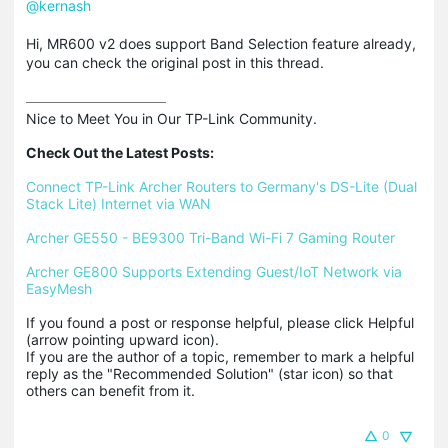
@kernash
Hi, MR600 v2 does support Band Selection feature already,
you can check the original post in this thread.
Nice to Meet You in Our TP-Link Community.

Check Out the Latest Posts:
Connect TP-Link Archer Routers to Germany's DS-Lite (Dual 
Stack Lite) Internet via WAN
Archer GE550 - BE9300 Tri-Band Wi-Fi 7 Gaming Router
Archer GE800 Supports Extending Guest/IoT Network via 
EasyMesh
If you found a post or response helpful, please click Helpful 
(arrow pointing upward icon). 

If you are the author of a topic, remember to mark a helpful 
reply as the "Recommended Solution" (star icon) so that 
others can benefit from it.
0