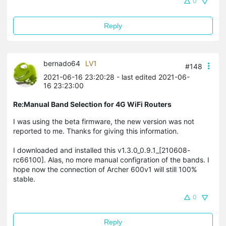
0
Reply
bernado64
LV1
#148
2021-06-16 23:20:28
- last edited 2021-06-
16 23:23:00
Re:Manual Band Selection for 4G WiFi Routers
I was using the beta firmware, the new version was not
reported to me. Thanks for giving this information.
I downloaded and installed this v1.3.0_0.9.1_[210608-
rc66100]. Alas, no more manual configration of the bands. I
hope now the connection of Archer 600v1 will still 100%
stable.
0
Reply