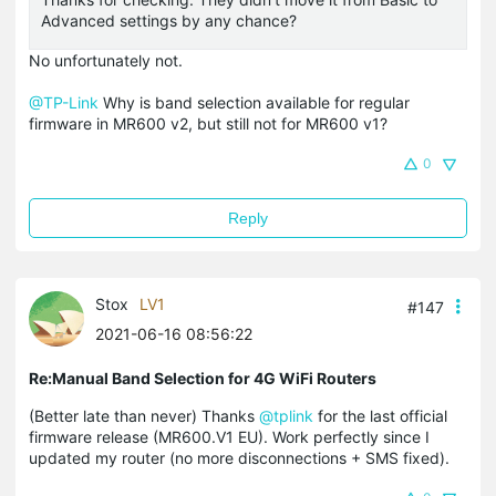
Advanced settings by any chance?
No unfortunately not.
@TP-Link
Why is band selection available for regular
firmware in MR600 v2, but still not for MR600 v1?
0
Reply
Stox
LV1
#147
2021-06-16 08:56:22
Re:Manual Band Selection for 4G WiFi Routers
(Better late than never) Thanks
@tplink
for the last official
firmware release (MR600.V1 EU). Work perfectly since I
updated my router (no more disconnections + SMS fixed).