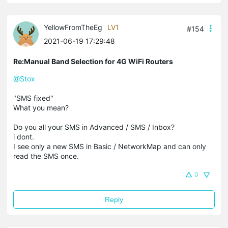
YellowFromTheEg
LV1
#154
2021-06-19 17:29:48
Re:Manual Band Selection for 4G WiFi Routers
@Stox
"SMS fixed"
What you mean?
Do you all your SMS in Advanced / SMS / Inbox?
i dont.
I see only a new SMS in Basic / NetworkMap and can only
read the SMS once.
0
Reply