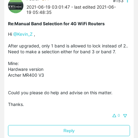
#153
2021-06-19 03:01:47
- last edited 2021-06-
19 05:48:35
Re:Manual Band Selection for 4G WiFi Routers
Hi
@Kevin_Z
,
After upgraded, only 1 band is allowed to lock instead of 2..
Need to make a selection either for band 3 or band 7.
Mine:
Hardware version
Archer MR400 V3
Could you please do help and advise on this matter.
Thanks.
0
Reply