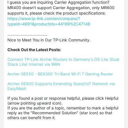
I guess you are inquiring Carrier Aggregation function?
MR400 doesn't support Carrier Aggregation, only MR600
supports it, please check the product specifications:
https://www.tp-link.com/en/compare/?
typeId=4691&productIds=44199%2C47148
Nice to Meet You in Our TP-Link Community.

Check Out the Latest Posts:
Connect TP-Link Archer Routers to Germany's DS-Lite (Dual 
Stack Lite) Internet via WAN
Archer GE550 - BE9300 Tri-Band Wi-Fi 7 Gaming Router
Archer GE800 Supports Extending Guest/IoT Network via 
EasyMesh
If you found a post or response helpful, please click Helpful 
(arrow pointing upward icon). 

If you are the author of a topic, remember to mark a helpful 
reply as the "Recommended Solution" (star icon) so that 
others can benefit from it.