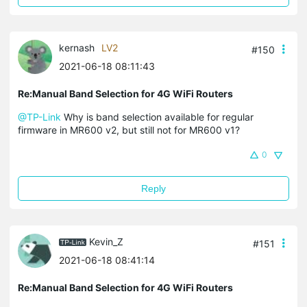
kernash
LV2
#150
2021-06-18 08:11:43
Re:Manual Band Selection for 4G WiFi Routers
@TP-Link
Why is band selection available for regular
firmware in MR600 v2, but still not for MR600 v1?
0
Reply
Kevin_Z
#151
2021-06-18 08:41:14
Re:Manual Band Selection for 4G WiFi Routers