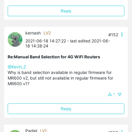
Reply
kernash
LV2
#152
2021-06-18 14:27:22
- last edited 2021-06-
18 14:28:24
Re:Manual Band Selection for 4G WiFi Routers
@Kevin_Z
Why is band selection available in regular firmware for
MR600 v2, but still not available in regular firmware for
MR600 v1?
1
Reply
Padiel
LV1