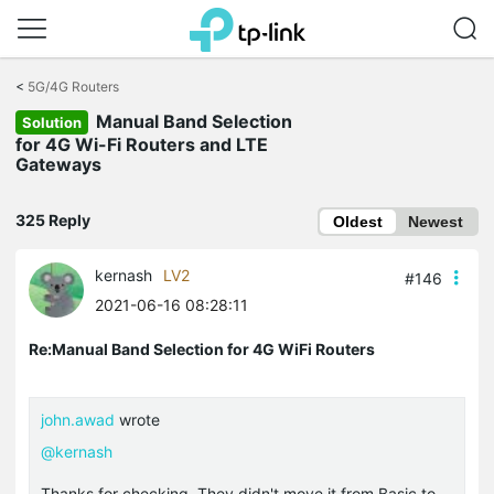
Click
to
<
5G/4G Routers
skip
Manual Band Selection
the
Solution
navigation
for 4G Wi-Fi Routers and LTE
bar
Gateways
325 Reply
Oldest
Newest
kernash
LV2
#146
2021-06-16 08:28:11
Re:Manual Band Selection for 4G WiFi Routers
john.awad
wrote
@kernash
Thanks for checking. They didn't move it from Basic to