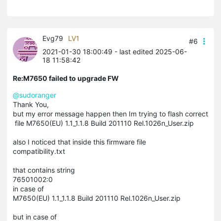
Evg79
LV1
#6
2021-01-30 18:00:49
- last edited 2025-06-
18 11:58:42
Re:M7650 failed to upgrade FW
@sudoranger
Thank You,
but my error message happen then Im trying to flash correct
file M7650(EU) 1.1_1.1.8 Build 201110 Rel.1026n_User.zip
also I noticed that inside this firmware file
compatibility.txt
that contains string
76501002:0
in case of
M7650(EU) 1.1_1.1.8 Build 201110 Rel.1026n_User.zip
but in case of