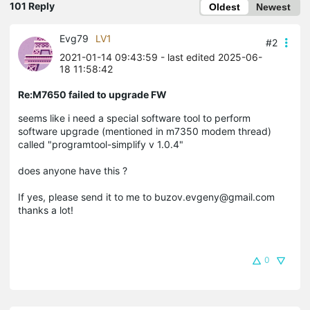
101 Reply
Oldest
Newest
Evg79
LV1
#2
2021-01-14 09:43:59
- last edited 2025-06-
18 11:58:42
Re:M7650 failed to upgrade FW
seems like i need a special software tool to perform
software upgrade (mentioned in m7350 modem thread)
called "programtool-simplify v 1.0.4"
does anyone have this ?
If yes, please send it to me to buzov.evgeny@gmail.com
thanks a lot!
0