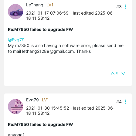
LeThang
LV1
#3
2021-01-17 07:06:59
- last edited 2025-06-
18 11:58:42
Re:M7650 failed to upgrade FW
@Evg79
My m7350 is also having a software error, please send me
to mail lethang21289@gmail.com. Thanks
0
Evg79
LV1
#4
2021-01-30 15:45:52
- last edited 2025-06-
18 11:58:42
Re:M7650 failed to upgrade FW
anyone?