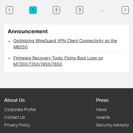
...
2
3
1
Announcement
Optimizing WireGuard VPN Client Connectivity on the
M8550
Firmware Recovery Tools: Fixing Boot Loop on
M7200/7350/7450/7650
About Us
Press
Corporate Profile
News
Contact Us
Awards
Privacy Policy
Security Advisory