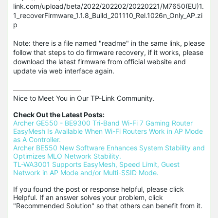
link.com/upload/beta/2022/202202/20220221/M7650(EU)1.
1_recoverFirmware_1.1.8_Build_201110_Rel.1026n_Only_AP.zi
p
Note: there is a file named "readme" in the same link, please
follow that steps to do firmware recovery, if it works, please
download the latest firmware from official website and
update via web interface again.
Nice to Meet You in Our TP-Link Community.

Check Out the Latest Posts:
Archer GE550 - BE9300 Tri-Band Wi-Fi 7 Gaming Router
EasyMesh Is Available When Wi-Fi Routers Work in AP Mode 
as A Controller.
Archer BE550 New Software Enhances System Stability and 
Optimizes MLO Network Stability.
TL-WA3001 Supports EasyMesh, Speed Limit, Guest 
Network in AP Mode and/or Multi-SSID Mode.
If you found the post or response helpful, please click 
Helpful. If an answer solves your problem, click 
"Recommended Solution" so that others can benefit from it.