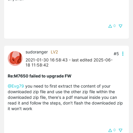
0
sudoranger
LV2
#5
2021-01-30 16:58:43
- last edited 2025-06-
18 11:58:42
Re:M7650 failed to upgrade FW
@Evg79
you need to first extract the content of your
downloaded zip file and use the other zip file within the
downloaded zip file, there's a pdf manual inside you can
read it and follow the steps, don't flash the downloaded zip
it won't work
0