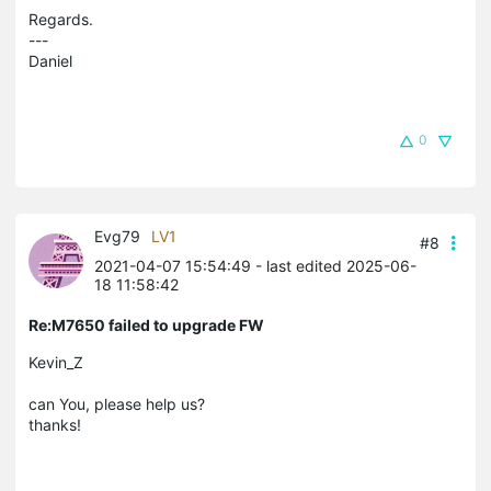
Regards.
---
Daniel
0
Evg79
LV1
#8
2021-04-07 15:54:49
- last edited 2025-06-
18 11:58:42
Re:M7650 failed to upgrade FW
Kevin_Z
can You, please help us?
thanks!