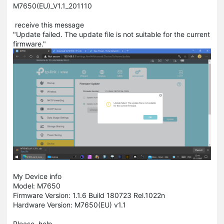
M7650(EU)_V1.1_201110
receive this message
"Update failed. The update file is not suitable for the current
firmware."
My Device info
Model: M7650
Firmware Version: 1.1.6 Build 180723 Rel.1022n
Hardware Version: M7650(EU) v1.1
Please, help