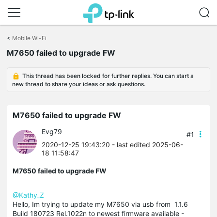
Click
to
<
Mobile Wi-Fi
skip
M7650 failed to upgrade FW
the
navigation
bar
This thread has been locked for further replies. You can start a
new thread to share your ideas or ask questions.
M7650 failed to upgrade FW
Evg79
#1
2020-12-25 19:43:20
- last edited 2025-06-
18 11:58:47
M7650 failed to upgrade FW
@Kathy_Z
Hello, Im trying to update my M7650 via usb from 1.1.6
Build 180723 Rel.1022n to newest firmware available -