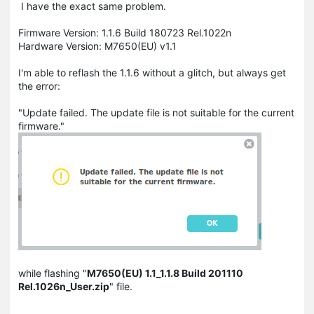
I have the exact same problem.
Firmware Version: 1.1.6 Build 180723 Rel.1022n
Hardware Version: M7650(EU) v1.1
I'm able to reflash the 1.1.6 without a glitch, but always get
the error:
"Update failed. The update file is not suitable for the current
firmware."
while flashing "
M7650(EU) 1.1_1.1.8 Build 201110
Rel.1026n_User.zip
" file.