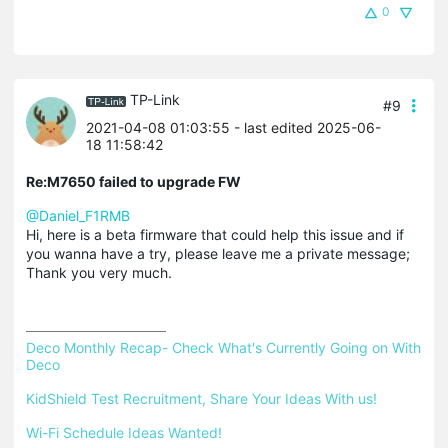
0
TP-Link
#9
2021-04-08 01:03:55
- last edited 2025-06-
18 11:58:42
Re:M7650 failed to upgrade FW
@Daniel_F1RMB
Hi, here is a beta firmware that could help this issue and if
you wanna have a try, please leave me a private message;
Thank you very much.
Deco Monthly Recap- Check What's Currently Going on With 
Deco
KidShield Test Recruitment, Share Your Ideas With us!
Wi-Fi Schedule Ideas Wanted!