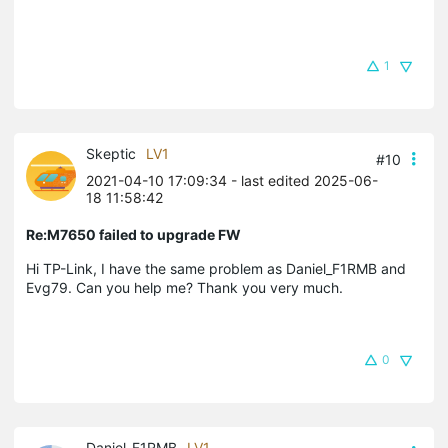
1
Skeptic
LV1
#10
2021-04-10 17:09:34
- last edited 2025-06-
18 11:58:42
Re:M7650 failed to upgrade FW
Hi TP-Link, I have the same problem as Daniel_F1RMB and
Evg79. Can you help me? Thank you very much.
0
Daniel_F1RMB
LV1