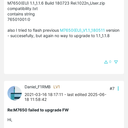
M7650(EU) 1.1_1.1.6 Build 180723 Rel.1022n_User.zip
compatibility.txt
contains string
76501001:0
also I tried to flash previous
M7650(EU)_V1.1_180511
version
- succesefully, but again no way to upgrade to 1.1_1.1.8
0
Daniel_F1RMB
LV1
#7
2021-03-16 18:17:11
- last edited 2025-06-
18 11:58:42
Re:M7650 failed to upgrade FW
Hi,