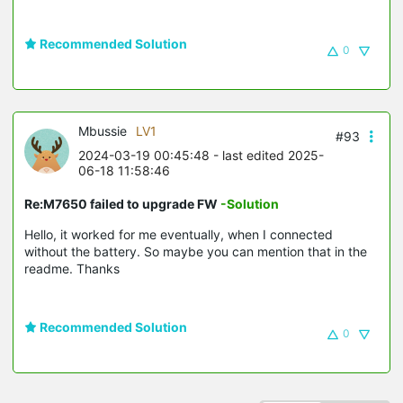
Recommended Solution
0
Mbussie
LV1
#93
2024-03-19 00:45:48
- last edited 2025-
06-18 11:58:46
Re:M7650 failed to upgrade FW
-Solution
Hello, it worked for me eventually, when I connected
without the battery. So maybe you can mention that in the
readme. Thanks
Recommended Solution
0