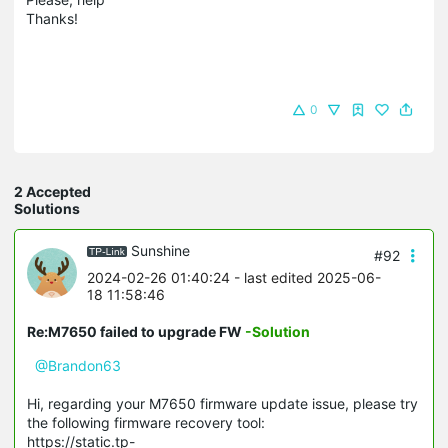
Thanks!
0
2 Accepted
Solutions
Sunshine
#92
2024-02-26 01:40:24
- last edited 2025-06-
18 11:58:46
Re:M7650 failed to upgrade FW
-Solution
@Brandon63
Hi, regarding your M7650 firmware update issue, please try
the following firmware recovery tool:
https://static.tp-