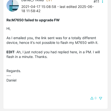
#11
2021-04-17 15:08:58
- last edited 2025-06-
18 11:58:42
Re:M7650 failed to upgrade FW
Hi,
As I emailed you, the link sent was for a totally different
device, hence it's not possible to flash my M7650 with it.
EDIT
: Ah, I just notced you had replied here, in a PM. I will
flash in a minute. Thanks.
Regards.
---
Daniel
0