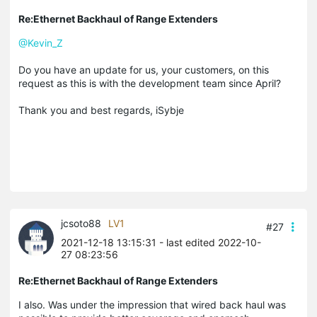
Re:Ethernet Backhaul of Range Extenders
@Kevin_Z
Do you have an update for us, your customers, on this
request as this is with the development team since April?
Thank you and best regards, iSybje
jcsoto88
LV1
#27
2021-12-18 13:15:31
- last edited 2022-10-
27 08:23:56
Re:Ethernet Backhaul of Range Extenders
I also. Was under the impression that wired back haul was