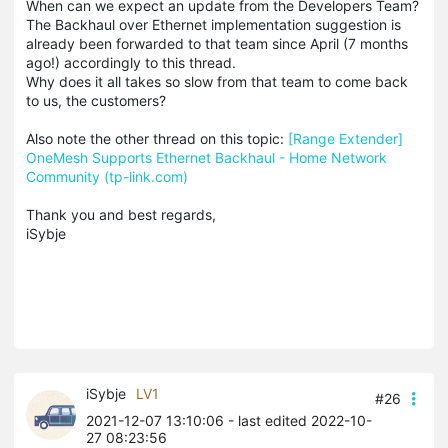
When can we expect an update from the Developers Team?
The Backhaul over Ethernet implementation suggestion is
already been forwarded to that team since April (7 months
ago!) accordingly to this thread.
Why does it all takes so slow from that team to come back
to us, the customers?
Also note the other thread on this topic:
[Range Extender]
OneMesh Supports Ethernet Backhaul - Home Network
Community (tp-link.com)
Thank you and best regards,
iSybje
iSybje
LV1
#26
2021-12-07 13:10:06
- last edited 2022-10-
27 08:23:56