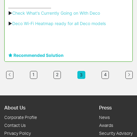
▶
Check What's Currently Going on With Deco
▶
Deco Wi-Fi Heatmap ready for all Deco models
Recommended Solution
1
2
4
3
About Us
Press
Corporate Profile
News
Contact Us
Awards
Privacy Policy
Security Advisory