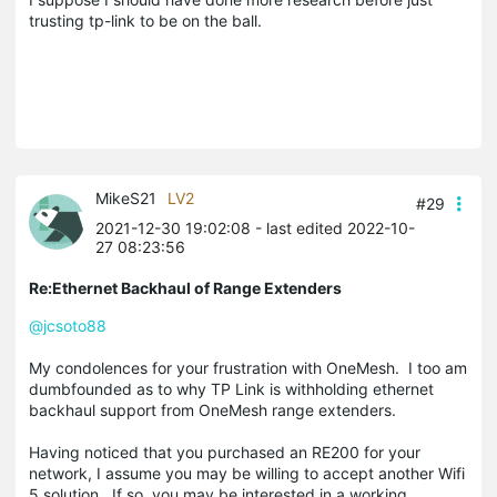
trusting tp-link to be on the ball.
MikeS21
LV2
#29
2021-12-30 19:02:08
- last edited 2022-10-
27 08:23:56
Re:Ethernet Backhaul of Range Extenders
@jcsoto88
My condolences for your frustration with OneMesh. I too am
dumbfounded as to why TP Link is withholding ethernet
backhaul support from OneMesh range extenders.
Having noticed that you purchased an RE200 for your
network, I assume you may be willing to accept another Wifi
5 solution. If so, you may be interested in a working