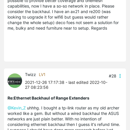
possible to provide better coverage and onemesh
capabilities, now I have a so-so network in place. Please
consider the backhaul. I have an ax21 and re200 (was
looking to uograde it for wifi6 but guess would rather
change the whole setup) deco foes not seem a solution for
me, bulky and need furniture near to setup. Regards
Twizz
LV1
#28
2021-12-26 17:17:38
- last edited 2022-10-
27 08:23:56
Re:Ethernet Backhaul of Range Extenders
@Kevin_Z
uhhhg. I bought a tp-link router as my old archer
worked like a gem. But without a wired backhaul the ASUS
networks are just plain better. With no intention of
considering ethernet backhaul then I guess it's refund time.
I suppose I should have done more research before just