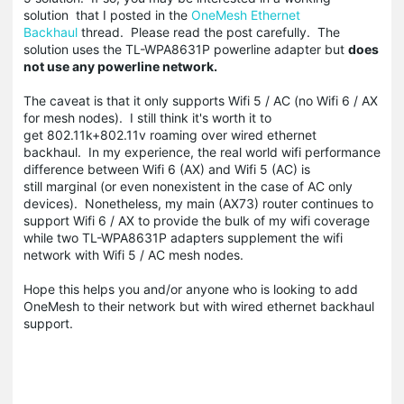
solution that I posted in the
OneMesh Ethernet
Backhaul
thread. Please read the post carefully. The
solution uses the TL-WPA8631P powerline adapter but
does
not use any powerline network.
The caveat is that it only supports Wifi 5 / AC (no Wifi 6 / AX
for mesh nodes). I still think it's worth it to
get 802.11k+802.11v roaming over wired ethernet
backhaul. In my experience, the real world wifi performance
difference between Wifi 6 (AX) and Wifi 5 (AC) is
still marginal (or even nonexistent in the case of AC only
devices). Nonetheless, my main (AX73) router continues to
support Wifi 6 / AX to provide the bulk of my wifi coverage
while two TL-WPA8631P adapters supplement the wifi
network with Wifi 5 / AC mesh nodes.
Hope this helps you and/or anyone who is looking to add
OneMesh to their network but with wired ethernet backhaul
support.