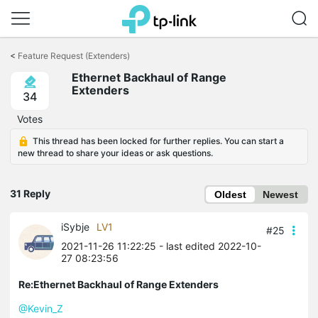
Click
to
<
Feature Request (Extenders)
skip
Ethernet Backhaul of Range
the
Extenders
navigation
34
bar
Votes
This thread has been locked for further replies. You can start a
new thread to share your ideas or ask questions.
31 Reply
Oldest
Newest
iSybje
LV1
#25
2021-11-26 11:22:25
- last edited 2022-10-
27 08:23:56
Re:Ethernet Backhaul of Range Extenders
@Kevin_Z