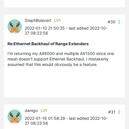
StephBoisvert
LV1
#30
2022-01-10 21:50:25
- last edited 2022-10-
27 08:23:56
Re:Ethernet Backhaul of Range Extenders
I'm returning my AX6000 and multiple AX1500 since one
mesh doesn't support Ethernet Backhaul. I mistakenly
assumed that this would obviously be a feature.
danigo
LV1
#31
2022-01-16 01:58:29
- last edited 2022-10-
27 08:23:56