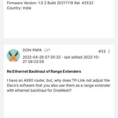
Firmware Version: 1.0.2 Build 20211118 Rel. 43532
Country: India
DON-PAPA
LV1
#33
2022-04-29 07:35:32
- last edited 2022-10-
27 08:23:56
Re:Ethernet Backhaul of Range Extenders
I have an AX90 router, but, why does TP-Link not adjust the
Deco's software that you also use them as a range extender
with
ethernet backhaul for OneMesh?