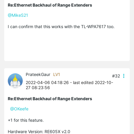
Re:Ethernet Backhaul of Range Extenders
@MikeS21
I can confirm that this works with the TL-WPA7617 too.
PrateekGaur
LV1
#32
2022-04-06 04:18:26
- last edited 2022-10-
27 08:23:56
Re:Ethernet Backhaul of Range Extenders
@OKeefe
+1 for this feature.
Hardware Version: RE605X v2.0