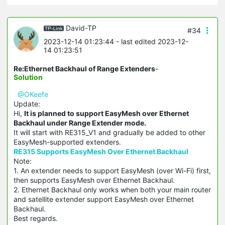
David-TP
#34
2023-12-14 01:23:44
- last edited 2023-12-
14 01:23:51
Re:Ethernet Backhaul of Range Extenders
-
Solution
@OKeefe
Update:
Hi,
It is planned to support EasyMesh over Ethernet
Backhaul under Range Extender mode.
It will start with RE315_V1 and gradually be added to other
EasyMesh-supported extenders.
RE315 Supports EasyMesh Over Ethernet Backhaul
Note:
1. An extender needs to support EasyMesh (over Wi-Fi) first,
then supports EasyMesh over Ethernet Backhaul.
2. Ethernet Backhaul only works when both your main router
and satellite extender support EasyMesh over Ethernet
Backhaul.
Best regards.