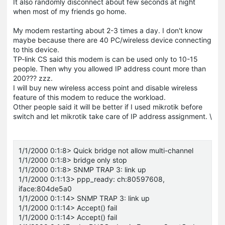
It also randomly disconnect about few seconds at night
when most of my friends go home.
My modem restarting about 2-3 times a day. I don't know
maybe because there are 40 PC/wireless device connecting
to this device.
TP-link CS said this modem is can be used only to 10-15
people. Then why you allowed IP address count more than
200??? zzz.
I will buy new wireless access point and disable wireless
feature of this modem to reduce the workload.
Other people said it will be better if I used mikrotik before
switch and let mikrotik take care of IP address assignment. \
1/1/2000 0:1:8> Quick bridge not allow multi-channel
1/1/2000 0:1:8> bridge only stop
1/1/2000 0:1:8> SNMP TRAP 3: link up
1/1/2000 0:1:13> ppp_ready: ch:80597608,
iface:804de5a0
1/1/2000 0:1:14> SNMP TRAP 3: link up
1/1/2000 0:1:14> Accept() fail
1/1/2000 0:1:14> Accept() fail