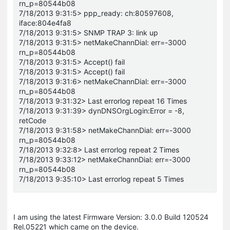
rn_p=80544b08
7/18/2013 9:31:5> ppp_ready: ch:80597608,
iface:804e4fa8
7/18/2013 9:31:5> SNMP TRAP 3: link up
7/18/2013 9:31:5> netMakeChannDial: err=-3000
rn_p=80544b08
7/18/2013 9:31:5> Accept() fail
7/18/2013 9:31:5> Accept() fail
7/18/2013 9:31:6> netMakeChannDial: err=-3000
rn_p=80544b08
7/18/2013 9:31:32> Last errorlog repeat 16 Times
7/18/2013 9:31:39> dynDNSOrgLogin:Error = -8,
retCode
7/18/2013 9:31:58> netMakeChannDial: err=-3000
rn_p=80544b08
7/18/2013 9:32:8> Last errorlog repeat 2 Times
7/18/2013 9:33:12> netMakeChannDial: err=-3000
rn_p=80544b08
7/18/2013 9:35:10> Last errorlog repeat 5 Times
I am using the latest Firmware Version: 3.0.0 Build 120524
Rel.05221 which came on the device.