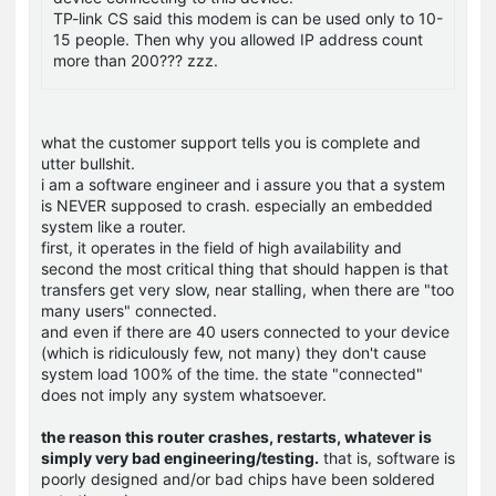
TP-link CS said this modem is can be used only to 10-
15 people. Then why you allowed IP address count
more than 200??? zzz.
what the customer support tells you is complete and
utter bullshit.
i am a software engineer and i assure you that a system
is NEVER supposed to crash. especially an embedded
system like a router.
first, it operates in the field of high availability and
second the most critical thing that should happen is that
transfers get very slow, near stalling, when there are "too
many users" connected.
and even if there are 40 users connected to your device
(which is ridiculously few, not many) they don't cause
system load 100% of the time. the state "connected"
does not imply any system whatsoever.
the reason this router crashes, restarts, whatever is
simply very bad engineering/testing.
that is, software is
poorly designed and/or bad chips have been soldered