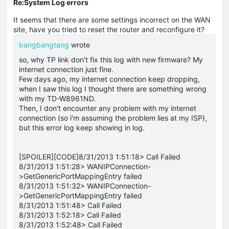
Re:System Log errors
It seems that there are some settings incorrect on the WAN
site, have you tried to reset the router and reconfigure it?
bangbangtang
wrote
so, why TP link don't fix this log with new firmware? My
internet connection just fine.
Few days ago, my internet connection keep dropping,
when I saw this log I thought there are something wrong
with my TD-W8961ND.
Then, I don't encounter any problem with my internet
connection (so i'm assuming the problem lies at my ISP),
but this error log keep showing in log.
[SPOILER][CODE]8/31/2013 1:51:18> Call Failed
8/31/2013 1:51:28> WANIPConnection-
>GetGenericPortMappingEntry failed
8/31/2013 1:51:32> WANIPConnection-
>GetGenericPortMappingEntry failed
8/31/2013 1:51:48> Call Failed
8/31/2013 1:52:18> Call Failed
8/31/2013 1:52:48> Call Failed