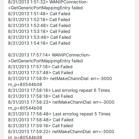
8/31/2013 1:51:32> WANIPConnection-
>GetGenericPortMappingEntry failed
8/31/2013 1:51:48> Call Failed
8/31/2013 1:52:18> Call Failed
8/31/2013 1:52:48> Call Failed
8/31/2013 1:53:18> Call Failed
8/31/2013 1:53:48> Call Failed
8/31/2013 1:54:18> Call Failed
8/31/2013 17:57:14> WANIPConnection-
>GetGenericPortMappingEntry failed
8/31/2013 17:57:18> Call Failed
8/31/2013 17:57:48> Call Failed
8/31/2013 17:58:9> netMakeChannDial: err=-3000
rn_p=80544b08
8/31/2013 17:58:18> Last errorlog repeat 6 Times
8/31/2013 17:58:18> Call Failed
8/31/2013 17:58:23> netMakeChannDial: err=-3000
rn_p=80544b08
8/31/2013 17:58:48> Last errorlog repeat 5 Times
8/31/2013 17:58:48> Call Failed
8/31/2013 17:59:18> Call Failed
8/31/2013 17:59:22> netMakeChannDial: err=-3000
rn_p=80544b08