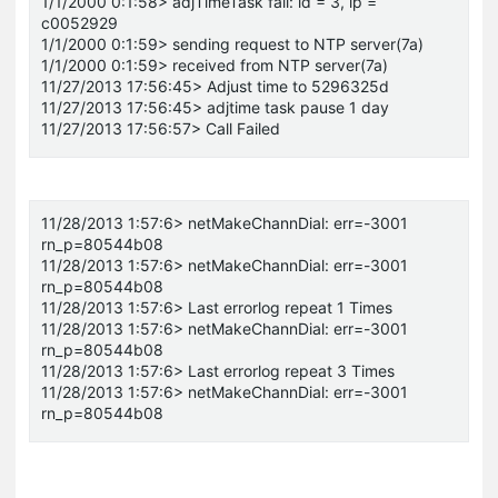
1/1/2000 0:1:58> adjTimeTask fail: id = 3, ip =
c0052929
1/1/2000 0:1:59> sending request to NTP server(7a)
1/1/2000 0:1:59> received from NTP server(7a)
11/27/2013 17:56:45> Adjust time to 5296325d
11/27/2013 17:56:45> adjtime task pause 1 day
11/27/2013 17:56:57> Call Failed
11/28/2013 1:57:6> netMakeChannDial: err=-3001
rn_p=80544b08
11/28/2013 1:57:6> netMakeChannDial: err=-3001
rn_p=80544b08
11/28/2013 1:57:6> Last errorlog repeat 1 Times
11/28/2013 1:57:6> netMakeChannDial: err=-3001
rn_p=80544b08
11/28/2013 1:57:6> Last errorlog repeat 3 Times
11/28/2013 1:57:6> netMakeChannDial: err=-3001
rn_p=80544b08