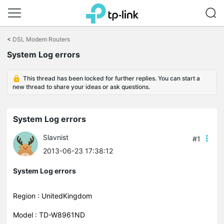
Click
to
<
DSL Modem Routers
skip
System Log errors
the
navigation
bar
This thread has been locked for further replies. You can start a
new thread to share your ideas or ask questions.
System Log errors
Slavnist
#1
2013-06-23 17:38:12
System Log errors
Region : UnitedKingdom
Model : TD-W8961ND