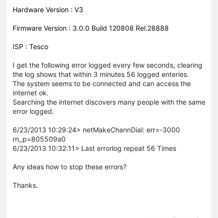
Hardware Version : V3
Firmware Version : 3.0.0 Build 120808 Rel.28888
ISP : Tesco
I get the following error logged every few seconds, clearing
the log shows that within 3 minutes 56 logged enteries.
The system seems to be connected and can access the
internet ok.
Searching the internet discovers many people with the same
error logged.
6/23/2013 10:29:24> netMakeChannDial: err=-3000
rn_p=805509a0
6/23/2013 10:32:11> Last errorlog repeat 56 Times
Any ideas how to stop these errors?
Thanks.