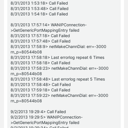
8/31/2013 1:53:18> Call Failed
8/31/2013 1:53:48> Call Failed
8/31/2013 1:54:18> Call Failed
8/31/2013 17:57:14> WANIPConnection-
>GetGenericPortMappingEntry failed
8/31/2013 17:57:18> Call Failed
8/31/2013 17:57:48> Call Failed
8/31/2013 17:58:9> netMakeChannDial: err=-3000
rn_p=80544b08
8/31/2013 17:58:18> Last errorlog repeat 6 Times
8/31/2013 17:58:18> Call Failed
8/31/2013 17:58:23> netMakeChannDial: err=-3000
rn_p=80544b08
8/31/2013 17:58:48> Last errorlog repeat 5 Times
8/31/2013 17:58:48> Call Failed
8/31/2013 17:59:18> Call Failed
8/31/2013 17:59:22> netMakeChannDial: err=-3000
rn_p=80544b08
9/2/2013 19:29:4> Call Failed
9/2/2013 19:29:5> WANIPConnection-
>GetGenericPortMappingEntry failed
9/2/2013 19:29:34> Call Failed