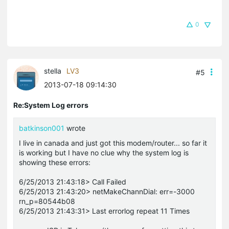
0
stella
LV3
#5
2013-07-18 09:14:30
Re:System Log errors
batkinson001
wrote
I live in canada and just got this modem/router... so far it
is working but I have no clue why the system log is
showing these errors:
6/25/2013 21:43:18> Call Failed
6/25/2013 21:43:20> netMakeChannDial: err=-3000
rn_p=80544b08
6/25/2013 21:43:31> Last errorlog repeat 11 Times