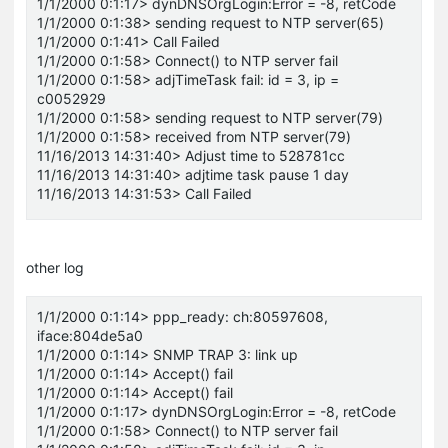
1/1/2000 0:1:17> dynDNSOrgLogin:Error = -8, retCode
1/1/2000 0:1:38> sending request to NTP server(65)
1/1/2000 0:1:41> Call Failed
1/1/2000 0:1:58> Connect() to NTP server fail
1/1/2000 0:1:58> adjTimeTask fail: id = 3, ip =
c0052929
1/1/2000 0:1:58> sending request to NTP server(79)
1/1/2000 0:1:58> received from NTP server(79)
11/16/2013 14:31:40> Adjust time to 528781cc
11/16/2013 14:31:40> adjtime task pause 1 day
11/16/2013 14:31:53> Call Failed
other log
1/1/2000 0:1:14> ppp_ready: ch:80597608,
iface:804de5a0
1/1/2000 0:1:14> SNMP TRAP 3: link up
1/1/2000 0:1:14> Accept() fail
1/1/2000 0:1:14> Accept() fail
1/1/2000 0:1:17> dynDNSOrgLogin:Error = -8, retCode
1/1/2000 0:1:58> Connect() to NTP server fail