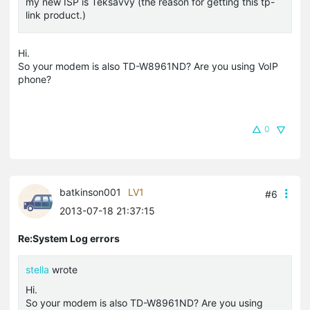
my new ISP is Teksavvy (the reason for getting this tp-
link product.)
Hi.
So your modem is also TD-W8961ND? Are you using VoIP
phone?
0
batkinson001
LV1
#6
2013-07-18 21:37:15
Re:System Log errors
stella
wrote
Hi.
So your modem is also TD-W8961ND? Are you using