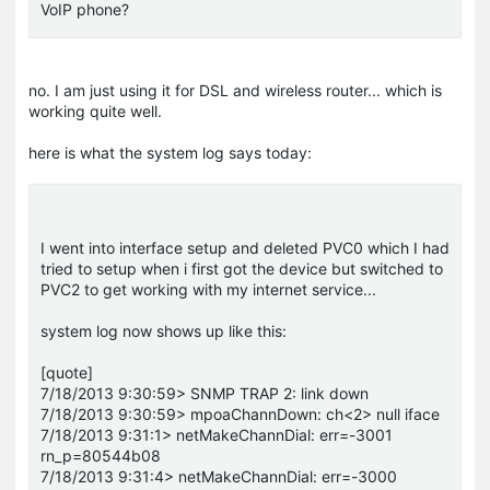
VoIP phone?
no. I am just using it for DSL and wireless router... which is
working quite well.
here is what the system log says today:
I went into interface setup and deleted PVC0 which I had
tried to setup when i first got the device but switched to
PVC2 to get working with my internet service...
system log now shows up like this:
[quote]
7/18/2013 9:30:59> SNMP TRAP 2: link down
7/18/2013 9:30:59> mpoaChannDown: ch<2> null iface
7/18/2013 9:31:1> netMakeChannDial: err=-3001
rn_p=80544b08
7/18/2013 9:31:4> netMakeChannDial: err=-3000