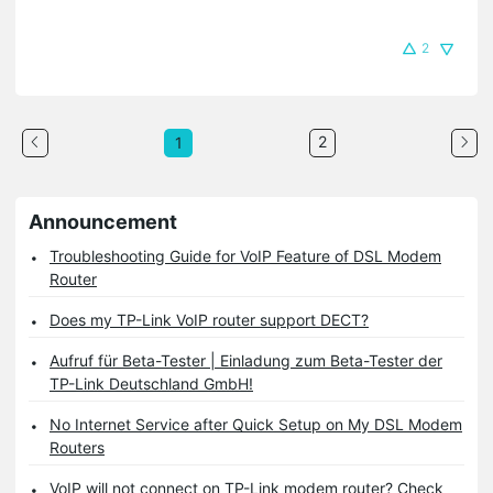
2
2
1
Announcement
Troubleshooting Guide for VoIP Feature of DSL Modem
Router
Does my TP-Link VoIP router support DECT?
Aufruf für Beta-Tester | Einladung zum Beta-Tester der
TP-Link Deutschland GmbH!
No Internet Service after Quick Setup on My DSL Modem
Routers
VoIP will not connect on TP-Link modem router? Check