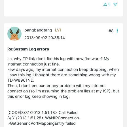
0
bangbangtang
LV1
#8
2013-09-02 20:38:14
Re:System Log errors
so, why TP link don't fix this log with new firmware? My
internet connection just fine.
Few days ago, my internet connection keep dropping, when
I saw this log I thought there are something wrong with my
TD-W8961ND.
Then, I don't encounter any problem with my internet
connection (so i'm assuming the problem lies at my ISP), but
this error log keep showing in log.
[CODE]8/31/2013 1:51:18> Call Failed
8/31/2013 1:51:28> WANIPConnection-
>GetGenericPortMappingEntry failed