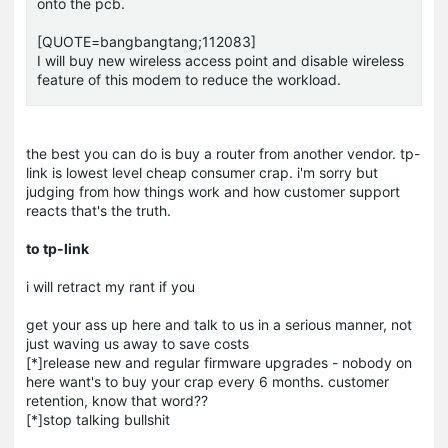
onto the pcb.
[QUOTE=bangbangtang;112083]
I will buy new wireless access point and disable wireless
feature of this modem to reduce the workload.
the best you can do is buy a router from another vendor. tp-
link is lowest level cheap consumer crap. i'm sorry but
judging from how things work and how customer support
reacts that's the truth.
to tp-link
i will retract my rant if you
get your ass up here and talk to us in a serious manner, not
just waving us away to save costs
[*]release new and regular firmware upgrades - nobody on
here want's to buy your crap every 6 months. customer
retention, know that word??
[*]stop talking bullshit