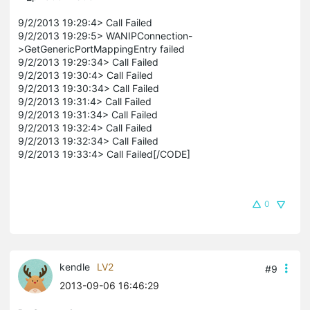
9/2/2013 19:29:4> Call Failed
9/2/2013 19:29:5> WANIPConnection-
>GetGenericPortMappingEntry failed
9/2/2013 19:29:34> Call Failed
9/2/2013 19:30:4> Call Failed
9/2/2013 19:30:34> Call Failed
9/2/2013 19:31:4> Call Failed
9/2/2013 19:31:34> Call Failed
9/2/2013 19:32:4> Call Failed
9/2/2013 19:32:34> Call Failed
9/2/2013 19:33:4> Call Failed[/CODE]
0
kendle
LV2
#9
2013-09-06 16:46:29