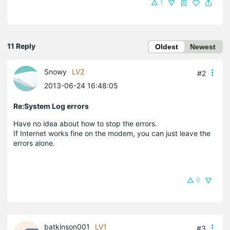
1
11 Reply
Oldest
Newest
Snowy
LV2
#2
2013-06-24 16:48:05
Re:System Log errors
Have no idea about how to stop the errors.
If Internet works fine on the modem, you can just leave the
errors alone.
0
batkinson001
LV1
#3