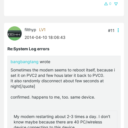
0
filthyp
LV1
#11
2014-04-10 18:06:43
Re:System Log errors
bangbangtang
wrote
Sometimes the modem seems to reboot itself, because i
set it on PVC2 and few hous later it back to PVC0.
It also randomly disconnect about few seconds at
night[/quote]
confirmed. happens to me, too. same device.
My modem restarting about 2-3 times a day. I don't
know maybe because there are 40 PC/wireless
device connecting to this device.