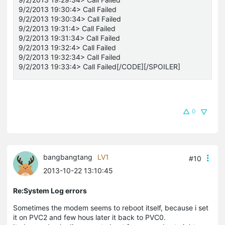
9/2/2013 19:30:4> Call Failed
9/2/2013 19:30:34> Call Failed
9/2/2013 19:31:4> Call Failed
9/2/2013 19:31:34> Call Failed
9/2/2013 19:32:4> Call Failed
9/2/2013 19:32:34> Call Failed
9/2/2013 19:33:4> Call Failed[/CODE][/SPOILER]
0
bangbangtang
LV1
#10
2013-10-22 13:10:45
Re:System Log errors
Sometimes the modem seems to reboot itself, because i set
it on PVC2 and few hous later it back to PVC0.