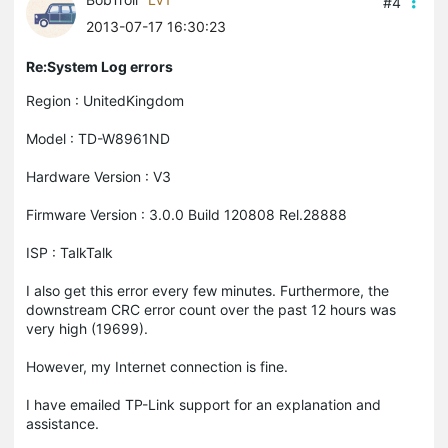
#4
2013-07-17 16:30:23
Re:System Log errors
Region : UnitedKingdom
Model : TD-W8961ND
Hardware Version : V3
Firmware Version : 3.0.0 Build 120808 Rel.28888
ISP : TalkTalk
I also get this error every few minutes. Furthermore, the
downstream CRC error count over the past 12 hours was
very high (19699).
However, my Internet connection is fine.
I have emailed TP-Link support for an explanation and
assistance.