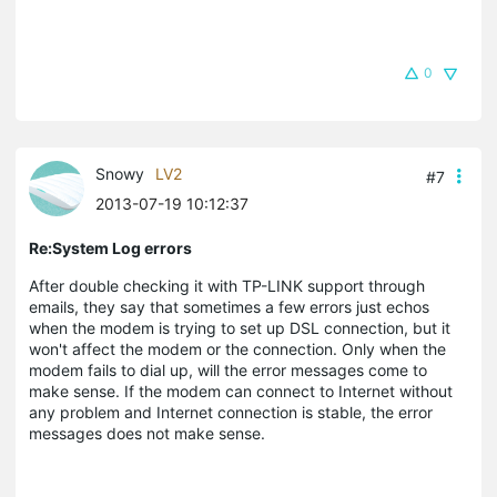
0
Snowy
LV2
#7
2013-07-19 10:12:37
Re:System Log errors
After double checking it with TP-LINK support through
emails, they say that sometimes a few errors just echos
when the modem is trying to set up DSL connection, but it
won't affect the modem or the connection. Only when the
modem fails to dial up, will the error messages come to
make sense. If the modem can connect to Internet without
any problem and Internet connection is stable, the error
messages does not make sense.