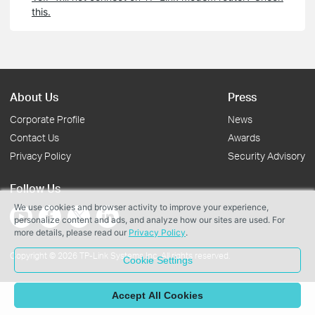
this.
About Us
Press
Corporate Profile
News
Contact Us
Awards
Privacy Policy
Security Advisory
Follow Us
We use cookies and browser activity to improve your experience,
personalize content and ads, and analyze how our sites are used. For
more details, please read our
Privacy Policy
.
Copyright © 2026 TP-Link Systems Inc. All rights reserved.
Cookie Settings
Accept All Cookies