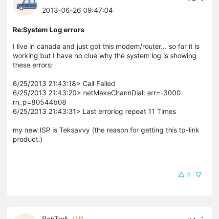
2013-06-26 09:47:04
Re:System Log errors
I live in canada and just got this modem/router... so far it is
working but I have no clue why the system log is showing
these errors:
6/25/2013 21:43:18> Call Failed
6/25/2013 21:43:20> netMakeChannDial: err=-3000
rn_p=80544b08
6/25/2013 21:43:31> Last errorlog repeat 11 Times
my new ISP is Teksavvy (the reason for getting this tp-link
product.)
3
BobTroll
LV1