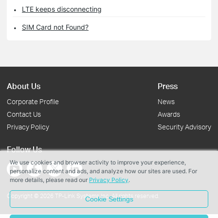
LTE keeps disconnecting
SIM Card not Found?
About Us
Press
Corporate Profile
News
Contact Us
Awards
Privacy Policy
Security Advisory
Follow Us
We use cookies and browser activity to improve your experience,
personalize content and ads, and analyze how our sites are used. For
more details, please read our
Privacy Policy
.
Copyright © 2026 TP-Link Systems Inc. All rights reserved.
Cookie Settings