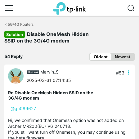
Click
to
<
5G/4G Routers
skip
Disable OneMesh Hidden
the
Solution
navigation
SSID on the 3G/4G modem
bar
54 Reply
Oldest
Newest
Marvin_S
#53
2025-03-31 07:14:35
Re:Disable OneMesh Hidden SSID on the
3G/4G modem
@gc089627
Hi, we confirmed that Onemesh option was not added on
Archer MR200(EU)_V6_240718.
If you still want turn off Onemesh, you may continue using
the beta firmware.