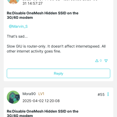
31 14:57:27
Re:Disable OneMesh Hidden SSID on the
3G/4G modem
@Marvin_S
That's sad...
Slow GIU is router-only. It doesn't affect internetspeed. All
other internet activity goes fine.
0
Reply
Mora90
LV1
#55
2025-04-02 12:20:08
Re:Disable OneMesh Hidden SSID on the
3G/4G modem