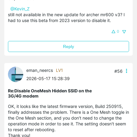
@Kevin_Z
still not available in the new update for archer mr600 v3? I
had to use this beta from 2023 version to disable it.
0
Reply
eman_neercs
LV1
#56
2026-05-17 15:28:39
Re:Disable OneMesh Hidden SSID on the
3G/4G modem
OK, it looks like the latest firmware version, Build 250915,
finally addresses the problem. There is a One Mesh toggle in
the One Mesh section, and you don't need to change the
operation mode in order to see it. The setting doesn't seem
to reset after rebooting.
Thank you!