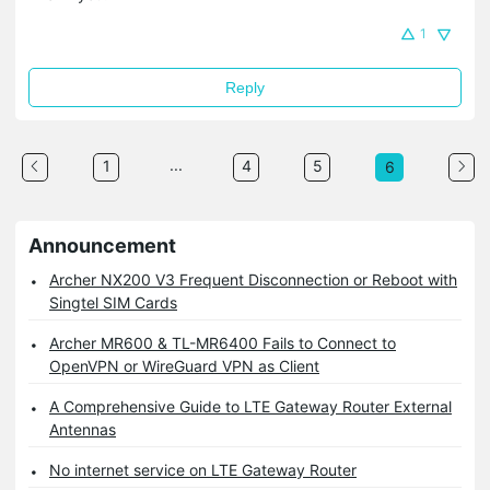
1
Reply
...
1
4
5
6
Announcement
Archer NX200 V3 Frequent Disconnection or Reboot with
Singtel SIM Cards
Archer MR600 & TL-MR6400 Fails to Connect to
OpenVPN or WireGuard VPN as Client
A Comprehensive Guide to LTE Gateway Router External
Antennas
No internet service on LTE Gateway Router