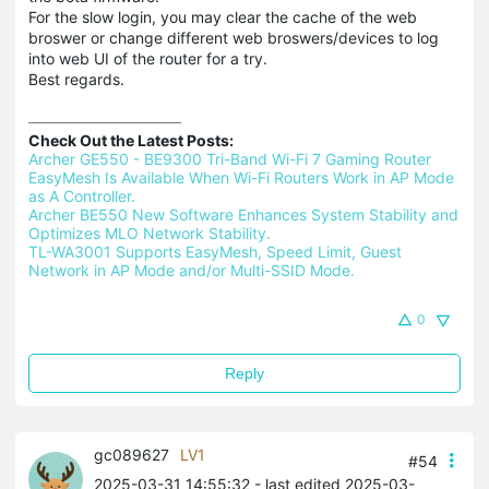
For the slow login, you may clear the cache of the web
broswer or change different web broswers/devices to log
into web UI of the router for a try.
Best regards.
Check Out the Latest Posts:
Archer GE550 - BE9300 Tri-Band Wi-Fi 7 Gaming Router 
EasyMesh Is Available When Wi-Fi Routers Work in AP Mode 
as A Controller.
Archer BE550 New Software Enhances System Stability and 
Optimizes MLO Network Stability.
TL-WA3001 Supports EasyMesh, Speed Limit, Guest 
Network in AP Mode and/or Multi-SSID Mode.
0
Reply
gc089627
LV1
#54
2025-03-31 14:55:32
- last edited 2025-03-