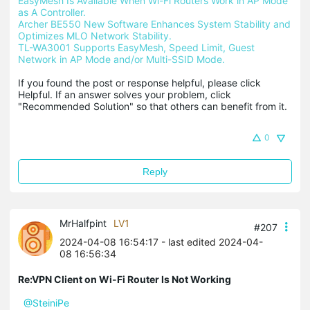
EasyMesh Is Available When Wi-Fi Routers Work in AP Mode 
as A Controller.
Archer BE550 New Software Enhances System Stability and 
Optimizes MLO Network Stability.
TL-WA3001 Supports EasyMesh, Speed Limit, Guest 
Network in AP Mode and/or Multi-SSID Mode.
If you found the post or response helpful, please click 
Helpful. If an answer solves your problem, click 
"Recommended Solution" so that others can benefit from it.
0
Reply
MrHalfpint
LV1
#207
2024-04-08 16:54:17
- last edited 2024-04-
08 16:56:34
Re:VPN Client on Wi-Fi Router Is Not Working
@SteiniPe