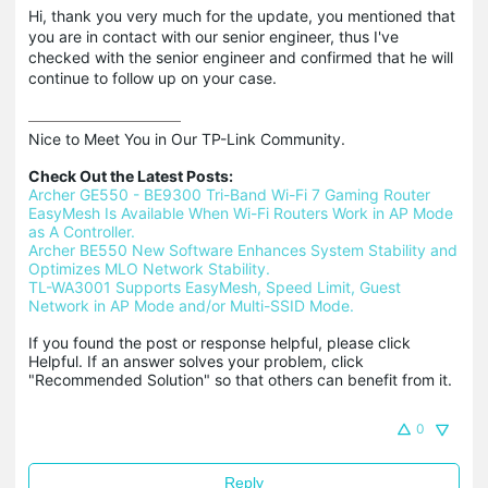
Hi, thank you very much for the update, you mentioned that
you are in contact with our senior engineer, thus I've
checked with the senior engineer and confirmed that he will
continue to follow up on your case.
Nice to Meet You in Our TP-Link Community.

Check Out the Latest Posts:
Archer GE550 - BE9300 Tri-Band Wi-Fi 7 Gaming Router
EasyMesh Is Available When Wi-Fi Routers Work in AP Mode 
as A Controller.
Archer BE550 New Software Enhances System Stability and 
Optimizes MLO Network Stability.
TL-WA3001 Supports EasyMesh, Speed Limit, Guest 
Network in AP Mode and/or Multi-SSID Mode.
If you found the post or response helpful, please click 
Helpful. If an answer solves your problem, click 
"Recommended Solution" so that others can benefit from it.
0
Reply