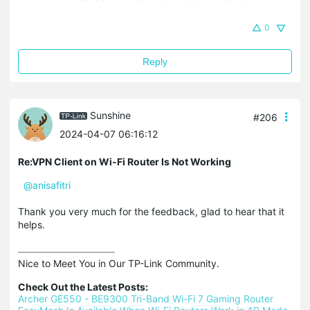
0
Reply
Sunshine
#206
2024-04-07 06:16:12
Re:VPN Client on Wi-Fi Router Is Not Working
@anisafitri
Thank you very much for the feedback, glad to hear that it
helps.
Nice to Meet You in Our TP-Link Community.

Check Out the Latest Posts:
Archer GE550 - BE9300 Tri-Band Wi-Fi 7 Gaming Router