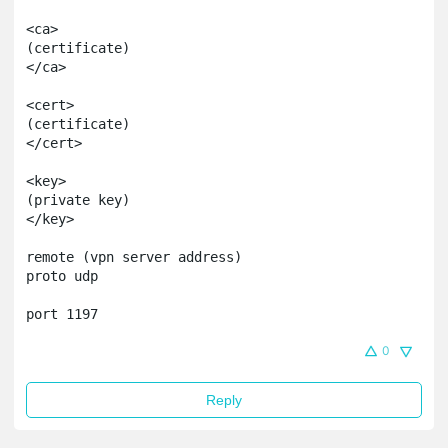
<ca> 

(certificate)

</ca>

<cert>

(certificate)

</cert>

<key>

(private key)

</key>

remote (vpn server address)

proto udp

port 1197
0
Reply