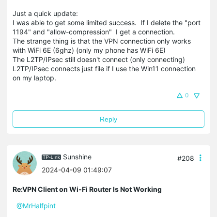
Just a quick update:
I was able to get some limited success. If I delete the "port
1194" and "allow-compression" I get a connection.
The strange thing is that the VPN connection only works
with WiFi 6E (6ghz) (only my phone has WiFi 6E)
The L2TP/IPsec still doesn't connect (only connecting)
L2TP/IPsec connects just file if I use the Win11 connection
on my laptop.
0
Reply
Sunshine
#208
2024-04-09 01:49:07
Re:VPN Client on Wi-Fi Router Is Not Working
@MrHalfpint