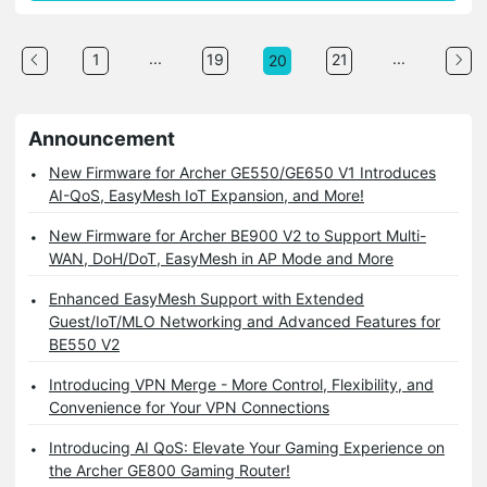
...
...
1
19
21
20
Announcement
New Firmware for Archer GE550/GE650 V1 Introduces
AI-QoS, EasyMesh IoT Expansion, and More!
New Firmware for Archer BE900 V2 to Support Multi-
WAN, DoH/DoT, EasyMesh in AP Mode and More
Enhanced EasyMesh Support with Extended
Guest/IoT/MLO Networking and Advanced Features for
BE550 V2
Introducing VPN Merge - More Control, Flexibility, and
Convenience for Your VPN Connections
Introducing AI QoS: Elevate Your Gaming Experience on
the Archer GE800 Gaming Router!