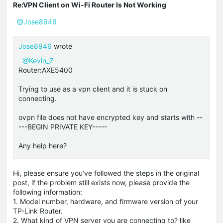
Re:VPN Client on Wi-Fi Router Is Not Working
@Jose8946
Jose8946
wrote
@Kevin_Z
Router:AXE5400
Trying to use as a vpn client and it is stuck on
connecting.
ovpn file does not have encrypted key and starts with --
---BEGIN PRIVATE KEY-----
Any help here?
Hi, please ensure you've followed the steps in the original
post, if the problem still exists now, please provide the
following information:
1. Model number, hardware, and firmware version of your
TP-Link Router.
2. What kind of VPN server you are connecting to? like