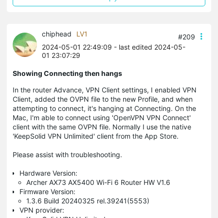
chiphead
LV1
#209
2024-05-01 22:49:09
- last edited 2024-05-
01 23:07:29
Showing Connecting then hangs
In the router Advance, VPN Client settings, I enabled VPN
Client, added the OVPN file to the new Profile, and when
attempting to connect, it's hanging at Connecting. On the
Mac, I'm able to connect using 'OpenVPN VPN Connect'
client with the same OVPN file. Normally I use the native
'KeepSolid VPN Unlimited' client from the App Store.
Please assist with troubleshooting.
Hardware Version:
Archer AX73 AX5400 Wi-Fi 6 Router HW V1.6
Firmware Version:
1.3.6 Build 20240325 rel.39241(5553)
VPN provider: