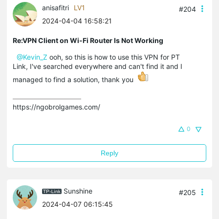
anisafitri
LV1
#204
2024-04-04 16:58:21
Re:VPN Client on Wi-Fi Router Is Not Working
@Kevin_Z
ooh, so this is how to use this VPN for PT
Link, I've searched everywhere and can't find it and I
managed to find a solution, thank you
https://ngobrolgames.com/
0
Reply
Sunshine
#205
2024-04-07 06:15:45