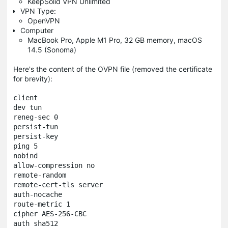
KeepSolid VPN Unlimited
VPN Type:
OpenVPN
Computer
MacBook Pro, Apple M1 Pro, 32 GB memory, macOS
14.5 (Sonoma)
Here's the content of the OVPN file (removed the certificate
for brevity):
client

dev tun

reneg-sec 0

persist-tun

persist-key

ping 5

nobind

allow-compression no

remote-random

remote-cert-tls server

auth-nocache

route-metric 1

cipher AES-256-CBC

auth sha512
