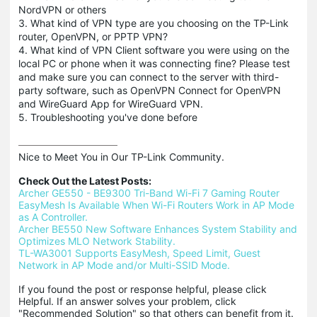
NordVPN or others
3. What kind of VPN type are you choosing on the TP-Link
router, OpenVPN, or PPTP VPN?
4. What kind of VPN Client software you were using on the
local PC or phone when it was connecting fine? Please test
and make sure you can connect to the server with third-
party software, such as OpenVPN Connect for OpenVPN
and WireGuard App for WireGuard VPN.
5. Troubleshooting you've done before
Nice to Meet You in Our TP-Link Community.

Check Out the Latest Posts:
Archer GE550 - BE9300 Tri-Band Wi-Fi 7 Gaming Router
EasyMesh Is Available When Wi-Fi Routers Work in AP Mode 
as A Controller.
Archer BE550 New Software Enhances System Stability and 
Optimizes MLO Network Stability.
TL-WA3001 Supports EasyMesh, Speed Limit, Guest 
Network in AP Mode and/or Multi-SSID Mode.
If you found the post or response helpful, please click 
Helpful. If an answer solves your problem, click 
"Recommended Solution" so that others can benefit from it.