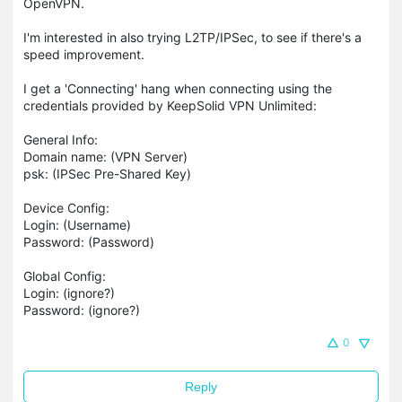
OpenVPN.
I'm interested in also trying L2TP/IPSec, to see if there's a
speed improvement.
I get a 'Connecting' hang when connecting using the
credentials provided by KeepSolid VPN Unlimited:
General Info:
Domain name: (VPN Server)
psk: (IPSec Pre-Shared Key)
Device Config:
Login: (Username)
Password: (Password)
Global Config:
Login: (ignore?)
Password: (ignore?)
0
Reply