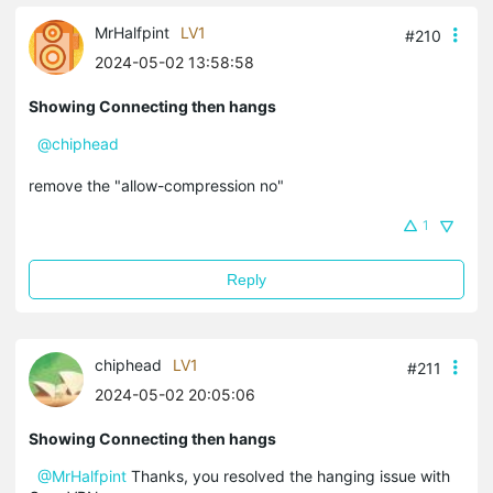
MrHalfpint
LV1
#210
2024-05-02 13:58:58
Showing Connecting then hangs
@chiphead
remove the "allow-compression no"
1
Reply
chiphead
LV1
#211
2024-05-02 20:05:06
Showing Connecting then hangs
@MrHalfpint
Thanks, you resolved the hanging issue with