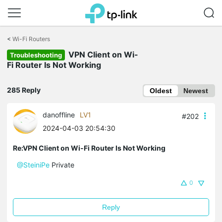
Click
to
<
Wi-Fi Routers
skip
VPN Client on Wi-
the
Troubleshooting
navigation
Fi Router Is Not Working
bar
285 Reply
Oldest
Newest
danoffline
LV1
#202
2024-04-03 20:54:30
Re:VPN Client on Wi-Fi Router Is Not Working
@SteiniPe
Private
0
Reply