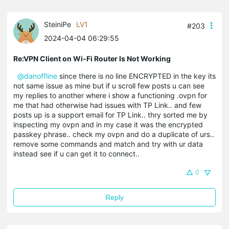
SteiniPe
LV1
#203
2024-04-04 06:29:55
Re:VPN Client on Wi-Fi Router Is Not Working
@danoffline
since there is no line ENCRYPTED in the key its
not same issue as mine but if u scroll few posts u can see
my replies to another where i show a functioning .ovpn for
me that had otherwise had issues with TP Link.. and few
posts up is a support email for TP Link.. thry sorted me by
inspecting my ovpn and in my case it was the encrypted
passkey phrase.. check my ovpn and do a duplicate of urs..
remove some commands and match and try with ur data
instead see if u can get it to connect..
0
Reply