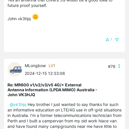
future proof yourself.
John vk3hjq
1
MLongbow
LV1
#76
2024-12-15 12:33:06
Re: MR600 v1/v2/v3/v5 4G/+ External
Antenna Information (LPDA MIMO) Australia -
John VK3HJQ
@vk3hjq
Hey brother I just wanted to say thanks for such
an informative education on LTE/4G use in off-grid situations
in Australia. I'm a former telecommunications technician from
Perth and I built a campervan from my old work hiace van
and have found many campgrounds near me have little to