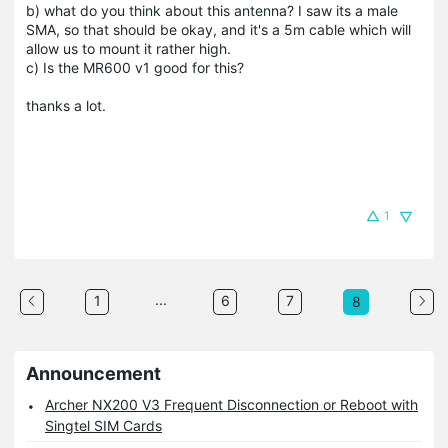
b) what do you think about this antenna? I saw its a male
SMA, so that should be okay, and it's a 5m cable which will
allow us to mount it rather high.
c) Is the MR600 v1 good for this?
thanks a lot.
1
...
1
6
7
8
Announcement
Archer NX200 V3 Frequent Disconnection or Reboot with
Singtel SIM Cards