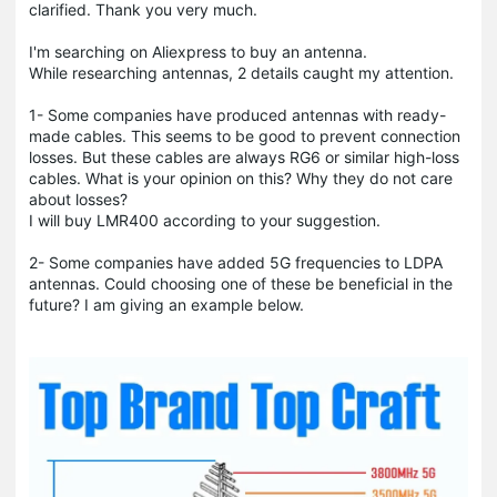
clarified. Thank you very much.
I'm searching on Aliexpress to buy an antenna.
While researching antennas, 2 details caught my attention.
1- Some companies have produced antennas with ready-
made cables. This seems to be good to prevent connection
losses. But these cables are always RG6 or similar high-loss
cables. What is your opinion on this? Why they do not care
about losses?
I will buy LMR400 according to your suggestion.
2- Some companies have added 5G frequencies to LDPA
antennas. Could choosing one of these be beneficial in the
future? I am giving an example below.