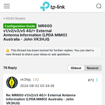
Click
to
<
5G/4G Routers
skip
MR600
the
Configuration Guide
navigation
v1/v2/v3/v5 4G/+ External
bar
Antenna Information (LPDA MIMO)
Australia - John VK3HJQ
This thread has been locked for further replies. You can start a
new thread to share your ideas or ask questions.
76 Reply
Oldest
Newest
vk3hjq
LV2
#73
2024-08-02 05:34:26
Re: MR600 v1/v2/v3 4G/+ External Antenna
Information (LPDA MIMO) Australia - John
VK3HJQ