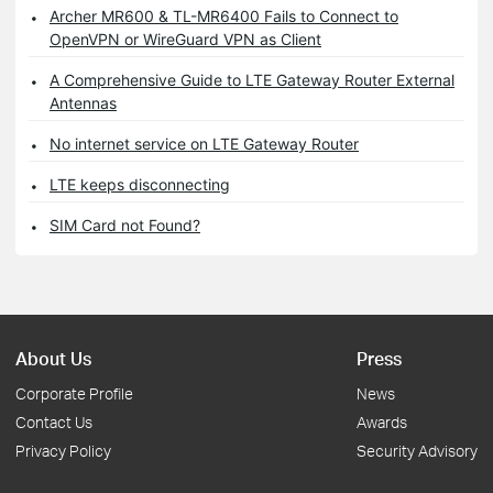
Archer MR600 & TL-MR6400 Fails to Connect to
OpenVPN or WireGuard VPN as Client
A Comprehensive Guide to LTE Gateway Router External
Antennas
No internet service on LTE Gateway Router
LTE keeps disconnecting
SIM Card not Found?
About Us
Press
Corporate Profile
News
Contact Us
Awards
Privacy Policy
Security Advisory