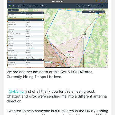
We are another km north of this Cell 6 PCI 147 area.
Currently hitting 1mbps I believe.
@vk3hjq
first of all thank you for this amazing post.
Chatgpt and grok were sending me into a different antenna
direction.
I wanted to help someone in a rural area in the UK by adding