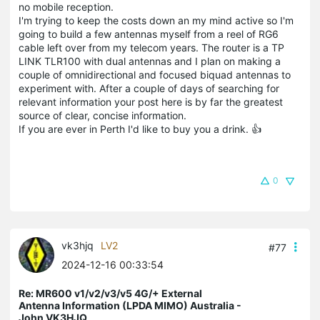
no mobile reception.
I'm trying to keep the costs down an my mind active so I'm
going to build a few antennas myself from a reel of RG6
cable left over from my telecom years. The router is a TP
LINK TLR100 with dual antennas and I plan on making a
couple of omnidirectional and focused biquad antennas to
experiment with. After a couple of days of searching for
relevant information your post here is by far the greatest
source of clear, concise information.
If you are ever in Perth I'd like to buy you a drink. 👍
0
vk3hjq
LV2
#77
2024-12-16 00:33:54
Re: MR600 v1/v2/v3/v5 4G/+ External
Antenna Information (LPDA MIMO) Australia -
John VK3HJQ