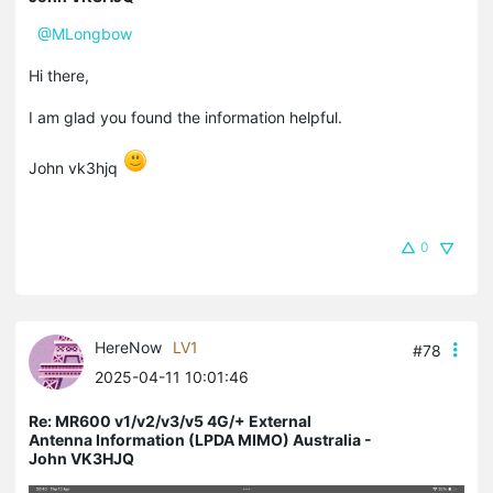
@MLongbow
Hi there,
I am glad you found the information helpful.
John vk3hjq
0
HereNow
LV1
#78
2025-04-11 10:01:46
Re: MR600 v1/v2/v3/v5 4G/+ External
Antenna Information (LPDA MIMO) Australia -
John VK3HJQ