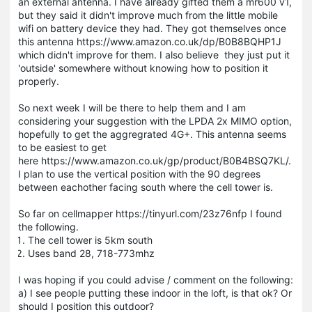
an external antenna. I have already gifted them a mr600 v1,
but they said it didn't improve much from the little mobile
wifi on battery device they had. They got themselves once
this antenna https://www.amazon.co.uk/dp/B0B8BQHP1J
which didn't improve for them. I also believe they just put it
'outside' somewhere without knowing how to position it
properly.
So next week I will be there to help them and I am
considering your suggestion with the LPDA 2x MIMO option,
hopefully to get the aggregrated 4G+. This antenna seems
to be easiest to get
here https://www.amazon.co.uk/gp/product/B0B4BSQ7KL/.
I plan to use the vertical position with the 90 degrees
between eachother facing south where the cell tower is.
So far on cellmapper https://tinyurl.com/23z76nfp I found
the following.
The cell tower is 5km south
Uses band 28, 718-773mhz
I was hoping if you could advise / comment on the following:
a) I see people putting these indoor in the loft, is that ok? Or
should I position this outdoor?