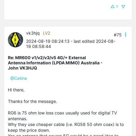
0
vk3hjq
LV2
#75
2024-08-19 08:24:13
- last edited 2024-08-
19 08:58:44
Re: MR600 v1/v2/v3/v5 4G/+ External
Antenna Information (LPDA MIMO) Australia -
John VK3HJQ
@Cetine
Hi there,
Thanks for the message.
RG6 is 75 ohm low loss coax usually used for digital TV
antennas.
Why they use cheaper cable (i.e. RG58 50 ohm coax) is to
keep the price down.
Yes an antenna that covers 5G would be a good idea to