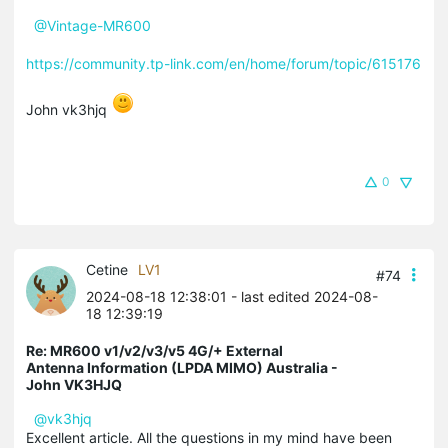
@Vintage-MR600
https://community.tp-link.com/en/home/forum/topic/615176
John vk3hjq
0
Cetine
LV1
#74
2024-08-18 12:38:01
- last edited 2024-08-
18 12:39:19
Re: MR600 v1/v2/v3/v5 4G/+ External
Antenna Information (LPDA MIMO) Australia -
John VK3HJQ
@vk3hjq
Excellent article. All the questions in my mind have been