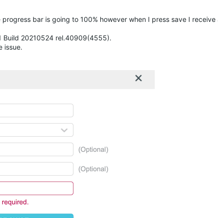
e progress bar is going to 100% however when I press save I receive 
.1 Build 20210524 rel.40909(4555).
e issue.