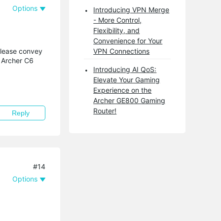
Options
Introducing VPN Merge
- More Control,
Flexibility, and
Convenience for Your
Please convey
VPN Connections
t Archer C6
Introducing AI QoS:
Elevate Your Gaming
Experience on the
Archer GE800 Gaming
Router!
Reply
#14
Options