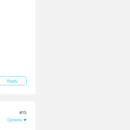
Reply
#15
Options