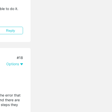
le to do it.
Reply
#18
Options
he error that
and there are
 steps they