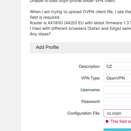
Unable to load ovpn profile under VPN client.
When I am trying to upload OVPN client file, I see th
field is required.
Router is AX1800 (AX20) EU with latest firmware 1.3
I tried with different browsers (Safari and Edge) sam
Any ideas?