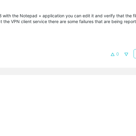
 with the Notepad + application you can edit it and verify that the fil
ct the VPN client service there are some failures that are being repor
0