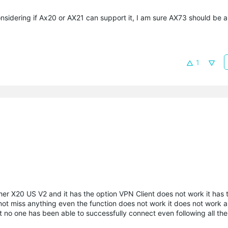
sidering if Ax20 or AX21 can support it, I am sure AX73 should be ab
1
r X20 US V2 and it has the option VPN Client does not work it has t
 not miss anything even the function does not work it does not work 
t no one has been able to successfully connect even following all the