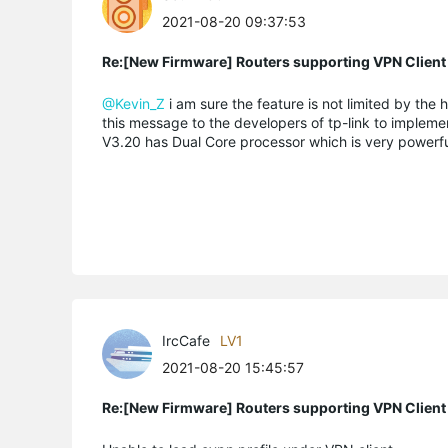
2021-08-20 09:37:53
Re:[New Firmware] Routers supporting VPN Client
@Kevin_Z
i am sure the feature is not limited by th
this message to the developers of tp-link to implement 
V3.20 has Dual Core processor which is very powerfu
IrcCafe
LV1
2021-08-20 15:45:57
Re:[New Firmware] Routers supporting VPN Client