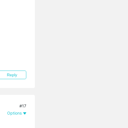
Reply
#17
Options