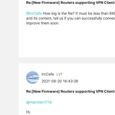
Re:[New Firmware] Routers supporting VPN Client
@IrcCafe
How big is the file? It must be less than 8KB
and its content, tell us if you can successfully conne
improve them soon.
IrcCafe
LV1
2021-08-20 16:43:36
Re:[New Firmware] Routers supporting VPN Client
@macmax1718
Hi,