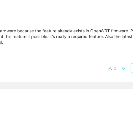
e hardware because the feature already exists in OpenWRT firmware. 
this feature if possible. it's really a required feature. Also the lates
l.
0