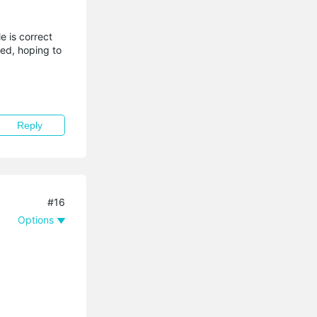
e is correct
ted, hoping to
Reply
#16
Options