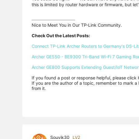
this is limited by router hardware or firmware, but let's
Nice to Meet You in Our TP-Link Community.

Check Out the Latest Posts:
Connect TP-Link Archer Routers to Germany's DS-Lite
Archer GE550 - BE9300 Tri-Band Wi-Fi 7 Gaming Ro
Archer GE800 Supports Extending Guest/IoT Networ
If you found a post or response helpful, please click 
If you are the author of a topic, remember to mark a 
from it.
Souvik30
LV2