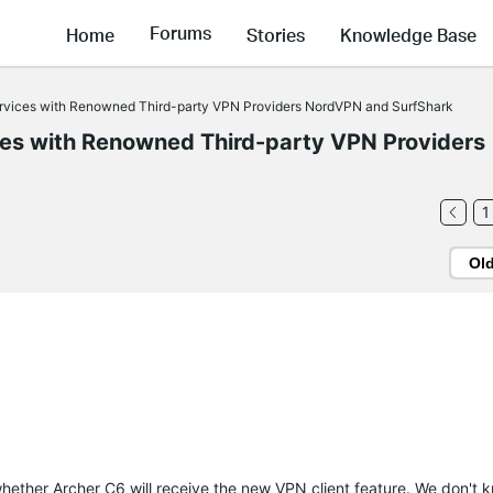
Forums
Home
Stories
Knowledge Base
ervices with Renowned Third-party VPN Providers NordVPN and SurfShark
ces with Renowned Third-party VPN Providers
1
Ol
ether Archer C6 will receive the new VPN client feature. We don't k