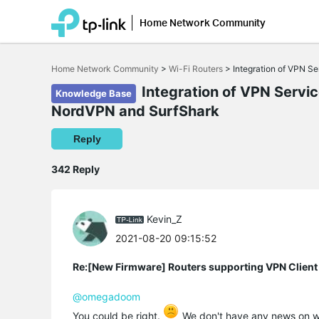
Home Network Community
Click
to
Home Network Community
>
Wi-Fi Routers
>
Integration of VPN S
skip
the
Integration of VPN Servi
Knowledge Base
navigation
NordVPN and SurfShark
bar
Reply
342 Reply
Kevin_Z
2021-08-20 09:15:52
Re:[New Firmware] Routers supporting VPN Client
@omegadoom
You could be right.
We don't have any news on wh