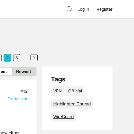
Log In
Register
2
3
...
dest
Newest
Tags
VPN
Official
#12
Options
Highlighted Thread
WireGuard
now either