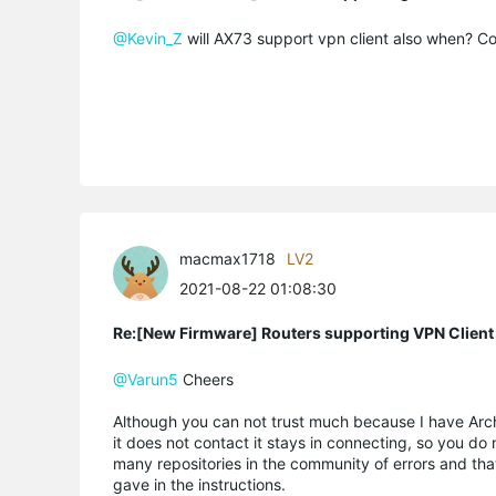
@Kevin_Z
will AX73 support vpn client also when? Con
macmax1718
LV2
2021-08-22 01:08:30
Re:[New Firmware] Routers supporting VPN Client
@Varun5
Cheers
Although you can not trust much because I have Arche
it does not contact it stays in connecting, so you do
many repositories in the community of errors and tha
gave in the instructions.