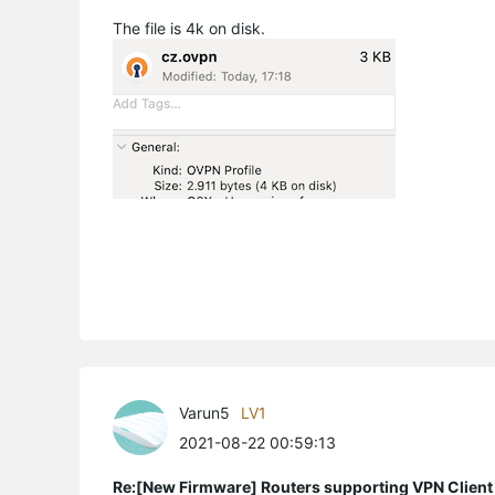
The file is 4k on disk.
Varun5
LV1
2021-08-22 00:59:13
Re:[New Firmware] Routers supporting VPN Client