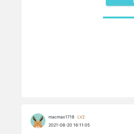
macmax1718
LV2
2021-08-20 16:11:05