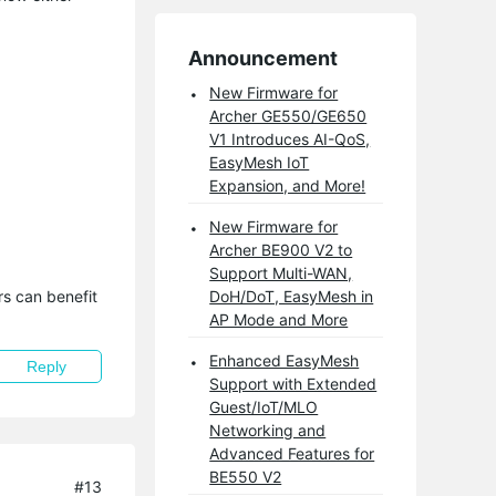
Announcement
New Firmware for
Archer GE550/GE650
V1 Introduces AI-QoS,
EasyMesh IoT
Expansion, and More!
New Firmware for
Archer BE900 V2 to
Support Multi-WAN,
s can benefit 
DoH/DoT, EasyMesh in
AP Mode and More
Enhanced EasyMesh
Reply
Support with Extended
Guest/IoT/MLO
Networking and
Advanced Features for
BE550 V2
#13