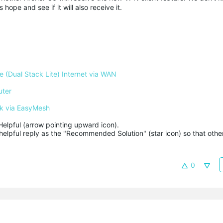
 hope and see if it will also receive it.
 (Dual Stack Lite) Internet via WAN
uter
k via EasyMesh
Helpful (arrow pointing upward icon). 

helpful reply as the "Recommended Solution" (star icon) so that other
0