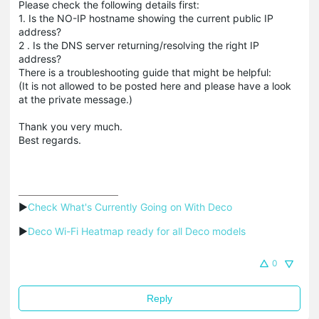
Please check the following details first:
1. Is the NO-IP hostname showing the current public IP
address?
2 . Is the DNS server returning/resolving the right IP
address?
There is a troubleshooting guide that might be helpful:
(It is not allowed to be posted here and please have a look
at the private message.)
Thank you very much.
Best regards.
▶
Check What's Currently Going on With Deco
▶
Deco Wi-Fi Heatmap ready for all Deco models
0
Reply