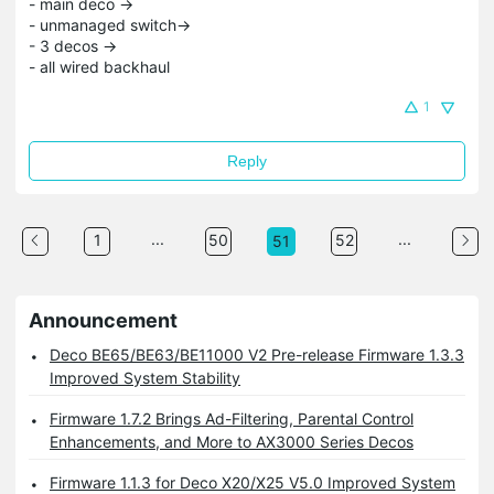
- main deco ->
- unmanaged switch->
- 3 decos ->
- all wired backhaul
1
Reply
...
...
1
50
52
51
Announcement
Deco BE65/BE63/BE11000 V2 Pre-release Firmware 1.3.3
Improved System Stability
Firmware 1.7.2 Brings Ad-Filtering, Parental Control
Enhancements, and More to AX3000 Series Decos
Firmware 1.1.3 for Deco X20/X25 V5.0 Improved System