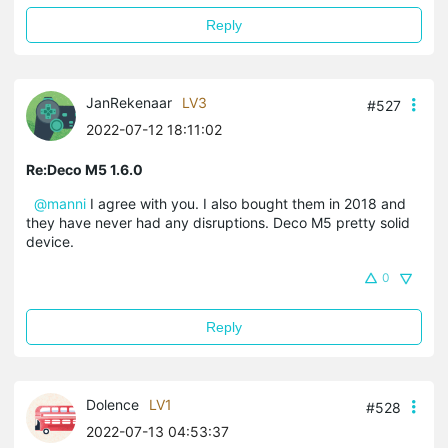
Reply
JanRekenaar
LV3
#527
2022-07-12 18:11:02
Re:Deco M5 1.6.0
@manni
I agree with you. I also bought them in 2018 and
they have never had any disruptions. Deco M5 pretty solid
device.
0
Reply
Dolence
LV1
#528
2022-07-13 04:53:37