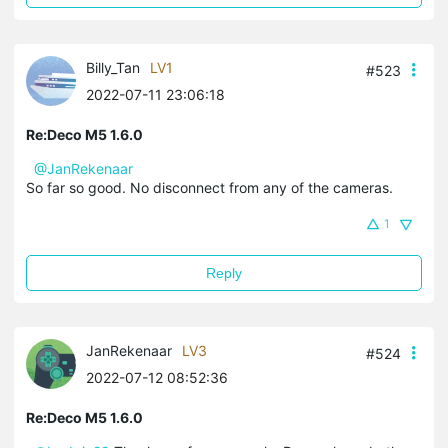
Billy_Tan
LV1
#523
2022-07-11 23:06:18
Re:Deco M5 1.6.0
@JanRekenaar
So far so good. No disconnect from any of the cameras.
1
Reply
JanRekenaar
LV3
#524
2022-07-12 08:52:36
Re:Deco M5 1.6.0