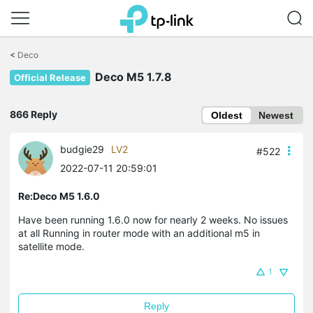
Click
to
<
Deco
skip
Deco M5 1.7.8
the
Official Release
navigation
bar
866 Reply
Oldest
Newest
budgie29
LV2
#522
2022-07-11 20:59:01
Re:Deco M5 1.6.0
Have been running 1.6.0 now for nearly 2 weeks. No issues
at all Running in router mode with an additional m5 in
satellite mode.
1
Reply