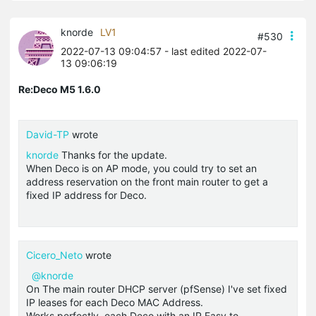
knorde
LV1
#530
2022-07-13 09:04:57
- last edited 2022-07-
13 09:06:19
Re:Deco M5 1.6.0
David-TP
wrote
knorde
Thanks for the update.
When Deco is on AP mode, you could try to set an
address reservation on the front main router to get a
fixed IP address for Deco.
Cicero_Neto
wrote
@knorde
On The main router
DHCP
server (
pfSense
) I've set fixed
IP leases for each Deco MAC Address.
Works perfectly, each Deco with an IP Easy to