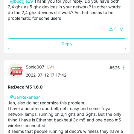
@budgie29
Thank you for your reply. Do you have both
2,4 ghz as 5 ghz devices in your network? In other words:
do the 2,4 ghz devices still work? As that seems to be
problematic for some users
0
Reply
Sonic007
LV1
#525
2022-07-12 17:17:42
Re:Deco M5 1.6.0
@JanRekenaar
Jan, also do not regornize this problem.
I have a netatmo doorbell, nefit easy and some Tuya
network lamps, running on 2,4 ghz and 5ghz. But the only
thing I have is Ethernet backhaul 3x m5 and one deco m5
wireless connected.
it seems that people running al deco's wireless they have a