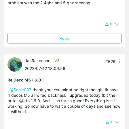
problem with the 2,4ghz and 5 ghz steering
0
Reply
JanRekenaar
LV3
#526
2022-07-12 18:06:56
Re:Deco M5 1.6.0
@Sonic007
thank you. You might be right though. Ik have
4 decos M5 all wired backhaul. I upgraded today (bit the
bullet 🙃) to 1.6.0. And ... so far so good! Everything is still
working. So now have to wait a couple of days and see how
it will hold.
1