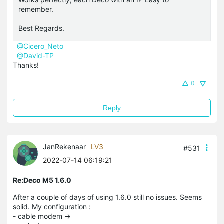
remember.
Best Regards.
@Cicero_Neto
@David-TP
Thanks!
0
Reply
JanRekenaar
LV3
#531
2022-07-14 06:19:21
Re:Deco M5 1.6.0
After a couple of days of using 1.6.0 still no issues. Seems
solid. My configuration :
- cable modem ->