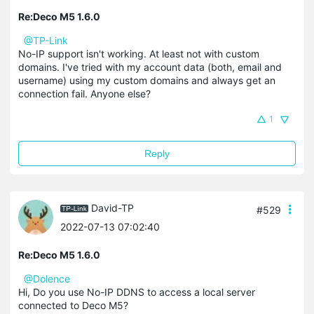
Re:Deco M5 1.6.0
@TP-Link
No-IP support isn't working. At least not with custom
domains. I've tried with my account data (both, email and
username) using my custom domains and always get an
connection fail. Anyone else?
1
Reply
David-TP
#529
2022-07-13 07:02:40
Re:Deco M5 1.6.0
@Dolence
Hi, Do you use No-IP
DDNS
to access a local server
connected to Deco M5?