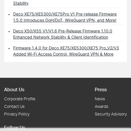
Stability
Deco XE75/XE5300/XE75Pro V1 Pre-release Firmware
1.5.0 Introduces DoH/DoT, WireGuard VPN, and More!
Deco X50/X55 V1/V1.6 Pre-Release Firmware 1.10.0
Enhanced Network Stability & Client Identification
Firmware 1.4.0 for Deco XE75/XE5300/XE75 Pro_V2/V3
Added Wi-Fi Access Control, WireGuard VPN & More
About Us
Press
Corporate Profile
News
Contact Us
Awards
Privacy Policy
Security Advisory
Follow Us