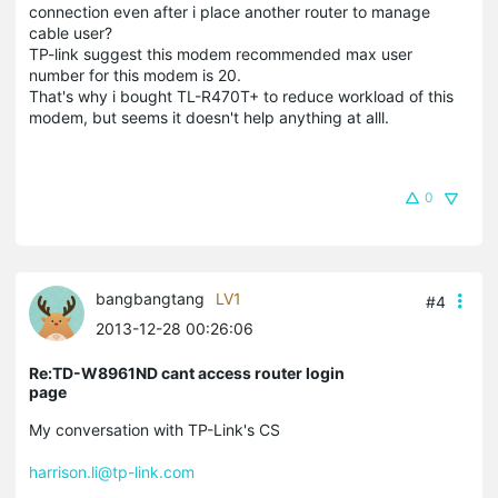
connection even after i place another router to manage
cable user?
TP-link suggest this modem recommended max user
number for this modem is 20.
That's why i bought TL-R470T+ to reduce workload of this
modem, but seems it doesn't help anything at alll.
0
bangbangtang
LV1
#4
2013-12-28 00:26:06
Re:TD-W8961ND cant access router login
page
My conversation with TP-Link's CS
harrison.li@tp-link.com