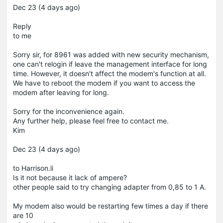
Dec 23 (4 days ago)
Reply
to me
Sorry sir, for 8961 was added with new security mechanism,
one can't relogin if leave the management interface for long
time. However, it doesn't affect the modem's function at all.
We have to reboot the modem if you want to access the
modem after leaving for long.
Sorry for the inconvenience again.
Any further help, please feel free to contact me.
Kim
Dec 23 (4 days ago)
to Harrison.li
Is it not because it lack of ampere?
other people said to try changing adapter from 0,85 to 1 A.
My modem also would be restarting few times a day if there
are 10