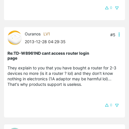
0
Ouranos
LV1
#5
2013-12-28 04:29:35
Re:TD-W8961ND cant access router login
page
They explain to you that you have bought a router for 2-3
devices no more (is it a router ? lol) and they don't know
nothing in electronics (1A adaptor may be harmful lol)...
That's why products support is useless.
0