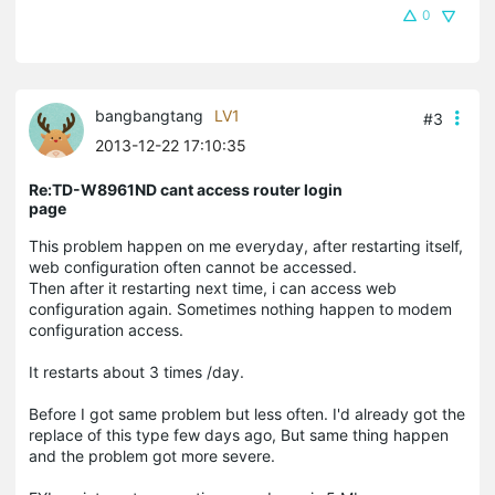
0
bangbangtang
LV1
#3
2013-12-22 17:10:35
Re:TD-W8961ND cant access router login
page
This problem happen on me everyday, after restarting itself,
web configuration often cannot be accessed.
Then after it restarting next time, i can access web
configuration again. Sometimes nothing happen to modem
configuration access.
It restarts about 3 times /day.
Before I got same problem but less often. I'd already got the
replace of this type few days ago, But same thing happen
and the problem got more severe.