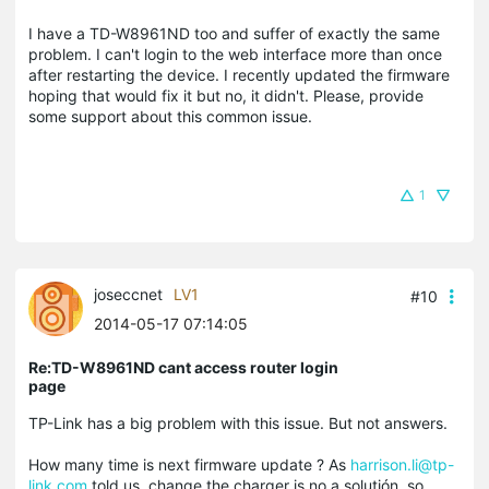
I have a TD-W8961ND too and suffer of exactly the same
problem. I can't login to the web interface more than once
after restarting the device. I recently updated the firmware
hoping that would fix it but no, it didn't. Please, provide
some support about this common issue.
1
joseccnet
LV1
#10
2014-05-17 07:14:05
Re:TD-W8961ND cant access router login
page
TP-Link has a big problem with this issue. But not answers.
How many time is next firmware update ? As
harrison.li@tp-
link.com
told us, change the charger is no a solutión, so,