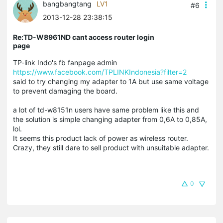
bangbangtang
LV1
#6
2013-12-28 23:38:15
Re:TD-W8961ND cant access router login
page
TP-link Indo's fb fanpage admin
https://www.facebook.com/TPLINKIndonesia?filter=2
said to try changing my adapter to 1A but use same voltage
to prevent damaging the board.
a lot of td-w8151n users have same problem like this and
the solution is simple changing adapter from 0,6A to 0,85A,
lol.
It seems this product lack of power as wireless router.
Crazy, they still dare to sell product with unsuitable adapter.
0