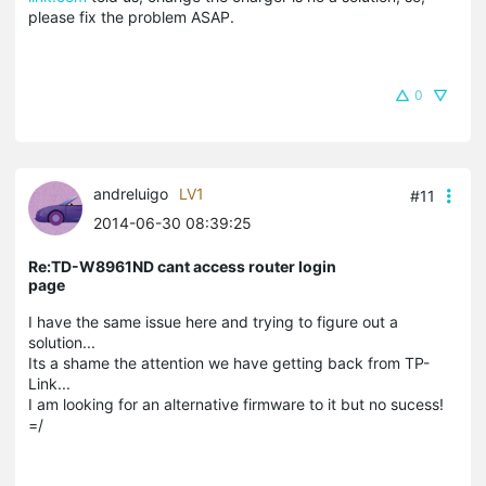
please fix the problem ASAP.
0
andreluigo
LV1
#11
2014-06-30 08:39:25
Re:TD-W8961ND cant access router login
page
I have the same issue here and trying to figure out a
solution...
Its a shame the attention we have getting back from TP-
Link...
I am looking for an alternative firmware to it but no sucess!
=/