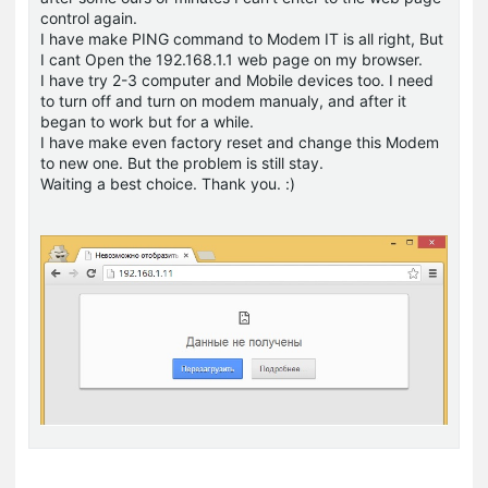
control again.
I have make PING command to Modem IT is all right, But
I cant Open the 192.168.1.1 web page on my browser.
I have try 2-3 computer and Mobile devices too. I need
to turn off and turn on modem manualy, and after it
began to work but for a while.
I have make even factory reset and change this Modem
to new one. But the problem is still stay.
Waiting a best choice. Thank you. :)