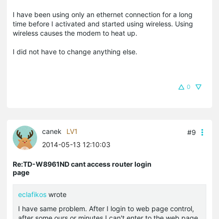
I have been using only an ethernet connection for a long
time before I activated and started using wireless. Using
wireless causes the modem to heat up.
I did not have to change anything else.
0
canek
LV1
#9
2014-05-13 12:10:03
Re:TD-W8961ND cant access router login
page
eclafikos
wrote
I have same problem. After I login to web page control,
after some ours or minutes I can't enter to the web page