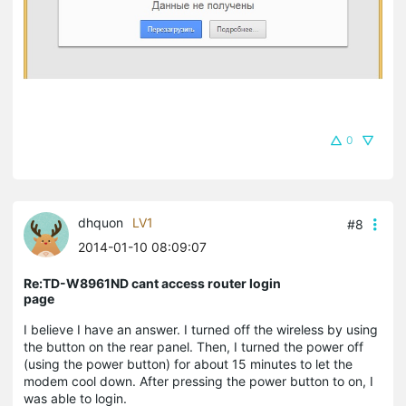
0
dhquon
LV1
#8
2014-01-10 08:09:07
Re:TD-W8961ND cant access router login
page
I believe I have an answer. I turned off the wireless by using
the button on the rear panel. Then, I turned the power off
(using the power button) for about 15 minutes to let the
modem cool down. After pressing the power button to on, I
was able to login.