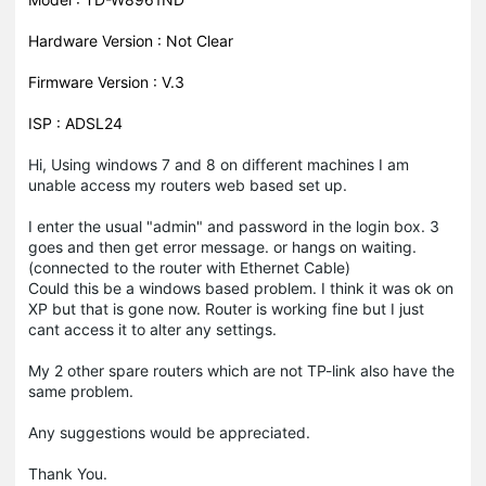
Hardware Version : Not Clear
Firmware Version : V.3
ISP : ADSL24
Hi, Using windows 7 and 8 on different machines I am
unable access my routers web based set up.
I enter the usual "admin" and password in the login box. 3
goes and then get error message. or hangs on waiting.
(connected to the router with Ethernet Cable)
Could this be a windows based problem. I think it was ok on
XP but that is gone now. Router is working fine but I just
cant access it to alter any settings.
My 2 other spare routers which are not TP-link also have the
same problem.
Any suggestions would be appreciated.
Thank You.