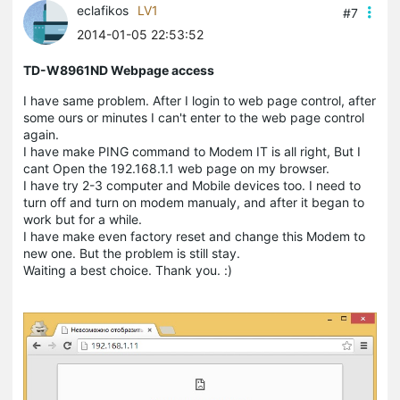
eclafikos
LV1
#7
2014-01-05 22:53:52
TD-W8961ND Webpage access
I have same problem. After I login to web page control, after
some ours or minutes I can't enter to the web page control
again.
I have make PING command to Modem IT is all right, But I
cant Open the 192.168.1.1 web page on my browser.
I have try 2-3 computer and Mobile devices too. I need to
turn off and turn on modem manualy, and after it began to
work but for a while.
I have make even factory reset and change this Modem to
new one. But the problem is still stay.
Waiting a best choice. Thank you. :)