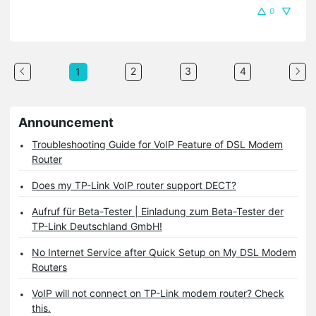
0
2
3
4
1
Announcement
Troubleshooting Guide for VoIP Feature of DSL Modem
Router
Does my TP-Link VoIP router support DECT?
Aufruf für Beta-Tester | Einladung zum Beta-Tester der
TP-Link Deutschland GmbH!
No Internet Service after Quick Setup on My DSL Modem
Routers
VoIP will not connect on TP-Link modem router? Check
this.