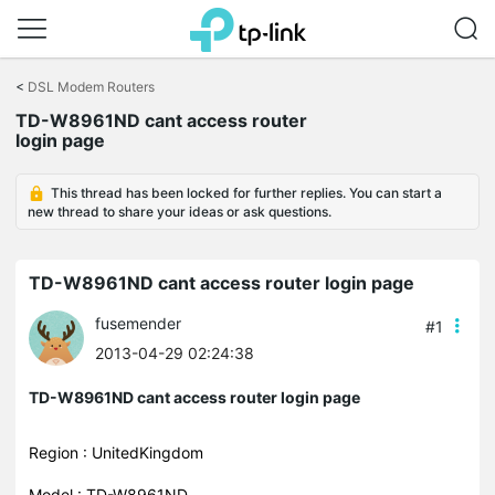
Click
to
<
DSL Modem Routers
skip
TD-W8961ND cant access router
the
login page
navigation
bar
This thread has been locked for further replies. You can start a
new thread to share your ideas or ask questions.
TD-W8961ND cant access router login page
fusemender
#1
2013-04-29 02:24:38
TD-W8961ND cant access router login page
Region : UnitedKingdom
Model : TD-W8961ND