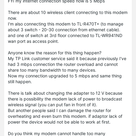
FYI my internet connection speed now is 5 Mbps
There are about 10 wireless client connecting to this modem
now.
I'm also connecting this modem to TL-R470T+ (to manage
about 3 switch - 20-30 connection from ethernet cable).
and one of switch at 3rd floor connected to TL-WR941ND
wan port as access point.
Anyone know the reason for this thing happen?
My TP Link customer service said it because previously I've
had 3 mbps connection the router overload and cannot
share too many bandwidth to many devices.
Now my connection upgraded to 5 mbps and same thing
still happen.
There is talk about changing the adapter to 12 V because
there is possibility the modem lack of power to broadcast
wireless signal (you can put fan in front of it).
But another people said I can damage the router for
overheating and even burn this modem. if adaptor lack of
power the device would not be able to work at first.
Do you think my modem cannot handle too many