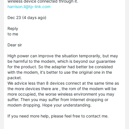
wireless device connected through it.
harrison.li@tp-link.com
Dec 23 (4 days ago)
Reply
to me
Dear sir
High power can improve the situation temporarily, but may
be harmful to the modem, which is beyond our guarantee
for the product. So the adapter had better be consisted
with the modem, it's better to use the original one in the
packet.
We advice less than 8 devices connect at the same time as
the more devices there are , the rom of the modem will be
more occupied, the worse wireless environment you may
suffer. Then you may suffer from Internet dropping or
modem dropping. Hope your understanding.
If you need more help, please feel free to contact me.