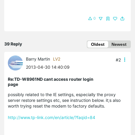
0
39 Reply
Oldest
Newest
Barry Martin
LV2
#2
2013-04-30 14:40:09
Re:TD-W8961ND cant access router login
page
possibly related to the IE settings, especially the proxy
server restore settings etc, see instruction below. it;s also
worth trying reset the modem to factory defaults.
http://www.tp-link.com/en/article/?faqid=84