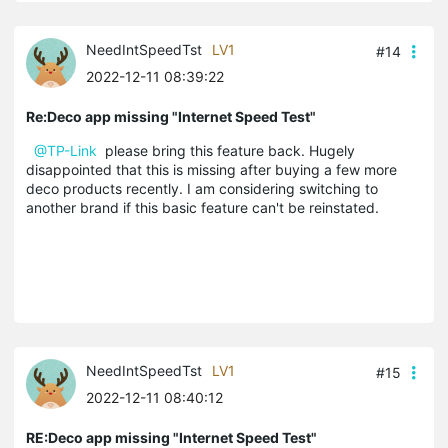
NeedIntSpeedTst
LV1
#14
2022-12-11 08:39:22
Re:Deco app missing "Internet Speed Test"
@TP-Link
please bring this feature back. Hugely
disappointed that this is missing after buying a few more
deco products recently. I am considering switching to
another brand if this basic feature can't be reinstated.
NeedIntSpeedTst
LV1
#15
2022-12-11 08:40:12
RE:Deco app missing "Internet Speed Test"