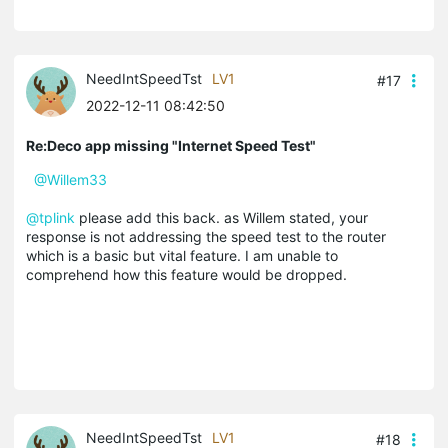
NeedIntSpeedTst
LV1
#17
2022-12-11 08:42:50
Re:Deco app missing "Internet Speed Test"
@Willem33
@tplink
please add this back. as Willem stated, your
response is not addressing the speed test to the router
which is a basic but vital feature. I am unable to
comprehend how this feature would be dropped.
NeedIntSpeedTst
LV1
#18