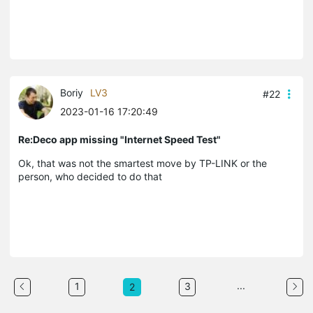
Boriy
LV3
#22
2023-01-16 17:20:49
Re:Deco app missing "Internet Speed Test"
Ok, that was not the smartest move by TP-LINK or the
person, who decided to do that
...
1
3
2