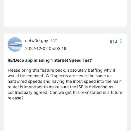
netw0rkguy
LV1
#13
2022-12-02 05:03:16
RE:Deco app missing "Internet Speed Test"
Please bring this feature back, absolutely baffling why it
would be removed. Wifi speeds are never the same as
hardwired speeds and having the input speed into the main
router is important to make sure the ISP is delivering as
contractually agreed. Can we get this re-instated in a future
release?