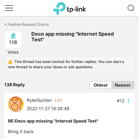
Click
to
<
Feature Request (Deco)
skip
Deco app missing "Internet Speed
the
Test"
navigation
118
bar
Votes
This thread has been locked for further replies. You can start a
new thread to share your ideas or ask questions.
138 Reply
Oldest
Newest
RylerGurden
LV1
#12
2022-11-27 16:26:46
RE:Deco app missing "Internet Speed Test"
Bring it back