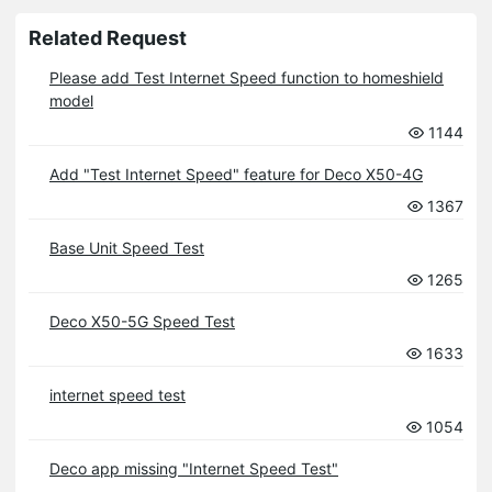
Related Request
Please add Test Internet Speed function to homeshield
model
1144
Add "Test Internet Speed" feature for Deco X50-4G
1367
Base Unit Speed Test
1265
Deco X50-5G Speed Test
1633
internet speed test
1054
Deco app missing "Internet Speed Test"