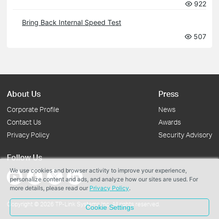
922
Bring Back Internal Speed Test
507
About Us
Press
Corporate Profile
News
Contact Us
Awards
Privacy Policy
Security Advisory
Follow Us
We use cookies and browser activity to improve your experience,
personalize content and ads, and analyze how our sites are used. For
more details, please read our
Privacy Policy
.
Copyright © 2026 TP-Link Systems Inc. All rights reserved.
Cookie Settings