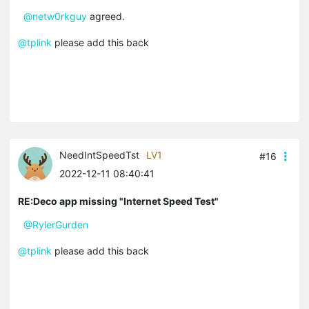
@netw0rkguy
agreed.
@tplink
please add this back
NeedIntSpeedTst
LV1
#16
2022-12-11 08:40:41
RE:Deco app missing "Internet Speed Test"
@RylerGurden
@tplink
please add this back