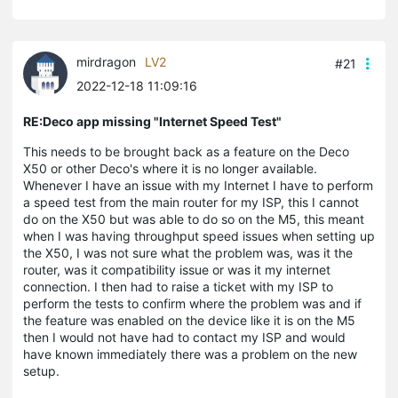
mirdragon
LV2
#21
2022-12-18 11:09:16
RE:Deco app missing "Internet Speed Test"
This needs to be brought back as a feature on the Deco
X50 or other Deco's where it is no longer available.
Whenever I have an issue with my Internet I have to perform
a speed test from the main router for my ISP, this I cannot
do on the X50 but was able to do so on the M5, this meant
when I was having throughput speed issues when setting up
the X50, I was not sure what the problem was, was it the
router, was it compatibility issue or was it my internet
connection. I then had to raise a ticket with my ISP to
perform the tests to confirm where the problem was and if
the feature was enabled on the device like it is on the M5
then I would not have had to contact my ISP and would
have known immediately there was a problem on the new
setup.