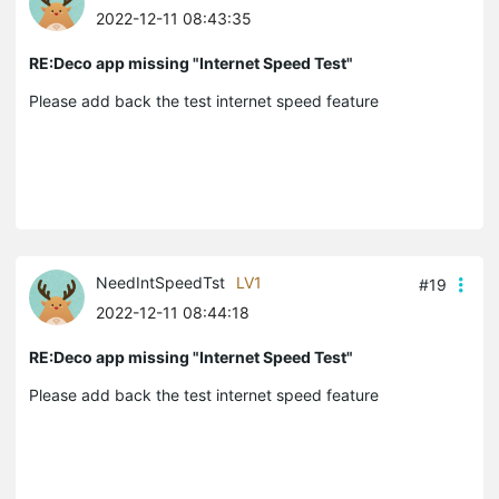
2022-12-11 08:43:35
RE:Deco app missing "Internet Speed Test"
Please add back the test internet speed feature
NeedIntSpeedTst
LV1
#19
2022-12-11 08:44:18
RE:Deco app missing "Internet Speed Test"
Please add back the test internet speed feature