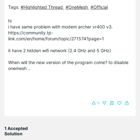
Tags:
#Highlighted Thread
#OneMesh
#Official
hi
i have same problem with modem archer vr400 v3.
https://community.tp-
link.com/en/home/forum/topic/271574?page=1
it have 2 hidden wifi network (2.4 GHz and 5 GHz)
When will the new version of the program come? to disable
onemesh ..
5
1 Accepted
Solution