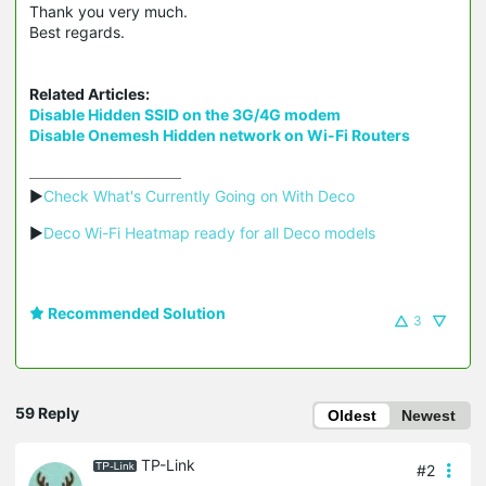
Thank you very much.
Best regards.
Related Articles:
Disable Hidden SSID on the 3G/4G modem
Disable Onemesh Hidden network on Wi-Fi Routers
▶
Check What's Currently Going on With Deco
▶
Deco Wi-Fi Heatmap ready for all Deco models
Recommended Solution
3
59 Reply
Oldest
Newest
TP-Link
#2