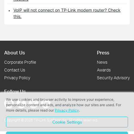
VoIP will not connect on TP-Link modem router? Check
this.
About Us
Press
Corporate Profile
News
Contact Us
Awards
Privacy Policy
Security Advisory
Follow Us
We use cookies and browser activity to improve your experience,
personalize content and ads, and analyze how our sites are used. For
more details, please read our
Privacy Policy
.
Copyright © 2026 TP-Link Systems Inc. All rights reserved.
Cookie Settings