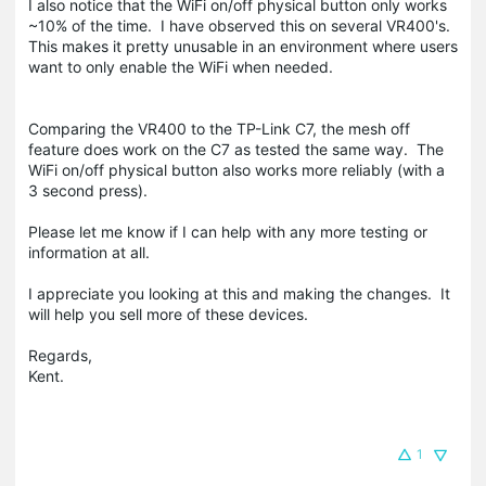
I also notice that the WiFi on/off physical button only works
~10% of the time. I have observed this on several VR400's.
This makes it pretty unusable in an environment where users
want to only enable the WiFi when needed.
Comparing the VR400 to the TP-Link C7, the mesh off
feature does work on the C7 as tested the same way. The
WiFi on/off physical button also works more reliably (with a
3 second press).
Please let me know if I can help with any more testing or
information at all.
I appreciate you looking at this and making the changes. It
will help you sell more of these devices.
Regards,
Kent.
1