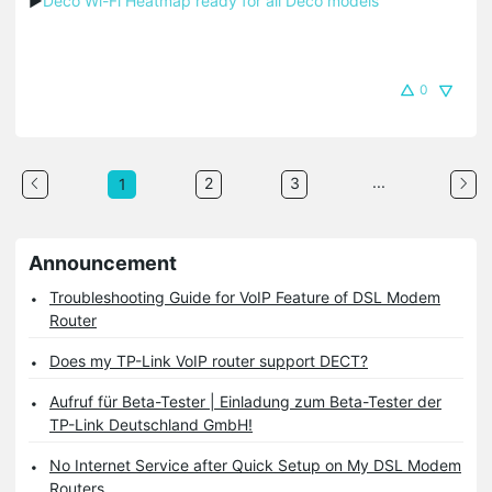
▶
Deco Wi-Fi Heatmap ready for all Deco models
0
...
2
3
1
Announcement
Troubleshooting Guide for VoIP Feature of DSL Modem
Router
Does my TP-Link VoIP router support DECT?
Aufruf für Beta-Tester | Einladung zum Beta-Tester der
TP-Link Deutschland GmbH!
No Internet Service after Quick Setup on My DSL Modem
Routers