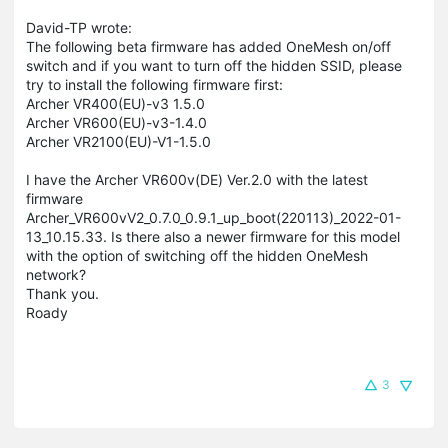
David-TP wrote:
The following beta firmware has added OneMesh on/off
switch and if you want to turn off the hidden SSID, please
try to install the following firmware first:
Archer VR400(EU)-v3 1.5.0
Archer VR600(EU)-v3-1.4.0
Archer VR2100(EU)-V1-1.5.0
I have the Archer VR600v(DE) Ver.2.0 with the latest
firmware
Archer_VR600vV2_0.7.0_0.9.1_up_boot(220113)_2022-01-
13_10.15.33. Is there also a newer firmware for this model
with the option of switching off the hidden OneMesh
network?
Thank you.
Roady
3