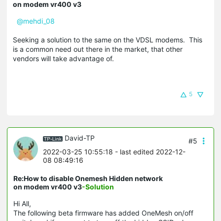
on modem vr400 v3
@mehdi_08
Seeking a solution to the same on the VDSL modems. This
is a common need out there in the market, that other
vendors will take advantage of.
5
David-TP
#5
2022-03-25 10:55:18
- last edited 2022-12-
08 08:49:16
Re:How to disable Onemesh Hidden network
on modem vr400 v3
-Solution
Hi All,
The following beta firmware has added OneMesh on/off