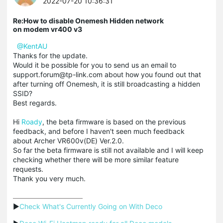
2022-07-20 10:36:31
Re:How to disable Onemesh Hidden network
on modem vr400 v3
@KentAU
Thanks for the update.
Would it be possible for you to send us an email to
support.forum@tp-link.com about how you found out that
after turning off Onemesh, it is still broadcasting a hidden
SSID?
Best regards.
Hi
Roady
, the beta firmware is based on the previous
feedback, and before I haven't seen much feedback
about Archer VR600v(DE) Ver.2.0.
So far the beta firmware is still not available and I will keep
checking whether there will be more similar feature
requests.
Thank you very much.
▶
Check What's Currently Going on With Deco