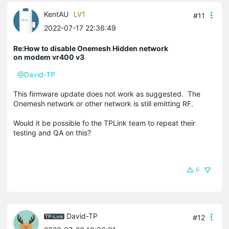
KentAU
LV1
#11
2022-07-17 22:36:49
Re:How to disable Onemesh Hidden network
on modem vr400 v3
@David-TP
This firmware update does not work as suggested. The
Onemesh network or other network is still emitting RF.
Would it be possible fo the TPLink team to repeat their
testing and QA on this?
6
David-TP
#12