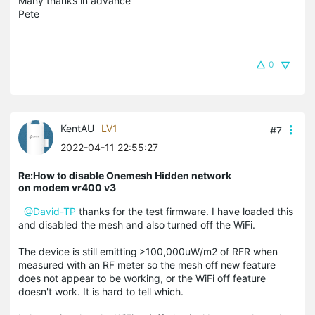
Many thanks in advance
Pete
0
KentAU
LV1
#7
2022-04-11 22:55:27
Re:How to disable Onemesh Hidden network
on modem vr400 v3
@David-TP
thanks for the test firmware. I have loaded this
and disabled the mesh and also turned off the WiFi.
The device is still emitting
>100,000uW/m2 of RFR when
measured with an RF meter so the mesh off new feature
does not appear to be working, or the WiFi off feature
doesn't work. It is hard to tell which.