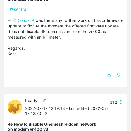
@KentAU
Hi
@David-TP
was there any further work on this or firmware
update to fix? At the moment the offered firmware update
does not disable RF transmission from the vr400 as
measured with an RF meter.
Regards,
Kent.
1
Roady
LV1
#10
2022-07-17 12:19:18
- last edited 2022-07-
17 12:20:42
Re:How to disable Onemesh Hidden network
on modem vr400 v3