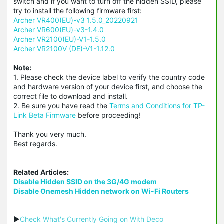
switch and if you want to turn off the hidden SSID, please
try to install the following firmware first:
Archer VR400(EU)-v3 1.5.0_20220921
Archer VR600(EU)-v3-1.4.0
Archer VR2100(EU)-V1-1.5.0
Archer VR2100V (DE)-V1-1.12.0
Note:
1. Please check the device label to verify the country code
and hardware version of your device first, and choose the
correct file to download and install.
2. Be sure you have read the
Terms and Conditions for TP-
Link Beta Firmware
before proceeding!
Thank you very much.
Best regards.
Related Articles:
Disable Hidden SSID on the 3G/4G modem
Disable Onemesh Hidden network on Wi-Fi Routers
▶
Check What's Currently Going on With Deco