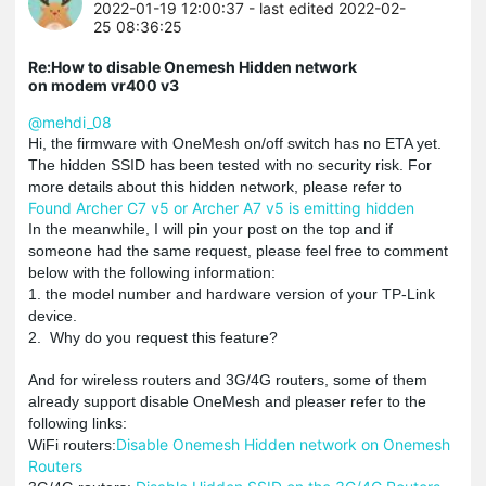
2022-01-19 12:00:37
- last edited 2022-02-
25 08:36:25
Re:How to disable Onemesh Hidden network
on modem vr400 v3
@mehdi_08
Hi, the firmware with OneMesh on/off switch has no ETA yet.
The hidden SSID has been tested with no security risk. For
more details about this hidden network, please refer to
Found Archer C7 v5 or Archer A7 v5 is emitting hidden
In the meanwhile, I will pin your post on the top and if
someone had the same request, please feel free to comment
below with the following information:
1. the model number and hardware version of your TP-Link
device.
2. Why do you request this feature?
And for wireless routers and 3G/4G routers, some of them
already support disable OneMesh and pleaser refer to the
following links:
Disable Onemesh Hidden network on Onemesh
WiFi routers:
Routers