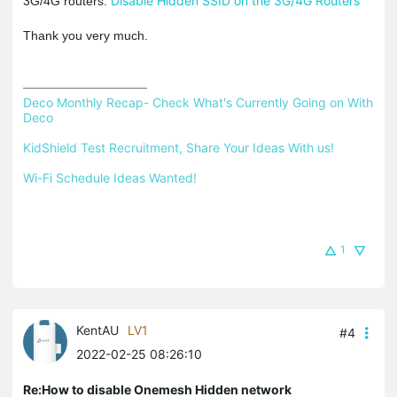
Disable Hidden SSID on the 3G/4G Routers
3G/4G routers:
Thank you very much.
Deco Monthly Recap- Check What's Currently Going on With 
Deco
KidShield Test Recruitment, Share Your Ideas With us!
Wi-Fi Schedule Ideas Wanted!
1
KentAU
LV1
#4
2022-02-25 08:26:10
Re:How to disable Onemesh Hidden network