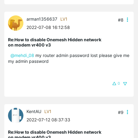
arman1356637
LV1
#8
2022-07-08 16:12:58
Re:How to disable Onemesh Hidden network
on modem vr400 v3
@mehdi_08
my router admin password lost please give me
my admin password
0
KentAU
LV1
#9
2022-07-12 08:37:33
Re:How to disable Onemesh Hidden network
on modem vr400 v3