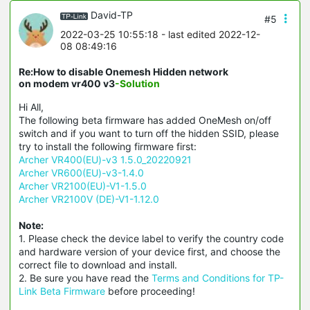
David-TP
#5
2022-03-25 10:55:18
- last edited 2022-12-
08 08:49:16
Re:How to disable Onemesh Hidden network
on modem vr400 v3
-Solution
Hi All,
The following beta firmware has added OneMesh on/off
switch and if you want to turn off the hidden SSID, please
try to install the following firmware first:
Archer VR400(EU)-v3 1.5.0_20220921
Archer VR600(EU)-v3-1.4.0
Archer VR2100(EU)-V1-1.5.0
Archer VR2100V (DE)-V1-1.12.0
Note:
1. Please check the device label to verify the country code
and hardware version of your device first, and choose the
correct file to download and install.
2. Be sure you have read the
Terms and Conditions for TP-
Link Beta Firmware
before proceeding!