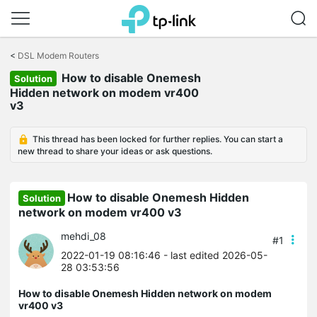
Click
to
<
DSL Modem Routers
skip
How to disable Onemesh
the
Solution
navigation
Hidden network on modem vr400
bar
v3
This thread has been locked for further replies. You can start a
new thread to share your ideas or ask questions.
How to disable Onemesh Hidden
Solution
network on modem vr400 v3
mehdi_08
#1
2022-01-19 08:16:46
- last edited 2026-05-
28 03:53:56
How to disable Onemesh Hidden network on modem
vr400 v3