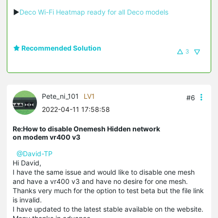
▶
Deco Wi-Fi Heatmap ready for all Deco models
Recommended Solution
3
Pete_ni_101
LV1
#6
2022-04-11 17:58:58
Re:How to disable Onemesh Hidden network
on modem vr400 v3
@David-TP
Hi David,
I have the same issue and would like to disable one mesh
and have a vr400 v3 and have no desire for one mesh.
Thanks very much for the option to test beta but the file link
is invalid.
I have updated to the latest stable available on the website.