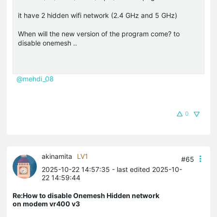
it have 2 hidden wifi network (2.4 GHz and 5 GHz)
When will the new version of the program come? to
disable onemesh ..
@mehdi_08
0
akinamita
LV1
#65
2025-10-22 14:57:35
- last edited 2025-10-
22 14:59:44
Re:How to disable Onemesh Hidden network
on modem vr400 v3