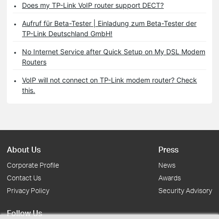
Does my TP-Link VoIP router support DECT?
Aufruf für Beta-Tester | Einladung zum Beta-Tester der
TP-Link Deutschland GmbH!
No Internet Service after Quick Setup on My DSL Modem
Routers
VoIP will not connect on TP-Link modem router? Check
this.
About Us
Press
Corporate Profile
News
Contact Us
Awards
Privacy Policy
Security Advisory
Follow Us