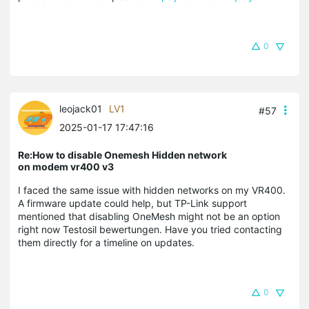
0
leojack01
LV1
#57
2025-01-17 17:47:16
Re:How to disable Onemesh Hidden network
on modem vr400 v3
I faced the same issue with hidden networks on my VR400.
A firmware update could help, but TP-Link support
mentioned that disabling OneMesh might not be an option
right now Testosil bewertungen. Have you tried contacting
them directly for a timeline on updates.
0