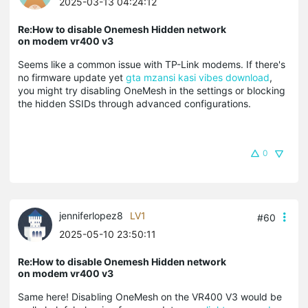
2025-03-13 04:24:12
Re:How to disable Onemesh Hidden network
on modem vr400 v3
Seems like a common issue with TP-Link modems. If there's
no firmware update yet
gta mzansi kasi vibes download
,
you might try disabling OneMesh in the settings or blocking
the hidden SSIDs through advanced configurations.
0
jenniferlopez8
LV1
#60
2025-05-10 23:50:11
Re:How to disable Onemesh Hidden network
on modem vr400 v3
Same here! Disabling OneMesh on the VR400 V3 would be