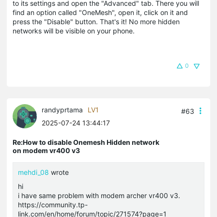
to its settings and open the "Advanced" tab. There you will
find an option called "OneMesh", open it, click on it and
press the "Disable" button. That's it! No more hidden
networks will be visible on your phone.
0
randyprtama
LV1
#63
2025-07-24 13:44:17
Re:How to disable Onemesh Hidden network
on modem vr400 v3
mehdi_08
wrote
hi
i have same problem with modem archer vr400 v3.
https://community.tp-
link.com/en/home/forum/topic/271574?page=1