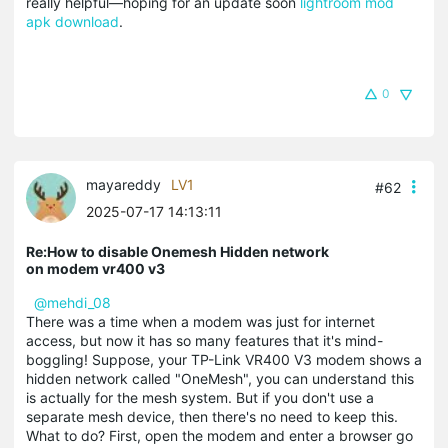
really helpful—hoping for an update soon
lightroom mod
apk download
.
0
mayareddy
LV1
#62
2025-07-17 14:13:11
Re:How to disable Onemesh Hidden network
on modem vr400 v3
@mehdi_08
There was a time when a modem was just for internet
access, but now it has so many features that it's mind-
boggling! Suppose, your TP-Link VR400 V3 modem shows a
hidden network called "OneMesh", you can understand this
is actually for the mesh system. But if you don't use a
separate mesh device, then there's no need to keep this.
What to do? First, open the modem and enter a browser go