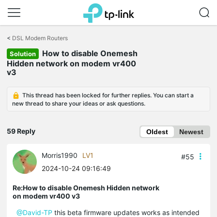
Click
to
<
DSL Modem Routers
skip
How to disable Onemesh
the
Solution
navigation
Hidden network on modem vr400
bar
v3
This thread has been locked for further replies. You can start a
new thread to share your ideas or ask questions.
59 Reply
Oldest
Newest
Morris1990
LV1
#55
2024-10-24 09:16:49
Re:How to disable Onemesh Hidden network
on modem vr400 v3
@David-TP
this beta firmware updates works as intended