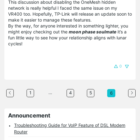
This discussion about disabling the OneMesh hidden
network is really helpful I faced the same issue on my
VR400 too. Hopefully, TP-Link will release an update soon to
make it easier to manage these features.
By the way, for anyone interested in something lighter, you
might enjoy checking out the
moon phase soulmate
it’s a
fun little way to see how your relationship aligns with lunar
cycles!
0
...
1
4
5
6
Announcement
Troubleshooting Guide for VoIP Feature of DSL Modem
Router