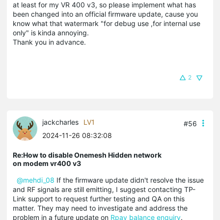
at least for my VR 400 v3, so please implement what has
been changed into an official firmware update, cause you
know what that watermark "for debug use ,for internal use
only" is kinda annoying.
Thank you in advance.
2
jackcharles
LV1
#56
2024-11-26 08:32:08
Re:How to disable Onemesh Hidden network
on modem vr400 v3
@mehdi_08
If the firmware update didn't resolve the issue
and RF signals are still emitting, I suggest contacting TP-
Link support to request further testing and QA on this
matter. They may need to investigate and address the
problem in a future update on
Rpay balance enquiry
.