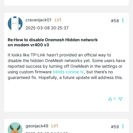
cravenjack01
LV1
#58
2025-03-08 20:25:37
Re:How to disable Onemesh Hidden network
on modem vr400 v3
It looks like TP-Link hasn’t provided an official way to
disable the hidden OneMesh networks yet. Some users have
reported success by turning off OneMesh in the settings or
using custom firmware
blinds conroe tx
, but there’s no
guaranteed fix. Hopefully, a future update will address this.
0
geonjack49
LV1
#59