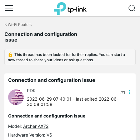
Click
to
<
Wi-Fi Routers
skip
Connection and configuration
the
issue
navigation
bar
This thread has been locked for further replies. You can start a
new thread to share your ideas or ask questions.
Connection and configuration issue
PDK
#1
2022-06-29 07:40:01
- last edited 2022-06-
30 08:01:58
Connection and configuration issue
Model:
Archer AX72
Hardware Version: V6