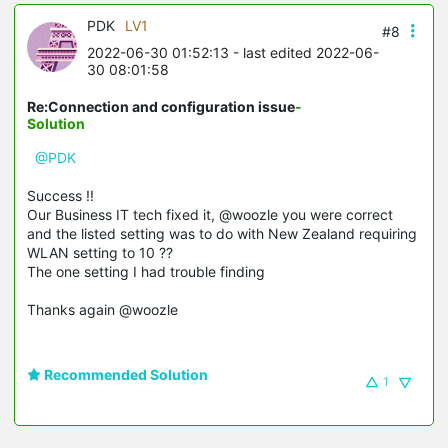
PDK
LV1
#8
2022-06-30 01:52:13
- last edited 2022-06-
30 08:01:58
Re:Connection and configuration issue
-
Solution
@PDK
Success !!
Our Business IT tech fixed it, @woozle you were correct
and the listed setting was to do with New Zealand requiring
WLAN setting to 10 ??
The one setting I had trouble finding
Thanks again @woozle
Recommended Solution
1