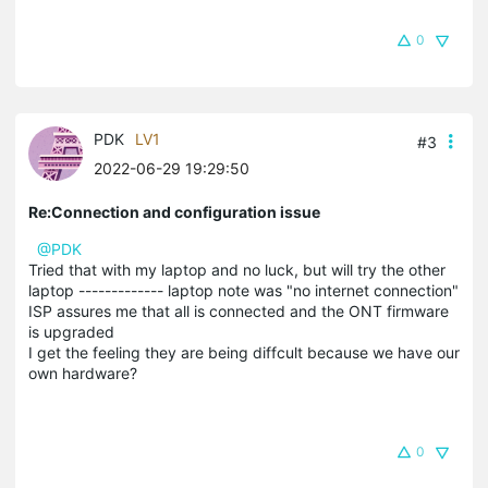
0
PDK
LV1
#3
2022-06-29 19:29:50
Re:Connection and configuration issue
@PDK
Tried that with my laptop and no luck, but will try the other
laptop ------------- laptop note was "no internet connection"
ISP assures me that all is connected and the ONT firmware
is upgraded
I get the feeling they are being diffcult because we have our
own hardware?
0