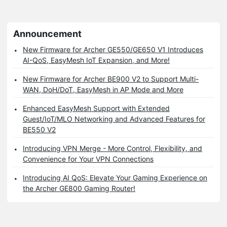
Announcement
New Firmware for Archer GE550/GE650 V1 Introduces
AI-QoS, EasyMesh IoT Expansion, and More!
New Firmware for Archer BE900 V2 to Support Multi-
WAN, DoH/DoT, EasyMesh in AP Mode and More
Enhanced EasyMesh Support with Extended
Guest/IoT/MLO Networking and Advanced Features for
BE550 V2
Introducing VPN Merge - More Control, Flexibility, and
Convenience for Your VPN Connections
Introducing AI QoS: Elevate Your Gaming Experience on
the Archer GE800 Gaming Router!