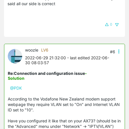
said all our side is correct
0
woozle
LV6
#6
2022-06-29 21:32:00
- last edited 2022-06-
30 08:03:57
Re:Connection and configuration issue
-
Solution
@PDK
According to the Vodafone New Zealand modem support
webpage they require VLAN set to "On" and Internet VLAN
ID set to "10".
Have you configured it like that on your AX73? (should be in
the "Advanced" menu under "Network" -> "IPTV/VLAN")