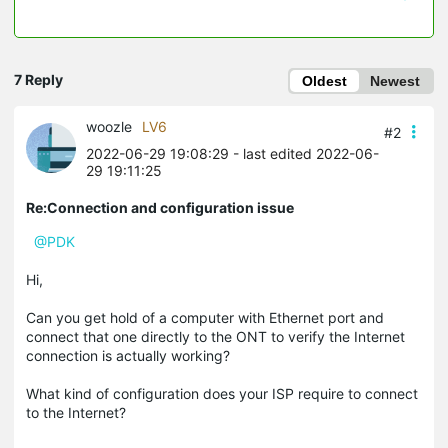
7 Reply
Oldest
Newest
woozle
LV6
#2
2022-06-29 19:08:29
- last edited 2022-06-
29 19:11:25
Re:Connection and configuration issue
@PDK
Hi,
Can you get hold of a computer with Ethernet port and
connect that one directly to the ONT to verify the Internet
connection is actually working?
What kind of configuration does your ISP require to connect
to the Internet?