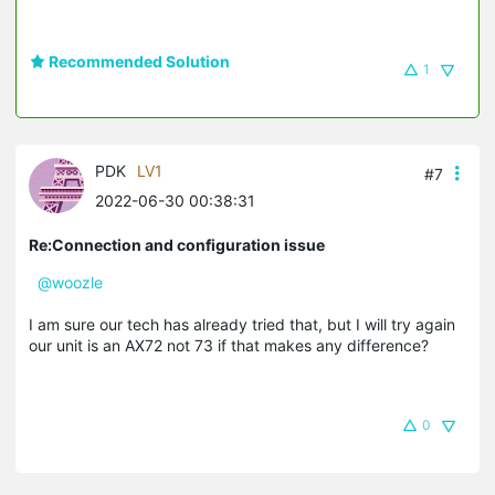
Recommended Solution
1
PDK
LV1
#7
2022-06-30 00:38:31
Re:Connection and configuration issue
@woozle
I am sure our tech has already tried that, but I will try again
our unit is an AX72 not 73 if that makes any difference?
0