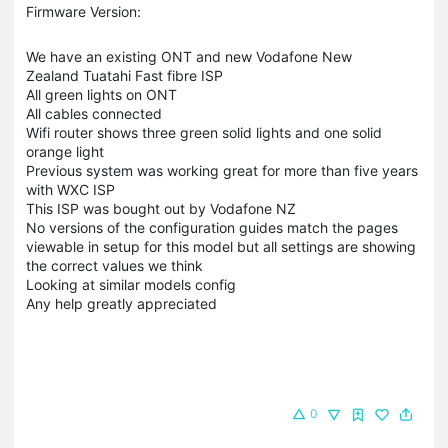
Firmware Version:
We have an existing ONT and new Vodafone New
Zealand Tuatahi Fast fibre ISP
All green lights on ONT
All cables connected
Wifi router shows three green solid lights and one solid
orange light
Previous system was working great for more than five years
with WXC ISP
This ISP was bought out by Vodafone NZ
No versions of the configuration guides match the pages
viewable in setup for this model but all settings are showing
the correct values we think
Looking at similar models config
Any help greatly appreciated
0