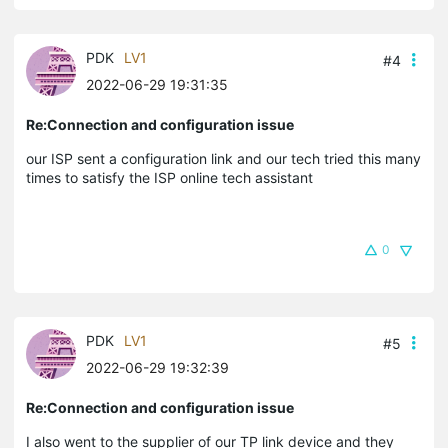
PDK
LV1
#4
2022-06-29 19:31:35
Re:Connection and configuration issue
our ISP sent a configuration link and our tech tried this many
times to satisfy the ISP online tech assistant
0
PDK
LV1
#5
2022-06-29 19:32:39
Re:Connection and configuration issue
I also went to the supplier of our TP link device and they