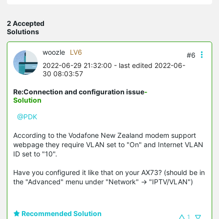
2 Accepted
Solutions
woozle
LV6
#6
2022-06-29 21:32:00
- last edited 2022-06-
30 08:03:57
Re:Connection and configuration issue
-
Solution
@PDK
According to the Vodafone New Zealand modem support
webpage they require VLAN set to "On" and Internet VLAN
ID set to "10".
Have you configured it like that on your AX73? (should be in
the "Advanced" menu under "Network" -> "IPTV/VLAN")
Recommended Solution
1