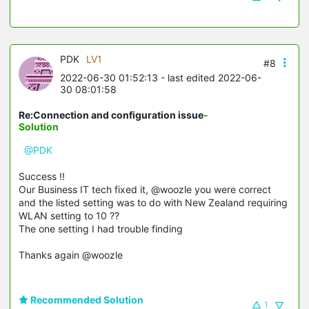
PDK
LV1
#8
2022-06-30 01:52:13
- last edited 2022-06-
30 08:01:58
Re:Connection and configuration issue
-
Solution
@PDK
Success !!
Our Business IT tech fixed it, @woozle you were correct
and the listed setting was to do with New Zealand requiring
WLAN setting to 10 ??
The one setting I had trouble finding
Thanks again @woozle
Recommended Solution
1