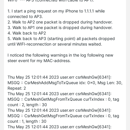
1. I start a ping request on my iPhone to 1.1.1.1 while
connected to AP3.
2. Walk to AP2 one packet is dropped during handover.
3. Walk to AP1 one packet is dropped during handover.
4. Walk back to AP2
5. Walk back to AP3 (starting point) all packets dropped
until WIFI-reconnection or several minutes waited.
I noticed the following warnings in the log following new
steer event for my MAC-address.
Thu May 25 12:01:44 2023 user.err csrMeshGw[6341]:
MSGQ :: CsrMeshAddMsgToTxQueue idx: 0x0, Msg Len: 30,
Repeat: 2
Thu May 25 12:01:44 2023 user.err csrMeshGw[6341]:
MSGQ :: CsrMeshGetMsgFromTxQueue curTxIndex : 0, tag
count : 2, length : 30
Thu May 25 12:01:44 2023 user.err csrMeshGw[6341]:
MSGQ :: CsrMeshGetMsgFromTxQueue curTxIndex : 0, tag
count : 1, length : 30
Thu May 25 12:01:44 2023 user.err csrMeshGw[6341]: