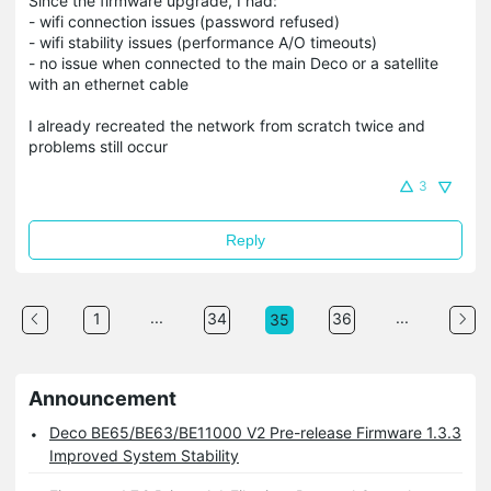
Since the firmware upgrade, I had:
- wifi connection issues (password refused)
- wifi stability issues (performance A/O timeouts)
- no issue when connected to the main Deco or a satellite
with an ethernet cable
I already recreated the network from scratch twice and
problems still occur
3
Reply
...
...
1
34
36
35
Announcement
Deco BE65/BE63/BE11000 V2 Pre-release Firmware 1.3.3
Improved System Stability