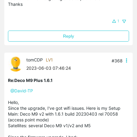
Thanks
1
Reply
tomCDP
LV1
#368
2023-06-03 07:46:24
Re:Deco M9 Plus 1.6.1
@David-TP
Hello,
Since the upgrade, I've got wifi issues. Here is my Setup
Main: Deco M9 v2 with 1.6.1 build 20230403 rel 70058
(access point mode)
Satellites: several Deco M9 v1/v2 and M5