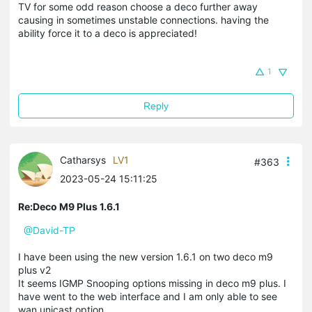
TV for some odd reason choose a deco further away
causing in sometimes unstable connections. having the
ability force it to a deco is appreciated!
1
Reply
Catharsys
LV1
#363
2023-05-24 15:11:25
Re:Deco M9 Plus 1.6.1
@David-TP
I have been using the new version 1.6.1 on two deco m9
plus v2
It seems IGMP Snooping options missing in deco m9 plus. I
have went to the web interface and I am only able to see
wan unicast option.