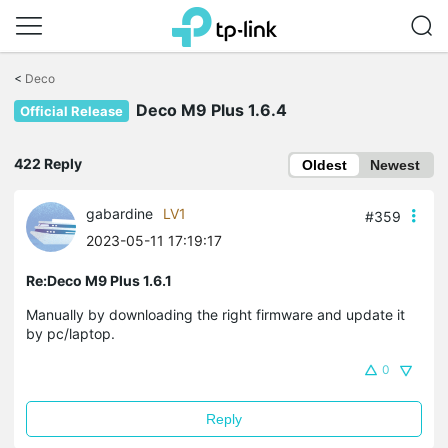
Click
to
<
Deco
skip
Deco M9 Plus 1.6.4
the
Official Release
navigation
bar
422 Reply
Oldest
Newest
gabardine
LV1
#359
2023-05-11 17:19:17
Re:Deco M9 Plus 1.6.1
Manually by downloading the right firmware and update it
by pc/laptop.
0
Reply