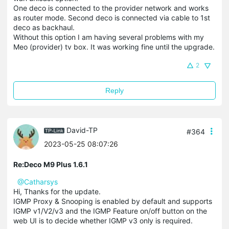
One deco is connected to the provider network and works
as router mode. Second deco is connected via cable to 1st
deco as backhaul.
Without this option I am having several problems with my
Meo (provider) tv box. It was working fine until the upgrade.
2
Reply
David-TP
#364
2023-05-25 08:07:26
Re:Deco M9 Plus 1.6.1
@Catharsys
Hi, Thanks for the update.
IGMP Proxy & Snooping is enabled by default and supports
IGMP v1/V2/v3 and the IGMP Feature on/off button on the
web UI is to decide whether IGMP v3 only is required.