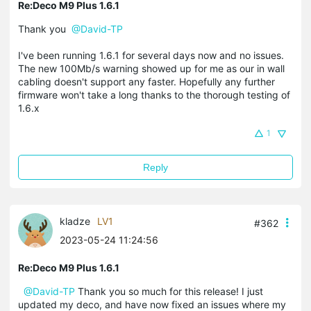
Re:Deco M9 Plus 1.6.1
Thank you
@David-TP
I've been running 1.6.1 for several days now and no issues.
The new 100Mb/s warning showed up for me as our in wall
cabling doesn't support any faster. Hopefully any further
firmware won't take a long thanks to the thorough testing of
1.6.x
1
Reply
kladze
LV1
#362
2023-05-24 11:24:56
Re:Deco M9 Plus 1.6.1
@David-TP
Thank you so much for this release! I just
updated my deco, and have now fixed an issues where my