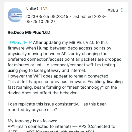
NalleG
LV1
#366
2023-05-25 09:23:45
- last edited 2023-
05-25 10:26:27
Re:Deco M9 Plus 1.6.1
@David-TP
After updating my M9 Plus V2.0 to this
firmware when i jump between deco access points by
physically moving between AP's or by changing the
preferred connection/access point all packets are dropped
for minutes or until I disconnect/connect wifi. I'm testing
using ping to local gateway and internet.
However the WIFI does appear to remain connected.
This didn't happen on previous firmware. Enabling/disabling
fast roaming, beam forming or "mesh technology" on the
device does not affect the behavior.
I can replicate this issue consistently. Has this been
reported by anyone else?
My topology is as follows:
AP1 (main connected to internet) --- AP2 (Connected to
WIFI) --- AP3 (Connected with cable to AP1).