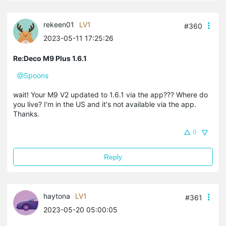
rekeen01
LV1
#360
2023-05-11 17:25:26
Re:Deco M9 Plus 1.6.1
@Spoons
wait! Your M9 V2 updated to 1.6.1 via the app??? Where do
you live? I'm in the US and it's not available via the app.
Thanks.
0
Reply
haytona
LV1
#361
2023-05-20 05:00:05