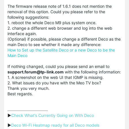
The firmware release note of 1.6.1 does not mention the
removal of this option. Could you please refer to the
following suggestions:
1. reboot the whole Deco M9 plus system once.
2. change a different web browser and log into the web
interface again.
(Optional) if possible, please change a different Deco as the
main Deco to see whether it made any difference:
How to Set up the Satellite Deco or a new Deco to be the
Main Deco
If nothing changed, could you please send an email to
support.forum@tp-link.com
with the following information:
1. A screenshot on the web UI that IGMP is missing.
2. What issues do you have with the Meo TV box?
Thank you very much.
Best regards.
▶
Check What's Currently Going on With Deco
▶
Deco Wi-Fi Heatmap ready for all Deco models