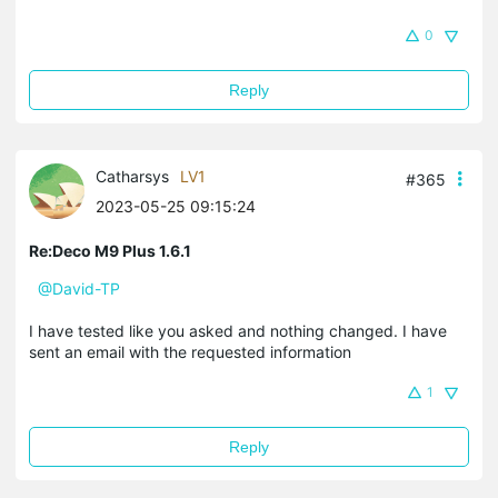
0
Reply
Catharsys
LV1
#365
2023-05-25 09:15:24
Re:Deco M9 Plus 1.6.1
@David-TP
I have tested like you asked and nothing changed. I have
sent an email with the requested information
1
Reply