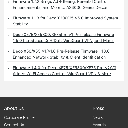
Firmware 1.7.2 Brings Ad-Filtering, Parental Control
Enhancements, and More to AX3000 Series Decos
Firmware 1.1.3 for Deco X20/X25 V5.0 Improved System
Stability
Deco XE75/XE5300/XE75Pro V1 Pre-release Firmware
1.5.0 Introduces DoH/DoT, WireGuard VPN, and More!
Deco X50/X55 V1/V1.6 Pre-Release Firmware 1.10.0
Enhanced Network Stability & Client Identification
Firmware 1.4.0 for Deco XE75/XE5300/XE75 Pro_V2/V3
Added Wi-Fi Access Control, WireGuard VPN & More
About Us
Press
Corporate Profile
News
Contact Us
Awards