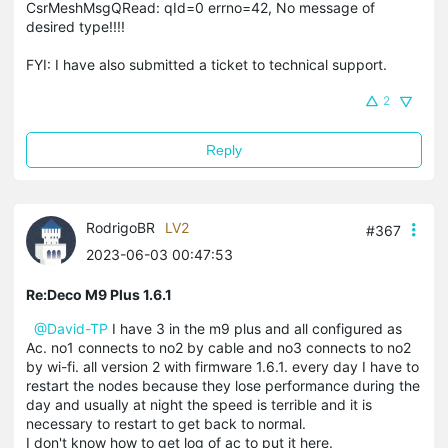
CsrMeshMsgQRead: qId=0 errno=42, No message of
desired type!!!!
FYI: I have also submitted a ticket to technical support.
2
Reply
RodrigoBR
LV2
#367
2023-06-03 00:47:53
Re:Deco M9 Plus 1.6.1
@David-TP
I have 3 in the m9 plus and all configured as
Ac. no1 connects to no2 by cable and no3 connects to no2
by wi-fi. all version 2 with firmware 1.6.1. every day I have to
restart the nodes because they lose performance during the
day and usually at night the speed is terrible and it is
necessary to restart to get back to normal.
I don't know how to get log of ac to put it here.