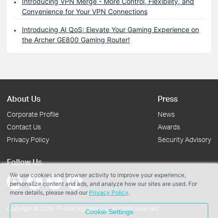
Introducing VPN Merge - More Control, Flexibility, and
Convenience for Your VPN Connections
Introducing AI QoS: Elevate Your Gaming Experience on
the Archer GE800 Gaming Router!
About Us
Press
Corporate Profile
News
Contact Us
Awards
Privacy Policy
Security Advisory
Follow Us
We use cookies and browser activity to improve your experience,
personalize content and ads, and analyze how our sites are used. For
more details, please read our
Privacy Policy
.
Copyright © 2026 TP-Link Systems Inc. All rights reserved.
Cookie Settings