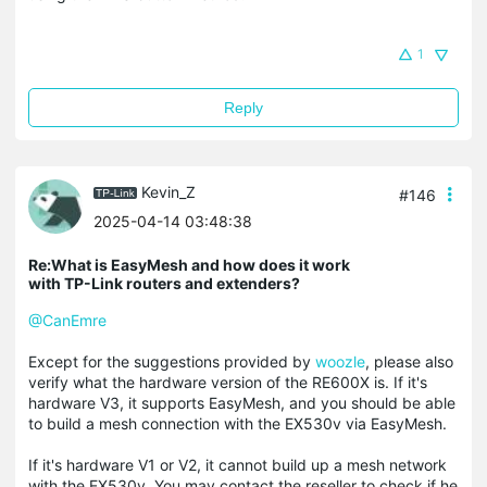
1
Reply
Kevin_Z
#146
2025-04-14 03:48:38
Re:What is EasyMesh and how does it work
with TP-Link routers and extenders?
@CanEmre
Except for the suggestions provided by
woozle
, please also
verify what the hardware version of the RE600X is. If it's
hardware V3, it supports EasyMesh, and you should be able
to build a mesh connection with the EX530v via EasyMesh.
If it's hardware V1 or V2, it cannot build up a mesh network
with the EX530v. You may contact the reseller to check if he