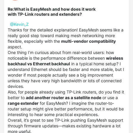
Re:What is EasyMesh and how does it work
with TP-Link routers and extenders?
@Kevin_Z
Thanks for the detailed explanation! EasyMesh seems like a
really good step toward making mesh networking more
flexible, especially with the
multi-vendor compatibility
aspect.
One thing I’m curious about from real-world users: how
noticeable is the performance difference between
wireless
backhaul vs Ethernet backhaul
in a typical home setup? I
understand Ethernet should be faster and more stable, but I
wonder if most people actually see a big improvement
unless they have very high bandwidth or lots of connected
devices.
Also, for people already using TP-Link routers, do you find it
better to
add another router as a satellite node
or use a
range extender
for EasyMesh? I imagine the router-to-
router setup might give better performance, but it would be
interesting to hear some practical experiences.
Overall, it’s great to see TP-Link pushing EasyMesh support
through firmware updates—makes existing hardware a lot
more useful.