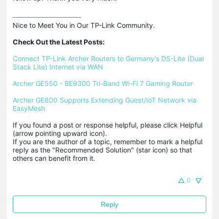
Nice to Meet You in Our TP-Link Community.

Check Out the Latest Posts:
Connect TP-Link Archer Routers to Germany's DS-Lite (Dual 
Stack Lite) Internet via WAN
Archer GE550 - BE9300 Tri-Band Wi-Fi 7 Gaming Router
Archer GE800 Supports Extending Guest/IoT Network via 
EasyMesh
If you found a post or response helpful, please click Helpful 
(arrow pointing upward icon). 

If you are the author of a topic, remember to mark a helpful 
reply as the "Recommended Solution" (star icon) so that 
others can benefit from it.
0
Reply