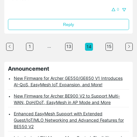
0
Reply
...
1
13
15
14
Announcement
New Firmware for Archer GE550/GE650 V1 Introduces
AI-QoS, EasyMesh IoT Expansion, and More!
New Firmware for Archer BE900 V2 to Support Multi-
WAN, DoH/DoT, EasyMesh in AP Mode and More
Enhanced EasyMesh Support with Extended
Guest/IoT/MLO Networking and Advanced Features for
BE550 V2