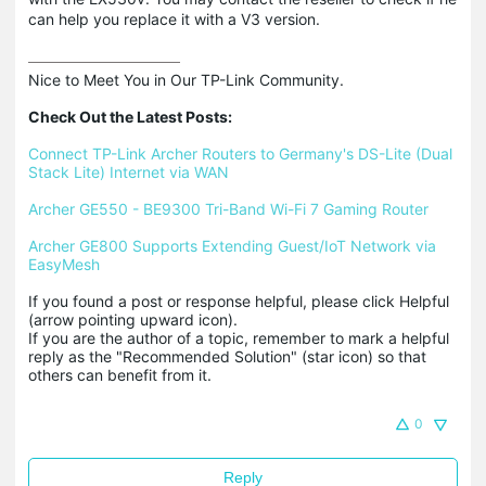
can help you replace it with a V3 version.
Nice to Meet You in Our TP-Link Community.

Check Out the Latest Posts:
Connect TP-Link Archer Routers to Germany's DS-Lite (Dual 
Stack Lite) Internet via WAN
Archer GE550 - BE9300 Tri-Band Wi-Fi 7 Gaming Router
Archer GE800 Supports Extending Guest/IoT Network via 
EasyMesh
If you found a post or response helpful, please click Helpful 
(arrow pointing upward icon). 

If you are the author of a topic, remember to mark a helpful 
reply as the "Recommended Solution" (star icon) so that 
others can benefit from it.
0
Reply