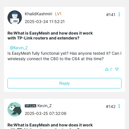
KhalidKashmiri
LV1
#141
2025-03-24 11:52:21
Re:What is EasyMesh and how does it work
with TP-Link routers and extenders?
@Kevin_Z
Is EasyMesh fully functional yet? Has anyone tested it? Can I
wirelessly connect the C80 to the C64 at this time?
0
Reply
Kevin_Z
#142
2025-03-25 07:32:06
Re:What is EasyMesh and how does it work