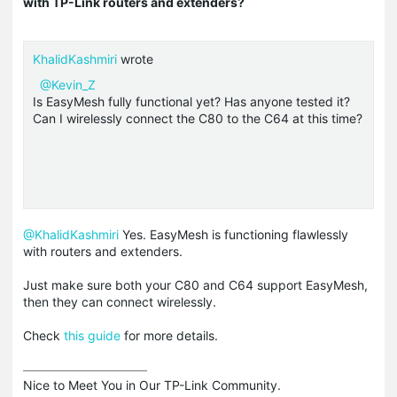
with TP-Link routers and extenders?
KhalidKashmiri
wrote
@Kevin_Z
Is EasyMesh fully functional yet? Has anyone tested it?
Can I wirelessly connect the C80 to the C64 at this time?
@KhalidKashmiri
Yes. EasyMesh is functioning flawlessly
with routers and extenders.
Just make sure both your C80 and C64 support EasyMesh,
then they can connect wirelessly.
Check
this guide
for more details.
Nice to Meet You in Our TP-Link Community.
