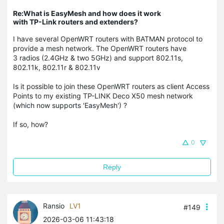
Re:What is EasyMesh and how does it work
with TP-Link routers and extenders?
I have several OpenWRT routers with BATMAN protocol to
provide a mesh network. The OpenWRT routers have
3 radios (2.4GHz & two 5GHz) and support 802.11s,
802.11k, 802.11r & 802.11v
Is it possible to join these OpenWRT routers as client Access
Points to my existing TP-LINK Deco X50 mesh network
(which now supports 'EasyMesh') ?
If so, how?
0
Reply
Ransio
LV1
#149
2026-03-06 11:43:18