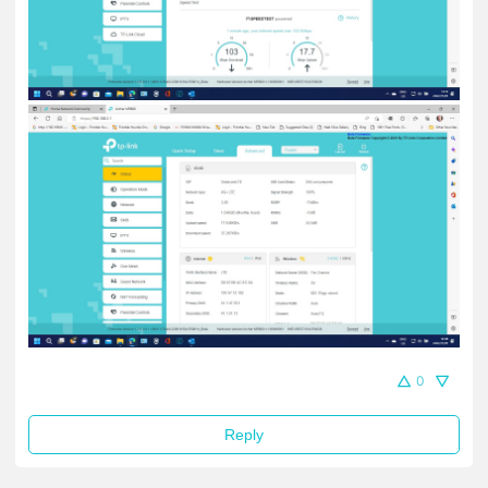
0
Reply