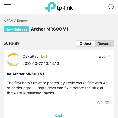
Click
to
<
5G/4G Routers
skip
Archer MR600 V1
the
New Release
navigation
bar
58 Reply
Oldest
Newest
CaPaRaL
LV1
#22
2022-10-22 13:43:13
Re:Archer MR600 V1
The first beta firmware posted by kevin works fine with 4g+
or carrier agre..... hope devs can fix it before the official
firmware is released thanks.
1
Reply