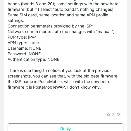
bands (bands 3 and 20); same settings with the new beta
firmware (but if I select "auto bands", nothing changes).
Same SIM card, same location and same APN profile
settings.
Connection parameters provided by the ISP:
Network search mode: auto (no changes with "manual")
PDP type: IPv4
APN type: static
Username: NONE
Password: NONE
Authentication type: NONE
There is one thing to notice; if you look at the previous
screenshots, you can see that, with the old beta firmware
the ISP name is PosteMobile, while with the new beta
firmware it is PosteMobileWAP. I don't know why.
0
Reply