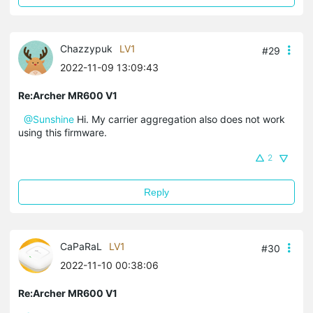
Chazzypuk
LV1
#29
2022-11-09 13:09:43
Re:Archer MR600 V1
@Sunshine
Hi. My carrier aggregation also does not work
using this firmware.
2
Reply
CaPaRaL
LV1
#30
2022-11-10 00:38:06
Re:Archer MR600 V1