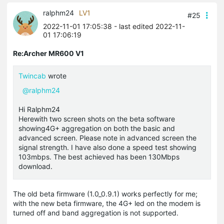
ralphm24
LV1
#25
2022-11-01 17:05:38
- last edited 2022-11-
01 17:06:19
Re:Archer MR600 V1
Twincab
wrote
@ralphm24
Hi Ralphm24
Herewith two screen shots on the beta software
showing4G+ aggregation on both the basic and
advanced screen. Please note in advanced screen the
signal strength. I have also done a speed test showing
103mbps. The best achieved has been 130Mbps
download.
The old beta firmware (1.0_0.9.1) works perfectly for me;
with the new beta firmware, the 4G+ led on the modem is
turned off and band aggregation is not supported.