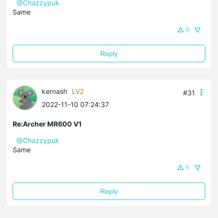
@Chazzypuk
Same
0
Reply
kernash
LV2
#31
2022-11-10 07:24:37
Re:Archer MR600 V1
@Chazzypuk
Same
0
Reply