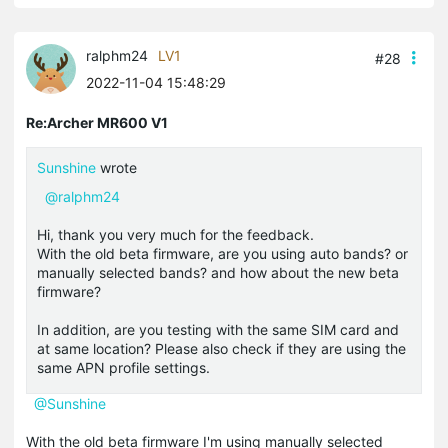
ralphm24
LV1
#28
2022-11-04 15:48:29
Re:Archer MR600 V1
Sunshine
wrote
@ralphm24
Hi, thank you very much for the feedback.
With the old beta firmware, are you using auto bands? or
manually selected bands? and how about the new beta
firmware?
In addition, are you testing with the same SIM card and
at same location? Please also check if they are using the
same APN profile settings.
@Sunshine
With the old beta firmware I'm using manually selected