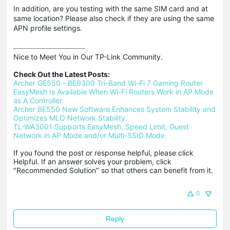
In addition, are you testing with the same SIM card and at
same location? Please also check if they are using the same
APN profile settings.
Nice to Meet You in Our TP-Link Community.

Check Out the Latest Posts:
Archer GE550 - BE9300 Tri-Band Wi-Fi 7 Gaming Router
EasyMesh Is Available When Wi-Fi Routers Work in AP Mode 
as A Controller.
Archer BE550 New Software Enhances System Stability and 
Optimizes MLO Network Stability.
TL-WA3001 Supports EasyMesh, Speed Limit, Guest 
Network in AP Mode and/or Multi-SSID Mode.
If you found the post or response helpful, please click 
Helpful. If an answer solves your problem, click 
"Recommended Solution" so that others can benefit from it.
0
Reply