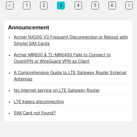
1
2
4
5
6
3
Announcement
Archer NX200 V3 Frequent Disconnection or Reboot with
Singtel SIM Cards
Archer MR600 & TL-MR6400 Fails to Connect to
OpenVPN or WireGuard VPN as Client
A Comprehensive Guide to LTE Gateway Router External
Antennas
No internet service on LTE Gateway Router
LTE keeps disconnecting
SIM Card not Found?