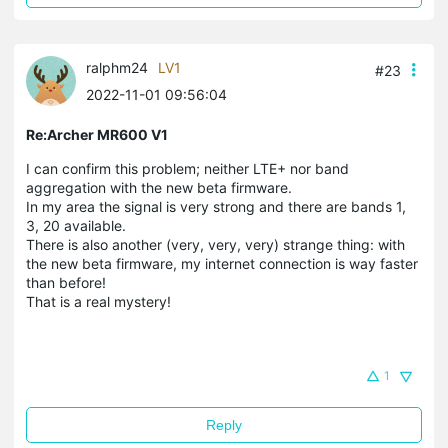
ralphm24
LV1
#23
2022-11-01 09:56:04
Re:Archer MR600 V1
I can confirm this problem; neither LTE+ nor band
aggregation with the new beta firmware.
In my area the signal is very strong and there are bands 1,
3, 20 available.
There is also
another (very, very, very) strange thing: with
the new beta firmware, my internet connection is way faster
than before!
That is a real mystery!
1
Reply