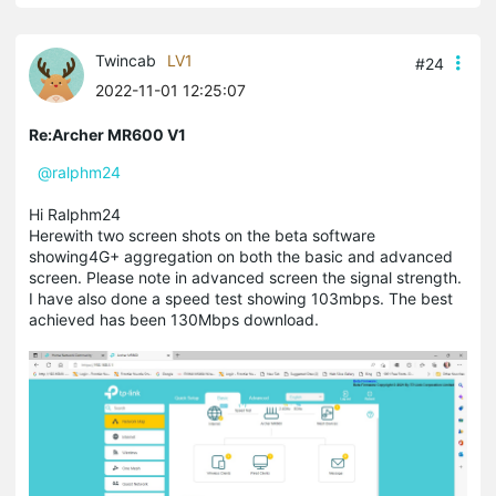
Twincab
LV1
#24
2022-11-01 12:25:07
Re:Archer MR600 V1
@ralphm24
Hi Ralphm24
Herewith two screen shots on the beta software
showing4G+ aggregation on both the basic and advanced
screen. Please note in advanced screen the signal strength.
I have also done a speed test showing 103mbps. The best
achieved has been 130Mbps download.