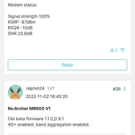
Modem status:
Signal strength 100%
RSRP -87dBm
RSQR -10dB
SNR 23.8dB
2
Reply
ralphm24
LV1
#26
2022-11-02 18:45:20
Re:Archer MR600 V1
Old beta firmware 1.1.0_0.9.1
4G+ enabled, band aggregation enabled.