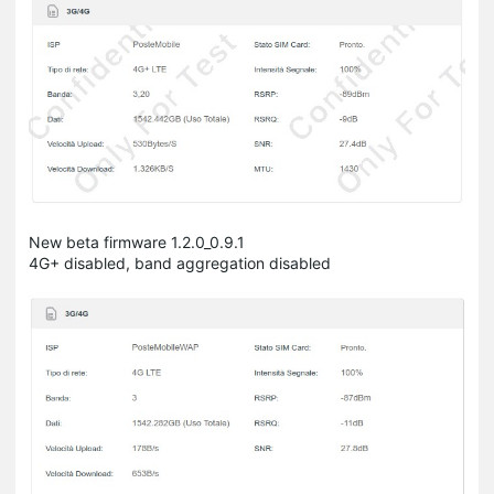
New beta firmware 1.2.0_0.9.1
4G+ disabled, band aggregation disabled