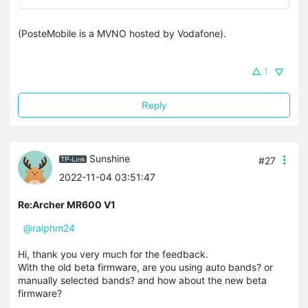
(PosteMobile is a MVNO hosted by Vodafone).
1
Reply
Sunshine
#27
2022-11-04 03:51:47
Re:Archer MR600 V1
@ralphm24
Hi, thank you very much for the feedback.
With the old beta firmware, are you using auto bands? or
manually selected bands? and how about the new beta
firmware?