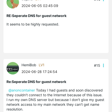
2024-06-05 02:45:09
RE:Seperate DNS for guest network
It seems to be highly requested.
HemiBob
LV1
#15
2024-06-28 17:24:54
Re:Seperate DNS for guest network
@anoncontainer
Today I had guests and soon discovered
they couldn't connect to the Internet because of this issue.
I run my own DNS server but because I don't give my guest
network access to my main network they can't get name
resolution.