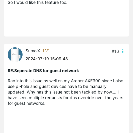
So I would like this feature too.
SumolX
LV1
#16
2024-07-19 15:09:48
RE:Seperate DNS for guest network
Ran into this issue as well on my Archer AXE300 since I also
use pi-hole and guest devices have to be manually
updated. Why has this issue not been tackled by now.... I
have seen multiple requests for dns override over the years
for guest networks.