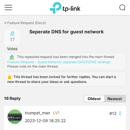
Click
to
<
Feature Request (Deco)
skip
Seperate DNS for guest network
the
navigation
17
bar
Votes
This repeated request has been merged into the main thread
Feature Request - Guest Network separate DHCP/DNS settings.
Please vote on the main thread.
This thread has been locked for further replies. You can start a
new thread to share your ideas or ask questions.
16 Reply
Oldest
Newest
trumpet_man
LV1
#12
2023-12-09 18:25:22