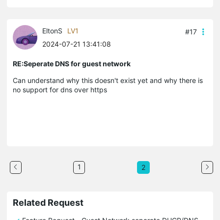
EltonS
LV1
#17
2024-07-21 13:41:08
RE:Seperate DNS for guest network
Can understand why this doesn't exist yet and why there is
no support for dns over https
1
2
Related Request