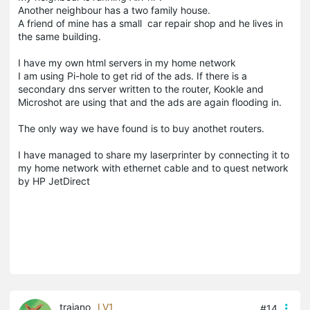
Another neighbour has a two family house.
A friend of mine has a small car repair shop and he lives in
the same building.
I have my own html servers in my home network
I am using Pi-hole to get rid of the ads. If there is a
secondary dns server written to the router, Kookle and
Microshot are using that and the ads are again flooding in.
The only way we have found is to buy anothet routers.
I have managed to share my laserprinter by connecting it to
my home network with ethernet cable and to quest network
by HP JetDirect
trajano
LV1
#14