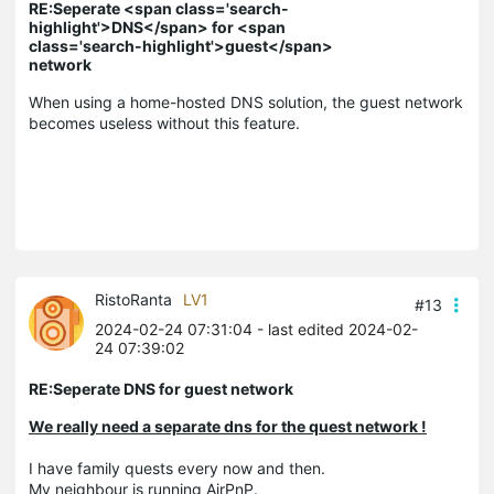
RE:Seperate <span class='search-
highlight'>DNS</span> for <span
class='search-highlight'>guest</span>
network
When using a home-hosted DNS solution, the guest network
becomes useless without this feature.
RistoRanta
LV1
#13
2024-02-24 07:31:04
- last edited 2024-02-
24 07:39:02
RE:Seperate DNS for guest network
We really need a separate dns for the quest network !
I have family quests every now and then.
My neighbour is running AirPnP.