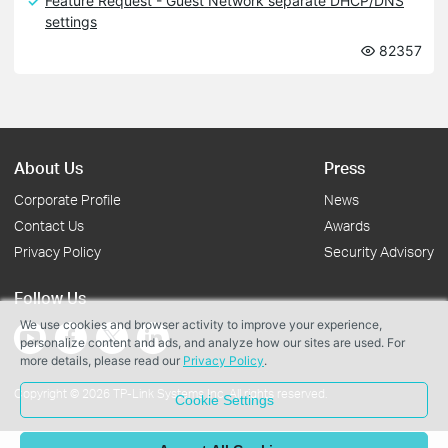
Feature Request - Guest Network separate DHCP/DNS
settings
82357
About Us
Press
Corporate Profile
News
Contact Us
Awards
Privacy Policy
Security Advisory
Follow Us
We use cookies and browser activity to improve your experience,
personalize content and ads, and analyze how our sites are used. For
more details, please read our
Privacy Policy
.
Copyright © 2026 TP-Link Systems Inc. All rights reserved.
Cookie Settings