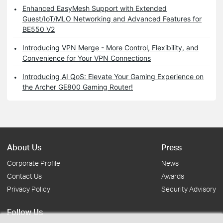
Enhanced EasyMesh Support with Extended
Guest/IoT/MLO Networking and Advanced Features for
BE550 V2
Introducing VPN Merge - More Control, Flexibility, and
Convenience for Your VPN Connections
Introducing AI QoS: Elevate Your Gaming Experience on
the Archer GE800 Gaming Router!
About Us
Press
Corporate Profile
News
Contact Us
Awards
Privacy Policy
Security Advisory
Follow Us