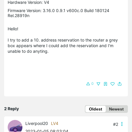
Hardware Version: V4
Firmware Version: 3.16.0 0.9.1 v600c.0 Build 180124
Rel.28919n
Hello!
I try to add a 10. address reservation to the router a grey
box appears where I could add the reservation and I'm
unable to do anyting.
0
2 Reply
Oldest
Newest
Liverpool20
LV4
#2
2023-01-05 08:03:04