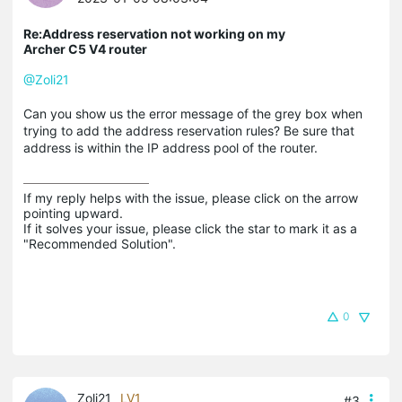
Re:Address reservation not working on my
Archer C5 V4 router
@Zoli21
Can you show us the error message of the grey box when
trying to add the address reservation rules? Be sure that
address is within the IP address pool of the router.
If my reply helps with the issue, please click on the arrow 
pointing upward.

If it solves your issue, please click the star to mark it as a 
"Recommended Solution".
0
Zoli21
LV1
#3