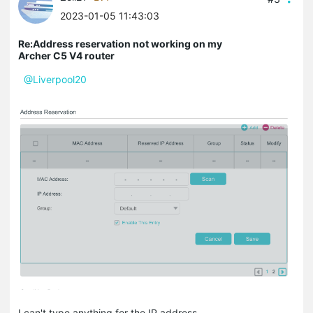
2023-01-05 11:43:03
Re:Address reservation not working on my
Archer C5 V4 router
@Liverpool20
I can't type anything for the IP address.