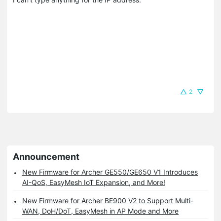
2
Announcement
New Firmware for Archer GE550/GE650 V1 Introduces
AI-QoS, EasyMesh IoT Expansion, and More!
New Firmware for Archer BE900 V2 to Support Multi-
WAN, DoH/DoT, EasyMesh in AP Mode and More