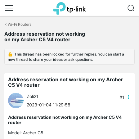
Click
to
<
Wi-Fi Routers
skip
Address reservation not working
the
on my Archer C5 V4 router
navigation
bar
This thread has been locked for further replies. You can start a
new thread to share your ideas or ask questions.
Address reservation not working on my Archer
C5 V4 router
Zoli21
#1
2023-01-04 11:29:58
Address reservation not working on my Archer C5 V4
router
Model:
Archer C5