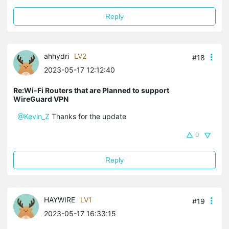
Reply
ahhydri
LV2
#18
2023-05-17 12:12:40
Re:Wi-Fi Routers that are Planned to support
WireGuard VPN
@Kevin_Z
Thanks for the update
0
Reply
HAYWIRE
LV1
#19
2023-05-17 16:33:15