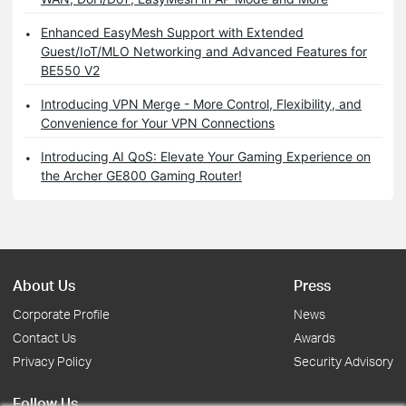
Enhanced EasyMesh Support with Extended
Guest/IoT/MLO Networking and Advanced Features for
BE550 V2
Introducing VPN Merge - More Control, Flexibility, and
Convenience for Your VPN Connections
Introducing AI QoS: Elevate Your Gaming Experience on
the Archer GE800 Gaming Router!
About Us
Press
Corporate Profile
News
Contact Us
Awards
Privacy Policy
Security Advisory
Follow Us