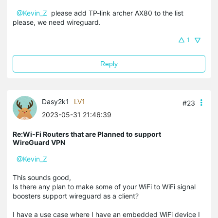
@Kevin_Z
please add TP-link archer AX80 to the list
please, we need wireguard.
1
Reply
Dasy2k1
LV1
#23
2023-05-31 21:46:39
Re:Wi-Fi Routers that are Planned to support
WireGuard VPN
@Kevin_Z
This sounds good,
Is there any plan to make some of your WiFi to WiFi signal
boosters support wireguard as a client?
I have a use case where I have an embedded WiFi device I