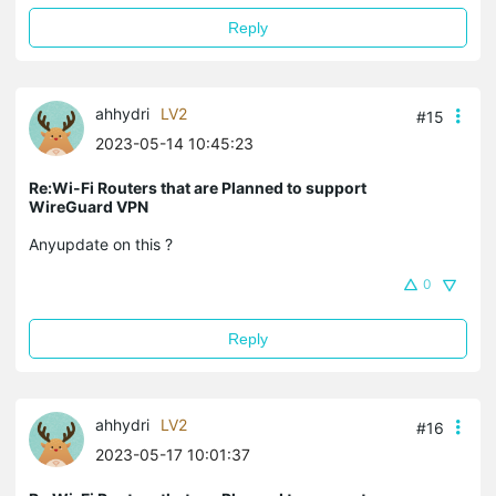
Reply
ahhydri
LV2
#15
2023-05-14 10:45:23
Re:Wi-Fi Routers that are Planned to support
WireGuard VPN
Anyupdate on this ?
0
Reply
ahhydri
LV2
#16
2023-05-17 10:01:37