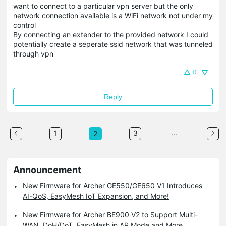
want to connect to a particular vpn server but the only
network connection available is a WiFi network not under my
control
By connecting an extender to the provided network I could
potentially create a seperate ssid network that was tunneled
through vpn
0
Reply
...
1
3
2
Announcement
New Firmware for Archer GE550/GE650 V1 Introduces
AI-QoS, EasyMesh IoT Expansion, and More!
New Firmware for Archer BE900 V2 to Support Multi-
WAN, DoH/DoT, EasyMesh in AP Mode and More