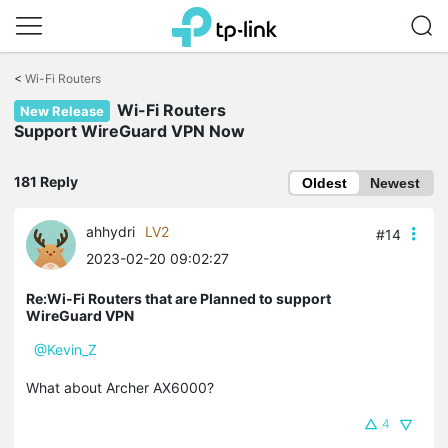
Click
to
<
Wi-Fi Routers
skip
Wi-Fi Routers
the
New Release
navigation
Support WireGuard VPN Now
bar
181 Reply
Oldest
Newest
ahhydri
LV2
#14
2023-02-20 09:02:27
Re:Wi-Fi Routers that are Planned to support
WireGuard VPN
@Kevin_Z
What about Archer AX6000?
4