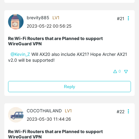
brevity885
LV1
#21
2023-05-22 00:56:25
Re:Wi-Fi Routers that are Planned to support
WireGuard VPN
@Kevin_Z
Will AX20 also include AX21? Hope
Archer AX21
v2.0
will be supported!
0
Reply
COCOTHAILAND
LV1
#22
2023-05-30 11:44:26
Re:Wi-Fi Routers that are Planned to support
WireGuard VPN