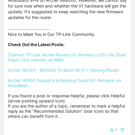
WireGuard VPN on Archer AX6000. However, we cannot say
for sure now when and whether the V1 hardware will get the
update. It's suggested to keep watching the new firmware
updates for the router.
Nice to Meet You in Our TP-Link Community.

Check Out the Latest Posts:
Connect TP-Link Archer Routers to Germany's DS-Lite (Dual 
Stack Lite) Internet via WAN
Archer GE550 - BE9300 Tri-Band Wi-Fi 7 Gaming Router
Archer GE800 Supports Extending Guest/IoT Network via 
EasyMesh
If you found a post or response helpful, please click Helpful 
(arrow pointing upward icon). 

If you are the author of a topic, remember to mark a helpful 
reply as the "Recommended Solution" (star icon) so that 
others can benefit from it.
0