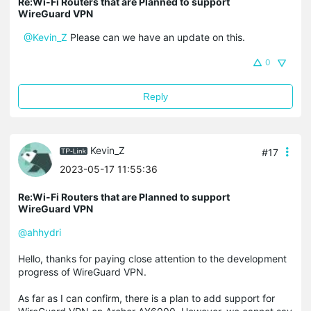
Re:Wi-Fi Routers that are Planned to support
WireGuard VPN
@Kevin_Z
Please can we have an update on this.
0
Reply
Kevin_Z
#17
2023-05-17 11:55:36
Re:Wi-Fi Routers that are Planned to support
WireGuard VPN
@ahhydri
Hello, thanks for paying close attention to the development
progress of WireGuard VPN.
As far as I can confirm, there is a plan to add support for