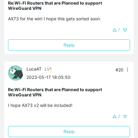
Re:Wi-Fi Routers that are Planned to support
WireGuard VPN
AX73 for the win! I hope this gets sorted soon.
7
Reply
LucaAT
LV1
#20
2023-05-17 18:05:50
Re:Wi-Fi Routers that are Planned to support
WireGuard VPN
I hope AX73 v2 will be included!
2
Reply