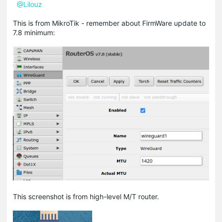
@Lilouz
This is from MikroTik - remember about FirmWare update to
7.8 minimum:
This screenshot is from high-level M/T router.