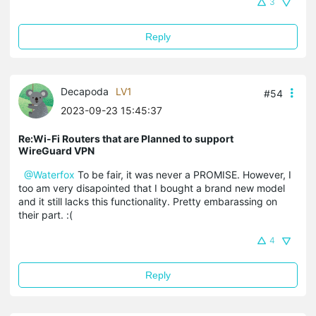
3
Reply
Decapoda
LV1
#54
2023-09-23 15:45:37
Re:Wi-Fi Routers that are Planned to support
WireGuard VPN
@Waterfox
To be fair, it was never a PROMISE. However, I
too am very disapointed that I bought a brand new model
and it still lacks this functionality. Pretty embarassing on
their part. :(
4
Reply