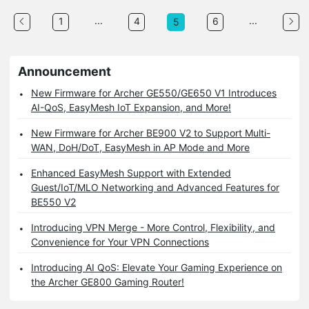
...
...
1
4
6
5
Announcement
New Firmware for Archer GE550/GE650 V1 Introduces
AI-QoS, EasyMesh IoT Expansion, and More!
New Firmware for Archer BE900 V2 to Support Multi-
WAN, DoH/DoT, EasyMesh in AP Mode and More
Enhanced EasyMesh Support with Extended
Guest/IoT/MLO Networking and Advanced Features for
BE550 V2
Introducing VPN Merge - More Control, Flexibility, and
Convenience for Your VPN Connections
Introducing AI QoS: Elevate Your Gaming Experience on
the Archer GE800 Gaming Router!