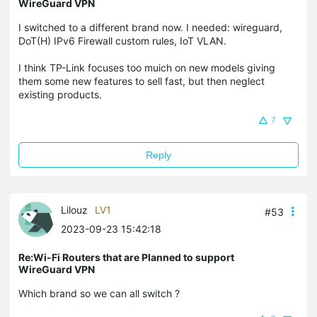
WireGuard VPN
I switched to a different brand now. I needed: wireguard,
DoT(H) IPv6 Firewall custom rules, IoT VLAN.
I think TP-Link focuses too muich on new models giving
them some new features to sell fast, but then neglect
existing products.
7
Reply
Lilouz
LV1
#53
2023-09-23 15:42:18
Re:Wi-Fi Routers that are Planned to support
WireGuard VPN
Which brand so we can all switch ?