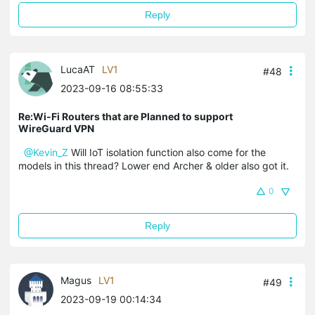
Reply
LucaAT
LV1
#48
2023-09-16 08:55:33
Re:Wi-Fi Routers that are Planned to support
WireGuard VPN
@Kevin_Z
Will IoT isolation function also come for the
models in this thread? Lower end Archer & older also got it.
0
Reply
Magus
LV1
#49
2023-09-19 00:14:34