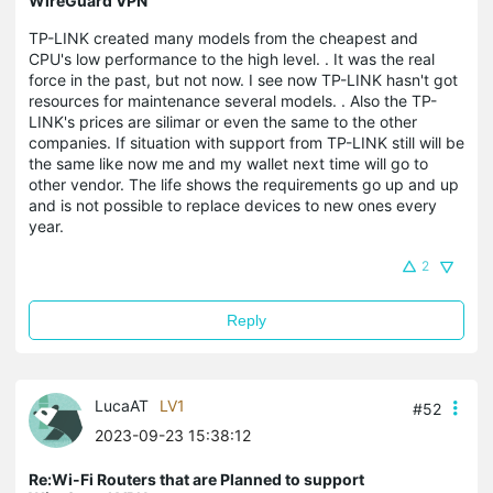
WireGuard VPN
TP-LINK created many models from the cheapest and
CPU's low performance to the high level. . It was the real
force in the past, but not now. I see now TP-LINK hasn't got
resources for maintenance several models. . Also the TP-
LINK's prices are silimar or even the same to the other
companies. If situation with support from TP-LINK still will be
the same like now me and my wallet next time will go to
other vendor. The life shows the requirements go up and up
and is not possible to replace devices to new ones every
year.
2
Reply
LucaAT
LV1
#52
2023-09-23 15:38:12
Re:Wi-Fi Routers that are Planned to support