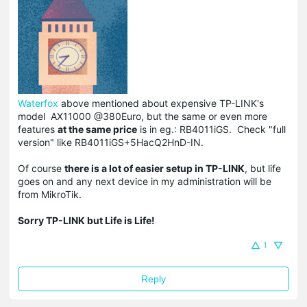
Waterfox
above mentioned about expensive TP-LINK's
model
AX11000
@380Euro, but the same or even more
features
at the same price
is in eg.:
RB4011iGS. Check "full
version" like RB4011iGS+5HacQ2HnD-IN.
Of course
there is a lot of easier setup in TP-LINK
, but life
goes on and any next device in my administration will be
from MikroTik.
Sorry TP-LINK but Life is Life!
1
Reply