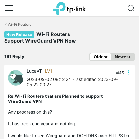
Click
to
<
Wi-Fi Routers
skip
Wi-Fi Routers
the
New Release
navigation
Support WireGuard VPN Now
bar
181 Reply
Oldest
Newest
LucaAT
LV1
#45
2023-09-02 08:12:24
- last edited 2023-09-
05 22:00:27
Re:Wi-Fi Routers that are Planned to support
WireGuard VPN
Any progress on this?
It has been one year and nothing.
I would like to see Wireguard and DOH DNS over HTTPS for