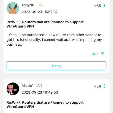
ahhydri
LV2
#55
2023-09-23 15:52:37
Re:Wi-Fi Routers that are Planned to support
WireGuard VPN
Yeah, i too purchased a new router from other vendor to
get this functionality. i cannot wait as it was impacting my
business.
2
Reply
Miesiu1
LV1
#56
2023-09-23 19:49:53
Re:Wi-Fi Routers that are Planned to support
WireGuard VPN