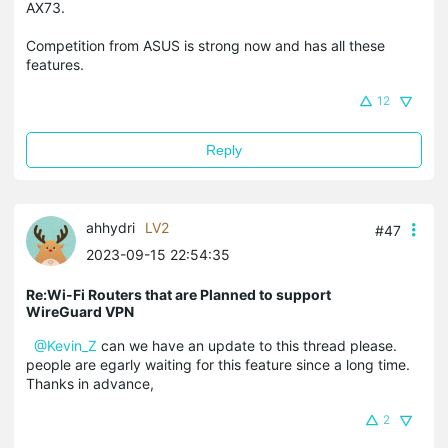
AX73.
Competition from ASUS is strong now and has all these
features.
12
Reply
ahhydri
LV2
#47
2023-09-15 22:54:35
Re:Wi-Fi Routers that are Planned to support
WireGuard VPN
@Kevin_Z
can we have an update to this thread please.
people are egarly waiting for this feature since a long time.
Thanks in advance,
2