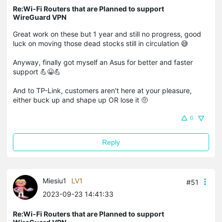
Re:Wi-Fi Routers that are Planned to support
WireGuard VPN
Great work on these but 1 year and still no progress, good
luck on moving those dead stocks still in circulation 😅
Anyway, finally got myself an Asus for better and faster
support 💪😀💪
​​​​​​And to TP-Link, customers aren't here at your pleasure,
either buck up and shape up OR lose it 🤨
6
Reply
Miesiu1
LV1
#51
2023-09-23 14:41:33
Re:Wi-Fi Routers that are Planned to support