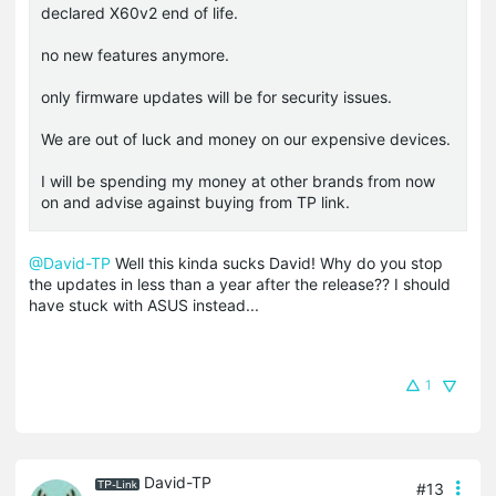
declared X60v2 end of life.
no new features anymore.
only firmware updates will be for security issues.
We are out of luck and money on our expensive devices.
I will be spending my money at other brands from now
on and advise against buying from TP link.
@David-TP
Well this kinda sucks David! Why do you stop
the updates in less than a year after the release?? I should
have stuck with ASUS instead...
1
David-TP
#13