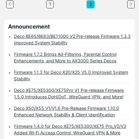
1
2
Announcement
Deco BE65/BE63/BE11000 V2 Pre-release Firmware 1.3.3
Improved System Stability
Firmware 1.7.2 Brings Ad-Filtering, Parental Control
Enhancements, and More to AX3000 Series Decos
Firmware 1.1.3 for Deco X20/X25 V5.0 Improved System
Stability
Deco XE75/XE5300/XE75Pro V1 Pre-release Firmware
1.5.0 Introduces DoH/DoT, WireGuard VPN, and More!
Deco X50/X55 V1/V1.6 Pre-Release Firmware 1.10.0
Enhanced Network Stability & Client Identification
Firmware 1.4.0 for Deco XE75/XE5300/XE75 Pro_V2/V3
Added Wi-Fi Access Control, WireGuard VPN & More