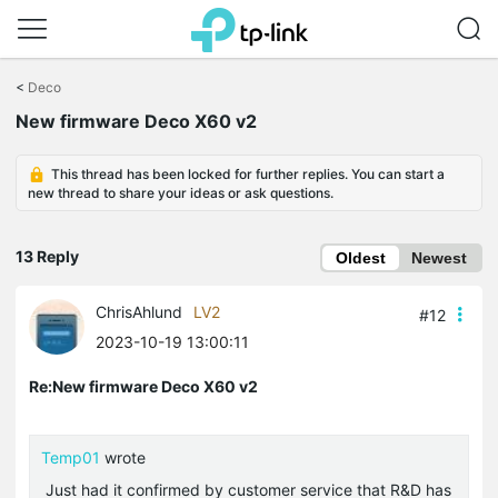
Click
to
<
Deco
skip
New firmware Deco X60 v2
the
navigation
bar
This thread has been locked for further replies. You can start a
new thread to share your ideas or ask questions.
13 Reply
Oldest
Newest
ChrisAhlund
LV2
#12
2023-10-19 13:00:11
Re:New firmware Deco X60 v2
Temp01
wrote
Just had it confirmed by customer service that R&D has