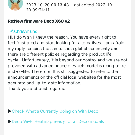
2023-10-20 09:13:48
- last edited 2023-10-
20 09:24:11
Re:New firmware Deco X60 v2
@ChrisAhlund
Hi, I do wish I knew the reason. You have every right to
feel frustrated and start looking for alternatives. I am afraid
my reply remains the same. It is a global community and
there are different policies regarding the product life
cycle. Unfortunately, it is beyond our control and we are not
provided with advance notice of which model is going to be
end-of-life. Therefore, It is still suggested to refer to the
announcements on the official local websites for the most
accurate and up-to-date information.
Thank you and best regards.
▶
Check What's Currently Going on With Deco
▶
Deco Wi-Fi Heatmap ready for all Deco models