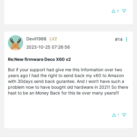
0
Devil1988
LV2
#14
2023-10-25 07:26:56
Re:New firmware Deco X60 v2
But if your support had give me this Information over two
years ago I had the right to send back my x60 to Amazon
with 30days send back gurantee. And I won‘t have such a
problem now to have bought old hardware in 2021! So there
hast to be an Money Back for this lie over many years!!!
1