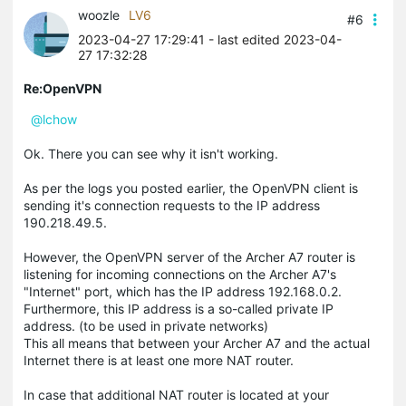
woozle
LV6
#6
2023-04-27 17:29:41
- last edited 2023-04-
27 17:32:28
Re:OpenVPN
@lchow
Ok. There you can see why it isn't working.
As per the logs you posted earlier, the OpenVPN client is
sending it's connection requests to the IP address
190.218.49.5.
However, the OpenVPN server of the Archer A7 router is
listening for incoming connections on the Archer A7's
"Internet" port, which has the IP address 192.168.0.2.
Furthermore, this IP address is a so-called private IP
address. (to be used in private networks)
This all means that between your Archer A7 and the actual
Internet there is at least one more NAT router.
In case that additional NAT router is located at your