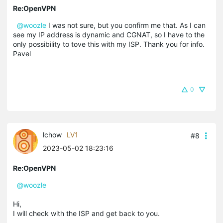
Re:OpenVPN
@woozle
I was not sure, but you confirm me that. As I can
see my IP address is dynamic and CGNAT, so I have to the
only possibility to tove this with my ISP. Thank you for info.
Pavel
0
lchow
LV1
#8
2023-05-02 18:23:16
Re:OpenVPN
@woozle
Hi,
I will check with the ISP and get back to you.