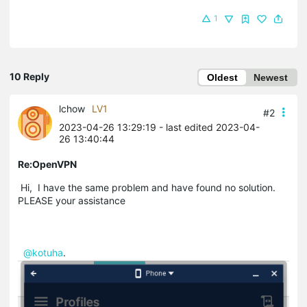
1
10 Reply
Oldest
Newest
lchow
LV1
#2
2023-04-26 13:29:19
- last edited 2023-04-
26 13:40:44
Re:OpenVPN
Hi, I have the same problem and have found no solution.
PLEASE your assistance
@kotuha
.