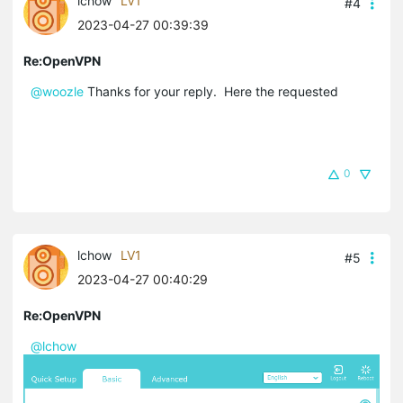
lchow
LV1
#4
2023-04-27 00:39:39
Re:OpenVPN
@woozle
Thanks for your reply. Here the requested
0
lchow
LV1
#5
2023-04-27 00:40:29
Re:OpenVPN
@lchow