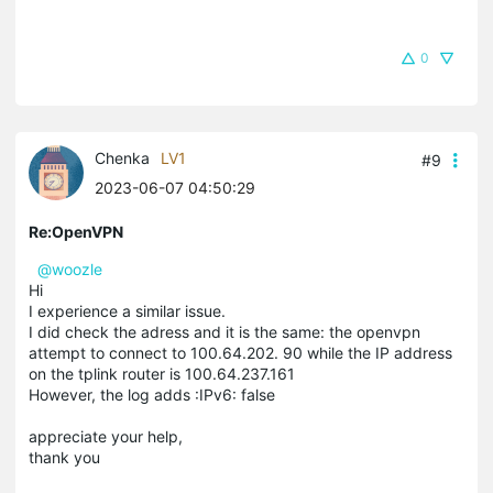
0
Chenka
LV1
#9
2023-06-07 04:50:29
Re:OpenVPN
@woozle
Hi
I experience a similar issue.
I did check the adress and it is the same: the openvpn
attempt to connect to 100.64.202. 90 while the IP address
on the tplink router is 100.64.237.161
However, the log adds :IPv6: false
appreciate your help,
thank you