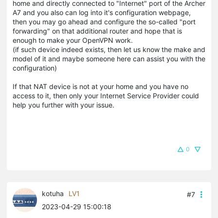
home and directly connected to "Internet" port of the Archer
A7 and you also can log into it's configuration webpage,
then you may go ahead and configure the so-called "port
forwarding" on that additional router and hope that is
enough to make your OpenVPN work.
(if such device indeed exists, then let us know the make and
model of it and maybe someone here can assist you with the
configuration)
If that NAT device is not at your home and you have no
access to it, then only your Internet Service Provider could
help you further with your issue.
0
kotuha
LV1
#7
2023-04-29 15:00:18