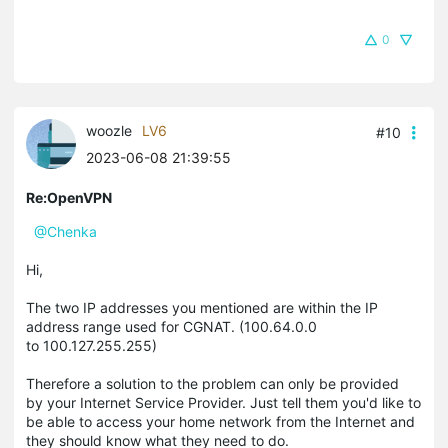
0
woozle
LV6
#10
2023-06-08 21:39:55
Re:OpenVPN
@Chenka
Hi,
The two IP addresses you mentioned are within the IP
address range used for CGNAT. (100.64.0.0
to 100.127.255.255)
Therefore a solution to the problem can only be provided
by your Internet Service Provider. Just tell them you'd like to
be able to access your home network from the Internet and
they should know what they need to do.