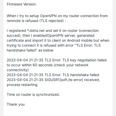
Firmware Version:
When I try to setup OpenVPN on my router connection from
remnote is refused (TLS rejected) :
I registered *.ddns.net and set it on router (connection
succed), then I enabledOpenVPN server, generated
certificate and import it to client on Android mobile but when
trying to connect it is refused with error "TLS Error: TLS
handshake failed" as below
2023-04-04 21:21:35 TLS Error: TLS key negotiation failed
to occur within 60 seconds (check your network
connectivity)
2023-04-04 21:21:35 TLS Error: TLS handshake failed
2023-04-04 21:21:35 SIGUSR1[soft,tls-error] received,
process restarting
Time on router is synchronized.
Thank you