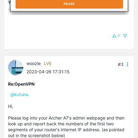
0
woozle
LV6
#3
2023-04-26 17:31:15
Re:OpenVPN
@kotuha
Hi,
Please log into your Archer A7's admin webpage and then
look up and report back the numbers of the first two
segments of your router's Internet IP address. (as pointed
out in the screenshot below)