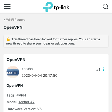
Click
to
<
Wi-Fi Routers
skip
OpenVPN
the
navigation
bar
This thread has been locked for further replies. You can start a
new thread to share your ideas or ask questions.
OpenVPN
kotuha
#1
2023-04-04 20:17:50
OpenVPN
Tags:
#VPN
Model:
Archer A7
Hardware Version: V5