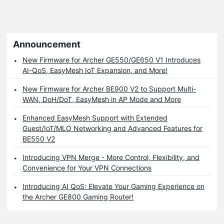
Announcement
New Firmware for Archer GE550/GE650 V1 Introduces
AI-QoS, EasyMesh IoT Expansion, and More!
New Firmware for Archer BE900 V2 to Support Multi-
WAN, DoH/DoT, EasyMesh in AP Mode and More
Enhanced EasyMesh Support with Extended
Guest/IoT/MLO Networking and Advanced Features for
BE550 V2
Introducing VPN Merge - More Control, Flexibility, and
Convenience for Your VPN Connections
Introducing AI QoS: Elevate Your Gaming Experience on
the Archer GE800 Gaming Router!