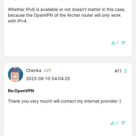
Whether IPv6 is available or not doesn't matter in this case,
because the OpenVPN of the Archer router will only work
with IPv4.
1
Chenka
LV1
#11
2023-06-10 04:04:25
Re:OpenVPN
Thank you very much! will contact my internet provider :)
0