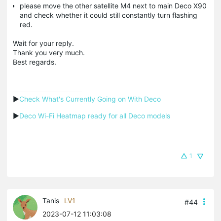
please move the other satellite M4 next to main Deco X90
and check whether it could still constantly turn flashing
red.
Wait for your reply.
Thank you very much.
Best regards.
▶
Check What's Currently Going on With Deco
▶
Deco Wi-Fi Heatmap ready for all Deco models
1
Tanis
LV1
#44
2023-07-12 11:03:08