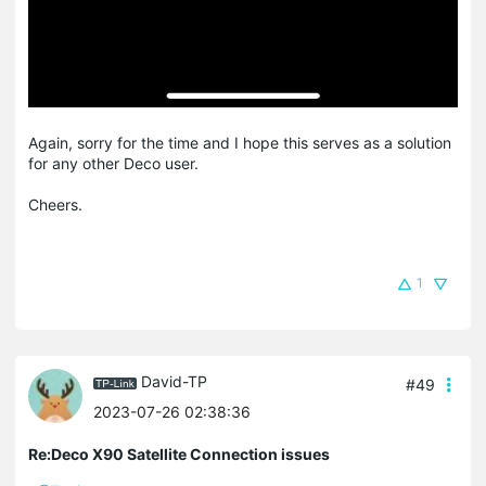
Again, sorry for the time and I hope this serves as a solution
for any other Deco user.
Cheers.
1
David-TP
#49
2023-07-26 02:38:36
Re:Deco X90 Satellite Connection issues