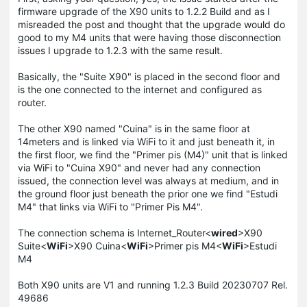
firmware upgrade of the X90 units to 1.2.2 Build and as I
misreaded the post and thought that the upgrade would do
good to my M4 units that were having those disconnection
issues I upgrade to 1.2.3 with the same result.
Basically, the "Suite X90" is placed in the second floor and
is the one connected to the internet and configured as
router.
The other X90 named "Cuina" is in the same floor at
14meters and is linked via WiFi to it and just beneath it, in
the first floor, we find the "Primer pis (M4)" unit that is linked
via WiFi to "Cuina X90" and never had any connection
issued, the connection level was always at medium, and in
the ground floor just beneath the prior one we find "Estudi
M4" that links via WiFi to "Primer Pis M4".
The connection schema is Internet_Router<
wired
>X90
Suite<
WiFi
>X90 Cuina<
WiFi
>Primer pis M4<
WiFi
>Estudi
M4
Both X90 units are V1 and running 1.2.3 Build 20230707 Rel.
49686