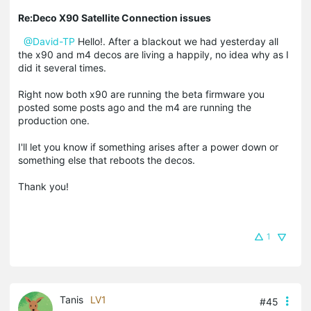
Re:Deco X90 Satellite Connection issues
@David-TP
Hello!. After a blackout we had yesterday all
the x90 and m4 decos are living a happily, no idea why as I
did it several times.
Right now both x90 are running the beta firmware you
posted some posts ago and the m4 are running the
production one.
I'll let you know if something arises after a power down or
something else that reboots the decos.
Thank you!
1
Tanis
LV1
#45