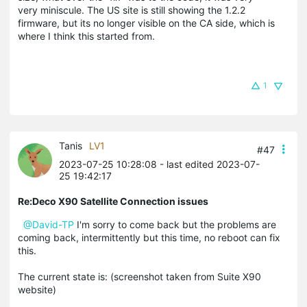
very miniscule. The US site is still showing the 1.2.2
firmware, but its no longer visible on the CA side, which is
where I think this started from.
1
Tanis
LV1
#47
2023-07-25 10:28:08
- last edited 2023-07-
25 19:42:17
Re:Deco X90 Satellite Connection issues
@David-TP
I'm sorry to come back but the problems are
coming back, intermittently but this time, no reboot can fix
this.
The current state is: (screenshot taken from Suite X90
website)