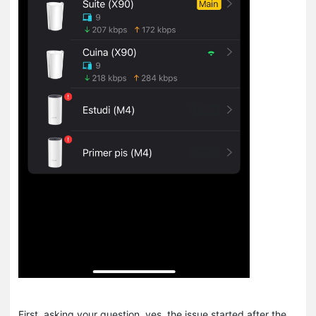
First, asking your question, yes, the issue started after the