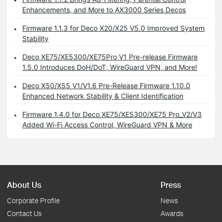
Enhancements, and More to AX3000 Series Decos
Firmware 1.1.3 for Deco X20/X25 V5.0 Improved System
Stability
Deco XE75/XE5300/XE75Pro V1 Pre-release Firmware
1.5.0 Introduces DoH/DoT, WireGuard VPN, and More!
Deco X50/X55 V1/V1.6 Pre-Release Firmware 1.10.0
Enhanced Network Stability & Client Identification
Firmware 1.4.0 for Deco XE75/XE5300/XE75 Pro_V2/V3
Added Wi-Fi Access Control, WireGuard VPN & More
About Us
Press
Corporate Profile
News
Contact Us
Awards