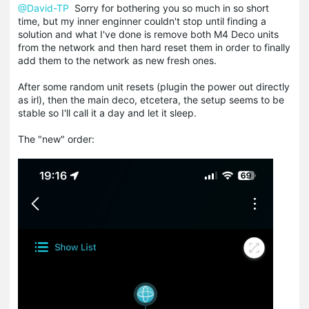
@David-TP
Sorry for bothering you so much in so short
time, but my inner enginner couldn't stop until finding a
solution and what I've done is remove both M4 Deco units
from the network and then hard reset them in order to finally
add them to the network as new fresh ones.
After some random unit resets (plugin the power out directly
as irl), then the main deco, etcetera, the setup seems to be
stable so I'll call it a day and let it sleep.
The "new" order: