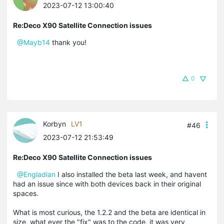
2023-07-12 13:00:40
Re:Deco X90 Satellite Connection issues
@Mayb14
thank you!
0
Korbyn
LV1
#46
2023-07-12 21:53:49
Re:Deco X90 Satellite Connection issues
@Engladian
I also installed the beta last week, and havent
had an issue since with both devices back in their original
spaces.
What is most curious, the 1.2.2 and the beta are identical in
size, what ever the "fix" was to the code, it was very