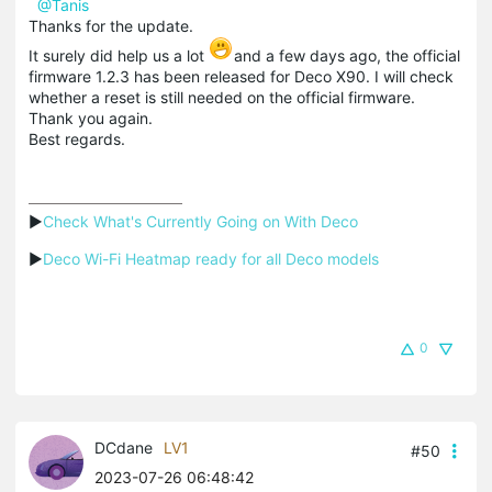
@Tanis
Thanks for the update.
It surely did help us a lot
and a few days ago, the official
firmware 1.2.3 has been released for Deco X90. I will check
whether a reset is still needed on the official firmware.
Thank you again.
Best regards.
▶
Check What's Currently Going on With Deco
▶
Deco Wi-Fi Heatmap ready for all Deco models
0
DCdane
LV1
#50
2023-07-26 06:48:42