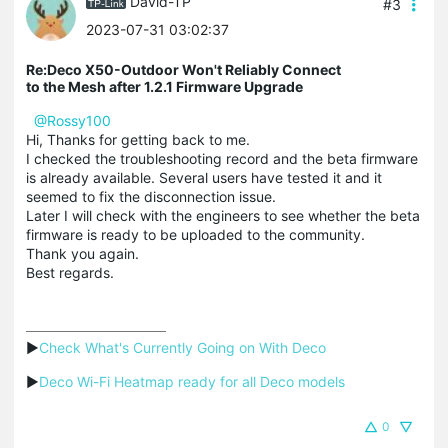
David-TP
#3
2023-07-31 03:02:37
Re:Deco X50-Outdoor Won't Reliably Connect
to the Mesh after 1.2.1 Firmware Upgrade
@Rossy100
Hi, Thanks for getting back to me.
I checked the troubleshooting record and the beta firmware
is already available. Several users have tested it and it
seemed to fix the disconnection issue.
Later I will check with the engineers to see whether the beta
firmware is ready to be uploaded to the community.
Thank you again.
Best regards.
▶
Check What's Currently Going on With Deco
▶
Deco Wi-Fi Heatmap ready for all Deco models
0