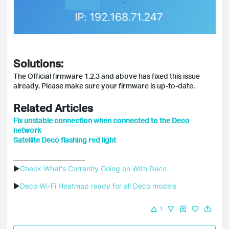
Solutions:
The Official firmware 1.2.3 and above has fixed this issue
already. Please make sure your firmware is up-to-date.
Related Articles
Fix unstable connection when connected to the Deco
network
Satellite Deco flashing red light
▶
Check What's Currently Going on With Deco
▶
Deco Wi-Fi Heatmap ready for all Deco models
1