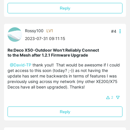
Reply
Rossy100
LV1
#4
2023-07-31 09:11:15
Re:Deco X50-Outdoor Won't Reliably Connect
to the Mesh after 1.2.1 Firmware Upgrade
@David-TP
thank you!! That would be awesome if I could
get access to this soon (today? ;-)) as not having the
update has sent me backwards in terms of features I was
previously using across my network (my other XE200/X75
Decos have all been upgraded). Thanks!
2
Reply