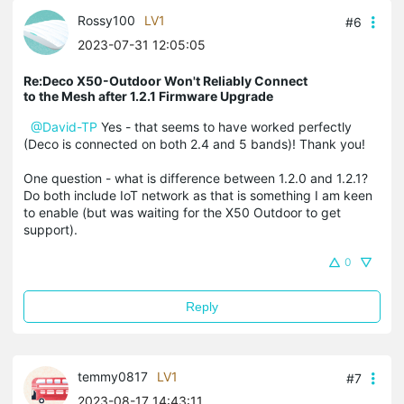
Rossy100
LV1
#6
2023-07-31 12:05:05
Re:Deco X50-Outdoor Won't Reliably Connect
to the Mesh after 1.2.1 Firmware Upgrade
@David-TP
Yes - that seems to have worked perfectly
(Deco is connected on both 2.4 and 5 bands)! Thank you!
One question - what is difference between 1.2.0 and 1.2.1?
Do both include IoT network as that is something I am keen
to enable (but was waiting for the X50 Outdoor to get
support).
0
Reply
temmy0817
LV1
#7
2023-08-17 14:43:11