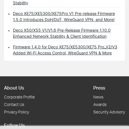
Stability
Deco XE75/XE5300/XE75Pro V1 Pre-release Firmware
1.5.0 Introduces DoH/DoT, WireGuard VPN, and More!
Deco X50/X55 V1/V1.6 Pre-Release Firmware 1.10.0
Enhanced Network Stability & Client Identification
Firmware 1.4.0 for Deco XE75/XE5300/XE75 Pro_V2/V3
Added Wi-Fi Access Control, WireGuard VPN & More
About Us
Press
Corporate Profile
News
Contact Us
Awards
Privacy Policy
Security Advisory
Follow Us