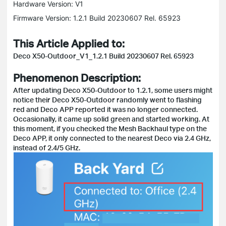
Hardware Version: V1
Firmware Version: 1.2.1 Build 20230607 Rel. 65923
This Article Applied to:
Deco X50-Outdoor_V1_1.2.1 Build 20230607 Rel. 65923
Phenomenon Description:
After updating Deco X50-Outdoor to 1.2.1, some users might
notice their Deco X50-Outdoor randomly went to flashing
red and Deco APP reported it was no longer connected.
Occasionally, it came up solid green and started working. At
this moment, if you checked the Mesh Backhaul type on the
Deco APP, it only connected to the nearest Deco via 2.4 GHz,
instead of 2.4/5 GHz.