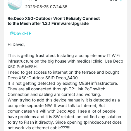
2023-08-25 07:24:35
Re:Deco X50-Outdoor Won't Reliably Connect
to the Mesh after 1.2.1 Firmware Upgrade
@David-TP
Hi David,
This is getting frustrated. Installing a complete new IT WiFi
infrastructure on the big house with medical clinic. Use Deco
X50 PoE MESH.
I need to get access to internet on the terrace and bought
Deco X50-Outdoor SSID Deco_3400.
It is not getting detected by existing MESH infrastructure.
They are all connected through TP-Link PoE switch.
Connection and cabling are correct and working.
When trying to add this device manually it is detected as a
complete separate NW. It want talk to Internet, But
comunicates via wifi with Deco App. I see a lot of people
have problems and it is SW related. an not find any solution
to try to Flash it directly. Since opening tplinkdeco.net does
not work via eithernet cable???!!!