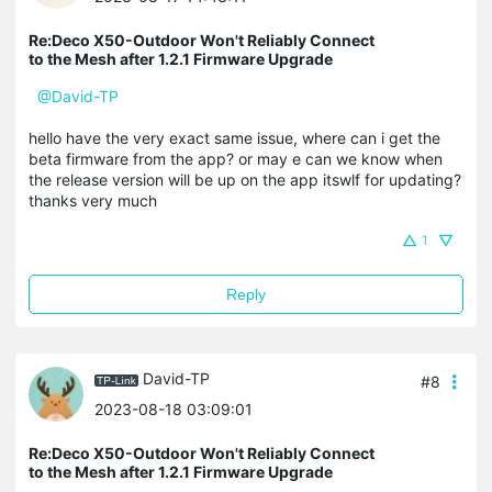
Re:Deco X50-Outdoor Won't Reliably Connect
to the Mesh after 1.2.1 Firmware Upgrade
@David-TP
hello have the very exact same issue, where can i get the
beta firmware from the app? or may e can we know when
the release version will be up on the app itswlf for updating?
thanks very much
1
Reply
David-TP
#8
2023-08-18 03:09:01
Re:Deco X50-Outdoor Won't Reliably Connect
to the Mesh after 1.2.1 Firmware Upgrade