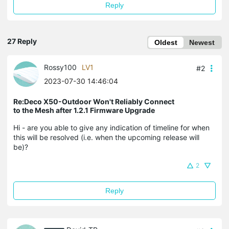
Reply
27 Reply
Oldest
Newest
Rossy100
LV1
#2
2023-07-30 14:46:04
Re:Deco X50-Outdoor Won't Reliably Connect
to the Mesh after 1.2.1 Firmware Upgrade
Hi - are you able to give any indication of timeline for when
this will be resolved (i.e. when the upcoming release will
be)?
2
Reply