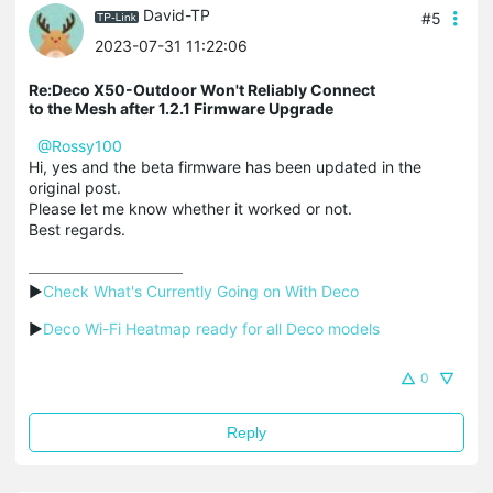
David-TP
#5
2023-07-31 11:22:06
Re:Deco X50-Outdoor Won't Reliably Connect
to the Mesh after 1.2.1 Firmware Upgrade
@Rossy100
Hi, yes and the beta firmware has been updated in the
original post.
Please let me know whether it worked or not.
Best regards.
▶
Check What's Currently Going on With Deco
▶
Deco Wi-Fi Heatmap ready for all Deco models
0
Reply