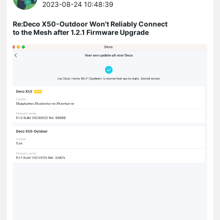
2023-08-24 10:48:39
Re:Deco X50-Outdoor Won't Reliably Connect
to the Mesh after 1.2.1 Firmware Upgrade