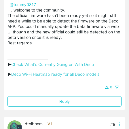
@temmy0817
Hi, welcome to the community.
The official firmware hasn't been ready yet so it might still
need a while to be able to detect the firmware on the Deco
APP. You could manually update the beta firmware via web
UI though and the new official could still be detected on the
beta version once it is ready.
Best regards.
▶
Check What's Currently Going on With Deco
▶
Deco Wi-Fi Heatmap ready for all Deco models
0
Reply
dtolboom
LV1
#9