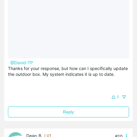
@David-TP
Thanks for your response, but how can I specifically update
the outdoor box. My system indicates it is up to date.
0
Reply
Dean_B
LV1
#10