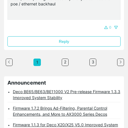
poe / ethernet backhaul
0
Reply
2
3
1
Announcement
Deco BE65/BE63/BE11000 V2 Pre-release Firmware 1.3.3
Improved System Stability
Firmware 1.7.2 Brings Ad-Filtering, Parental Control
Enhancements, and More to AX3000 Series Decos
Firmware 1.1.3 for Deco X20/X25 V5.0 Improved System