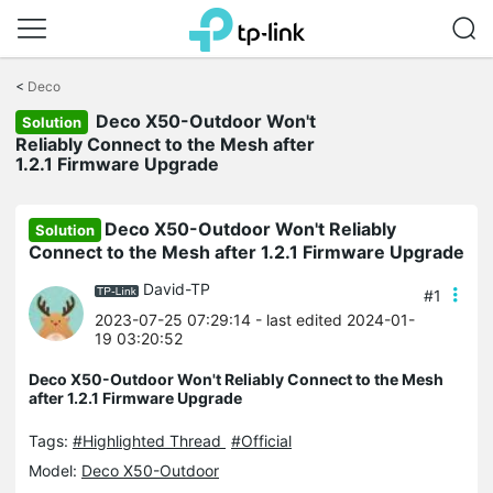
Click
to
<
Deco
skip
Deco X50-Outdoor Won't
the
Solution
navigation
Reliably Connect to the Mesh after
bar
1.2.1 Firmware Upgrade
Deco X50-Outdoor Won't Reliably
Solution
Connect to the Mesh after 1.2.1 Firmware Upgrade
David-TP
#1
2023-07-25 07:29:14
- last edited 2024-01-
19 03:20:52
Deco X50-Outdoor Won't Reliably Connect to the Mesh
after 1.2.1 Firmware Upgrade
Tags:
#Highlighted Thread
#Official
Model:
Deco X50-Outdoor