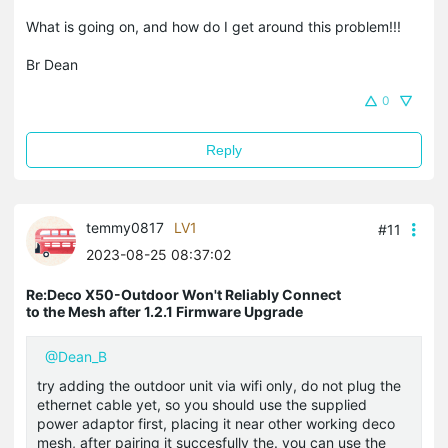
What is going on, and how do I get around this problem!!!
Br Dean
0
Reply
temmy0817
LV1
#11
2023-08-25 08:37:02
Re:Deco X50-Outdoor Won't Reliably Connect
to the Mesh after 1.2.1 Firmware Upgrade
@Dean_B
try adding the outdoor unit via wifi only, do not plug the
ethernet cable yet, so you should use the supplied
power adaptor first, placing it near other working deco
mesh, after pairing it succesfully the. you can use the