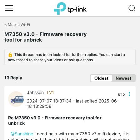
Click
to
<
Mobile Wi-Fi
skip
M7350 v3.0 - Firmware recovery
the
tool for unbrick
navigation
bar
This thread has been locked for further replies. You can start a
new thread to share your ideas or ask questions.
13 Reply
Oldest
Newest
Jahsson
LV1
#12
2024-07-07 18:37:34
- last edited 2025-06-
18 13:29:58
Re:M7350 v3.0 - Firmware recovery tool for
unbrick
@Sunshine
I need help with my m7350 v7 mifi device, it is
not working and I have I tried everything wifi is not working