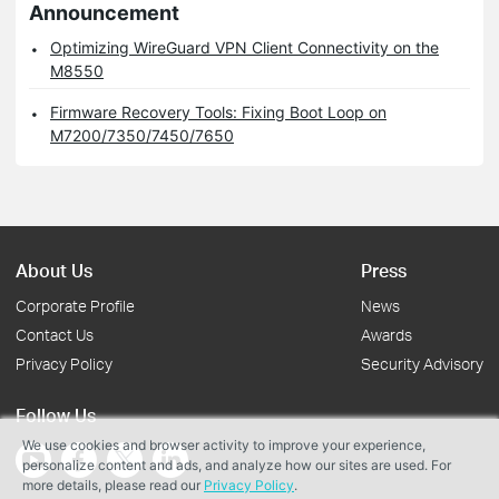
Announcement
Optimizing WireGuard VPN Client Connectivity on the
M8550
Firmware Recovery Tools: Fixing Boot Loop on
M7200/7350/7450/7650
About Us
Press
Corporate Profile
News
Contact Us
Awards
Privacy Policy
Security Advisory
Follow Us
We use cookies and browser activity to improve your experience,
personalize content and ads, and analyze how our sites are used. For
more details, please read our
Privacy Policy
.