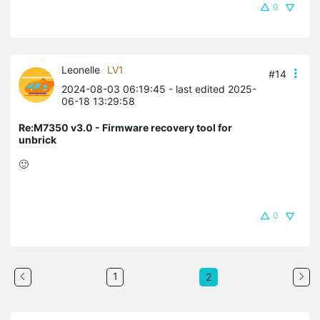
0
Leonelle
LV1
#14
2024-08-03 06:19:45
- last edited 2025-
06-18 13:29:58
Re:M7350 v3.0 - Firmware recovery tool for
unbrick
🙂
0
1
2