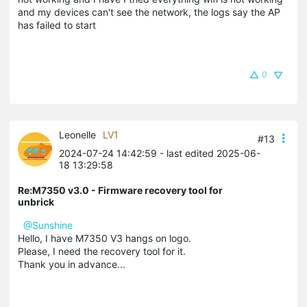
and my devices can't see the network, the logs say the AP
has failed to start
0
Leonelle
LV1
#13
2024-07-24 14:42:59
- last edited 2025-06-
18 13:29:58
Re:M7350 v3.0 - Firmware recovery tool for
unbrick
@Sunshine
Hello, I have M7350 V3 hangs on logo.
Please, I need the recovery tool for it.
Thank you in advance...