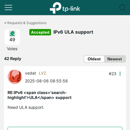
Click
to
<
Requests & Suggestions
skip
IPv6 ULA support
the
Accepted
navigation
49
bar
Votes
42 Reply
Oldest
Newest
vedat
LV2
#23
2025-08-06 08:55:56
RE:IPv6 <span class='search-
highlight'>ULA</span> support
Need ULA support.