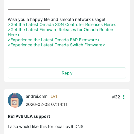
>Get the Latest Omada SDN Controller Releases Here<
>Get the Latest Firmware Releases for Omada Routers 
Here<
>Experience the Latest Omada EAP Firmware<
>Experience the Latest Omada Switch Firmware<
Reply
andrei.cmn
LV1
#32
2026-02-08 07:14:11
RE:IPv6 ULA support
I also would like this for local ipv6 DNS