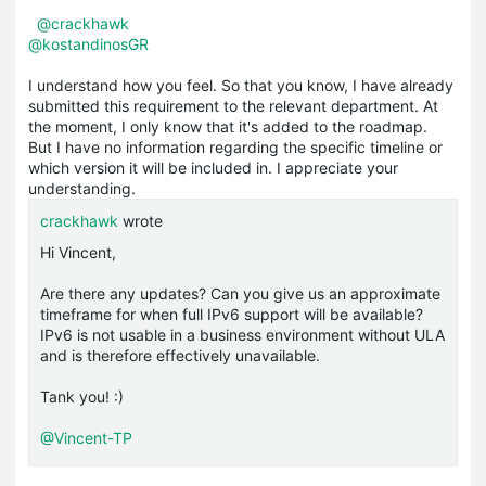
@crackhawk
@kostandinosGR
I understand how you feel. So that you know, I have already
submitted this requirement to the relevant department. At
the moment, I only know that it's added to the roadmap.
But I have no information regarding the specific timeline or
which version it will be included in. I appreciate your
understanding.
crackhawk
wrote
Hi Vincent,
Are there any updates? Can you give us an approximate
timeframe for when full IPv6 support will be available?
IPv6 is not usable in a business environment without ULA
and is therefore effectively unavailable.
Tank you! :)
@Vincent-TP