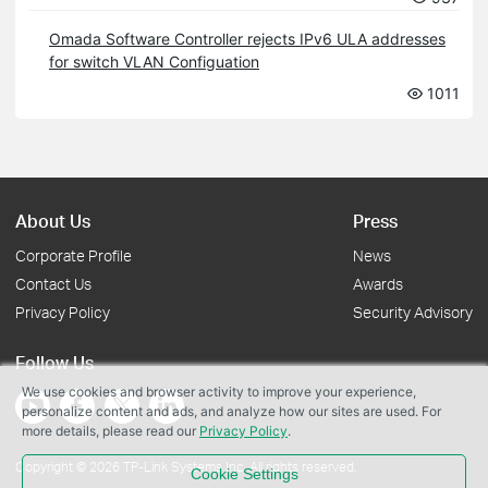
Omada Software Controller rejects IPv6 ULA addresses
for switch VLAN Configuation
1011
About Us
Press
Corporate Profile
News
Contact Us
Awards
Privacy Policy
Security Advisory
Follow Us
We use cookies and browser activity to improve your experience,
personalize content and ads, and analyze how our sites are used. For
more details, please read our
Privacy Policy
.
Copyright © 2026 TP-Link Systems Inc. All rights reserved.
Cookie Settings