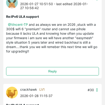
2026-01-27 10:51:50
- last edited 2026-01-
27 10:56:42
Re:IPv6 ULA support
@Vincent-TP
and as always we are on 2026 ,stuck with a
300$ wifi 6 "premium" router and cannot use pihole
because it lacks ULA and knowing how often you update
your firmware i am sure we will have another "easymesh"
style situation 5 years later and wired backhaul is still a
dream....thank you we will remeber this next time we will go
for upgrading!!
Reply
crackhawk
LV1
#30
2026-01-28 11:15:37