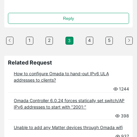
Reply
1
2
4
5
3
Related Request
How to configure Omada to hand-out IPv6 ULA
addresses to clients?
1244
Omada Controller 6.0.24 forces statically set switch/AP
IPv6 addresses to start with "2001:"
398
Unable to add any Matter devices through Omada wifi
937