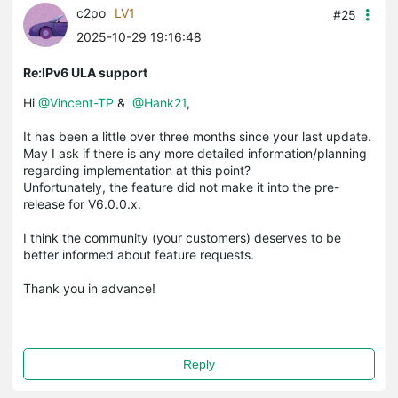
c2po
LV1
#25
2025-10-29 19:16:48
Re:IPv6 ULA support
Hi
@Vincent-TP
&
@Hank21
,
It has been a little over three months since your last update.
May I ask if there is any more detailed information/planning
regarding implementation at this point?
Unfortunately, the feature did not make it into the pre-
release for V6.0.0.x.
I think the community (your customers) deserves to be
better informed about feature requests.
Thank you in advance!
Reply