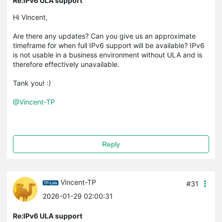
Re:IPv6 ULA support
Hi Vincent,
Are there any updates? Can you give us an approximate
timeframe for when full IPv6 support will be available? IPv6
is not usable in a business environment without ULA and is
therefore effectively unavailable.
Tank you! :)
@Vincent-TP
Reply
Vincent-TP
#31
2026-01-29 02:00:31
Re:IPv6 ULA support