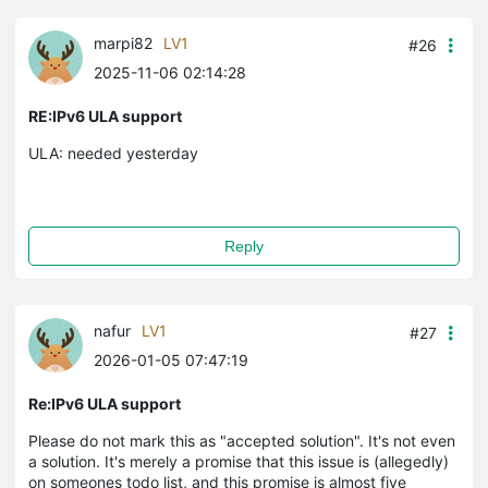
marpi82
LV1
#26
2025-11-06 02:14:28
RE:IPv6 ULA support
ULA: needed yesterday
Reply
nafur
LV1
#27
2026-01-05 07:47:19
Re:IPv6 ULA support
Please do not mark this as "accepted solution". It's not even
a solution. It's merely a promise that this issue is (allegedly)
on someones todo list, and this promise is almost five