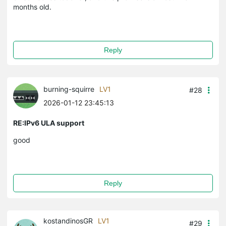
months old.
Reply
burning-squirre
LV1
#28
2026-01-12 23:45:13
RE:IPv6 ULA support
good
Reply
kostandinosGR
LV1
#29