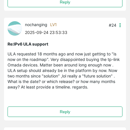
Reply
nochanging
LV1
#24
2025-09-24 23:53:33
Re:IPv6 ULA support
ULA requested 18 months ago and now just getting to "is
now on the roadmap". Very disappointed buying the tp-link
Omada devices. Matter been around long enough now .
ULA setup should already be in the platform by now. Now
two months since "solution" ,lol really a "future solution" .
What is the date? or which release? or how many months
away? At least provide a timeline. regards.
Reply