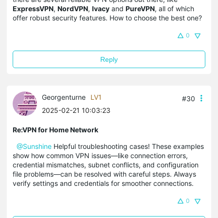
ExpressVPN
,
NordVPN
,
Ivacy
and
PureVPN
, all of which
offer robust security features. How to choose the best one?
0
Reply
Georgenturne
LV1
#30
2025-02-21 10:03:23
Re:VPN for Home Network
@Sunshine
Helpful troubleshooting cases! These examples
show how common VPN issues—like connection errors,
credential mismatches, subnet conflicts, and configuration
file problems—can be resolved with careful steps. Always
verify settings and credentials for smoother connections.
0