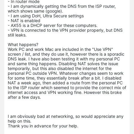
- In router mode
- I am dynamically getting the DNS from the ISP router,
which shows same (google).
- I am using DoH, Ultra Secure settings
- NAT is enabled
- AX55 is a DHCP server for these computers.
- VPN is connected to the VPN provider properly, but DNS
still leaks.
What happens?
Work PC and work Mac are included in the "Use VPN"
screen / list, and they do use it, however there is a sporadic
DNS leak. I have also been testing it with my personal PC
and same thing happens. Disabling NAT solves the issue
temporarily, but this also disabled the internet for the
personal PC outside VPN. Whatever changes seem to work
for some time, they essentially break after a bit. I disabled
NAT a week ago, then added a route from the personal PC
to the ISP router which seemed to provide the correct mix of
internet access and VPN working fine. However this broke
after a few days.
I am obviously bad at networking, so would appreciate any
help on this.
Thank you in advance for your help.