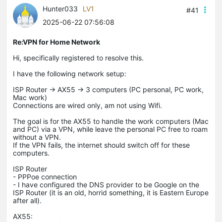
Hunter033
LV1
#41
2025-06-22 07:56:08
Re:VPN for Home Network
Hi, specifically registered to resolve this.
I have the following network setup:
ISP Router -> AX55 -> 3 computers (PC personal, PC work,
Mac work)
Connections are wired only, am not using Wifi.
The goal is for the AX55 to handle the work computers (Mac
and PC) via a VPN, while leave the personal PC free to roam
without a VPN.
If the VPN fails, the internet should switch off for these
computers.
ISP Router
- PPPoe connection
- I have configured the DNS provider to be Google on the
ISP Router (it is an old, horrid something, it is Eastern Europe
after all).
AX55: