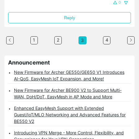
0
Reply
1
2
4
3
Announcement
New Firmware for Archer GE550/GE650 V1 Introduces
AI-QoS, EasyMesh IoT Expansion, and More!
New Firmware for Archer BE900 V2 to Support Multi-
WAN, DoH/DoT, EasyMesh in AP Mode and More
Enhanced EasyMesh Support with Extended
Guest/IoT/MLO Networking and Advanced Features for
BE550 V2
Introducing VPN Merge - More Control, Flexibility, and