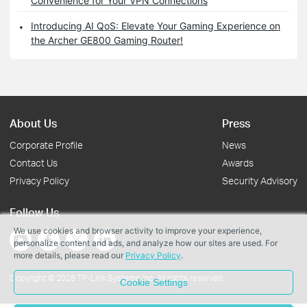
Convenience for Your VPN Connections
Introducing AI QoS: Elevate Your Gaming Experience on
the Archer GE800 Gaming Router!
About Us
Press
Corporate Profile
News
Contact Us
Awards
Privacy Policy
Security Advisory
Follow Us
We use cookies and browser activity to improve your experience,
personalize content and ads, and analyze how our sites are used. For
more details, please read our
Privacy Policy
.
Copyright © 2026 TP-Link Systems Inc. All rights reserved.
Cookie Settings