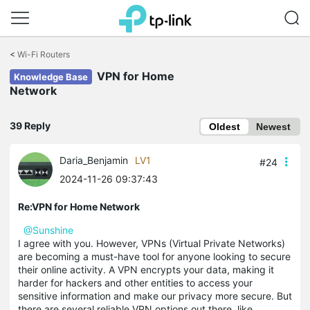
Click
to
<
Wi-Fi Routers
skip
VPN for Home
the
Knowledge Base
navigation
Network
bar
39 Reply
Oldest
Newest
Daria_Benjamin
LV1
#24
2024-11-26 09:37:43
Re:VPN for Home Network
@Sunshine
I agree with you. However, VPNs (Virtual Private Networks)
are becoming a must-have tool for anyone looking to secure
their online activity. A VPN encrypts your data, making it
harder for hackers and other entities to access your
sensitive information and make our privacy more secure. But
there are several reliable VPN options out there, like