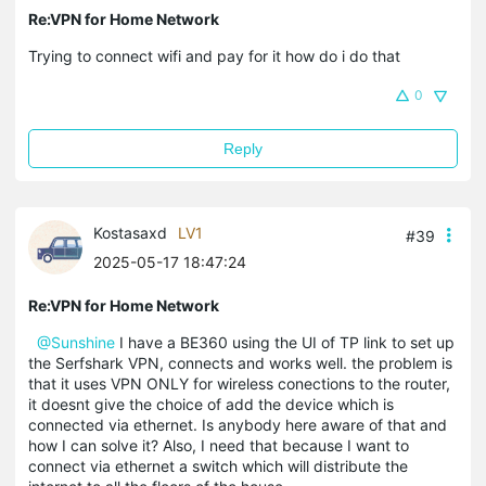
Re:VPN for Home Network
Trying to connect wifi and pay for it how do i do that
0
Reply
Kostasaxd
LV1
#39
2025-05-17 18:47:24
Re:VPN for Home Network
@Sunshine
I have a BE360 using the UI of TP link to set up
the Serfshark VPN, connects and works well. the problem is
that it uses VPN ONLY for wireless conections to the router,
it doesnt give the choice of add the device which is
connected via ethernet. Is anybody here aware of that and
how I can solve it? Also, I need that because I want to
connect via ethernet a switch which will distribute the