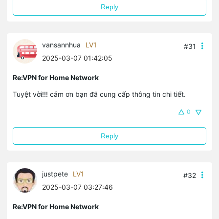
Reply
vansannhua
LV1
#31
2025-03-07 01:42:05
Re:VPN for Home Network
Tuyệt vời!!! cảm ơn bạn đã cung cấp thông tin chi tiết.
0
Reply
justpete
LV1
#32
2025-03-07 03:27:46
Re:VPN for Home Network