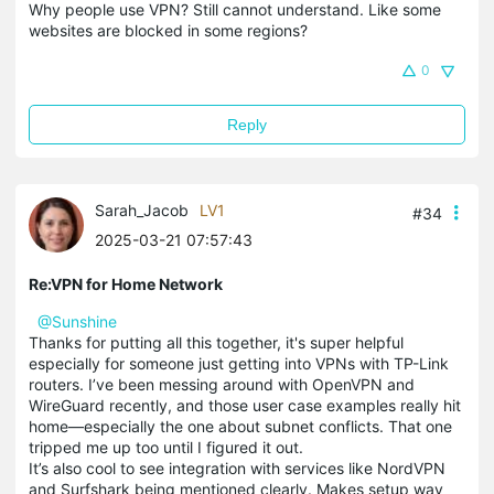
Why people use VPN? Still cannot understand. Like some
websites are blocked in some regions?
0
Reply
Sarah_Jacob
LV1
#34
2025-03-21 07:57:43
Re:VPN for Home Network
@Sunshine
Thanks for putting all this together, it's super helpful
especially for someone just getting into VPNs with TP-Link
routers. I’ve been messing around with OpenVPN and
WireGuard recently, and those user case examples really hit
home—especially the one about subnet conflicts. That one
tripped me up too until I figured it out.
It’s also cool to see integration with services like NordVPN
and Surfshark being mentioned clearly. Makes setup way