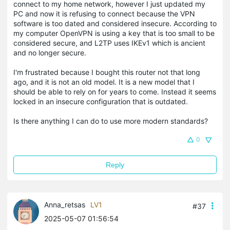
connect to my home network, however I just updated my
PC and now it is refusing to connect because the VPN
software is too dated and considered insecure. According to
my computer OpenVPN is using a key that is too small to be
considered secure, and L2TP uses IKEv1 which is ancient
and no longer secure.
I'm frustrated because I bought this router not that long
ago, and it is not an old model. It is a new model that I
should be able to rely on for years to come. Instead it seems
locked in an insecure configuration that is outdated.
Is there anything I can do to use more modern standards?
0
Reply
Anna_retsas
LV1
#37
2025-05-07 01:56:54