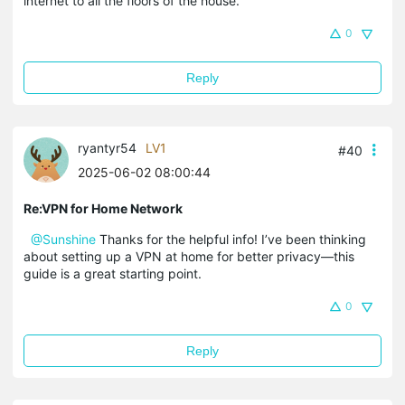
internet to all the floors of the house.
0
Reply
ryantyr54
LV1
#40
2025-06-02 08:00:44
Re:VPN for Home Network
@Sunshine
Thanks for the helpful info! I’ve been thinking
about setting up a VPN at home for better privacy—this
guide is a great starting point.
0
Reply