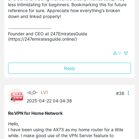
less intimidating for beginners. Bookmarking this for future
reference for sure. Appreciate how everything’s broken
down and linked properly!
Founder and CEO at 247EmiratesGuide 
(https://247emiratesguide.online/)
0
Reply
-o_O-
LV1
#36
2025-04-22 04:34:38
Re:VPN for Home Network
Hello,
I have been using the AX73 as my home router for a little
while. I make good use of the VPN Server feature to