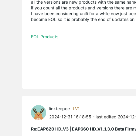
all the versions are new products with the same name,
if you count all the products and versions there are m
I have been considering unifi for a while now just b
become EOL so it is probably the end of updates on mo
EOL Products
linkteepee
LV1
2024-12-31 16:18:55
- last edited 2024-12
Re:EAP620 HD_V3 | EAP660 HD_V1_1.3.0 Beta Firm