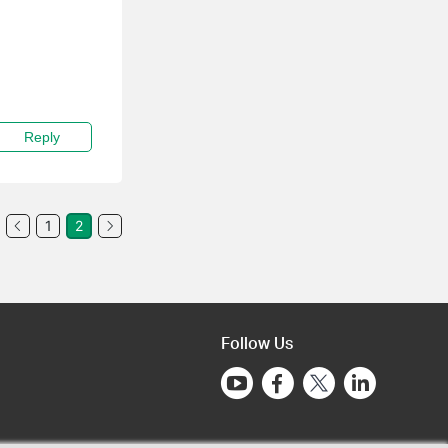
Reply
1
2
Follow Us