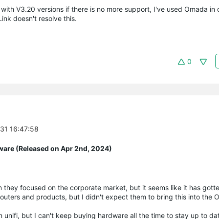
with V3.20 versions if there is no more support, I've used Omada in 
ink doesn't resolve this.
0
-31 16:47:58
ware (Released on Apr 2nd, 2024)
when they focused on the corporate market, but it seems like it has got
 routers and products, but I didn't expect them to bring this into the
 unifi, but I can't keep buying hardware all the time to stay up to da