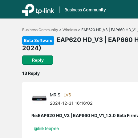
Business Community
Click
to
Business Community
>
Wireless
>
EAP620 HD_V3 | EAP660 HD_V1_1.
skip
the
EAP620 HD_V3 | EAP660 HD_
Beta Software
navigation
2024)
bar
Reply
13 Reply
MR.S
LV6
2024-12-31 16:16:02
Re:EAP620 HD_V3 | EAP660 HD_V1_1.3.0 Beta Firm
@linkteepee