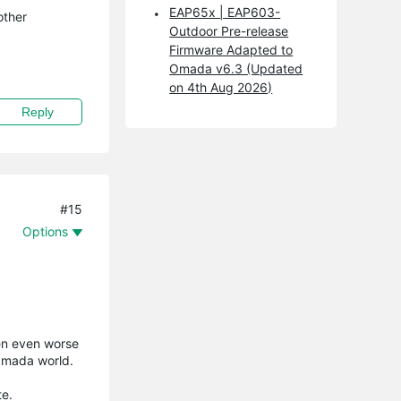
EAP65x | EAP603-
other
Outdoor Pre-release
Firmware Adapted to
Omada v6.3 (Updated
on 4th Aug 2026)
Reply
#15
Options
ten even worse
 Omada world.
te.