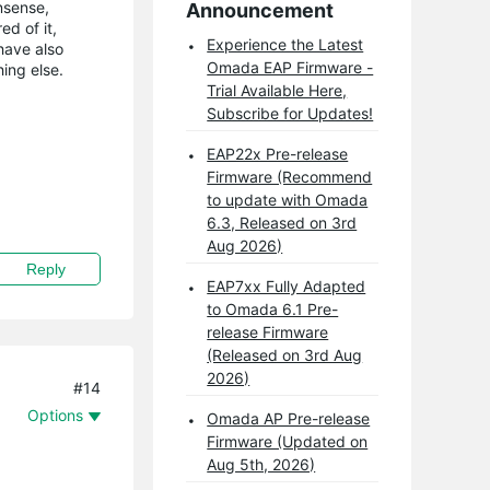
nsense,
Announcement
ed of it,
Experience the Latest
have also
Omada EAP Firmware -
ing else.
Trial Available Here,
Subscribe for Updates!
EAP22x Pre-release
Firmware (Recommend
to update with Omada
6.3, Released on 3rd
Aug 2026)
Reply
EAP7xx Fully Adapted
to Omada 6.1 Pre-
release Firmware
(Released on 3rd Aug
2026)
#14
Options
Omada AP Pre-release
Firmware (Updated on
Aug 5th, 2026)