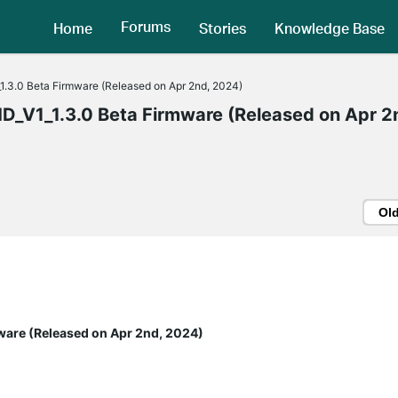
Forums
Home
Stories
Knowledge Base
3.0 Beta Firmware (Released on Apr 2nd, 2024)
V1_1.3.0 Beta Firmware (Released on Apr 2
Ol
ware (Released on Apr 2nd, 2024)