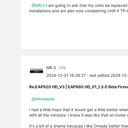
@MR.S
I am going to ask that my units be replaced 
installations and am also now considering Unifi if TP-L
MR.S
LV6
2024-12-31 16:28:27
- last edited 2024-12
Re:EAP620 HD_V3 | EAP660 HD_V1_1.3.0 Beta Firm
@linkteepee
I had a little hope that it would get a little better 
with all the versions. I knew it was like that on home
It's a bit of a shame because I like Omada better than