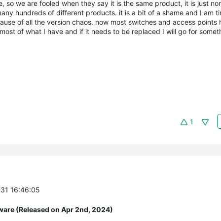
 so we are fooled when they say it is the same product, it is just no
any hundreds of different products. it is a bit of a shame and I am tir
ecause of all the version chaos. now most switches and access points 
st of what I have and if it needs to be replaced I will go for someth
1
-31 16:46:05
ware (Released on Apr 2nd, 2024)