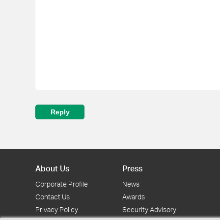
Reply
About Us
Press
Corporate Profile
News
Contact Us
Awards
Privacy Policy
Security Advisory