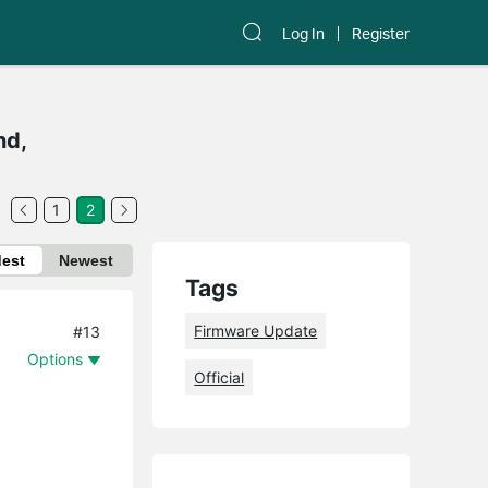
Log In
Register
nd,
1
2
dest
Newest
Tags
Firmware Update
#13
Options
Official