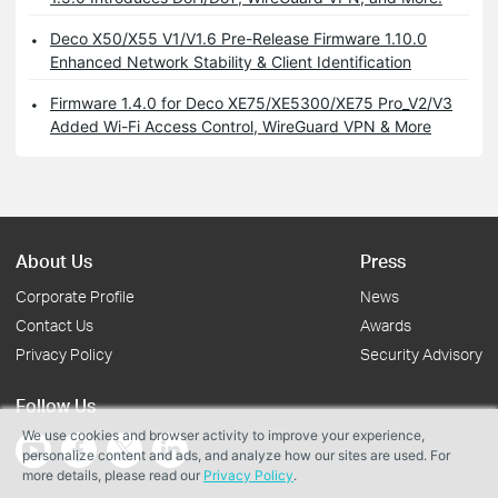
Deco X50/X55 V1/V1.6 Pre-Release Firmware 1.10.0
Enhanced Network Stability & Client Identification
Firmware 1.4.0 for Deco XE75/XE5300/XE75 Pro_V2/V3
Added Wi-Fi Access Control, WireGuard VPN & More
About Us
Press
Corporate Profile
News
Contact Us
Awards
Privacy Policy
Security Advisory
Follow Us
We use cookies and browser activity to improve your experience,
personalize content and ads, and analyze how our sites are used. For
more details, please read our
Privacy Policy
.