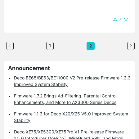
0
1
2
Announcement
Deco BE65/BE63/BE11000 V2 Pre-release Firmware 1.3.3
Improved System Stability
Firmware 1.7.2 Brings Ad-Filtering, Parental Control
Enhancements, and More to AX3000 Series Decos
Firmware 1.1.3 for Deco X20/X25 V5.0 Improved System
Stability
Deco XE75/XE5300/XE75Pro V1 Pre-release Firmware
1.5.0 Introduces DoH/DoT, WireGuard VPN, and More!