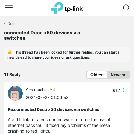
Click
to
<
Deco
skip
connected Deco x50 devices via
the
switches
navigation
bar
This thread has been locked for further replies. You can start a
new thread to share your ideas or ask questions.
11 Reply
Oldest
Newest
Alexmesh
LV3
#12
2024-04-27 01:09:58
Re:connected Deco x50 devices via switches
Ask TP link for a custom firmware to force the use of
ethernet backhaul, it fixed my problems of the mesh
crashing to red lights.