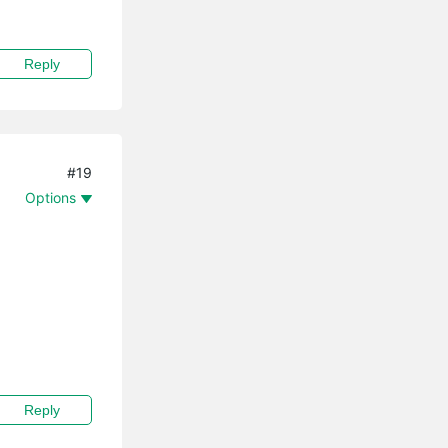
Reply
#19
Options
Reply