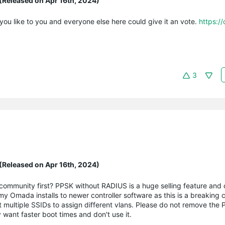
(Released on Apr 16th, 2024)
f you like to you and everyone else here could give it an vote.
https:/
3
(Released on Apr 16th, 2024)
community first? PPSK without RADIUS is a huge selling feature and c
y Omada installs to newer controller software as this is a breaking 
ant multiple SSIDs to assign different vlans. Please do not remove the
 want faster boot times and don't use it.