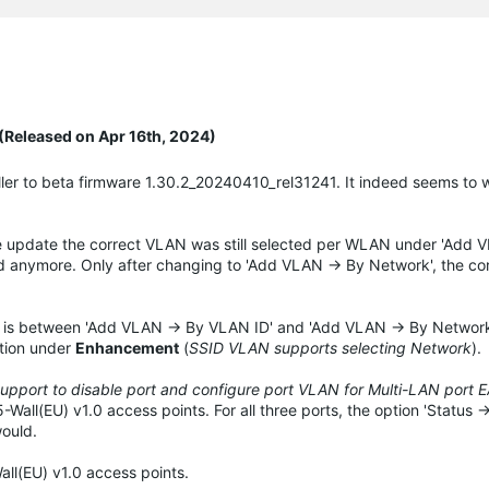
(Released on Apr 16th, 2024)
ler to beta firmware 1.30.2_20240410_rel31241. It indeed seems to 
he update the correct VLAN was still selected per WLAN under 'Add 
d anymore. Only after changing to 'Add VLAN -> By Network', the cor
ce is between 'Add VLAN -> By VLAN ID' and 'Add VLAN -> By Network
ntion under
Enhancement
(
SSID VLAN supports selecting Network
).
pport to disable port and configure port VLAN for Multi-LAN port 
ll(EU) v1.0 access points. For all three ports, the option 'Status ->
would.
ll(EU) v1.0 access points.