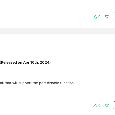
0
(Released on Apr 16th, 2024)
 that will support the port disable function.
0