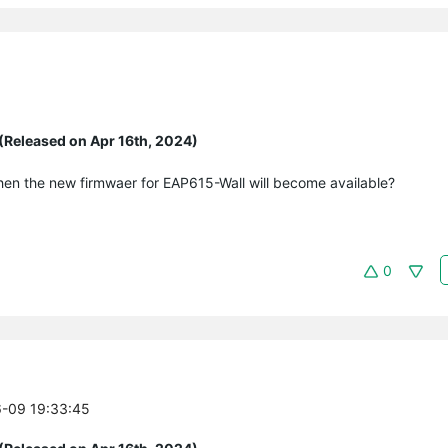
(Released on Apr 16th, 2024)
hen the new firmwaer for EAP615-Wall will become available?
0
6-09 19:33:45