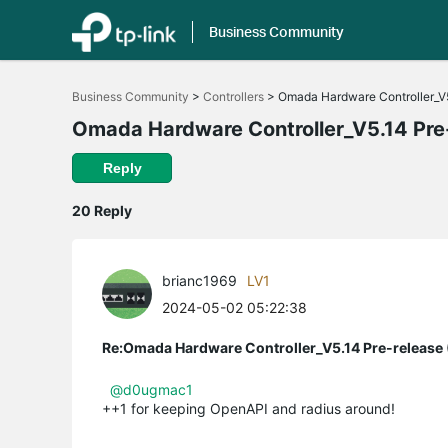
Business Community
Click
to
Business Community
>
Controllers
>
Omada Hardware Controller_V5
skip
the
Omada Hardware Controller_V5.14 Pre-
navigation
bar
Reply
20 Reply
brianc1969
LV1
2024-05-02 05:22:38
Re:Omada Hardware Controller_V5.14 Pre-release 
@d0ugmac1
++1 for keeping OpenAPI and radius around!