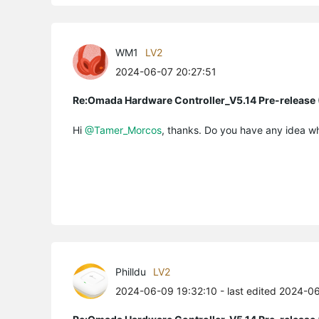
WM1
LV2
2024-06-07 20:27:51
Re:Omada Hardware Controller_V5.14 Pre-release 
Hi
@Tamer_Morcos
, thanks. Do you have any idea w
Philldu
LV2
2024-06-09 19:32:10
- last edited 2024-0