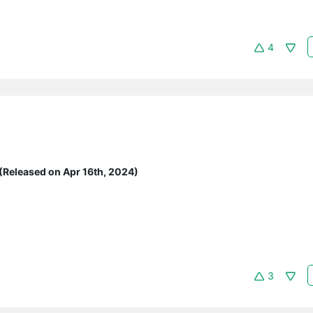
4
(Released on Apr 16th, 2024)
3