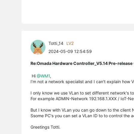
Totti_14
LV2
2024-05-09 12:54:59
Re:Omada Hardware Controller_V5.14 Pre-release 
Hi
@WM1
,
I'm not a network specialist and I can't explain how 
I only know we use VLan to set different network's to
For example ADMIN-Network 192.168.1.XXX / IoT-Net
But I know with VLan you can go down to the client 
Ssome PC's you can set a VLan ID to to control the 
Greetings Totti.