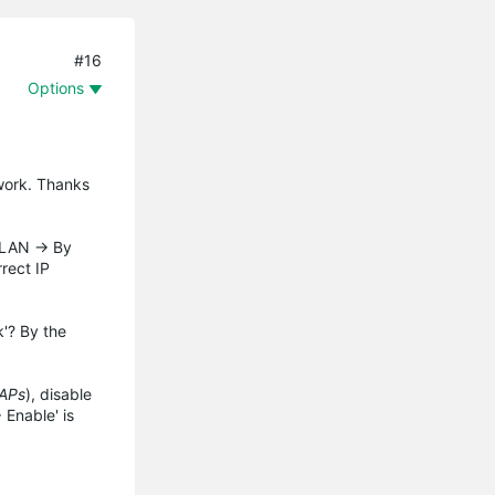
#16
Options
work. Thanks
VLAN -> By
rect IP
'? By the
EAPs
), disable
 Enable' is