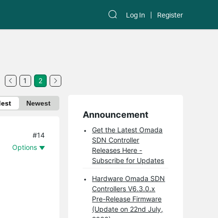
Log In
Register
1
2
dest
Newest
Announcement
Get the Latest Omada
#14
SDN Controller
Options
Releases Here -
Subscribe for Updates
Hardware Omada SDN
Controllers V6.3.0.x
Pre-Release Firmware
(Update on 22nd July,