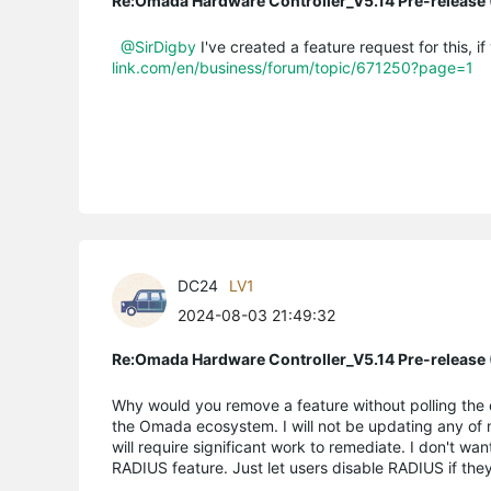
Re:Omada Hardware Controller_V5.14 Pre-release 
@SirDigby
I've created a feature request for this, i
link.com/en/business/forum/topic/671250?page=1
DC24
LV1
2024-08-03 21:49:32
Re:Omada Hardware Controller_V5.14 Pre-release 
Why would you remove a feature without polling the 
the Omada ecosystem. I will not be updating any of m
will require significant work to remediate. I don't w
RADIUS feature. Just let users disable RADIUS if they