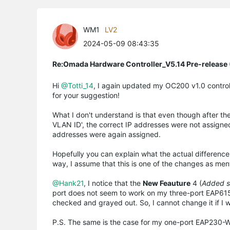
WM1
LV2
2024-05-09 08:43:35
Re:Omada Hardware Controller_V5.14 Pre-release 
Hi
@Totti_14
, I again updated my OC200 v1.0 control
for your suggestion!
What I don't understand is that even though after t
VLAN ID', the correct IP addresses were not assigne
addresses were again assigned.
Hopefully you can explain what the actual differen
way, I assume that this is one of the changes as me
@Hank21
, I notice that the
New Feauture
4 (
Added su
port does not seem to work on my three-port EAP615-Wa
checked and grayed out. So, I cannot change it if I 
P.S. The same is the case for my one-port EAP230-Wa