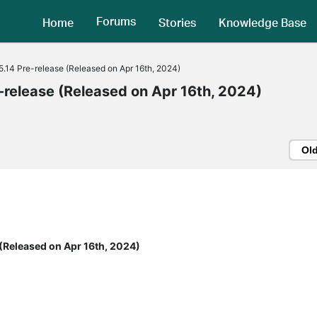
Forums
Home
Stories
Knowledge Base
.14 Pre-release (Released on Apr 16th, 2024)
release (Released on Apr 16th, 2024)
Ol
(Released on Apr 16th, 2024)