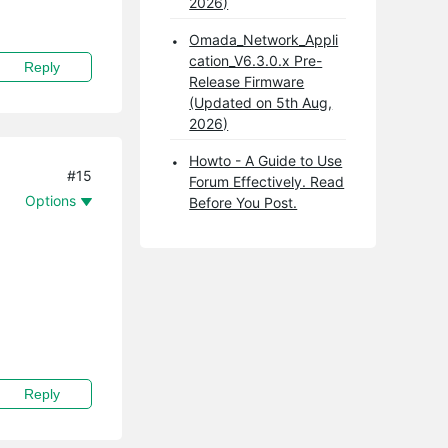
2026)
Omada_Network_Appli
cation_V6.3.0.x Pre-
Reply
Release Firmware
(Updated on 5th Aug,
2026)
Howto - A Guide to Use
#15
Forum Effectively. Read
Options
Before You Post.
Reply