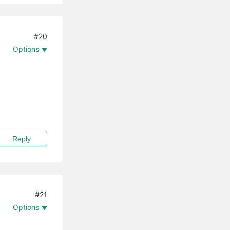
#20
Options
Reply
#21
Options