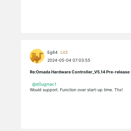
Eg64
LV2
2024-05-04 07:03:55
Re:Omada Hardware Controller_V5.14 Pre-release 
@d0ugmac1
Would support. Function over start-up time. Thx!