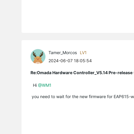
Tamer_Morcos
LV1
2024-06-07 18:05:54
Re:Omada Hardware Controller_V5.14 Pre-release 
Hi
@WM1
you need to wait for the new firmware for EAP615-wall