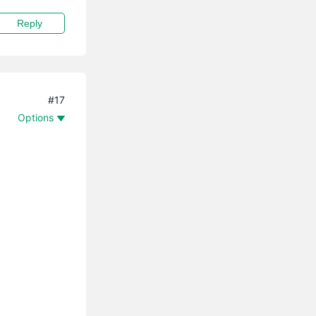
Reply
#17
Options