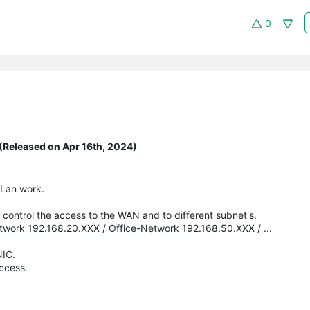
0
(Released on Apr 16th, 2024)
VLan work.
 control the access to the WAN and to different subnet's.
work 192.168.20.XXX / Office-Network 192.168.50.XXX / ...
NIC.
access.