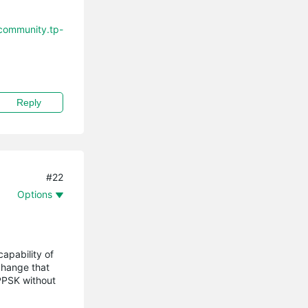
/community.tp-
Reply
#22
Options
apability of
change that
 PPSK without