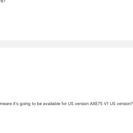
are?
mware it's going to be available for US version AXE75 V1 US version?