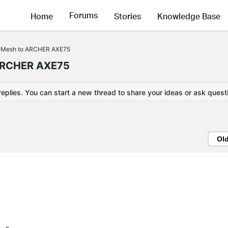
Forums
Home
Stories
Knowledge Base
yMesh to ARCHER AXE75
ARCHER AXE75
replies. You can start a new thread to share your ideas or ask quest
Ol