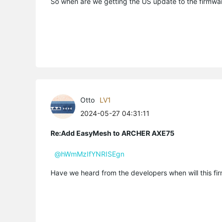
So when are we getting the US update to the firmw
Otto
LV1
2024-05-27 04:31:11
Re:Add EasyMesh to ARCHER AXE75
@hWmMzIfYNRISEgn
Have we heard from the developers when will this fir