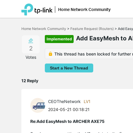
Home Network Community
Click
to
Home Network Community
>
Feature Request (Routers)
>
Add Eas
skip
the
Add EasyMesh to 
Implemented
navigation
bar
2
This thread has been locked for further 
Votes
Start a New Thread
12 Reply
CEOTheNetwork
LV1
2024-05-21 00:18:21
Re:Add EasyMesh to ARCHER AXE75