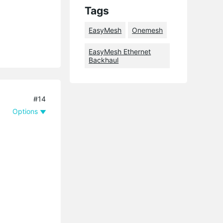
Tags
EasyMesh
Onemesh
EasyMesh Ethernet
Backhaul
#14
Options