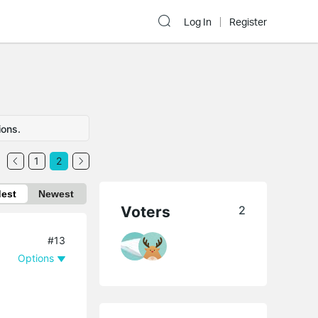
Log In
Register
ions.
1
2
dest
Newest
Voters
2
#13
Options