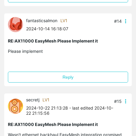
fantasticsalmon
LV1
#14
2024-10-14 16:18:07
RE:AX11000 EasyMesh Please Implement it
Please implement
Reply
secretj
LV1
#15
2024-10-22 21:13:28
- last edited 2024-10-
22 21:15:56
RE:AX11000 EasyMesh Please Implement it
Wasn't ethernet backhaul EasyMesh integration promised