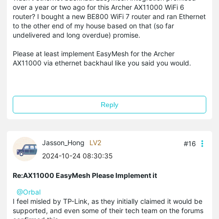
over a year or two ago for this Archer AX11000 WiFi 6
router? I bought a new BE800 WiFi 7 router and ran Ethernet
to the other end of my house based on that (so far
undelivered and long overdue) promise.
Please at least implement EasyMesh for the Archer
AX11000 via ethernet backhaul like you said you would.
Reply
Jasson_Hong
LV2
#16
2024-10-24 08:30:35
Re:AX11000 EasyMesh Please Implement it
@Orbal
I feel misled by TP-Link, as they initially claimed it would be
supported, and even some of their tech team on the forums