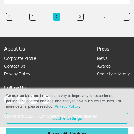
...
1
3
2
About Us
Press
Corporate Profile
News
Contact Us
Awards
Privacy Policy
Security Advisory
Follow Us
We use cookies and browser activity to improve your experience,
personalize content and ads, and analyze how our sites are used. For
more details, please read our
Privacy Policy
.
Copyright © 2026 TP-Link Systems Inc. All rights reserved.
Cookie Settings
Accept All Cookies