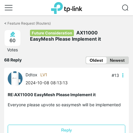
Click
to
<
Feature Request (Routers)
skip
AX11000
the
Future Consideration
navigation
EasyMesh Please Implement it
60
bar
Votes
68 Reply
Oldest
Newest
Ddtox
LV1
#13
2024-10-08 08:13:13
RE:AX11000 EasyMesh Please Implement it
Everyone please upvote so easymesh will be implemented
Reply