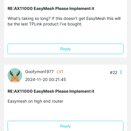
RE:AX11000 EasyMesh Please Implement it
What's taking so long? If this doesn't get EasyMesh this will
be the last TPLink product I've bought.
Reply
Goofymon1977
LV1
#22
2024-11-20 00:21:45
RE:AX11000 EasyMesh Please Implement it
Easymesh on high end router
Reply