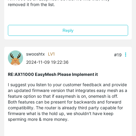
removed it from the list.
Reply
swooshtx
LV1
#19
2024-11-09 19:22:36
RE:AX11000 EasyMesh Please Implement it
I suggest you listen to your customer feedback and provide
an updated firmware version that integrates easy mesh as a
feature option so that if easymesh is on, onemesh is off.
Both features can be present for backwards and forward
compatibility. The router is already third party capable for
firmware what is the hold up, we shouldn't have keep
sperming more & more money.