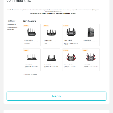
confirmed this.
Reply