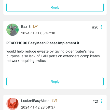
Reply
Baz_8
LV1
#20
2024-11-11 05:47:38
RE:AX11000 EasyMesh Please Implement it
would help reduce ewaste by giving older router's new
purpose, also lack of LAN ports on extenders complicates
network requiring switcs
Reply
Lookn4EasyMesh
LV1
#21
2024-11-12 23:59:37