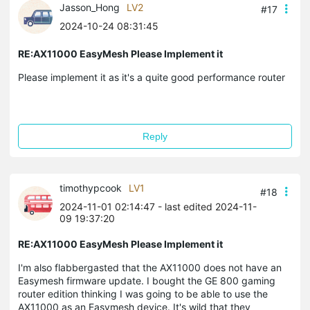
Jasson_Hong
LV2
#17
2024-10-24 08:31:45
RE:AX11000 EasyMesh Please Implement it
Please implement it as it's a quite good performance router
Reply
timothypcook
LV1
#18
2024-11-01 02:14:47
- last edited 2024-11-
09 19:37:20
RE:AX11000 EasyMesh Please Implement it
I'm also flabbergasted that the AX11000 does not have an
Easymesh firmware update. I bought the GE 800 gaming
router edition thinking I was going to be able to use the
AX11000 as an Easymesh device. It's wild that they