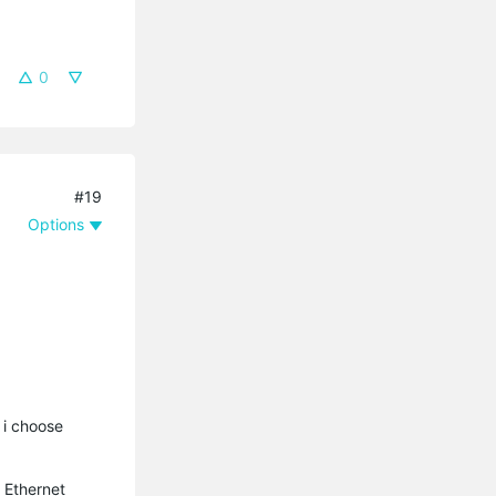
0
#19
Options
 i choose
 Ethernet