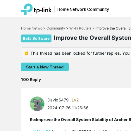
Home Network Community
Click
to
Home Network Community
>
Wi-Fi Routers
>
Improve the Overall 
skip
the
Improve the Overall Syste
Beta Software
navigation
bar
This thread has been locked for further replies. You
Start a New Thread
100 Reply
David6479
LV2
2024-07-26 11:26:56
Re:Improve the Overall System Stability of Arche