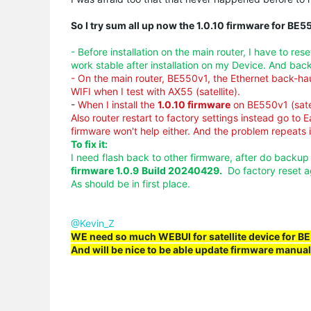
So I try sum all up now the 1.0.10 firmware for BE5
- Before installation on the main router, I have to re
work stable after installation on my Device. And bac
- On the main router, BE550v1, the Ethernet back-h
WIFI when I test with AX55 (satellite).
-
When I install the
1.0.10 firmware
on BE550v1 (sate
Also router restart to factory settings instead go to E
firmware won't help either. And the problem repeats it
To fix it:
I need flash back to other firmware, after do backu
firmware 1.0.9
Build 20240429
.
Do factory reset a
As should be in first place.
@Kevin_Z
WE need so much
WEBUI
for satellite device for 
And will be nice to be able update firmware manual 