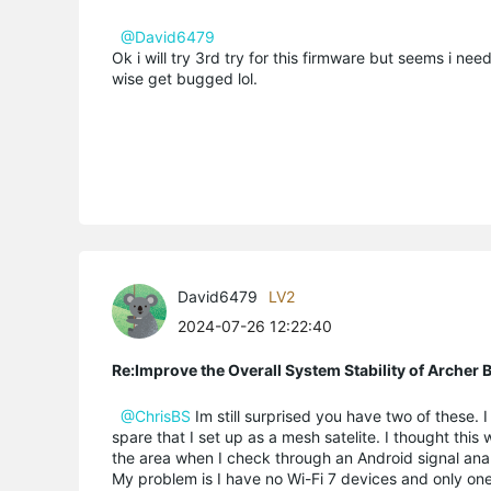
@David6479
Ok i will try 3rd try for this firmware but seems i need
wise get bugged lol.
David6479
LV2
2024-07-26 12:22:40
Re:Improve the Overall System Stability of Arche
@ChrisBS
Im still surprised you have two of these
spare that I set up as a mesh satelite. I thought th
the area when I check through an Android signal anal
My problem is I have no Wi-Fi 7 devices and only on