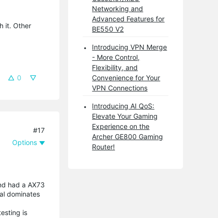
Networking and
Advanced Features for
h it. Other
BE550 V2
Introducing VPN Merge
- More Control,
Flexibility, and
0
Convenience for Your
VPN Connections
Introducing AI QoS:
Elevate Your Gaming
Experience on the
#17
Archer GE800 Gaming
Options
Router!
and had a AX73
nal dominates
esting is