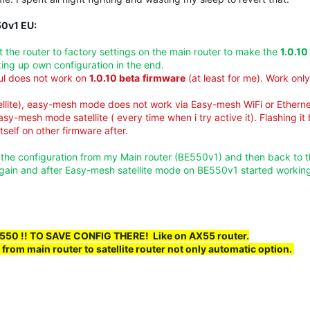
50v1 EU:
set the router to factory settings on the main router to make the
1.0.10
king up own configuration in the end.
aul does not work on
1.0.10 beta
firmware
(at least for me). Work on
llite), easy-mesh mode does not work via Easy-mesh WiFi or Etherne
asy-mesh mode satellite ( every time when i try active it). Flashing it
self on other firmware after.
p the configuration from my Main router (BE550v1) and then back to 
gain and after Easy-mesh satellite mode on BE550v1 started working
BE550 !! TO SAVE
CONFIG
THERE! Like on AX55 router.
from main router to satellite router not only automatic option.