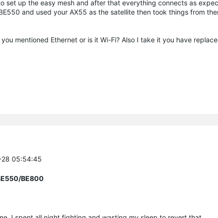
 to set up the easy mesh and after that everything connects as expec
n BE550 and used your AX55 as the satellite then took things from the
ou mentioned Ethernet or is it Wi-Fi? Also I take it you have replac
7-28 05:54:45
r BE550/BE800
e. I spent all night fighting and wasting my sleep to revert that.