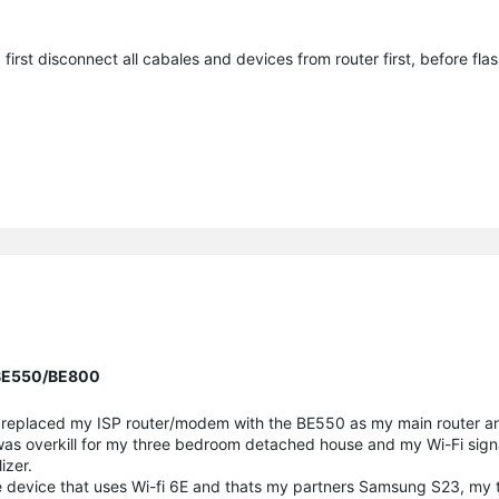
 first disconnect all cabales and devices from router first, before flas
r BE550/BE800
. I replaced my ISP router/modem with the BE550 as my main router 
is was overkill for my three bedroom detached house and my Wi-Fi sig
izer.
e device that uses Wi-fi 6E and thats my partners Samsung S23, my t