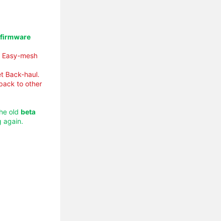
 firmware
ly Easy-mesh
t Back-haul.
 back to other
the old
beta
 again.