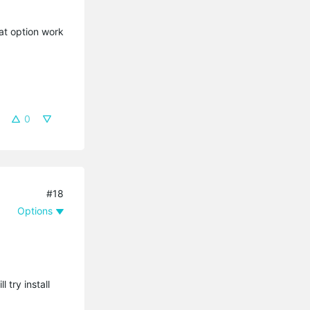
hat option work
0
#18
Options
try install