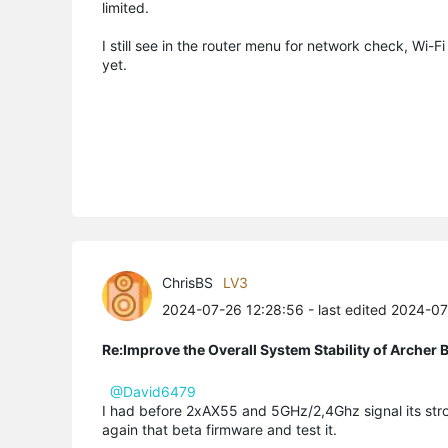
limited.
I still see in the router menu for network check, Wi-Fi
yet.
ChrisBS
LV3
2024-07-26 12:28:56
- last edited 2024-0
Re:Improve the Overall System Stability of Arche
@David6479
I had before 2xAX55 and 5GHz/2,4Ghz signal its stro
again that beta firmware and test it.