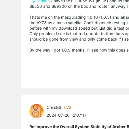
@ChrisBS
I have the EU BE550v1 (in UK) and its the
BE550 and BE9300 on the box and router, anyway I s
Thats me on the masqurading 1.0.10 (1.0.5) and all s
the AX73 as a mesh satelite. Can't do much testing 
before with my download speed but just did a test o
Only problem I see is that red update button thats app
should be gone from view and only come back if I sea
By the way I got 1.0.9 thanks, I'll see how this goes
ChrisBS
LV3
2024-07-26 12:07:17
Re:Improve the Overall System Stability of Arche