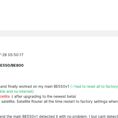
7-28 05:50:17
r BE550/BE800
 and finally worked on my main BE550v1
( i had to reset all to factory
ble and no internet)
ellite
:( after upgrading to the newest beta)
llite. Satellite Router all the time restart to factory settings when
 and the main BE550v1 detected it with no problem. ( but cant detect