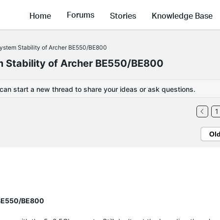
Forums
Home
Stories
Knowledge Base
System Stability of Archer BE550/BE800
m Stability of Archer BE550/BE800
 can start a new thread to share your ideas or ask questions.
1
Ol
r BE550/BE800