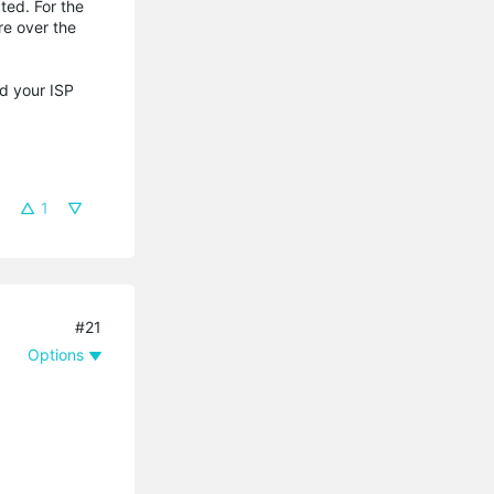
ted. For the
re over the
ed your ISP
1
#21
Options