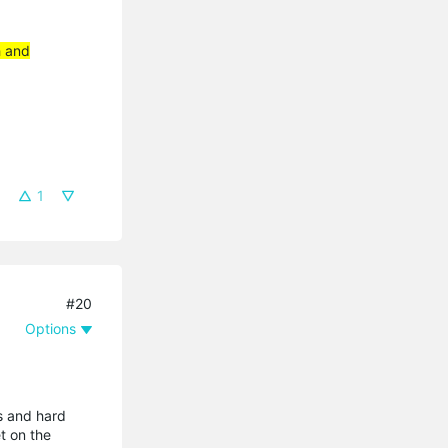
h and
1
#20
Options
ts and hard
et on the