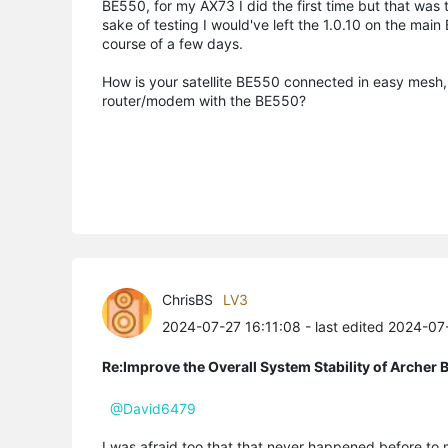
BE550, for my AX73 I did the first time but that was
sake of testing I would've left the 1.0.10 on the mai
course of a few days.
How is your satellite BE550 connected in easy mesh, y
router/modem with the BE550?
ChrisBS
LV3
2024-07-27 16:11:08
- last edited 2024-0
Re:Improve the Overall System Stability of Arche
@David6479
I was afraid too that that never happened before to m