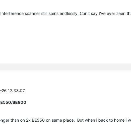
 Interference scanner still spins endlessly. Can't say I've ever seen t
7-26 12:33:07
r BE550/BE800
nger than on 2x BE550 on same place. But when i back to home i will 