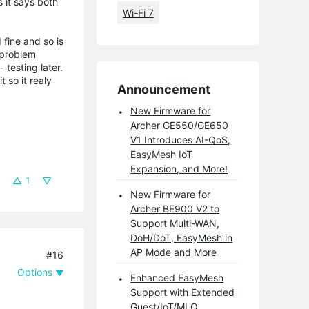
 it says both
Wi-Fi 7
 fine and so is
 problem
testing later.
 so it realy
Announcement
New Firmware for
Archer GE550/GE650
V1 Introduces AI-QoS,
EasyMesh IoT
Expansion, and More!
1
New Firmware for
Archer BE900 V2 to
Support Multi-WAN,
DoH/DoT, EasyMesh in
AP Mode and More
#16
Options
Enhanced EasyMesh
Support with Extended
Guest/IoT/MLO