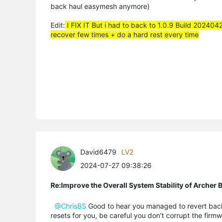
back haul easymesh anymore)
Edit:
I FIX IT But i had to back to 1.0.9 Build 202404
recover few times + do a hard rest every time
David6479
LV2
2024-07-27 09:38:26
Re:Improve the Overall System Stability of Arche
@ChrisBS
Good to hear you managed to revert back to
resets for you, be careful you don't corrupt the firmw