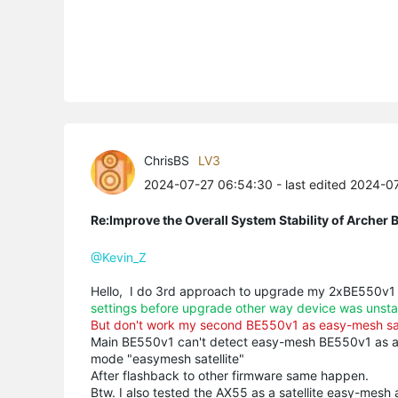
ChrisBS
LV3
2024-07-27 06:54:30
- last edited 2024-0
Re:Improve the Overall System Stability of Arche
@Kevin_Z
Hello, I do 3rd approach to upgrade my 2xBE550v1
settings before upgrade other way device was unsta
But don't work my second BE550v1 as easy-mesh sat
Main BE550v1 can't detect easy-mesh BE550v1 as a sate
mode "easymesh satellite"
After flashback to other firmware same happen.
Btw. I also tested the AX55 as a satellite easy-mesh