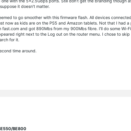
 one with the 5x2.5Gbps ports. Still don't get the branding though as
uppose it doesn't matter.
eemed to go smoother with this firmware flash. All devices connected
just now as kids are on the PS5 and Amazon tablets. Not that I had a
n fast.com and got 890Mbs from my 900Mbs fibre. I'll do some Wi-Fi- 
eared right next to the Log out on the router menu. I chose to skip it
rch for it.
 second time around.
r BE550/BE800