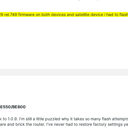
29 rel.749 firmware on both devices and satellite device i had to flas
r BE550/BE800
 1.0.9. I'm still a little puzzled why it takes so many flash attemp
are and brick the router. I've never had to restore factory settings y