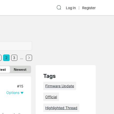
Log In
Register
2
3
...
dest
Newest
Tags
Firmware Update
#15
Options
Official
Highlighted Thread