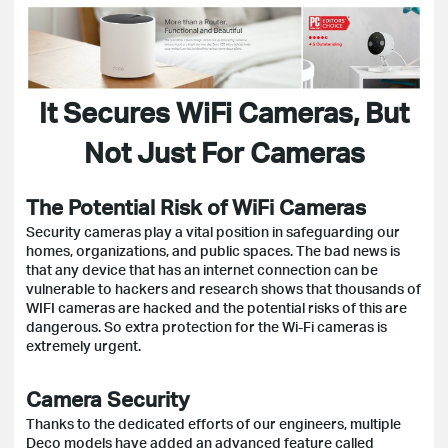
It Secures WiFi Cameras, But
Not Just For Cameras
The Potential Risk of WiFi Cameras
Security cameras play a vital position in safeguarding our
homes, organizations, and public spaces. The bad news is
that any device that has an internet connection can be
vulnerable to hackers and research shows that thousands of
WIFI cameras are hacked and the potential risks of this are
dangerous. So extra protection for the Wi-Fi cameras is
extremely urgent.
Camera Security
Thanks to the dedicated efforts of our engineers, multiple
Deco models have added an advanced feature called