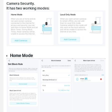
Camera Security.
It has two working modes:
Home
M
ode