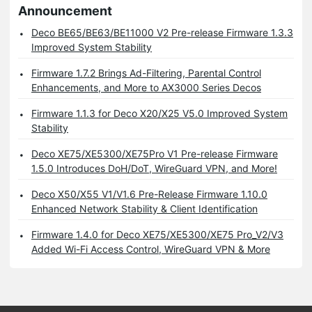
Announcement
Deco BE65/BE63/BE11000 V2 Pre-release Firmware 1.3.3
Improved System Stability
Firmware 1.7.2 Brings Ad-Filtering, Parental Control
Enhancements, and More to AX3000 Series Decos
Firmware 1.1.3 for Deco X20/X25 V5.0 Improved System
Stability
Deco XE75/XE5300/XE75Pro V1 Pre-release Firmware
1.5.0 Introduces DoH/DoT, WireGuard VPN, and More!
Deco X50/X55 V1/V1.6 Pre-Release Firmware 1.10.0
Enhanced Network Stability & Client Identification
Firmware 1.4.0 for Deco XE75/XE5300/XE75 Pro_V2/V3
Added Wi-Fi Access Control, WireGuard VPN & More