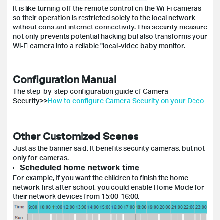
It is like turning off the remote control on the Wi-Fi cameras
so their operation is restricted solely to the local network
without constant internet connectivity. This security measure
not only prevents potential hacking but also transforms your
Wi-Fi camera into a reliable "local-video baby monitor.
Configuration Manual
The step-by-step configuration guide of Camera
Security>>
How to configure Camera Security on your Deco
Other Customized Scenes
Just as the banner said, It benefits security cameras, but not
only for cameras.
Scheduled home network time
For example, If you want the children to finish the home
network first after school, you could enable Home Mode for
their network devices from 15:00-16:00.