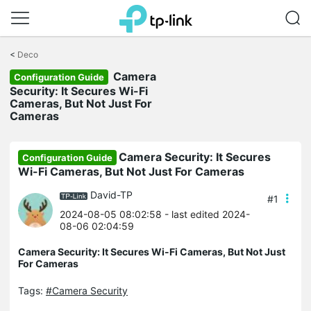
Click
to
<
Deco
skip
Camera
the
Configuration Guide
navigation
Security: It Secures Wi-Fi
bar
Cameras, But Not Just For
Cameras
Camera Security: It Secures
Configuration Guide
Wi-Fi Cameras, But Not Just For Cameras
David-TP
#1
2024-08-05 08:02:58
- last edited 2024-
08-06 02:04:59
Camera Security: It Secures Wi-Fi Cameras, But Not Just
For Cameras
Tags:
#Camera Security