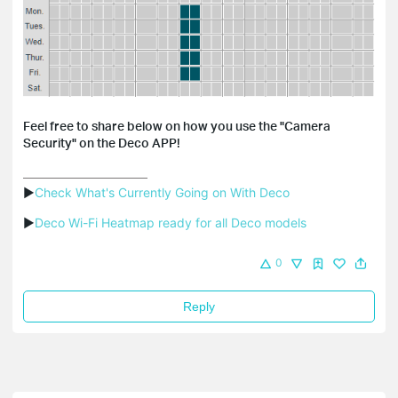
Feel free to share below on how you use the "Camera
Security" on the Deco APP!
▶
Check What's Currently Going on With Deco
▶
Deco Wi-Fi Heatmap ready for all Deco models
0
Reply