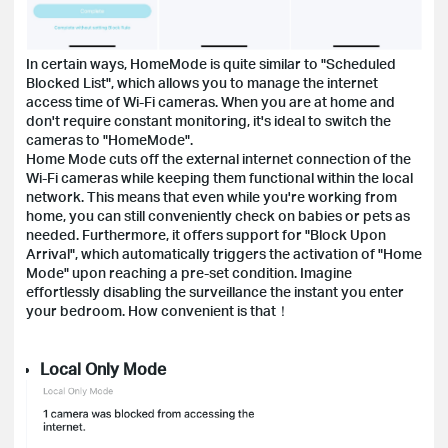
In certain ways, HomeMode is quite similar to "Scheduled
Blocked List", which allows you to manage the internet
access time of Wi-Fi cameras. When you are at home and
don't require constant monitoring, it's ideal to switch the
cameras to "HomeMode".
Home Mode cuts off the external internet connection of the
Wi-Fi cameras while keeping them functional within the local
network. This means that even while you're working from
home, you can still conveniently check on babies or pets as
needed. Furthermore, it offers support for "Block Upon
Arrival", which automatically triggers the activation of "Home
Mode" upon reaching a pre-set condition. Imagine
effortlessly disabling the surveillance the instant you enter
your bedroom. How convenient is that！
Local Only Mode