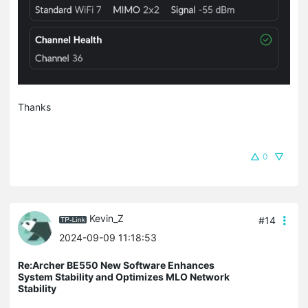
Thanks
0
Kevin_Z
#14
2024-09-09 11:18:53
Re:Archer BE550 New Software Enhances
System Stability and Optimizes MLO Network
Stability