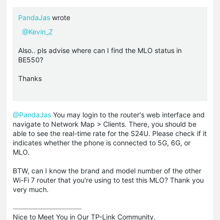
PandaJas
wrote
@Kevin_Z
Also.. pls advise where can I find the MLO status in
BE550?
Thanks
@PandaJas
You may login to the router's web interface and
navigate to Network Map > Clients. There, you should be
able to see the real-time rate for the S24U. Please check if it
indicates whether the phone is connected to 5G, 6G, or
MLO.
BTW, can I know the brand and model number of the other
Wi-Fi 7 router that you're using to test this MLO? Thank you
very much.
Nice to Meet You in Our TP-Link Community.
