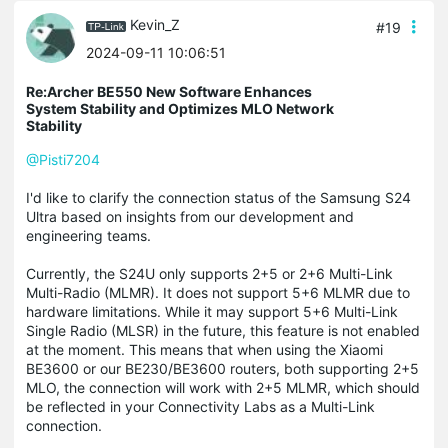
Kevin_Z
#19
2024-09-11 10:06:51
Re:Archer BE550 New Software Enhances
System Stability and Optimizes MLO Network
Stability
@Pisti7204
I'd like to clarify the connection status of the Samsung S24
Ultra based on insights from our development and
engineering teams.
Currently, the S24U only supports 2+5 or 2+6 Multi-Link
Multi-Radio (MLMR). It does not support 5+6 MLMR due to
hardware limitations. While it may support 5+6 Multi-Link
Single Radio (MLSR) in the future, this feature is not enabled
at the moment. This means that when using the Xiaomi
BE3600 or our BE230/BE3600 routers, both supporting 2+5
MLO, the connection will work with 2+5 MLMR, which should
be reflected in your Connectivity Labs as a Multi-Link
connection.