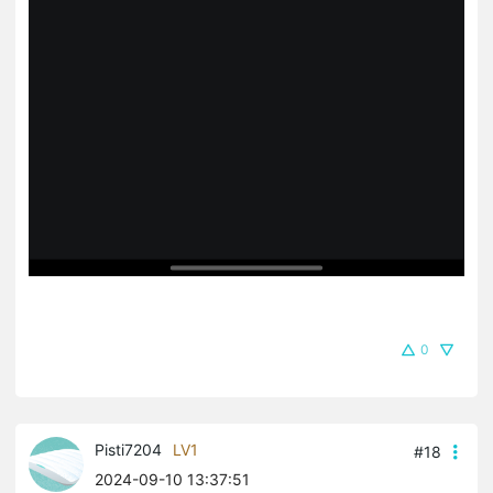
0
Pisti7204
LV1
#18
2024-09-10 13:37:51