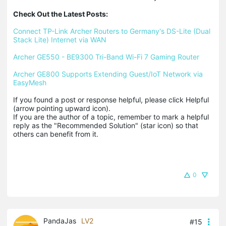
Check Out the Latest Posts:
Connect TP-Link Archer Routers to Germany's DS-Lite (Dual 
Stack Lite) Internet via WAN
Archer GE550 - BE9300 Tri-Band Wi-Fi 7 Gaming Router
Archer GE800 Supports Extending Guest/IoT Network via 
EasyMesh
If you found a post or response helpful, please click Helpful 
(arrow pointing upward icon). 

If you are the author of a topic, remember to mark a helpful 
reply as the "Recommended Solution" (star icon) so that 
others can benefit from it.
0
PandaJas
LV2
#15