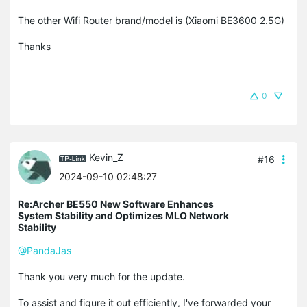
The other Wifi Router brand/model is (Xiaomi BE3600 2.5G)
Thanks
0
Kevin_Z
#16
2024-09-10 02:48:27
Re:Archer BE550 New Software Enhances
System Stability and Optimizes MLO Network
Stability
@PandaJas
Thank you very much for the update.
To assist and figure it out efficiently, I've forwarded your