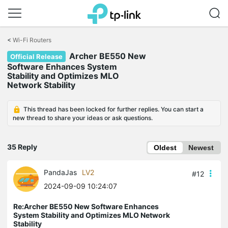
Click
to
<
Wi-Fi Routers
skip
Archer BE550 New
the
Official Release
navigation
Software Enhances System
bar
Stability and Optimizes MLO
Network Stability
This thread has been locked for further replies. You can start a
new thread to share your ideas or ask questions.
35 Reply
Oldest
Newest
PandaJas
LV2
#12
2024-09-09 10:24:07
Re:Archer BE550 New Software Enhances
System Stability and Optimizes MLO Network
Stability