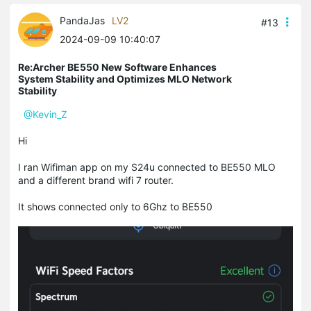
PandaJas
LV2
#13
2024-09-09 10:40:07
Re:Archer BE550 New Software Enhances
System Stability and Optimizes MLO Network
Stability
@Kevin_Z
Hi
I ran Wifiman app on my S24u connected to BE550 MLO
and a different brand wifi 7 router.
It shows connected only to 6Ghz to BE550