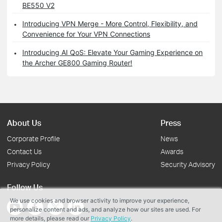
BE550 V2
Introducing VPN Merge - More Control, Flexibility, and
Convenience for Your VPN Connections
Introducing AI QoS: Elevate Your Gaming Experience on
the Archer GE800 Gaming Router!
About Us
Press
Corporate Profile
News
Contact Us
Awards
Privacy Policy
Security Advisory
Follow Us
We use cookies and browser activity to improve your experience,
personalize content and ads, and analyze how our sites are used. For
more details, please read our
Privacy Policy
.