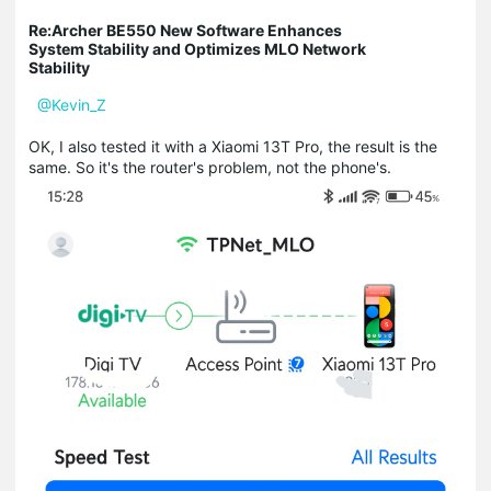
Re:Archer BE550 New Software Enhances
System Stability and Optimizes MLO Network
Stability
@Kevin_Z
OK, I also tested it with a Xiaomi 13T Pro, the result is the
same. So it's the router's problem, not the phone's.