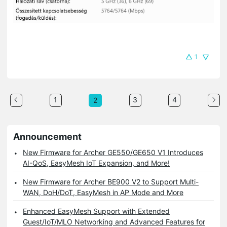
1
1
3
4
2
Announcement
New Firmware for Archer GE550/GE650 V1 Introduces
AI-QoS, EasyMesh IoT Expansion, and More!
New Firmware for Archer BE900 V2 to Support Multi-
WAN, DoH/DoT, EasyMesh in AP Mode and More
Enhanced EasyMesh Support with Extended
Guest/IoT/MLO Networking and Advanced Features for