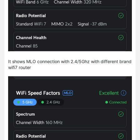
It shows MLO connection with 2.4/5Ghz with different brand
wifi7 router