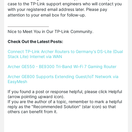
case to the TP-Link support engineers who will contact you
with your registered email address later. Please pay
attention to your email box for follow-up.
Nice to Meet You in Our TP-Link Community.

Check Out the Latest Posts:
Connect TP-Link Archer Routers to Germany's DS-Lite (Dual 
Stack Lite) Internet via WAN
Archer GE550 - BE9300 Tri-Band Wi-Fi 7 Gaming Router
Archer GE800 Supports Extending Guest/IoT Network via 
EasyMesh
If you found a post or response helpful, please click Helpful 
(arrow pointing upward icon). 

If you are the author of a topic, remember to mark a helpful 
reply as the "Recommended Solution" (star icon) so that 
others can benefit from it.