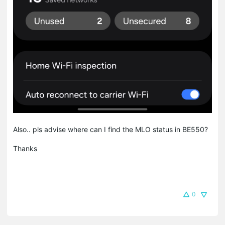
Also.. pls advise where can I find the MLO status in BE550?
Thanks
0