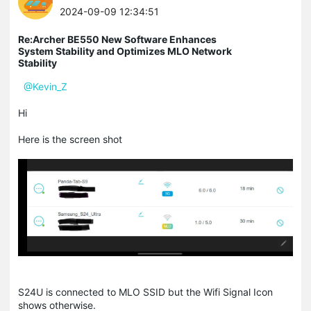
2024-09-09 12:34:51
Re:Archer BE550 New Software Enhances
System Stability and Optimizes MLO Network
Stability
@Kevin_Z
Hi
Here is the screen shot
S24U is connected to MLO SSID but the Wifi Signal Icon
shows otherwise.