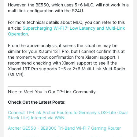
However, the BE550, which uses 5+6 MLO, will not work in a
multi-link configuration with the S24U.
For more technical details about MLO, you can refer to this
article:
Supercharging Wi-Fi 7: Low Latency and Multi-Link
Operation
.
From the above analysis, it seems the situation may be
similar for your Xiaomi 13T Pro, but I cannot confirm this at
the moment without confirmation from Xiaomi support. I
recommend checking with Xiaomi support to see if the
Xiaomi 13T Pro supports 2+5 or 2+6 Multi-Link Multi-Radio
(MLMR).
Nice to Meet You in Our TP-Link Community.

Check Out the Latest Posts:
Connect TP-Link Archer Routers to Germany's DS-Lite (Dual 
Stack Lite) Internet via WAN
Archer GE550 - BE9300 Tri-Band Wi-Fi 7 Gaming Router