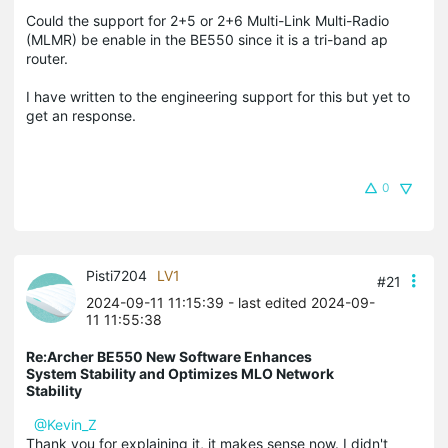
Could the support for 2+5 or 2+6 Multi-Link Multi-Radio
(MLMR) be enable in the BE550 since it is a tri-band ap
router.
I have written to the engineering support for this but yet to
get an response.
0
Pisti7204
LV1
#21
2024-09-11 11:15:39
- last edited 2024-09-
11 11:55:38
Re:Archer BE550 New Software Enhances
System Stability and Optimizes MLO Network
Stability
@Kevin_Z
Thank you for explaining it, it makes sense now. I didn't