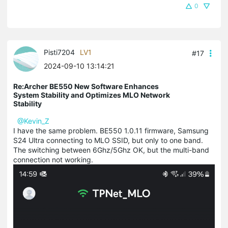
0
Pisti7204
LV1
#17
2024-09-10 13:14:21
Re:Archer BE550 New Software Enhances
System Stability and Optimizes MLO Network
Stability
@Kevin_Z
I have the same problem. BE550 1.0.11 firmware, Samsung
S24 Ultra connecting to MLO SSID, but only to one band.
The switching between 6Ghz/5Ghz OK, but the multi-band
connection not working.