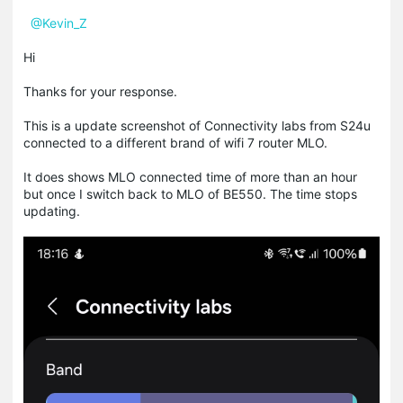
@Kevin_Z
Hi
Thanks for your response.
This is a update screenshot of Connectivity labs from S24u
connected to a different brand of wifi 7 router MLO.
It does shows MLO connected time of more than an hour
but once I switch back to MLO of BE550. The time stops
updating.