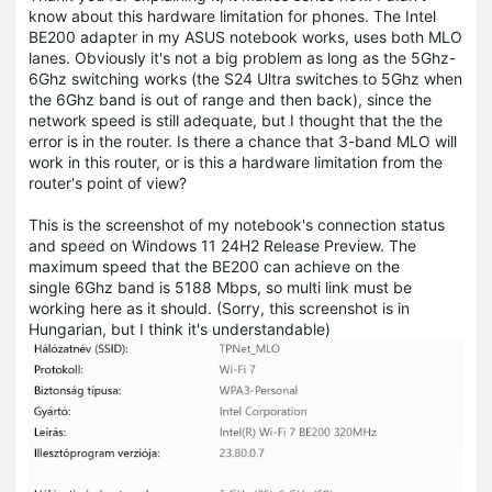
know about this hardware limitation for phones. The Intel
BE200 adapter in my ASUS notebook works, uses both MLO
lanes. Obviously it's not a big problem as long as the 5Ghz-
6Ghz switching works (the S24 Ultra switches to 5Ghz when
the 6Ghz band is out of range and then back), since the
network speed is still adequate, but I thought that the the
error is in the router. Is there a chance that 3-band MLO will
work in this router, or is this a hardware limitation from the
router's point of view?
This is the screenshot of my notebook's connection status
and speed on Windows 11 24H2 Release Preview. The
maximum speed that the BE200 can achieve on the
single 6Ghz band is 5188 Mbps, so multi link must be
working here as it should. (Sorry, this screenshot is in
Hungarian, but I think it's understandable)