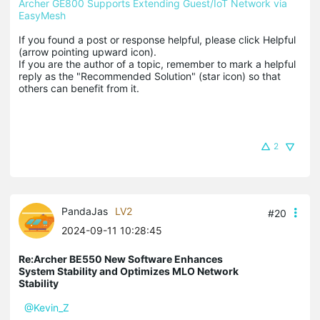
Archer GE800 Supports Extending Guest/IoT Network via 
EasyMesh
If you found a post or response helpful, please click Helpful 
(arrow pointing upward icon). 

If you are the author of a topic, remember to mark a helpful 
reply as the "Recommended Solution" (star icon) so that 
others can benefit from it.
2
PandaJas
LV2
#20
2024-09-11 10:28:45
Re:Archer BE550 New Software Enhances
System Stability and Optimizes MLO Network
Stability
@Kevin_Z