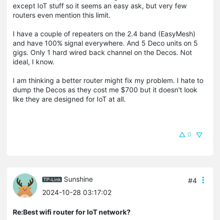
except IoT stuff so it seems an easy ask, but very few
routers even mention this limit.
I have a couple of repeaters on the 2.4 band (EasyMesh)
and have 100% signal everywhere. And 5 Deco units on 5
gigs. Only 1 hard wired back channel on the Decos. Not
ideal, I know.
I am thinking a better router might fix my problem. I hate to
dump the Decos as they cost me $700 but it doesn't look
like they are designed for IoT at all.
0
Sunshine
#4
2024-10-28 03:17:02
Re:Best wifi router for IoT network?