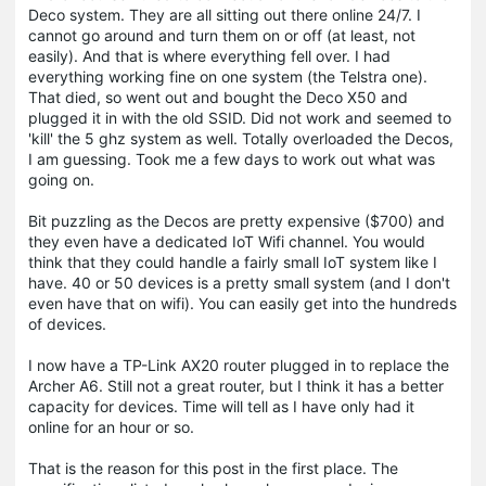
Deco system. They are all sitting out there online 24/7. I
cannot go around and turn them on or off (at least, not
easily). And that is where everything fell over. I had
everything working fine on one system (the Telstra one).
That died, so went out and bought the Deco X50 and
plugged it in with the old SSID. Did not work and seemed to
'kill' the 5 ghz system as well. Totally overloaded the Decos,
I am guessing. Took me a few days to work out what was
going on.
Bit puzzling as the Decos are pretty expensive ($700) and
they even have a dedicated IoT Wifi channel. You would
think that they could handle a fairly small IoT system like I
have. 40 or 50 devices is a pretty small system (and I don't
even have that on wifi). You can easily get into the hundreds
of devices.
I now have a TP-Link AX20 router plugged in to replace the
Archer A6. Still not a great router, but I think it has a better
capacity for devices. Time will tell as I have only had it
online for an hour or so.
That is the reason for this post in the first place. The