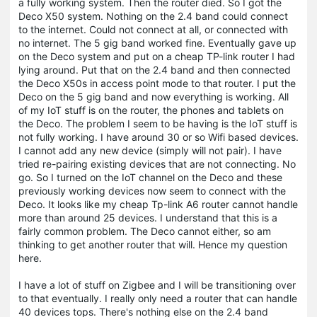
a fully working system. Then the router died. So I got the
Deco X50 system. Nothing on the 2.4 band could connect
to the internet. Could not connect at all, or connected with
no internet. The 5 gig band worked fine. Eventually gave up
on the Deco system and put on a cheap TP-link router I had
lying around. Put that on the 2.4 band and then connected
the Deco X50s in access point mode to that router. I put the
Deco on the 5 gig band and now everything is working. All
of my IoT stuff is on the router, the phones and tablets on
the Deco. The problem I seem to be having is the IoT stuff is
not fully working. I have around 30 or so Wifi based devices.
I cannot add any new device (simply will not pair). I have
tried re-pairing existing devices that are not connecting. No
go. So I turned on the IoT channel on the Deco and these
previously working devices now seem to connect with the
Deco. It looks like my cheap Tp-link A6 router cannot handle
more than around 25 devices. I understand that this is a
fairly common problem. The Deco cannot either, so am
thinking to get another router that will. Hence my question
here.
I have a lot of stuff on Zigbee and I will be transitioning over
to that eventually. I really only need a router that can handle
40 devices tops. There's nothing else on the 2.4 band