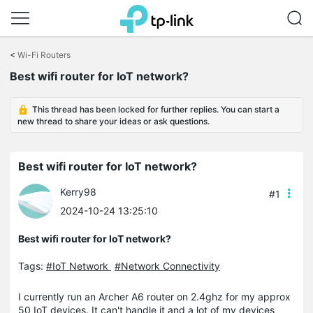
Click
to
<
Wi-Fi Routers
skip
Best wifi router for IoT network?
the
navigation
bar
This thread has been locked for further replies. You can start a
new thread to share your ideas or ask questions.
Best wifi router for IoT network?
Kerry98
#1
2024-10-24 13:25:10
Best wifi router for IoT network?
Tags:
#IoT Network
#Network Connectivity
I currently run an Archer A6 router on 2.4ghz for my approx
50 IoT devices. It can't handle it and a lot of my devices