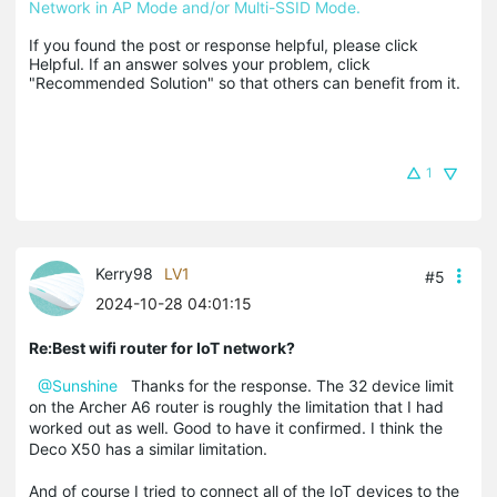
Network in AP Mode and/or Multi-SSID Mode.
If you found the post or response helpful, please click 
Helpful. If an answer solves your problem, click 
"Recommended Solution" so that others can benefit from it.
1
Kerry98
LV1
#5
2024-10-28 04:01:15
Re:Best wifi router for IoT network?
@Sunshine
Thanks for the response. The 32 device limit
on the Archer A6 router is roughly the limitation that I had
worked out as well. Good to have it confirmed. I think the
Deco X50 has a similar limitation.
And of course I tried to connect all of the IoT devices to the