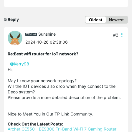
5 Reply
Oldest
Newest
Sunshine
#2
2024-10-26 02:38:06
Re:Best wifi router for IoT network?
@Kerry98
Hi,
May I know your network topology?
Will the IOT devices also drop when they connect to the
Deco system?
Please provide a more detailed description of the problem.
Nice to Meet You in Our TP-Link Community.

Check Out the Latest Posts:
Archer GE550 - BE9300 Tri-Band Wi-Fi 7 Gaming Router