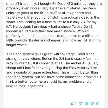
drop off frequently. I bought 6x Deco X50 units but they are
probably even worse. Very expensive mistake! The Deco
units are good at the 5Ghz stuff so all my phones and
tablets work fine. But my IoT stuff is practically dead in the
water. I am looking for a new router to run only 2.4 for my
IoT. No budget. I previously had a cheap Telstra Gen 3
modem (router) and their free mesh system. Worked
perfectly, but it died. I then decided to move to a different
NBN provider (faster and cheaper) and now my IoT stuff no
longer works.
The Deco system gives great wifi coverage. Good signal
strength every where. But on the 2.4 band usually 'connect
with no internet'. If it connects at all. The Archer A6 (a very
cheap unit) has fair coverage using the EasyMesh system
and a couple of range extenders. This is much better than
the Deco system, but still have some connection problems. I
think a better router here should fix my problem and am
looking for suggestions.
0