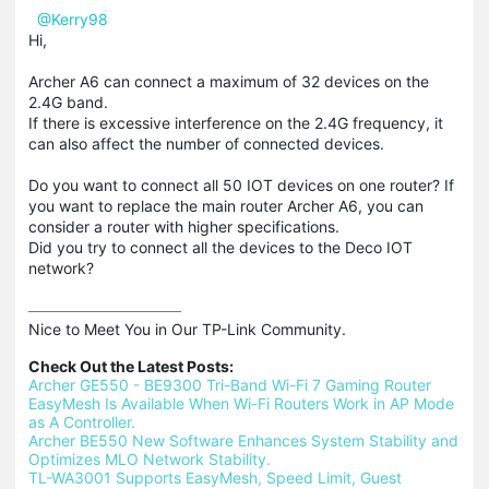
@Kerry98
Hi,
Archer A6 can connect a maximum of 32 devices on the
2.4G band.
If there is excessive interference on the 2.4G frequency, it
can also affect the number of connected devices.
Do you want to connect all 50 IOT devices on one router? If
you want to replace the main router Archer A6, you can
consider a router with higher specifications.
Did you try to connect all the devices to the Deco IOT
network?
Nice to Meet You in Our TP-Link Community.

Check Out the Latest Posts:
Archer GE550 - BE9300 Tri-Band Wi-Fi 7 Gaming Router
EasyMesh Is Available When Wi-Fi Routers Work in AP Mode 
as A Controller.
Archer BE550 New Software Enhances System Stability and 
Optimizes MLO Network Stability.
TL-WA3001 Supports EasyMesh, Speed Limit, Guest 