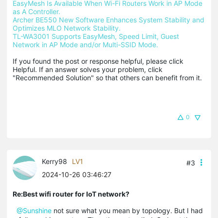
EasyMesh Is Available When Wi-Fi Routers Work in AP Mode 
as A Controller.
Archer BE550 New Software Enhances System Stability and 
Optimizes MLO Network Stability.
TL-WA3001 Supports EasyMesh, Speed Limit, Guest 
Network in AP Mode and/or Multi-SSID Mode.
If you found the post or response helpful, please click 
Helpful. If an answer solves your problem, click 
"Recommended Solution" so that others can benefit from it.
0
Kerry98
LV1
#3
2024-10-26 03:46:27
Re:Best wifi router for IoT network?
@Sunshine
not sure what you mean by topology. But I had