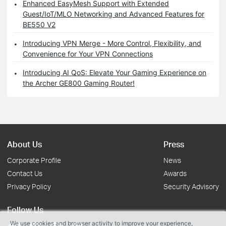
Enhanced EasyMesh Support with Extended
Guest/IoT/MLO Networking and Advanced Features for
BE550 V2
Introducing VPN Merge - More Control, Flexibility, and
Convenience for Your VPN Connections
Introducing AI QoS: Elevate Your Gaming Experience on
the Archer GE800 Gaming Router!
About Us
Press
Corporate Profile
News
Contact Us
Awards
Privacy Policy
Security Advisory
Follow Us
We use cookies and browser activity to improve your experience,