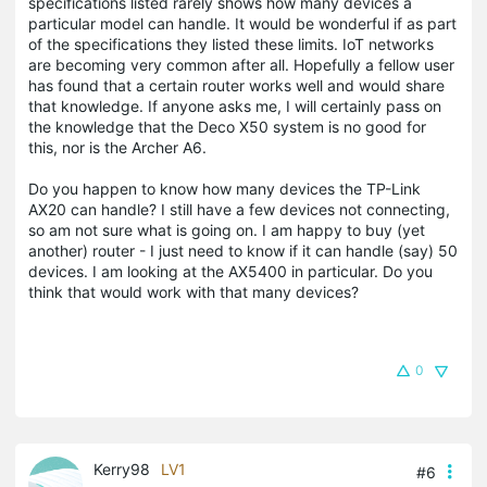
specifications listed rarely shows how many devices a
particular model can handle. It would be wonderful if as part
of the specifications they listed these limits. IoT networks
are becoming very common after all. Hopefully a fellow user
has found that a certain router works well and would share
that knowledge. If anyone asks me, I will certainly pass on
the knowledge that the Deco X50 system is no good for
this, nor is the Archer A6.
Do you happen to know how many devices the TP-Link
AX20 can handle? I still have a few devices not connecting,
so am not sure what is going on. I am happy to buy (yet
another) router - I just need to know if it can handle (say) 50
devices. I am looking at the AX5400 in particular. Do you
think that would work with that many devices?
0
Kerry98
LV1
#6