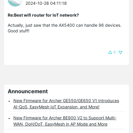
2024-10-28 04:11:18
Re:Best wifi router for IoT network?
Actually, just saw that the AX5400 can handle 96 devices.
Good stuff!
0
Announcement
New Firmware for Archer GE550/GE650 V1 Introduces
AI-QoS, EasyMesh IoT Expansion, and More!
New Firmware for Archer BE900 V2 to Support Multi-
WAN, DoH/DoT, EasyMesh in AP Mode and More