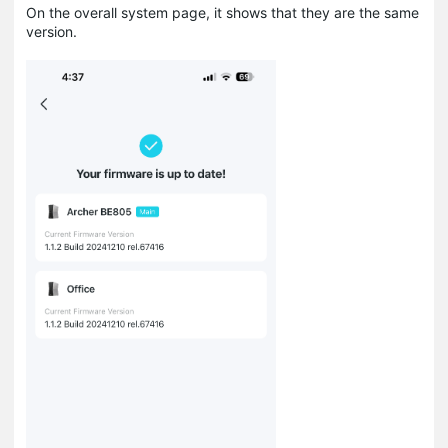
On the overall system page, it shows that they are the same
version.