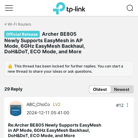
Click
to
<
Wi-Fi Routers
skip
Archer BE805
the
Official Release
navigation
Newly Supports EasyMesh in AP
bar
Mode, 6GHz EasyMesh Backhaul,
DoH&DoT, ECO Mode, and More
This thread has been locked for further replies. You can start a
new thread to share your ideas or ask questions.
29 Reply
Oldest
Newest
ABC_ChoCo
LV2
#12
2024-12-11 05:41:00
Re:Archer BE805 Newly Supports EasyMesh
in AP Mode, 6GHz EasyMesh Backhaul,
DoH&DoT, ECO Mode, and More