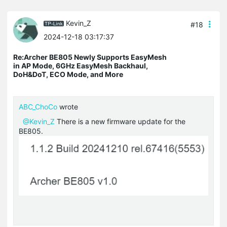
Kevin_Z
#18
2024-12-18 03:17:37
Re:Archer BE805 Newly Supports EasyMesh
in AP Mode, 6GHz EasyMesh Backhaul,
DoH&DoT, ECO Mode, and More
ABC_ChoCo
wrote
@Kevin_Z
There is a new firmware update for the
BE805.