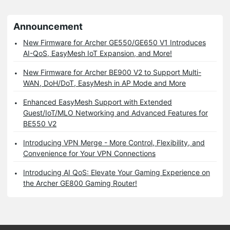
Announcement
New Firmware for Archer GE550/GE650 V1 Introduces
AI-QoS, EasyMesh IoT Expansion, and More!
New Firmware for Archer BE900 V2 to Support Multi-
WAN, DoH/DoT, EasyMesh in AP Mode and More
Enhanced EasyMesh Support with Extended
Guest/IoT/MLO Networking and Advanced Features for
BE550 V2
Introducing VPN Merge - More Control, Flexibility, and
Convenience for Your VPN Connections
Introducing AI QoS: Elevate Your Gaming Experience on
the Archer GE800 Gaming Router!