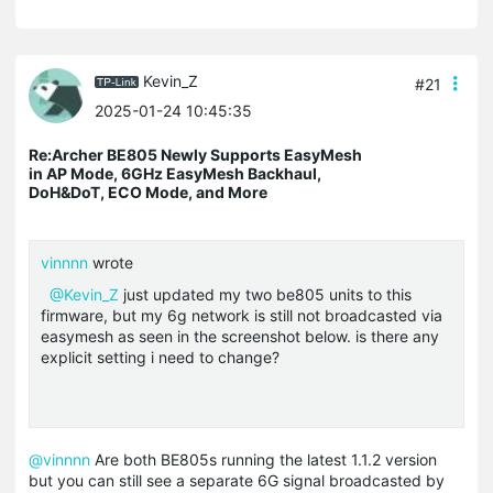
Kevin_Z
#21
2025-01-24 10:45:35
Re:Archer BE805 Newly Supports EasyMesh
in AP Mode, 6GHz EasyMesh Backhaul,
DoH&DoT, ECO Mode, and More
vinnnn
wrote
@Kevin_Z
just updated my two be805 units to this
firmware, but my 6g network is still not broadcasted via
easymesh as seen in the screenshot below. is there any
explicit setting i need to change?
@vinnnn
Are both BE805s running the latest 1.1.2 version
but you can still see a separate 6G signal broadcasted by