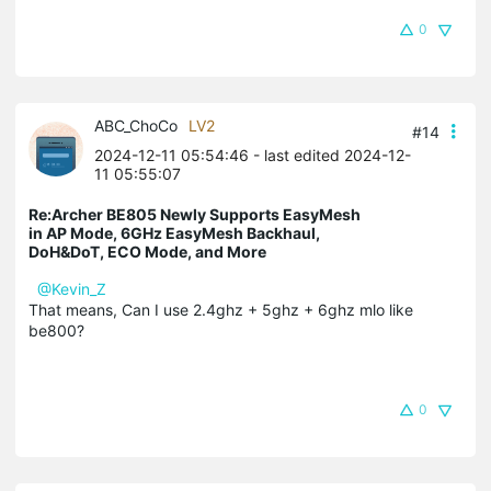
0
ABC_ChoCo
LV2
#14
2024-12-11 05:54:46
- last edited 2024-12-
11 05:55:07
Re:Archer BE805 Newly Supports EasyMesh
in AP Mode, 6GHz EasyMesh Backhaul,
DoH&DoT, ECO Mode, and More
@Kevin_Z
That means, Can I use 2.4ghz + 5ghz + 6ghz mlo like
be800?
0