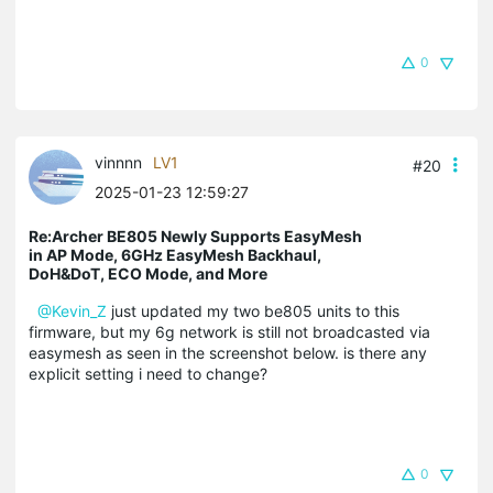
0
vinnnn
LV1
#20
2025-01-23 12:59:27
Re:Archer BE805 Newly Supports EasyMesh
in AP Mode, 6GHz EasyMesh Backhaul,
DoH&DoT, ECO Mode, and More
@Kevin_Z
just updated my two be805 units to this
firmware, but my 6g network is still not broadcasted via
easymesh as seen in the screenshot below. is there any
explicit setting i need to change?
0