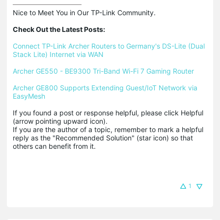
Nice to Meet You in Our TP-Link Community.

Check Out the Latest Posts:
Connect TP-Link Archer Routers to Germany's DS-Lite (Dual 
Stack Lite) Internet via WAN
Archer GE550 - BE9300 Tri-Band Wi-Fi 7 Gaming Router
Archer GE800 Supports Extending Guest/IoT Network via 
EasyMesh
If you found a post or response helpful, please click Helpful 
(arrow pointing upward icon). 

If you are the author of a topic, remember to mark a helpful 
reply as the "Recommended Solution" (star icon) so that 
others can benefit from it.
1