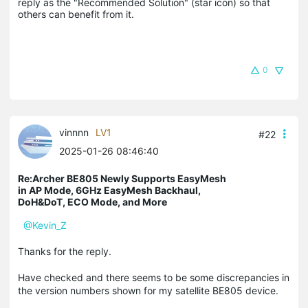
reply as the "Recommended Solution" (star icon) so that 
others can benefit from it.
0
vinnnn
LV1
#22
2025-01-26 08:46:40
Re:Archer BE805 Newly Supports EasyMesh
in AP Mode, 6GHz EasyMesh Backhaul,
DoH&DoT, ECO Mode, and More
@Kevin_Z
Thanks for the reply.
Have checked and there seems to be some discrepancies in
the version numbers shown for my satellite BE805 device.