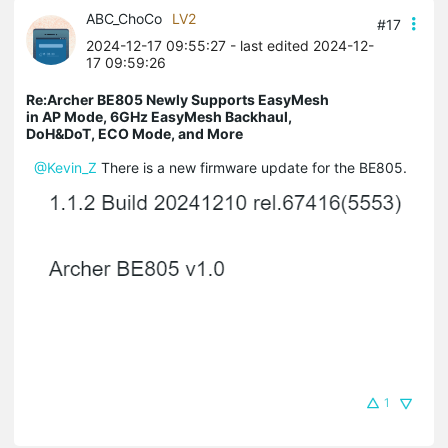
ABC_ChoCo
LV2
#17
2024-12-17 09:55:27
- last edited 2024-12-
17 09:59:26
Re:Archer BE805 Newly Supports EasyMesh
in AP Mode, 6GHz EasyMesh Backhaul,
DoH&DoT, ECO Mode, and More
@Kevin_Z
There is a new firmware update for the BE805.
1