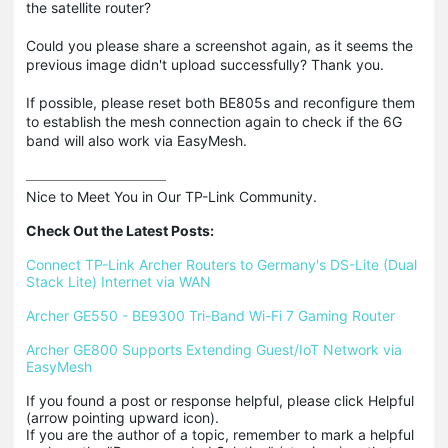
the satellite router?
Could you please share a screenshot again, as it seems the
previous image didn't upload successfully? Thank you.
If possible, please reset both BE805s and reconfigure them
to establish the mesh connection again to check if the 6G
band will also work via EasyMesh.
Nice to Meet You in Our TP-Link Community.

Check Out the Latest Posts:
Connect TP-Link Archer Routers to Germany's DS-Lite (Dual 
Stack Lite) Internet via WAN
Archer GE550 - BE9300 Tri-Band Wi-Fi 7 Gaming Router
Archer GE800 Supports Extending Guest/IoT Network via 
EasyMesh
If you found a post or response helpful, please click Helpful 
(arrow pointing upward icon). 

If you are the author of a topic, remember to mark a helpful 