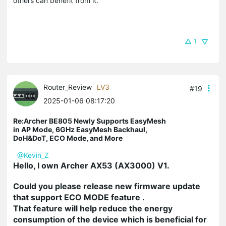
others can benefit from it.
1
Router_Review
LV3
#19
2025-01-06 08:17:20
Re:Archer BE805 Newly Supports EasyMesh
in AP Mode, 6GHz EasyMesh Backhaul,
DoH&DoT, ECO Mode, and More
@Kevin_Z
Hello, I own Archer AX53 (AX3000) V1.
Could you please release new firmware update
that support
ECO MODE
feature .
That feature will help reduce the energy
consumption of the device which is beneficial for