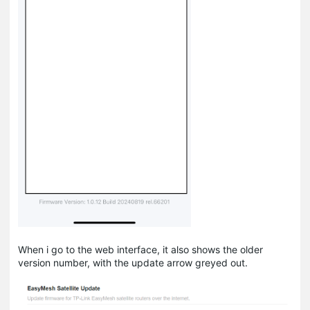
When i go to the web interface, it also shows the older
version number, with the update arrow greyed out.