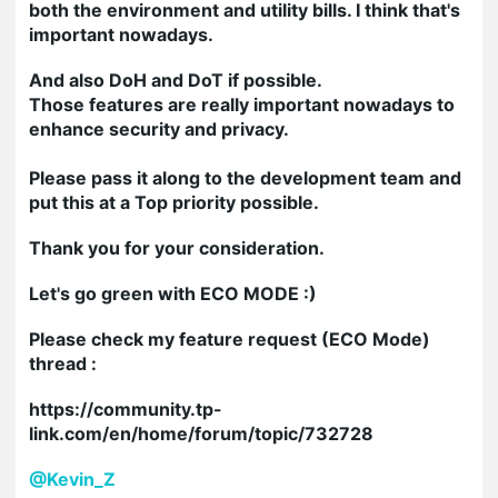
both the environment and utility bills. I think that's
important nowadays.
And also
DoH and DoT if possible.
Those features are really important nowadays to
enhance security and privacy.
Please pass it along to the development team and
put this at a Top priority possible.
Thank you for your consideration.
Let's go green with ECO MODE :)
Please check my feature request (ECO Mode)
thread :
https://community.tp-
link.com/en/home/forum/topic/732728
@Kevin_Z