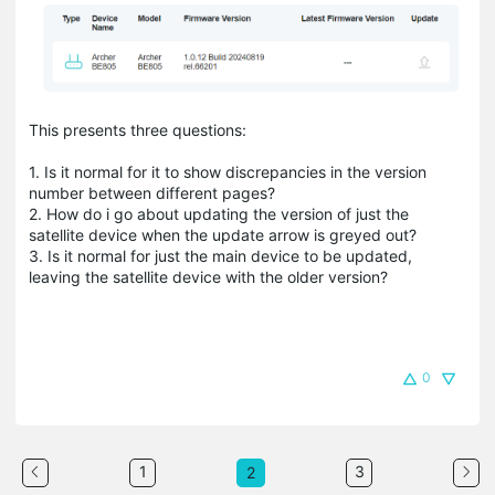
This presents three questions:
1. Is it normal for it to show discrepancies in the version
number between different pages?
2. How do i go about updating the version of just the
satellite device when the update arrow is greyed out?
3. Is it normal for just the main device to be updated,
leaving the satellite device with the older version?
0
1
3
2