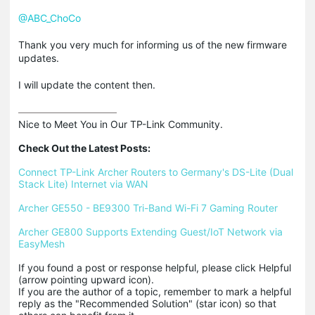
@ABC_ChoCo
Thank you very much for informing us of the new firmware
updates.
I will update the content then.
Nice to Meet You in Our TP-Link Community.

Check Out the Latest Posts:
Connect TP-Link Archer Routers to Germany's DS-Lite (Dual 
Stack Lite) Internet via WAN
Archer GE550 - BE9300 Tri-Band Wi-Fi 7 Gaming Router
Archer GE800 Supports Extending Guest/IoT Network via 
EasyMesh
If you found a post or response helpful, please click Helpful 
(arrow pointing upward icon). 

If you are the author of a topic, remember to mark a helpful 
reply as the "Recommended Solution" (star icon) so that 