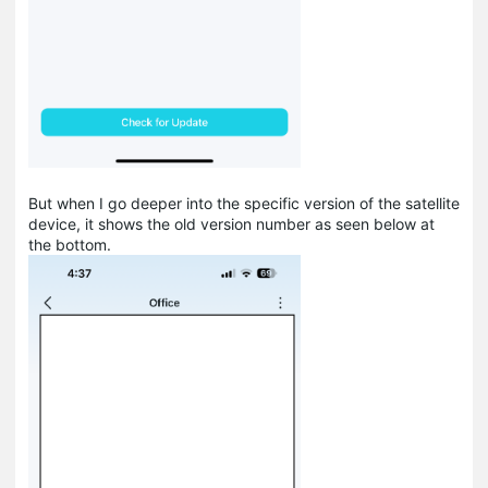
But when I go deeper into the specific version of the satellite
device, it shows the old version number as seen below at
the bottom.