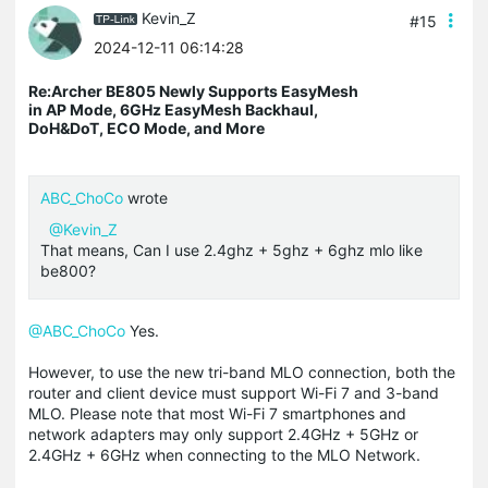
Kevin_Z
#15
2024-12-11 06:14:28
Re:Archer BE805 Newly Supports EasyMesh
in AP Mode, 6GHz EasyMesh Backhaul,
DoH&DoT, ECO Mode, and More
ABC_ChoCo
wrote
@Kevin_Z
That means, Can I use 2.4ghz + 5ghz + 6ghz mlo like
be800?
@ABC_ChoCo
Yes.
However, to use the new tri-band MLO connection, both the
router and client device must support Wi-Fi 7 and 3-band
MLO. Please note that most Wi-Fi 7 smartphones and
network adapters may only support 2.4GHz + 5GHz or
2.4GHz + 6GHz when connecting to the MLO Network.