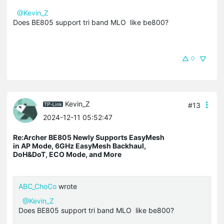
@Kevin_Z
Does BE805 support tri band MLO like be800?
0
Kevin_Z
#13
2024-12-11 05:52:47
Re:Archer BE805 Newly Supports EasyMesh
in AP Mode, 6GHz EasyMesh Backhaul,
DoH&DoT, ECO Mode, and More
ABC_ChoCo
wrote
@Kevin_Z
Does BE805 support tri band MLO like be800?