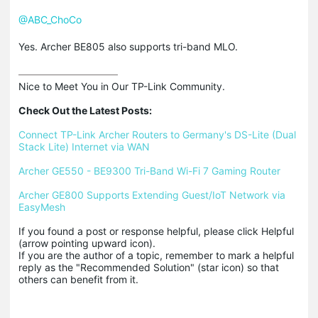
@ABC_ChoCo
Yes. Archer BE805 also supports tri-band MLO.
Nice to Meet You in Our TP-Link Community.

Check Out the Latest Posts:
Connect TP-Link Archer Routers to Germany's DS-Lite (Dual 
Stack Lite) Internet via WAN
Archer GE550 - BE9300 Tri-Band Wi-Fi 7 Gaming Router
Archer GE800 Supports Extending Guest/IoT Network via 
EasyMesh
If you found a post or response helpful, please click Helpful 
(arrow pointing upward icon). 

If you are the author of a topic, remember to mark a helpful 
reply as the "Recommended Solution" (star icon) so that 
others can benefit from it.