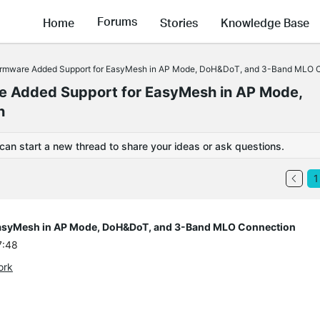
Forums
Home
Stories
Knowledge Base
rmware Added Support for EasyMesh in AP Mode, DoH&DoT, and 3-Band MLO 
 Added Support for EasyMesh in AP Mode,
n
 can start a new thread to share your ideas or ask questions.
1
asyMesh in AP Mode, DoH&DoT, and 3-Band MLO Connection
7:48
ork