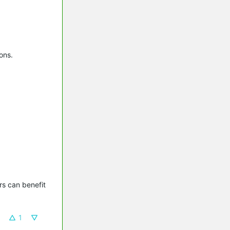
ons.
s can benefit 
1