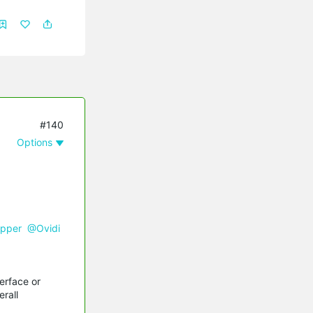
#140
Options
pper
@Ovidi
erface or
rall