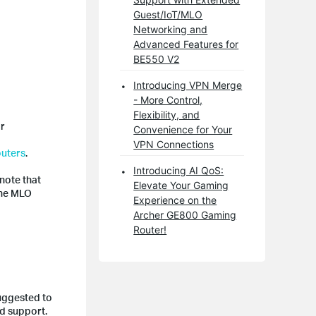
Guest/IoT/MLO
Networking and
Advanced Features for
BE550 V2
Introducing VPN Merge
- More Control,
Flexibility, and
or
Convenience for Your
VPN Connections
outers
.
Introducing AI QoS:
note that
Elevate Your Gaming
the MLO
Experience on the
Archer GE800 Gaming
Router!
suggested to
nd support.