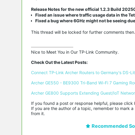
Release Notes for the new official 1.2.3 Build 202
Fixed an issue where traffic usage data in the T
Fixed a bug where 6GHz might not be seeing due
This thread will be locked for further comments then
Nice to Meet You in Our TP-Link Community.

Check Out the Latest Posts:
Connect TP-Link Archer Routers to Germany's DS-Lite
Archer GE550 - BE9300 Tri-Band Wi-Fi 7 Gaming Ro
Archer GE800 Supports Extending Guest/IoT Netwo
If you found a post or response helpful, please click 
If you are the author of a topic, remember to mark a 
from it.
Recommended Sol