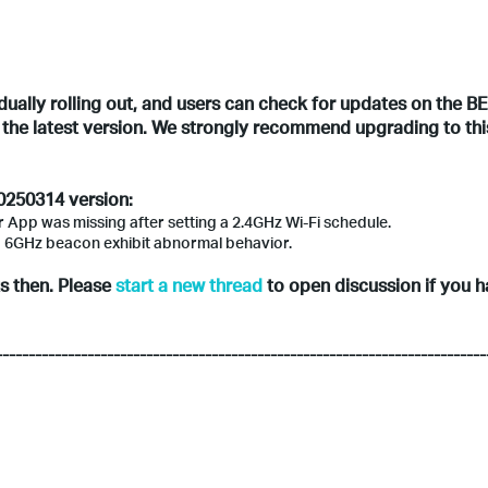
adually rolling out, and users can check for updates on the B
l the latest version. We strongly recommend upgrading to thi
20250314 version:
er App was missing after setting a 2.4GHz Wi-Fi schedule.
o 6GHz beacon exhibit abnormal behavior.
ts then. Please
start a new thread
to open discussion if you 
---------------------------------------------------------------------------