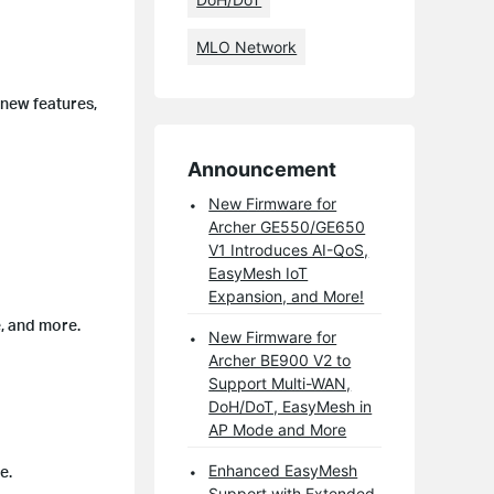
MLO Network
 new features,
Announcement
New Firmware for
Archer GE550/GE650
V1 Introduces AI-QoS,
EasyMesh IoT
Expansion, and More!
, and more.
New Firmware for
Archer BE900 V2 to
Support Multi-WAN,
DoH/DoT, EasyMesh in
AP Mode and More
Enhanced EasyMesh
e.
Support with Extended