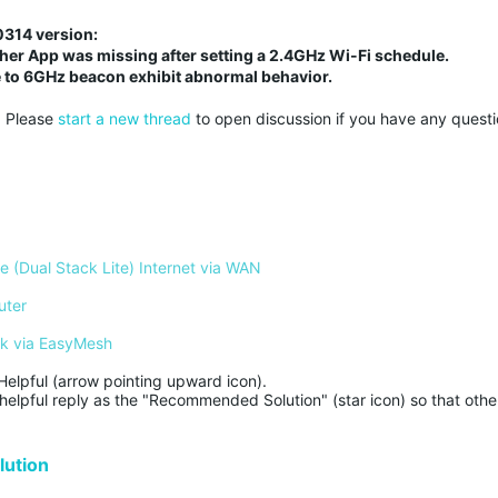
50314 version:
ether App was missing after setting a 2.4GHz Wi-Fi schedule.
 to 6GHz beacon exhibit abnormal behavior.
. Please
start a new thread
to open discussion if you have any questi
 (Dual Stack Lite) Internet via WAN
uter
rk via EasyMesh
Helpful (arrow pointing upward icon). 

helpful reply as the "Recommended Solution" (star icon) so that other
ution