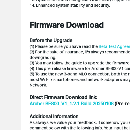
14. Enhanced system stability and security.
Firmware Download
Before the Upgrade
(1) Please be sure you have read the
Beta Test Agre
(2) For the sake of insurance, it's always recommend
downgrading.
(3) You may follow the guide to upgrade the firmware
(4) This pre-release firmware for Archer BE800 V1 can
(5) To use the new 3-band MLO connection, both the r
most Wi-Fi 7 smartphones and network adapters may
Network.
Direct Firmware Download link:
Archer BE800_V1_1.2.1 Build 20250108
(Pre-re
Additional Information
As always, we value your feedback. If somehow you en
comment below with the following info. Your input he