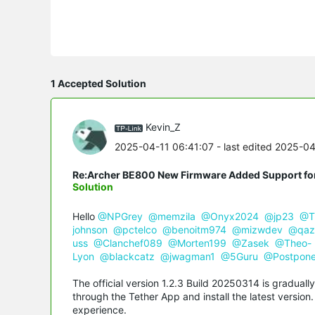
1 Accepted Solution
Kevin_Z
2025-04-11 06:41:07
- last edited 2025-0
Re:Archer BE800 New Firmware Added Support fo
Solution
Hello
@NPGrey
@memzila
@Onyx2024
@jp23
@T
johnson
@pctelco
@benoitm974
@mizwdev
@qaz
uss
@Clanchef089
@Morten199
@Zasek
@Theo-
Lyon
@blackcatz
@jwagman1
@5Guru
@Postpon
The official version 1.2.3 Build 20250314 is graduall
through the Tether App and install the latest versio
experience.