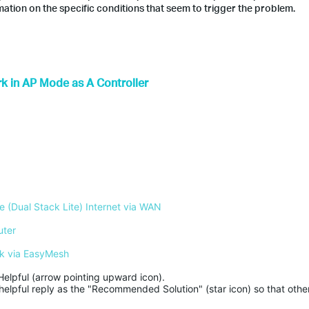
ation on the specific conditions that seem to trigger the problem.
k in AP Mode as A Controller
 (Dual Stack Lite) Internet via WAN
uter
k via EasyMesh
Helpful (arrow pointing upward icon). 

helpful reply as the "Recommended Solution" (star icon) so that other