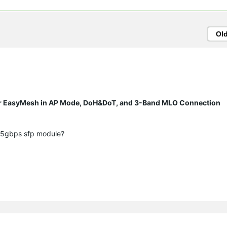
Ol
r EasyMesh in AP Mode, DoH&DoT, and 3-Band MLO Connection
2.5gbps sfp module?