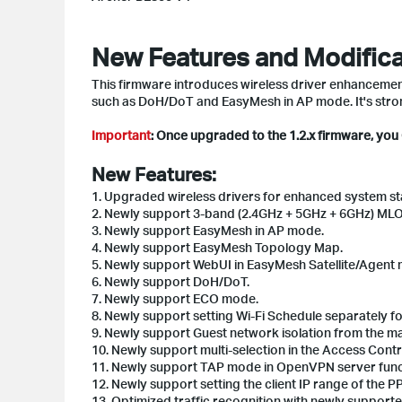
New Features and Modifica
This firmware introduces wireless driver enhancements
such as DoH/DoT and EasyMesh in AP mode. It's stro
Important
: Once upgraded to the 1.2.x firmware, yo
New Features:
1. Upgraded wireless drivers for enhanced system stab
2. Newly support 3-band (2.4GHz + 5GHz + 6GHz) MLO
3. Newly support EasyMesh in AP mode.
4. Newly support EasyMesh Topology Map.
5. Newly support WebUI in EasyMesh Satellite/Agent 
6. Newly support DoH/DoT.
7. Newly support ECO mode.
8. Newly support setting Wi-Fi Schedule separately for
9. Newly support Guest network isolation from the m
10. Newly support multi-selection in the Access Control
11. Newly support TAP mode in OpenVPN server func
12. Newly support setting the client IP range of th
13. Optimized traffic recognition with newly supporte