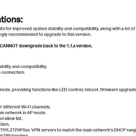
tions:
 for improved system stability and compatibility, along with a lot of
ngly recommended to upgrade to this version.
u CANNOT downgrade back to the 1.1.x version.
ility and compatibility.
 connection.
mode, providing functions like LED control, reboot, firmware upgrade
 different Wi-Fi channels.
ain network in AP mode.
 allow list.
tion.
e PPTP/L2TP/IPSec VPN servers to match the main network's DHCP rang
d DPI function.