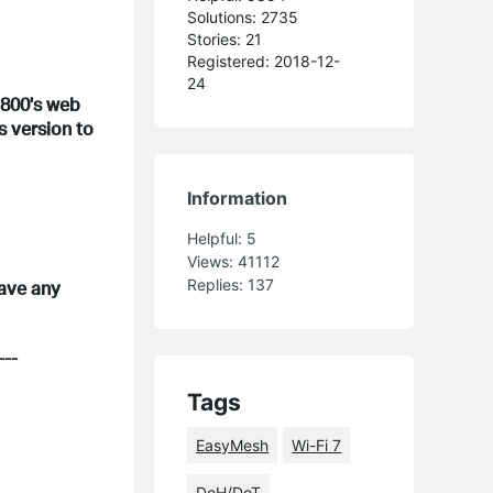
Solutions: 2735
Stories: 21
Registered: 2018-12-
24
E800's web
s version to
Information
Helpful:
5
Views:
41112
Replies:
137
have any
---
Tags
EasyMesh
Wi-Fi 7
DoH/DoT