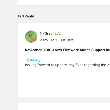
126 Reply
NPGrey
LV2
2025-02-11 09:13:39
Re:Archer BE800 New Firmware Added Support fo
@Kevin_Z
looking forward to update. any fixes regarding the 