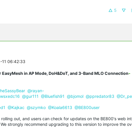
5
4-11 06:42:33
r EasyMesh in AP Mode, DoH&DoT, and 3-Band MLO Connection
-
heSassyBear
@rayan-
wsxedc16
@gur111
@Bluefish91
@bjomol
@ppredator83
@Dr_pe
ed1
@Kajkac
@szymko
@Koala6613
@BE800user
y rolling out, and users can check for updates on the BE800's web int
n. We strongly recommend upgrading to this version to improve the ove