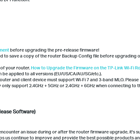
ement
before upgrading the pre-release firmware!
ed to save a copy of the router Backup Config file before upgrading 
 of your router.
How to Upgrade the Firmware on the TP-Link Wi-Fi R
 be applied to all versions (EU/US/CA/AU/SG/etc.).
outer and client device must support Wi-Fi 7 and 3-band MLO. Please 
 only support 2.4GHz + 5GHz or 2.4GHz + 6GHz when connecting to 
lease Software)
counter an issue during or after the router firmware upgrade, it's 
lps us continue to improve and provide the best possible products a