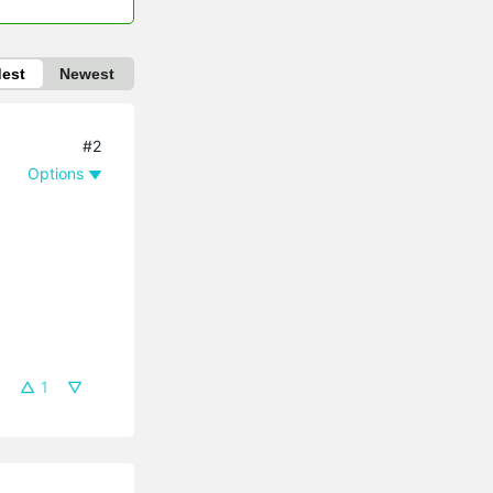
dest
Newest
#2
Options
1