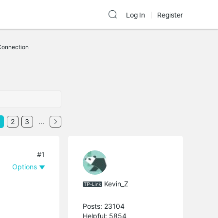
Log In
Register
Connection
2
3
...
#1
Options
Kevin_Z
Posts: 23104
Helpful: 5854