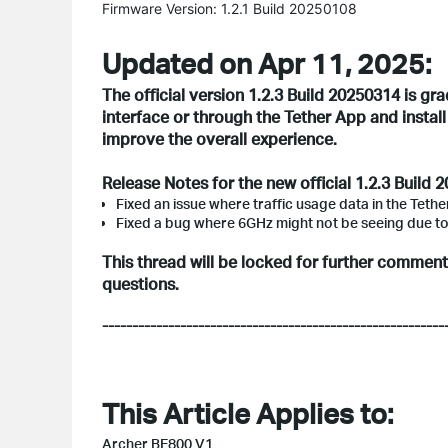
Firmware Version: 1.2.1 Build 20250108
Updated on Apr 11, 2025:
The official version 1.2.3 Build 20250314 is gr
interface or through the Tether App and instal
improve the overall experience.
Release Notes for the new official 1.2.3 Build 
Fixed an issue where traffic usage data in the Teth
Fixed a bug where 6GHz might not be seeing due t
This thread will be locked for further commen
questions.
---------------------------------------------------------
This Article Applies to:
Archer BE800 V1