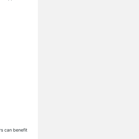
s can benefit 