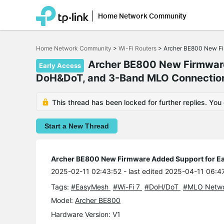
Home Network Community
Click
to
Home Network Community
>
Wi-Fi Routers
>
Archer BE800 New Fi
skip
the
Archer BE800 New Firmware
Early Access
navigation
DoH&DoT, and 3-Band MLO Connectio
bar
This thread has been locked for further replies. You
Start a New Thread
Archer BE800 New Firmware Added Support for E
2025-02-11 02:43:52
- last edited 2025-04-11 06:4
Tags:
#EasyMesh
#Wi-Fi 7
#DoH/DoT
#MLO Netw
Model:
Archer BE800
Hardware Version: V1