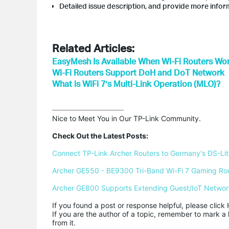
Detailed issue description, and provide more inform
Related Articles:
EasyMesh Is Available When Wi-Fi Routers Wor
Wi-Fi Routers Support DoH and DoT Network
What is WiFi 7’s Multi-Link Operation (MLO)?
Nice to Meet You in Our TP-Link Community.

Check Out the Latest Posts:
Connect TP-Link Archer Routers to Germany's DS-Lite
Archer GE550 - BE9300 Tri-Band Wi-Fi 7 Gaming Ro
Archer GE800 Supports Extending Guest/IoT Networ
If you found a post or response helpful, please click 
If you are the author of a topic, remember to mark a 
from it.