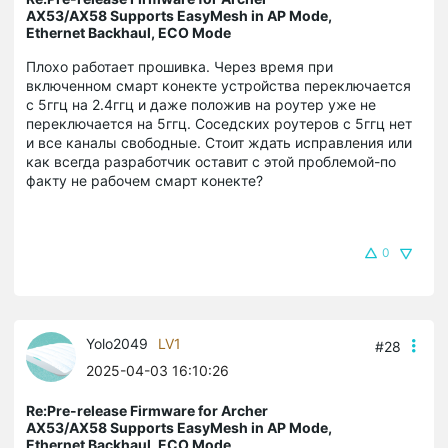
AX53/AX58 Supports EasyMesh in AP Mode,
Ethernet Backhaul, ECO Mode
Плохо работает прошивка. Через время при
включенном смарт конекте устройства переключается
с 5ггц на 2.4ггц и даже положив на роутер уже не
переключается на 5ггц. Соседских роутеров с 5ггц нет
и все каналы свободные. Стоит ждать исправления или
как всегда разработчик оставит с этой проблемой-по
факту не рабочем смарт конекте?
0
Yolo2049
LV1
#28
2025-04-03 16:10:26
Re:Pre-release Firmware for Archer
AX53/AX58 Supports EasyMesh in AP Mode,
Ethernet Backhaul, ECO Mode