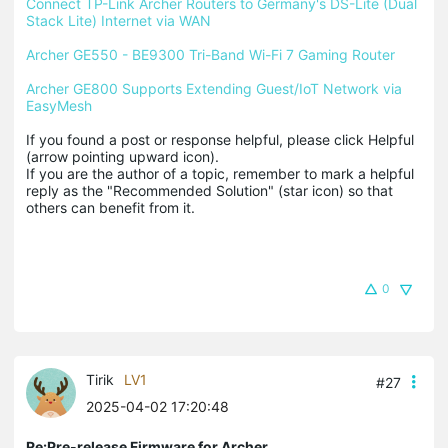
Connect TP-Link Archer Routers to Germany's DS-Lite (Dual 
Stack Lite) Internet via WAN
Archer GE550 - BE9300 Tri-Band Wi-Fi 7 Gaming Router
Archer GE800 Supports Extending Guest/IoT Network via 
EasyMesh
If you found a post or response helpful, please click Helpful 
(arrow pointing upward icon). 

If you are the author of a topic, remember to mark a helpful 
reply as the "Recommended Solution" (star icon) so that 
others can benefit from it.
0
Tirik
LV1
#27
2025-04-02 17:20:48
Re:Pre-release Firmware for Archer