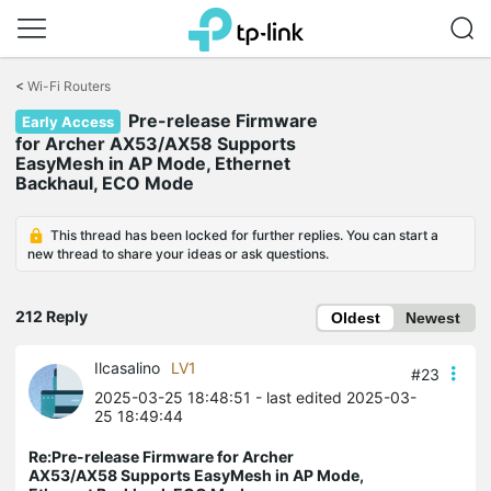
Click
to
<
Wi-Fi Routers
skip
Pre-release Firmware
the
Early Access
navigation
for Archer AX53/AX58 Supports
bar
EasyMesh in AP Mode, Ethernet
Backhaul, ECO Mode
This thread has been locked for further replies. You can start a
new thread to share your ideas or ask questions.
212 Reply
Oldest
Newest
Ilcasalino
LV1
#23
2025-03-25 18:48:51
- last edited 2025-03-
25 18:49:44
Re:Pre-release Firmware for Archer
AX53/AX58 Supports EasyMesh in AP Mode,