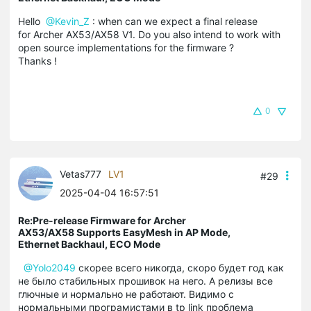
Hello
@Kevin_Z
: when can we expect a final release
for Archer AX53/AX58 V1. Do you also intend to work with
open source implementations for the firmware ?
Thanks !
0
Vetas777
LV1
#29
2025-04-04 16:57:51
Re:Pre-release Firmware for Archer
AX53/AX58 Supports EasyMesh in AP Mode,
Ethernet Backhaul, ECO Mode
@Yolo2049
скорее всего никогда, скоро будет год как
не было стабильных прошивок на него. А релизы все
глючные и нормально не работают. Видимо с
нормальными програмистами в tp link проблема