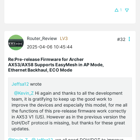
1
Router_Review
LV3
#32
2025-04-06 10:45:44
Re:Pre-release Firmware for Archer
AX53/AX58 Supports EasyMesh in AP Mode,
Ethernet Backhaul, ECO Mode
Jeffsa12
wrote
@Kevin_Z
Hi again and thanks to all the development
team, it is gratifying to keep up the good work to
improve the devices and especially this model, for me all
the functions of this pre-release firmware work correctly
in AX53 V1 (US). However as in the previous version the
DoH/DoT protocol is missing, but thanks for these great
updates.
@Kevin_Z
@Jeffsa12
we all need DOH/DOT to improve