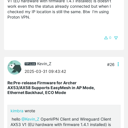
V1 (EU hardware with firmware 1.4.1 installed) is doesn't
work even tho the status already connected but when I
checked my IP location is still the same. Btw I'm using
Proton VPN.
0
Kevin_Z
#26
2025-03-31 09:43:42
Re:Pre-release Firmware for Archer
AX53/AX58 Supports EasyMesh in AP Mode,
Ethernet Backhaul, ECO Mode
kimbra
wrote
hello
@Kevin_Z
OpenVPN Client and Wireguard Client
AX53 V1 (EU hardware with firmware 1.4.1 installed) is