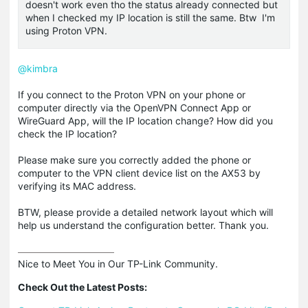
doesn't work even tho the status already connected but
when I checked my IP location is still the same. Btw I'm
using Proton VPN.
@kimbra
If you connect to the Proton VPN on your phone or
computer directly via the OpenVPN Connect App or
WireGuard App, will the IP location change? How did you
check the IP location?
Please make sure you correctly added the phone or
computer to the VPN client device list on the AX53 by
verifying its MAC address.
BTW, please provide a detailed network layout which will
help us understand the configuration better. Thank you.
Nice to Meet You in Our TP-Link Community.

Check Out the Latest Posts: