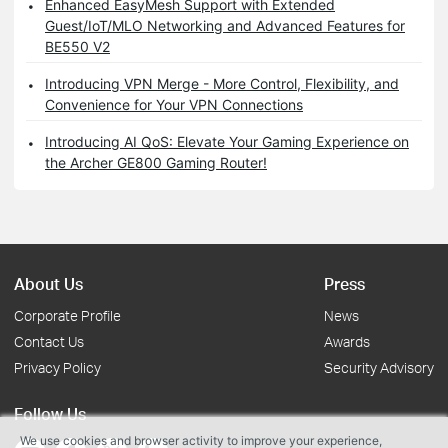
Enhanced EasyMesh Support with Extended
Guest/IoT/MLO Networking and Advanced Features for
BE550 V2
Introducing VPN Merge - More Control, Flexibility, and
Convenience for Your VPN Connections
Introducing AI QoS: Elevate Your Gaming Experience on
the Archer GE800 Gaming Router!
About Us
Press
Corporate Profile
News
Contact Us
Awards
Privacy Policy
Security Advisory
Follow Us
We use cookies and browser activity to improve your experience,