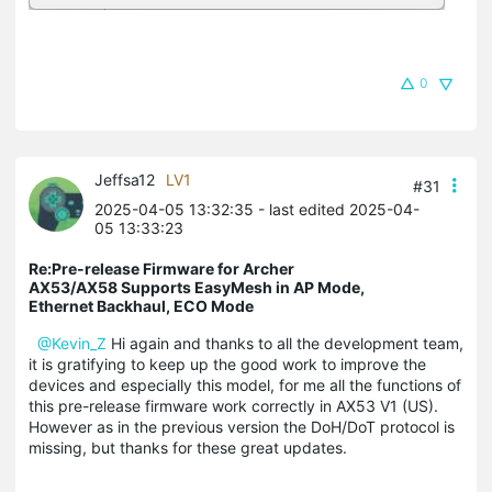
0
Jeffsa12
LV1
#31
2025-04-05 13:32:35
- last edited 2025-04-
05 13:33:23
Re:Pre-release Firmware for Archer
AX53/AX58 Supports EasyMesh in AP Mode,
Ethernet Backhaul, ECO Mode
@Kevin_Z
Hi again and thanks to all the development team,
it is gratifying to keep up the good work to improve the
devices and especially this model, for me all the functions of
this pre-release firmware work correctly in AX53 V1 (US).
However as in the previous version the DoH/DoT protocol is
missing, but thanks for these great updates.