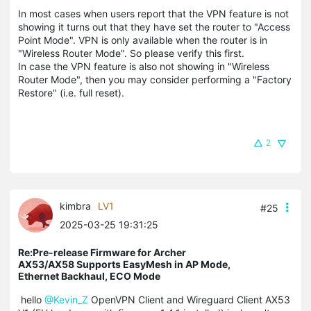
In most cases when users report that the VPN feature is not
showing it turns out that they have set the router to "Access
Point Mode". VPN is only available when the router is in
"Wireless Router Mode". So please verify this first.
In case the VPN feature is also not showing in "Wireless
Router Mode", then you may consider performing a "Factory
Restore" (i.e. full reset).
2
kimbra
LV1
#25
2025-03-25 19:31:25
Re:Pre-release Firmware for Archer
AX53/AX58 Supports EasyMesh in AP Mode,
Ethernet Backhaul, ECO Mode
hello
@Kevin_Z
OpenVPN Client and Wireguard Client AX53