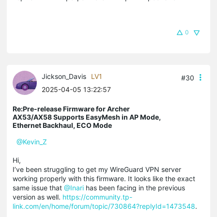
0
Jickson_Davis
LV1
#30
2025-04-05 13:22:57
Re:Pre-release Firmware for Archer
AX53/AX58 Supports EasyMesh in AP Mode,
Ethernet Backhaul, ECO Mode
@Kevin_Z
Hi,
I’ve been struggling to get my WireGuard VPN server
working properly with this firmware. It looks like the exact
same issue that
@Inari
has been facing in the previous
version as well.
https://community.tp-
link.com/en/home/forum/topic/730864?replyId=1473548
.