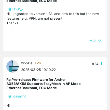
Ethernet Backhaul, ECO Mode
@Kevin_Z
Hi I upgraded to version 1.31. and now to this but the new
features, e.g. VPN, are not present.
Thanks
0
woozle
LV6
#24
2025-03-25 19:10:22
Re:Pre-release Firmware for Archer
AX53/AX58 Supports EasyMesh in AP Mode,
Ethernet Backhaul, ECO Mode
@Ilcasalino
Hi,