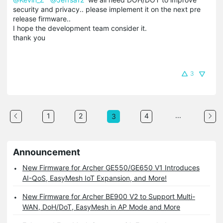
security and privacy.. please implement it on the next pre
release firmware..
I hope the development team consider it.
thank you
3
...
1
2
4
3
Announcement
New Firmware for Archer GE550/GE650 V1 Introduces
AI-QoS, EasyMesh IoT Expansion, and More!
New Firmware for Archer BE900 V2 to Support Multi-
WAN, DoH/DoT, EasyMesh in AP Mode and More