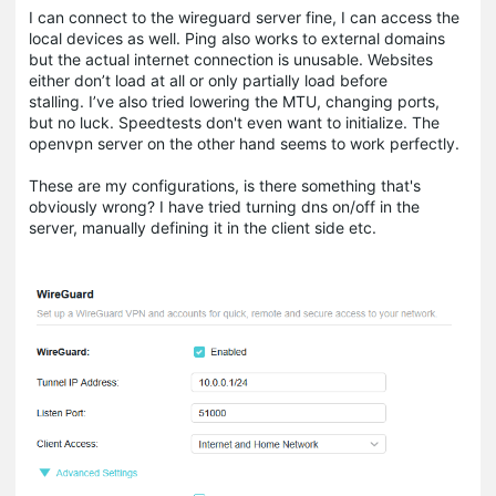
I can connect to the wireguard server fine, I can access the
local devices as well. Ping also works to external domains
but the actual internet connection is unusable. Websites
either don’t load at all or only partially load before
stalling. I’ve also tried lowering the MTU, changing ports,
but no luck. Speedtests don't even want to initialize. The
openvpn server on the other hand seems to work perfectly.
These are my configurations, is there something that's
obviously wrong? I have tried turning dns on/off in the
server, manually defining it in the client side etc.