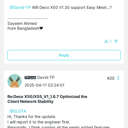
@David-TP
Will Deco X50 V1.30 support Easy Mesh...?
Sayeem Ahmed

from Bangladesh❤️
2
Reply
David-TP
#20
2025-04-11 02:24:01
Re:Deco X50/X55_V1_1.6.7 Optimized the
Client Network Stability
@SLGTA
Hi, Thanks for the update.
I will report it to the engineer first.
Personally, I think running all the newly added features