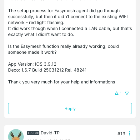
The setup process for Easymesh agent did go through
successfully, but then it didn't connect to the existing WIFI
network - red light flashing.
It did work though when I connected a LAN cable, but that's
exactly what I didn't want to do.
Is the Easymesh function really already working, could
someone made it work?
App Version: IOS 3.9.12
Deco: 1.6.7 Build 25031212 Rel. 48241
Thank you very much for your help and informations
1
Reply
David-TP
#13