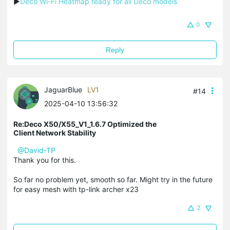
▶
Deco Wi-Fi Heatmap ready for all Deco models
0
Reply
JaguarBlue
LV1
#14
2025-04-10 13:56:32
Re:Deco X50/X55_V1_1.6.7 Optimized the
Client Network Stability
@David-TP
Thank you for this.
So far no problem yet, smooth so far. Might try in the future
for easy mesh with tp-link archer x23
2