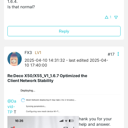
1.6.4.
Is that normal?
1
Reply
FX3
LV1
#17
2025-04-10 14:31:32
- last edited 2025-04-
10 17:40:00
Re:Deco X50/X55_V1_1.6.7 Optimized the
Client Network Stability
@Da
vid-
TP
T
hank you for your
help and answer.