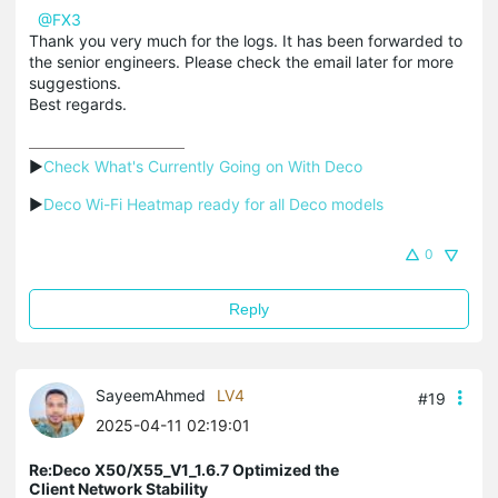
@FX3
Thank you very much for the logs. It has been forwarded to
the senior engineers. Please check the email later for more
suggestions.
Best regards.
▶
Check What's Currently Going on With Deco
▶
Deco Wi-Fi Heatmap ready for all Deco models
0
Reply
SayeemAhmed
LV4
#19
2025-04-11 02:19:01
Re:Deco X50/X55_V1_1.6.7 Optimized the
Client Network Stability