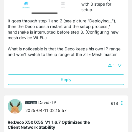
with 3 steps for
setup.
It goes through step 1 and 2 (see picture "Deploying..."),
then the Deco does a restart and the setup process /
handshake is interrupted before step 3. (Configuring new
mesh device Wi-Fi..)
What is noticeable is that the Deco keeps his own IP range
and won't switch to the ip range of the ZTE Mesh master.
1
Reply
David-TP
#18
2025-04-11 02:15:57
Re:Deco X50/X55_V1_1.6.7 Optimized the
Client Network Stability