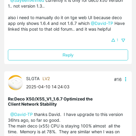
@SayeemAhmed
currently it is only for deco x50 version
1.. not version 1.3..
also i need to manually do it on tge web UI because deco
app only shows 1.6.4 and not 1.6.7 which
@David-TP
Have
linked this post to that old forum.. and it was helpful
1
Reply
SLGTA
LV2
#16
2025-04-10 14:24:03
Re:Deco X50/X55_V1_1.6.7 Optimized the
Client Network Stability
@David-TP
thanks David. I have upgrade to this version
36hrs ago, so far so good.
The main deco (x55) CPU is staying 100% almost all the
time. Memory is at 78%. They are similar when I was on