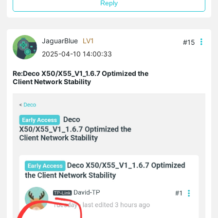
Reply
JaguarBlue
LV1
#15
2025-04-10 14:00:33
Re:Deco X50/X55_V1_1.6.7 Optimized the
Client Network Stability