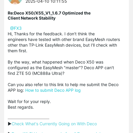
2025-04-10 10:11:55
Re:Deco X50/X55_V1_1.6.7 Optimized the
Client Network Stability
@FX3
Hi, Thanks for the feedback. I don't think the
engineers have tested with other brand EasyMesh routers
other than TP-Link EasyMesh devices, but I'll check with
them first.
By the way, what happened when Deco X50 was
configured as the EasyMesh "master"? Deco APP can't
find ZTE 5G (MC888a Ultra)?
Can you also refer to this link to help me submit the Deco
APP log:
How to submit Deco APP log
Wait for for your reply.
Best regards.
▶
Check What's Currently Going on With Deco