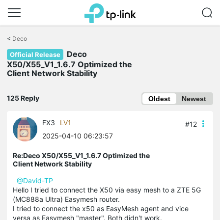
Click
to
<
Deco
skip
Deco
the
Official Release
navigation
X50/X55_V1_1.6.7 Optimized the
bar
Client Network Stability
125 Reply
Oldest
Newest
FX3
LV1
#12
2025-04-10 06:23:57
Re:Deco X50/X55_V1_1.6.7 Optimized the
Client Network Stability
@David-TP
Hello I tried to connect the X50 via easy mesh to a ZTE 5G
(MC888a Ultra) Easymesh router.
I tried to connect the x50 as EasyMesh agent and vice
versa as Easymesh "master". Both didn't work.