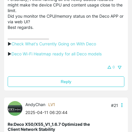
might make the device CPU and content usage close to the
limit.
Did you monitor the CPU/memory status on the Deco APP or
via web UI?
Best regards.
▶
Check What's Currently Going on With Deco
▶
Deco Wi-Fi Heatmap ready for all Deco models
0
Reply
AndyChan
LV1
#21
2025-04-11 06:20:44
Re:Deco X50/X55_V1_1.6.7 Optimized the
Client Network Stability