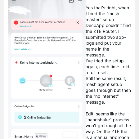
Yes that's right, when
I tried the "mesh-
master" setup
DecoApp couldn't find
the ZTE Router. I
submitted two app-
logs and put your
name in the
message.
I've tried the setup
again, each time I did
a full reset.
Still the same result,
mesh agent setup
goes through but then
the "no internet"
message.
Edit: seems like the
"handshake" process
won't go trough all the
way. On the ZTE the
is a manual approach