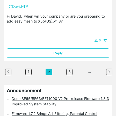
@David-TP
Hi David, when will your company or are you preparing to
add easy mesh to X55(US)_v1.3?
0
Reply
...
1
3
2
Announcement
Deco BE65/BE63/BE11000 V2 Pre-release Firmware 1.3.3
Improved System Stability
Firmware 1.7.2 Brings Ad-Filtering, Parental Control