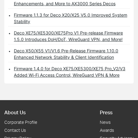
Enhancements, and More to AX3000 Series Decos
Firmware 1.1.3 for Deco X20/X25 V5.0 Improved System
Stability
Deco XE75/XE5300/XE75Pro V1 Pre-release Firmware
1.5.0 Introduces DoH/DoT, WireGuard VPN, and More!
Deco X50/X55 V1/V1.6 Pre-Release Firmware 1.10.0
Enhanced Network Stability & Client Identification
Firmware 1.4.0 for Deco XE75/XE5300/XE75 Pro_V2/V3
Added Wi-Fi Access Control, WireGuard VPN & More
About Us
Press
Corporate Profile
News
Contact Us
Awards