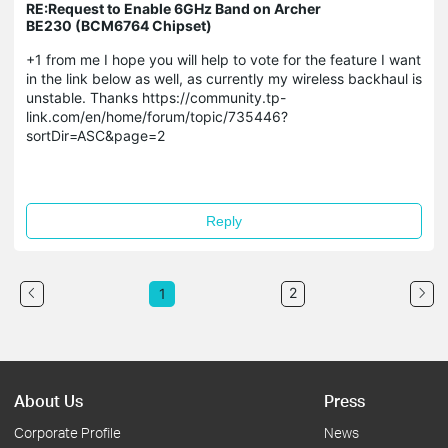
RE:Request to Enable 6GHz Band on Archer
BE230 (BCM6764 Chipset)
+1 from me I hope you will help to vote for the feature I want
in the link below as well, as currently my wireless backhaul is
unstable. Thanks https://community.tp-
link.com/en/home/forum/topic/735446?
sortDir=ASC&page=2
Reply
2
1
About Us
Press
Corporate Profile
News