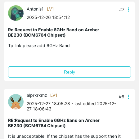
Antonis1
LV1
#7
2025-12-26 18:54:12
Re:Request to Enable 6GHz Band on Archer
BE230 (BCM6764 Chipset)
Tp link please add 6GHz Band
Reply
alprkrkmz
LV1
#8
2025-12-27 18:05:28
- last edited 2025-12-
27 18:06:43
RE:Request to Enable 6GHz Band on Archer
BE230 (BCM6764 Chipset)
İt is unacceptable. If the chipset has the support then it