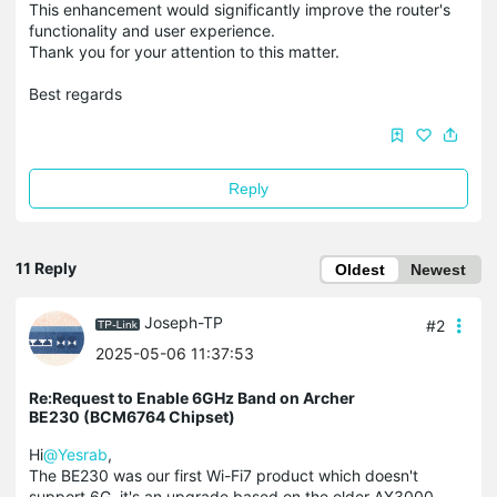
This enhancement would significantly improve the router's
functionality and user experience.​
Thank you for your attention to this matter.​
Best regards
Reply
11 Reply
Oldest
Newest
Joseph-TP
#2
2025-05-06 11:37:53
Re:Request to Enable 6GHz Band on Archer
BE230 (BCM6764 Chipset)
Hi
@Yesrab
,
The BE230 was our first Wi-Fi7 product which doesn't
support 6G, it's an upgrade based on the older AX3000