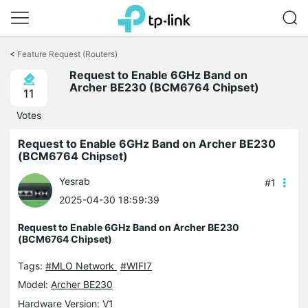
Click
to
<
Feature Request (Routers)
skip
Request to Enable 6GHz Band on
the
Archer BE230 (BCM6764 Chipset)
navigation
11
bar
Votes
Request to Enable 6GHz Band on Archer BE230
(BCM6764 Chipset)
Yesrab
#1
2025-04-30 18:59:39
Request to Enable 6GHz Band on Archer BE230
(BCM6764 Chipset)
Tags:
#MLO Network
#WIFI7
Model:
Archer BE230
Hardware Version: V1