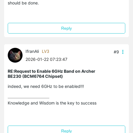
should be done.
Reply
IfranAli
LV3
#9
2026-01-22 07:23:47
RE:Request to Enable 6GHz Band on Archer
BE230 (BCM6764 Chipset)
indeed, we need 6GHz to be enabled!!!
Knowledge and Wisdom is the key to success
Reply