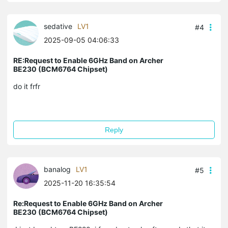
sedative
LV1
#4
2025-09-05 04:06:33
RE:Request to Enable 6GHz Band on Archer
BE230 (BCM6764 Chipset)
do it frfr
Reply
banalog
LV1
#5
2025-11-20 16:35:54
Re:Request to Enable 6GHz Band on Archer
BE230 (BCM6764 Chipset)