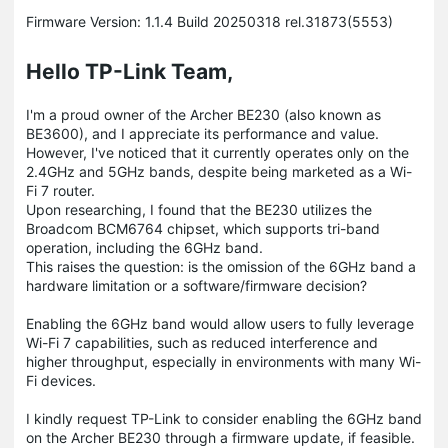
Firmware Version: 1.1.4 Build 20250318 rel.31873(5553)
Hello TP-Link Team,​
I'm a proud owner of the Archer BE230 (also known as
BE3600), and I appreciate its performance and value.
However, I've noticed that it currently operates only on the
2.4GHz and 5GHz bands, despite being marketed as a Wi-
Fi 7 router.​
Upon researching, I found that the BE230 utilizes the
Broadcom BCM6764 chipset, which supports tri-band
operation, including the 6GHz band.
This raises the question: is the omission of the 6GHz band a
hardware limitation or a software/firmware decision?​
Enabling the 6GHz band would allow users to fully leverage
Wi-Fi 7 capabilities, such as reduced interference and
higher throughput, especially in environments with many Wi-
Fi devices.​
I kindly request TP-Link to consider enabling the 6GHz band
on the Archer BE230 through a firmware update, if feasible.