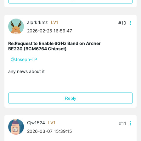
alprkrkmz
LV1
#10
2026-02-25 16:59:47
Re:Request to Enable 6GHz Band on Archer
BE230 (BCM6764 Chipset)
@Joseph-TP
any news about it
Reply
Cjw1524
LV1
#11
2026-03-07 15:39:15