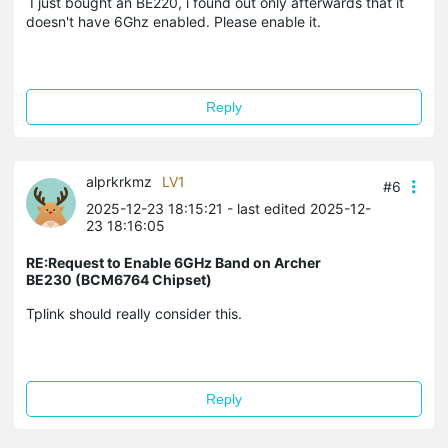
I just bought an BE220, i found out only afterwards that it
doesn't have 6Ghz enabled. Please enable it.
Reply
alprkrkmz
LV1
#6
2025-12-23 18:15:21
- last edited 2025-12-
23 18:16:05
RE:Request to Enable 6GHz Band on Archer
BE230 (BCM6764 Chipset)
Tplink should really consider this.
Reply