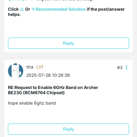
Click 
△
 Or 
☆Recommended Solution
 if the post/answer 
helps.
Reply
ttra
LV1
#3
2025-07-28 10:26:36
RE:Request to Enable 6GHz Band on Archer
BE230 (BCM6764 Chipset)
hope enable 6ghz band
Reply