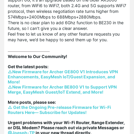
router, from WiFi6 to WiFi7, both 2.4G and 5G supports WiFi7
protocol, then wireless negotiation rate turns higher from
574Mbps+2400Mbps to 688Mbps+2880Mbps.
There is no clear plan to add 6Ghz function to BE230 in the
future, so I can't give you a clear answer.
Feel free to let us know of any other feature requests you
may have, we’d be happy to send them up for you.
Welcome to Our Community!

△New Firmware for Archer GE800 V1 Introduces VPN 
Enhancements, EasyMesh IoT/Guest Expansion, and 
More!
△New Firmware for Archer BE800 V1 to Support VPN 
Merge, EasyMesh Guest/IoT Extend, and More!
△ Get the Ongoing Pre-release Firmware for Wi-Fi 
Routers Here— Subscribe for Updates!
Urgent problems with your Wi-Fi Router, Range Extender, 
or DSL Modem? Please reach out via private Messages or 
@Joesph-TP
 in your new thread directly.
