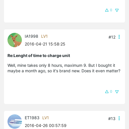
0
IA1998
LV1
#12
2016-04-21 15:58:25
Re:Lenght of time to charge unit
Well, mine takes only 8 hours, maximum 9. But I bought it
maybe a month ago, so it's brand new. Does it even matter?
0
ET1983
LV1
#13
2016-04-26 00:57:59