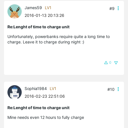
James59
LV1
#9
2016-01-13 20:13:26
Re:Lenght of time to charge unit
Unfortunately, powerbanks require quite a long time to
charge. Leave it to charge during night :)
0
Sophia1984
LV1
#10
2016-02-23 22:51:06
Re:Lenght of time to charge unit
Mine needs even 12 hours to fully charge