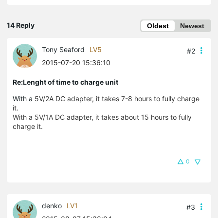
14 Reply
Oldest
Newest
Tony Seaford
LV5
#2
2015-07-20 15:36:10
Re:Lenght of time to charge unit
With a
5V/2A DC adapter, it takes 7-8 hours to fully charge
it.
With a
5V/1A DC adapter, it takes about 15 hours to fully
charge it.
0
denko
LV1
#3