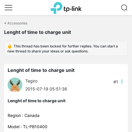
Click
to
<
Accessories
skip
Lenght of time to charge unit
the
navigation
bar
This thread has been locked for further replies. You can start a
new thread to share your ideas or ask questions.
Lenght of time to charge unit
Tegiro
#1
2015-07-19 05:51:36
Lenght of time to charge unit
Region : Canada
Model : TL-PB10400