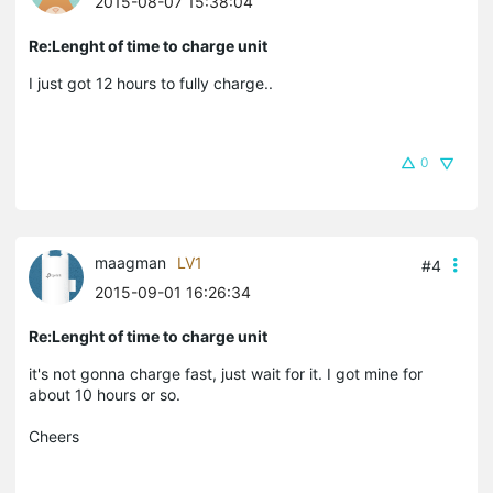
2015-08-07 15:38:04
Re:Lenght of time to charge unit
I just got 12 hours to fully charge..
0
maagman
LV1
#4
2015-09-01 16:26:34
Re:Lenght of time to charge unit
it's not gonna charge fast, just wait for it. I got mine for
about 10 hours or so.
Cheers