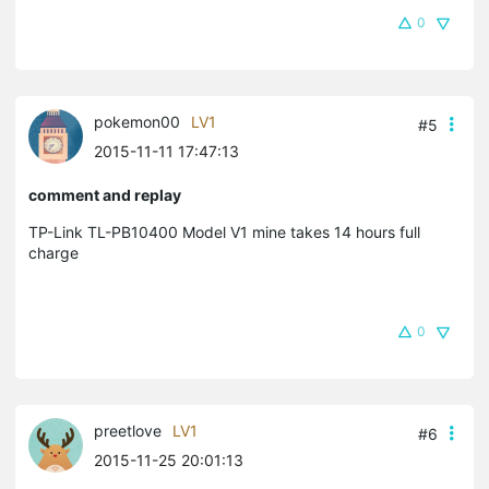
0
pokemon00
LV1
#5
2015-11-11 17:47:13
comment and replay
TP-Link TL-PB10400 Model V1 mine takes 14 hours full
charge
0
preetlove
LV1
#6
2015-11-25 20:01:13