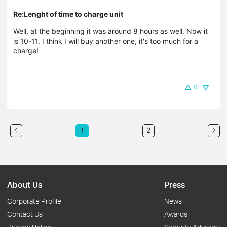
Re:Lenght of time to charge unit
Well, at the beginning it was around 8 hours as well. Now it
is 10-11. I think I will buy another one, it's too much for a
charge!
0
2
1
About Us
Press
Corporate Profile
News
Contact Us
Awards