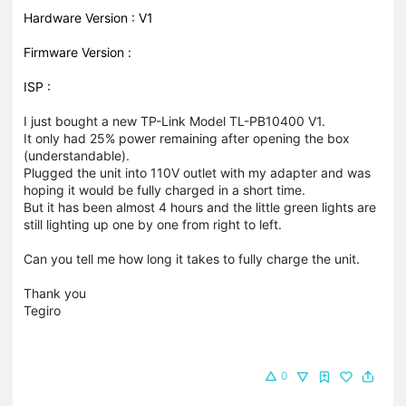
Hardware Version : V1
Firmware Version :
ISP :
I just bought a new TP-Link Model TL-PB10400 V1.
It only had 25% power remaining after opening the box
(understandable).
Plugged the unit into 110V outlet with my adapter and was
hoping it would be fully charged in a short time.
But it has been almost 4 hours and the little green lights are
still lighting up one by one from right to left.
Can you tell me how long it takes to fully charge the unit.
Thank you
Tegiro
0