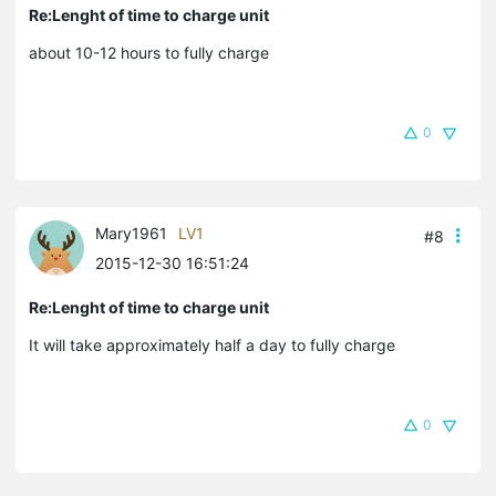
Re:Lenght of time to charge unit
about 10-12 hours to fully charge
0
Mary1961
LV1
#8
2015-12-30 16:51:24
Re:Lenght of time to charge unit
It will take approximately half a day to fully charge
0