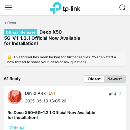
Click
to
<
Deco
skip
Deco X50-
the
Official Release
navigation
5G_V1_1.3.1 Official Now Available
bar
for Installation!
This thread has been locked for further replies. You can start a
new thread to share your ideas or ask questions.
61 Reply
Oldest
Newest
David_Alex
LV1
#14
2025-05-19 18:05:26
Re:Deco X50-5G-1.2.1 Official Now Available
for Installation!
@Benoni