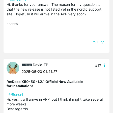
Hi, thanks for your answer. The reason for my question is
that the new release is not listed yet in the nordic support
site. Hopefully it will arrive in the APP very soon?
cheers
1
David-TP
#17
2025-05-20 01:41:27
Re:Deco X50-5G-1.2.1 Official Now Available
for Installation!
@Benoni
Hi, yes, it will arrive in APP, but I think it might take several
more weeks.
Best regards.