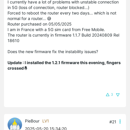
I currently have a lot of problems with unstable connection
in 5G (loss of connection, router blocked...)
Forced to reboot the router every two days... which is not
normal for a router... 😅
Router purchased on 05/05/2025
I am in France with a 5G sim card from Free Mobile.
The router is currently in firmware 1.1.7 Build 20240809 Rel
18610
Does the new firmware fix the instability issues?
Update : I installed the 1.2.1 firmware this evening, fingers
crossed🤞
3
PieBour
LV1
#21
2025-05-20 15:34:20