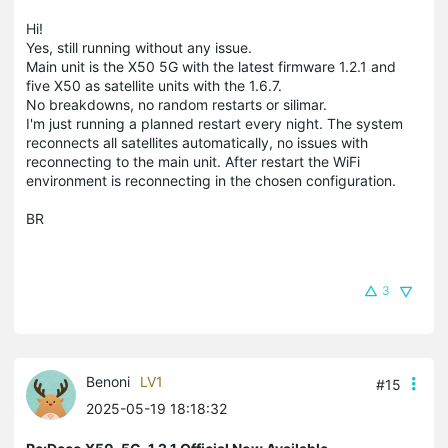
Hi!
Yes, still running without any issue.
Main unit is the X50 5G with the latest firmware 1.2.1 and
five X50 as satellite units with the 1.6.7.
No breakdowns, no random restarts or silimar.
I'm just running a planned restart every night. The system
reconnects all satellites automatically, no issues with
reconnecting to the main unit. After restart the WiFi
environment is reconnecting in the chosen configuration.
BR
3
Benoni
LV1
#15
2025-05-19 18:18:32