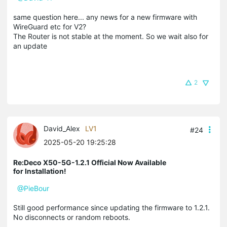
same question here... any news for a new firmware with
WireGuard etc for V2?
The Router is not stable at the moment. So we wait also for
an update
2
David_Alex
LV1
#24
2025-05-20 19:25:28
Re:Deco X50-5G-1.2.1 Official Now Available
for Installation!
@PieBour
Still good performance since updating the firmware to 1.2.1.
No disconnects or random reboots.