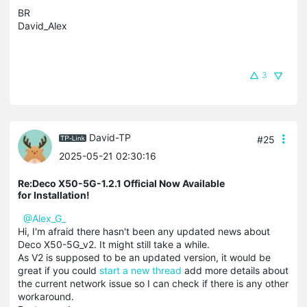
BR
David_Alex
3
David-TP
#25
2025-05-21 02:30:16
Re:Deco X50-5G-1.2.1 Official Now Available
for Installation!
@Alex_G_
Hi, I'm afraid there hasn't been any updated news about
Deco X50-5G_v2. It might still take a while.
As V2 is supposed to be an updated version, it would be
great if you could
start a new thread
add more details about
the current network issue so I can check if there is any other
workaround.