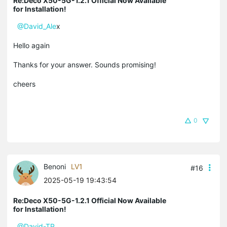
Re:Deco X50-5G-1.2.1 Official Now Available
for Installation!
@David_Ale
x
Hello again
Thanks for your answer. Sounds promising!
cheers
0
Benoni
LV1
#16
2025-05-19 19:43:54
Re:Deco X50-5G-1.2.1 Official Now Available
for Installation!
@David-TP