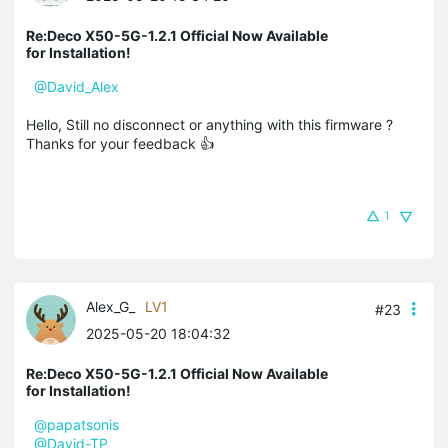
Re:Deco X50-5G-1.2.1 Official Now Available
for Installation!
@David_Alex
Hello, Still no disconnect or anything with this firmware ?
Thanks for your feedback 👍
1
Alex_G_
LV1
#23
2025-05-20 18:04:32
Re:Deco X50-5G-1.2.1 Official Now Available
for Installation!
@papatsonis
@David-TP