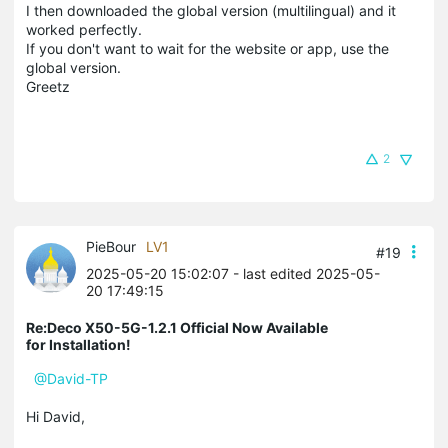
I then downloaded the global version (multilingual) and it
worked perfectly.
If you don't want to wait for the website or app, use the
global version.
Greetz
2
PieBour
LV1
#19
2025-05-20 15:02:07
- last edited 2025-05-
20 17:49:15
Re:Deco X50-5G-1.2.1 Official Now Available
for Installation!
@David-TP
Hi David,