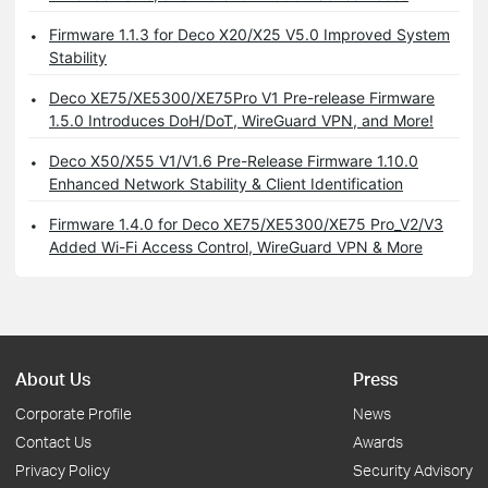
Firmware 1.1.3 for Deco X20/X25 V5.0 Improved System
Stability
Deco XE75/XE5300/XE75Pro V1 Pre-release Firmware
1.5.0 Introduces DoH/DoT, WireGuard VPN, and More!
Deco X50/X55 V1/V1.6 Pre-Release Firmware 1.10.0
Enhanced Network Stability & Client Identification
Firmware 1.4.0 for Deco XE75/XE5300/XE75 Pro_V2/V3
Added Wi-Fi Access Control, WireGuard VPN & More
About Us
Press
Corporate Profile
News
Contact Us
Awards
Privacy Policy
Security Advisory