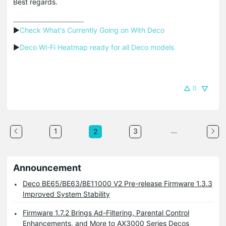
Best regards.
▶
Check What's Currently Going on With Deco
▶
Deco Wi-Fi Heatmap ready for all Deco models
0
...
1
3
2
Announcement
Deco BE65/BE63/BE11000 V2 Pre-release Firmware 1.3.3
Improved System Stability
Firmware 1.7.2 Brings Ad-Filtering, Parental Control
Enhancements, and More to AX3000 Series Decos