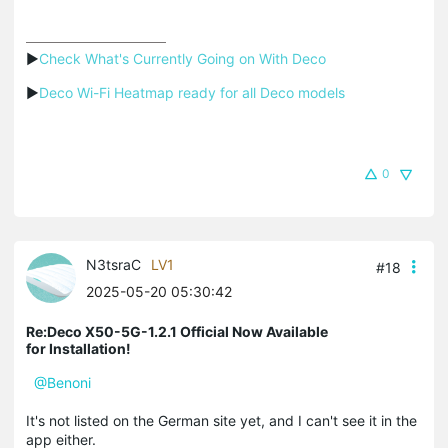
▶
Check What's Currently Going on With Deco
▶
Deco Wi-Fi Heatmap ready for all Deco models
0
N3tsraC
LV1
#18
2025-05-20 05:30:42
Re:Deco X50-5G-1.2.1 Official Now Available
for Installation!
@Benoni
It's not listed on the German site yet, and I can't see it in the
app either.