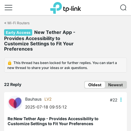
Click
to
<
Wi-Fi Routers
skip
New Tether App -
the
Early Access
navigation
Provides Accessibility to
bar
Customize Settings to Fit Your
Preferences
This thread has been locked for further replies. You can start a
new thread to share your ideas or ask questions.
22 Reply
Oldest
Newest
Bauhaus
LV2
#22
2025-07-18 09:55:12
Re:New Tether App - Provides Accessibility to
Customize Settings to Fit Your Preferences