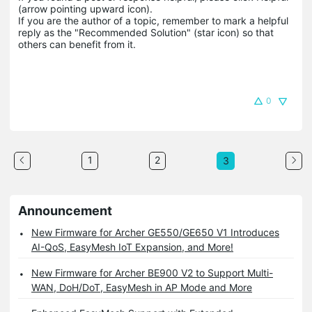
(arrow pointing upward icon). 

If you are the author of a topic, remember to mark a helpful 
reply as the "Recommended Solution" (star icon) so that 
others can benefit from it.
0
1
2
3
Announcement
New Firmware for Archer GE550/GE650 V1 Introduces
AI-QoS, EasyMesh IoT Expansion, and More!
New Firmware for Archer BE900 V2 to Support Multi-
WAN, DoH/DoT, EasyMesh in AP Mode and More