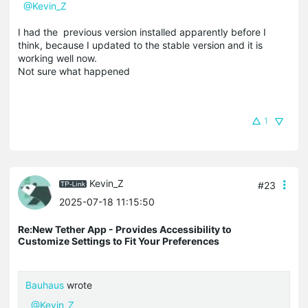
@Kevin_Z
I had the previous version installed apparently before I
think, because I updated to the stable version and it is
working well now.
Not sure what happened
1
Kevin_Z
#23
2025-07-18 11:15:50
Re:New Tether App - Provides Accessibility to
Customize Settings to Fit Your Preferences
Bauhaus
wrote
@Kevin_Z