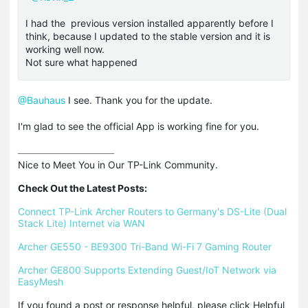
I had the previous version installed apparently before I
think, because I updated to the stable version and it is
working well now.
Not sure what happened
@Bauhaus
I see. Thank you for the update.
I'm glad to see the official App is working fine for you.
Nice to Meet You in Our TP-Link Community.

Check Out the Latest Posts:
Connect TP-Link Archer Routers to Germany's DS-Lite (Dual 
Stack Lite) Internet via WAN
Archer GE550 - BE9300 Tri-Band Wi-Fi 7 Gaming Router
Archer GE800 Supports Extending Guest/IoT Network via 
EasyMesh
If you found a post or response helpful, please click Helpful 