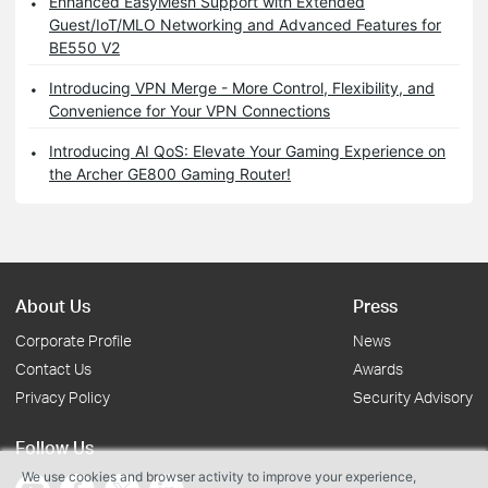
Enhanced EasyMesh Support with Extended
Guest/IoT/MLO Networking and Advanced Features for
BE550 V2
Introducing VPN Merge - More Control, Flexibility, and
Convenience for Your VPN Connections
Introducing AI QoS: Elevate Your Gaming Experience on
the Archer GE800 Gaming Router!
About Us
Press
Corporate Profile
News
Contact Us
Awards
Privacy Policy
Security Advisory
Follow Us
We use cookies and browser activity to improve your experience,