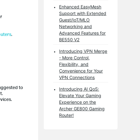
Enhanced EasyMesh
Support with Extended
or
Guest/IoT/MLO
Networking and
Advanced Features for
outers
.
BE550 V2
Introducing VPN Merge
- More Control,
Flexibility, and
Convenience for Your
VPN Connections
suggested to
Introducing AI QoS:
t.
Elevate Your Gaming
vices.
Experience on the
Archer GE800 Gaming
Router!