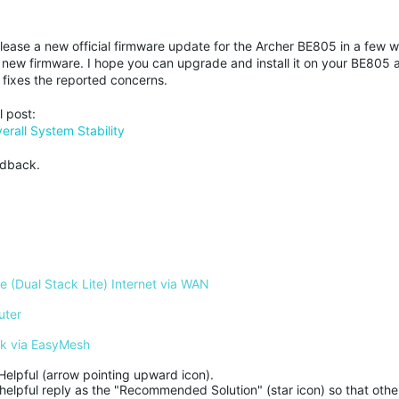
elease a new official firmware update for the Archer BE805 in a few 
new firmware. I hope you can upgrade and install it on your BE805 
fixes the reported concerns.
l post:
rall System Stability
edback.
 (Dual Stack Lite) Internet via WAN
uter
rk via EasyMesh
Helpful (arrow pointing upward icon). 

helpful reply as the "Recommended Solution" (star icon) so that other