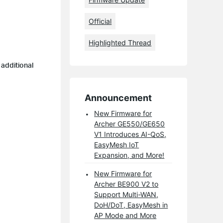
Official
Highlighted Thread
 additional
Announcement
New Firmware for
Archer GE550/GE650
V1 Introduces AI-QoS,
EasyMesh IoT
Expansion, and More!
New Firmware for
Archer BE900 V2 to
Support Multi-WAN,
DoH/DoT, EasyMesh in
AP Mode and More