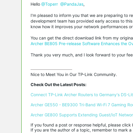
Hello
@Toperr
@PandaJas
,
I'm pleased to inform you that we are preparing to r
development team has provided early access to this 
know how it improves your network performances or 
You can get the direct download link from my origina
Archer BE805 Pre-release Software Enhances the Ove
Thank you very much, and I look forward to your fe
Nice to Meet You in Our TP-Link Community.

Check Out the Latest Posts:
Connect TP-Link Archer Routers to Germany's DS-Lite
Archer GE550 - BE9300 Tri-Band Wi-Fi 7 Gaming Ro
Archer GE800 Supports Extending Guest/IoT Netwo
If you found a post or response helpful, please click 
If you are the author of a topic, remember to mark a 