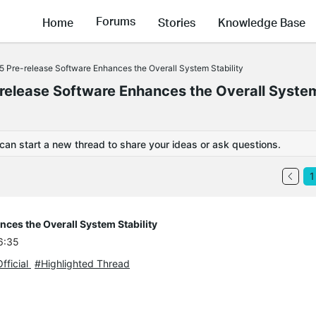
Forums
Home
Stories
Knowledge Base
5 Pre-release Software Enhances the Overall System Stability
release Software Enhances the Overall Syste
 can start a new thread to share your ideas or ask questions.
1
ces the Overall System Stability
6:35
fficial
#Highlighted Thread