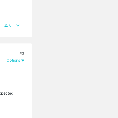
0
#3
Options
expected