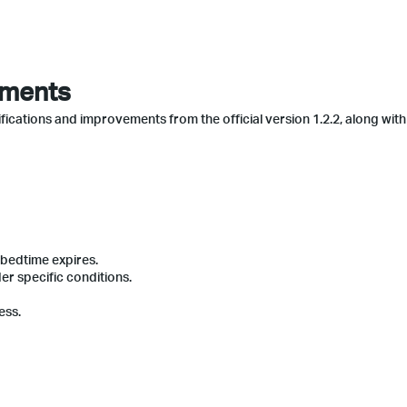
ements
fications and improvements from the official version 1.2.2, along with
 bedtime expires.
r specific conditions.
ess.