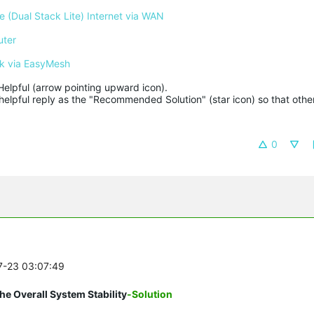
 (Dual Stack Lite) Internet via WAN
uter
k via EasyMesh
Helpful (arrow pointing upward icon). 

helpful reply as the "Recommended Solution" (star icon) so that other
0
07-23 03:07:49
e Overall System Stability
-Solution