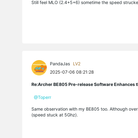
Still feel MLO (2.4+5+6) sometime the speed struc
PandaJas
LV2
2025-07-06 08:21:28
Re:Archer BE805 Pre-release Software Enhances th
@Toperr
Same observation with my BE805 too. Although over
(speed stuck at 5Ghz).