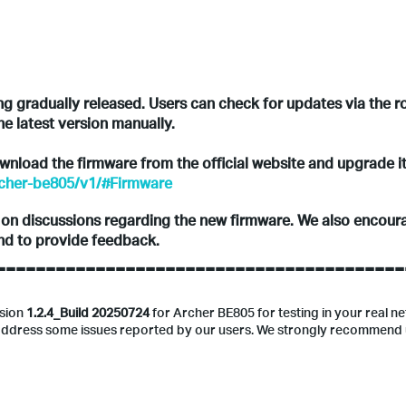
ing gradually released. Users can check for updates via the r
he latest version manually.
download the firmware from the official website and upgrade i
rcher-be805/v1/#Firmware
s on discussions regarding the new firmware. We also encoura
and to provide feedback.
-----------------------------------------
rsion
1.2.4_Build 20250724
for Archer BE805 for testing in your real n
d address some issues reported by our users. We strongly recommend