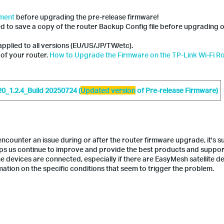
ement
before upgrading the pre-release firmware!
ed to save a copy of the router Backup Config file before upgrading 
applied to all versions (EU/US/JP/TW/etc).
 of your router.
How to Upgrade the Firmware on the TP-Link Wi-Fi R
_1.2.4_Build 20250724 (
Updated version
of Pre-release Firmware)
counter an issue during or after the router firmware upgrade, it's 
lps us continue to improve and provide the best products and suppor
e devices are connected, especially if there are EasyMesh satellite de
ation on the specific conditions that seem to trigger the problem.