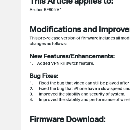
This Article applies to:
Archer BE805 V1
Modifications and Improv
This pre-release version of firmware includes all modi
changes as follows:
New Features/Enhancements:
1. Added VPN kill switch feature.
Bug Fixes:
1. Fixed the bug that video can still be played after
2. Fixed the bug that iPhone have a slow speed unde
3. Improved the stability and security of system.
4. Improved the stability and performance of wirel
Firmware Download: