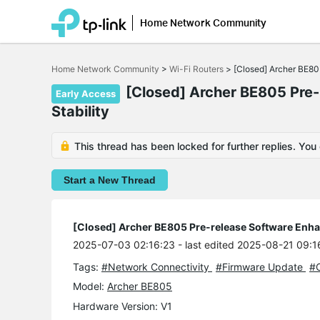
Home Network Community
Click
to
Home Network Community
>
Wi-Fi Routers
>
[Closed] Archer BE80
skip
the
[Closed] Archer BE805 Pre-
Early Access
navigation
Stability
bar
This thread has been locked for further replies. You
Start a New Thread
[Closed] Archer BE805 Pre-release Software Enhan
2025-07-03 02:16:23
- last edited 2025-08-21 09:1
Tags:
#Network Connectivity
#Firmware Update
#O
Model:
Archer BE805
Hardware Version: V1