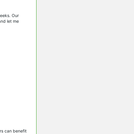
weeks. Our
and let me
s can benefit 