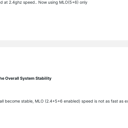
ked at 2.4ghz speed.. Now using MLO(5+6) only
e Overall System Stability
all become stable, MLO (2.4+5+6 enabled) speed is not as fast as 