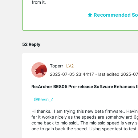
from it.
Recommended Sol
52 Reply
Toperr
LV2
2025-07-05 23:44:17
- last edited 2025-0
Re:Archer BE805 Pre-release Software Enhances th
@Kevin_Z
Hi thanks.. I am trying this new beta firmware.. Hav
far it works nicely as the speeds are somehow ard 6g
come back to mlo ssid.. The mlo ssid speed is very sl
one to gain back the speed. Using speedtest to tes