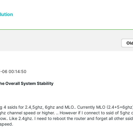
ution
Ol
7-06 00:14:50
e Overall System Stability
ing 4 ssids for 2.4,5ghz, 6ghz and MLO.. Currently MLO (2.4+5+6ghz) 
hz channel speed or higher. .. However if I connect to ssid of 5ghz
ow.. Like 2.4ghz. I need to reboot the router and forget all other s
t speed.