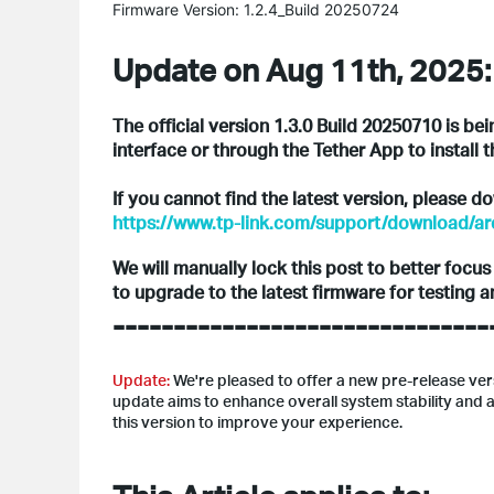
Firmware Version: 1.2.4_Build 20250724
Update on Aug 11th, 2025:
The official version 1.3.0 Build 20250710 is be
interface or through the Tether App to install t
If you cannot find the latest version, please 
https://www.tp-link.com/support/download/a
We will manually lock this post to better focu
to upgrade to the latest firmware for testing 
-------------------------------
Update:
We're pleased to offer a new pre-release ve
update aims to enhance overall system stability an
this version to improve your experience.