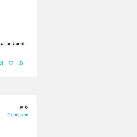
s can benefit 
#16
Options