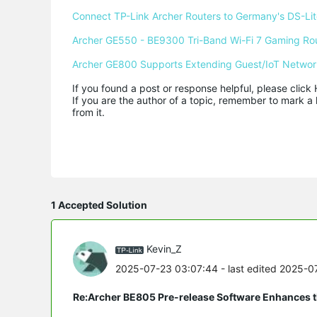
Connect TP-Link Archer Routers to Germany's DS-Lite
Archer GE550 - BE9300 Tri-Band Wi-Fi 7 Gaming Ro
Archer GE800 Supports Extending Guest/IoT Networ
If you found a post or response helpful, please click 
If you are the author of a topic, remember to mark a 
from it.
1 Accepted Solution
Kevin_Z
2025-07-23 03:07:44
- last edited 2025-
Re:Archer BE805 Pre-release Software Enhances th