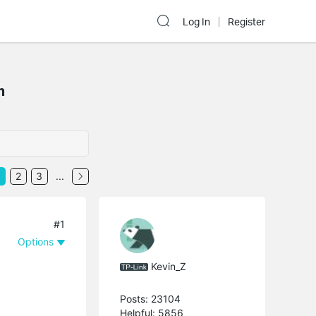
Log In
Register
m
2
3
...
#1
Options
Kevin_Z
Posts: 23104
Helpful: 5856