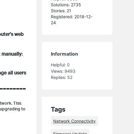
Solutions: 2735
Stories: 21
Registered: 2018-12-
24
outer's web
t manually:
Information
Helpful:
0
Views:
9493
ge all users
Replies:
52
--------
etwork. This
Tags
 upgrading to
Network Connectivity
Firmware Update