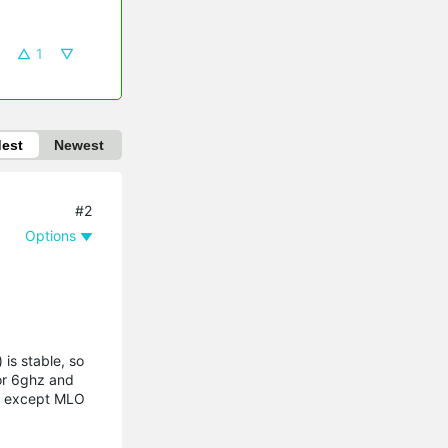
1
dest
Newest
#2
Options
is stable, so
 or 6ghz and
sid except MLO