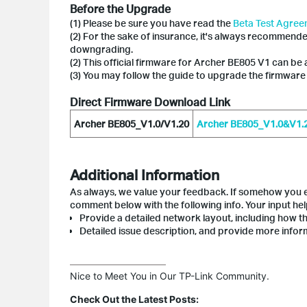
Before the Upgrade
(1) Please be sure you have read the
Beta Test Agre
(2) For the sake of insurance, it's always recommend
downgrading.
(2) This official firmware for Archer BE805 V1 can be 
(3) You may follow the guide to upgrade the firmware
Direct Firmware Download Link
Archer BE805_V1.0/V1.20
Archer BE805_V1.0&V1.20
Additional Information
As always, we value your feedback. If somehow you en
comment below with the following info. Your input he
Provide a detailed network layout, including how th
Detailed issue description, and provide more inform
Nice to Meet You in Our TP-Link Community.

Check Out the Latest Posts: